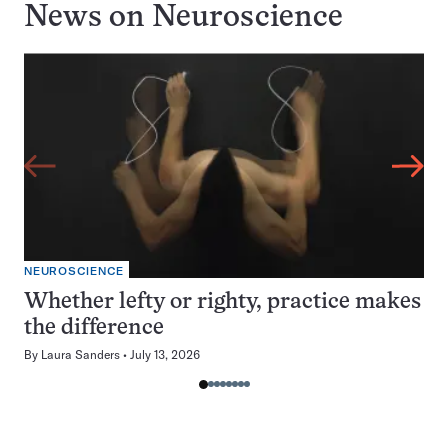
News on
Neuroscience
NEUROSCIENCE
Whether lefty or righty, practice makes
the difference
By
Laura Sanders
July 13, 2026