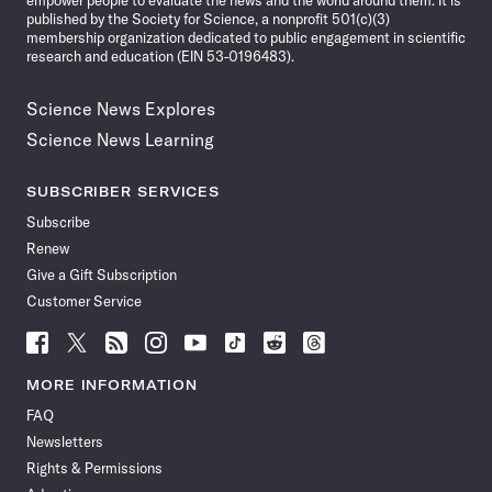
empower people to evaluate the news and the world around them. It is
published by the Society for Science, a nonprofit 501(c)(3)
membership organization dedicated to public engagement in scientific
research and education (EIN 53-0196483).
Science News Explores
Science News Learning
SUBSCRIBER SERVICES
Subscribe
Renew
Give a Gift Subscription
Customer Service
Follow
Follow
Follow
Follow
Follow
Follow
Follow
Follow
Science
Science
Science
Science
Science
Science
Science
Science
News
News
News
News
News
News
News
News
MORE INFORMATION
on
on
via
on
on
on
on
on
FAQ
Facebook
X
RSS
Instagram
YouTube
TikTok
Reddit
Threads
Newsletters
Rights & Permissions