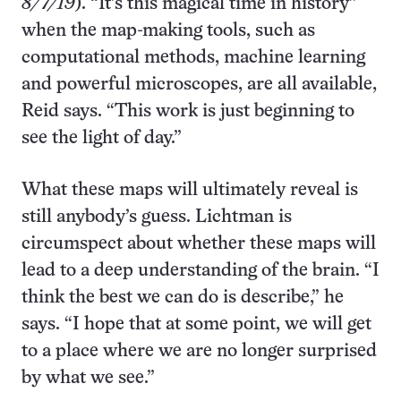
8/7/19
). “It’s this magical time in history”
when the map-making tools, such as
computational methods, machine learning
and powerful microscopes, are all available,
Reid says. “This work is just beginning to
see the light of day.”
What these maps will ultimately reveal is
still anybody’s guess. Lichtman is
circumspect about whether these maps will
lead to a deep understanding of the brain. “I
think the best we can do is describe,” he
says. “I hope that at some point, we will get
to a place where we are no longer surprised
by what we see.”