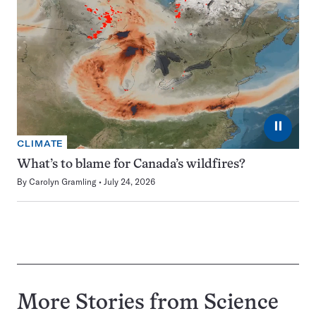
⏸
CLIMATE
What’s to blame for Canada’s wildfires?
By
Carolyn Gramling
July 24, 2026
More Stories from Science