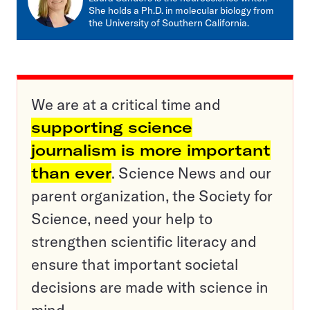
She holds a Ph.D. in molecular biology from
the University of Southern California.
We are at a critical time and
supporting science
journalism is more important
than ever
. Science News and our
parent organization, the Society for
Science, need your help to
strengthen scientific literacy and
ensure that important societal
decisions are made with science in