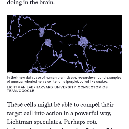
doing in the brain.
In their new database of human brain tissue, researchers found examples
of unusual whorled nerve cell tendrils (purple), coiled like snakes.
LICHTMAN LAB/HARVARD UNIVERSITY, CONNECTOMICS
TEAM/GOOGLE
These cells might be able to compel their
target cell into action in a powerful way,
Lichtman speculates. Perhaps rote