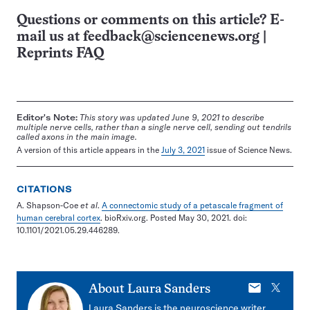
Questions or comments on this article? E-
mail us at
feedback@sciencenews.org
|
Reprints FAQ
Editor's Note:
This story was updated June 9, 2021 to describe
multiple nerve cells, rather than a single nerve cell, sending out tendrils
called axons in the main image.
A version of this article appears in the
July 3, 2021
issue of Science News.
CITATIONS
A. Shapson-Coe
et al
.
A connectomic study of a petascale fragment of
human cerebral cortex
. bioRxiv.org. Posted May 30, 2021. doi:
10.1101/2021.05.29.446289.
E-
X
About
Laura Sanders
mail
Laura Sanders is the neuroscience writer.