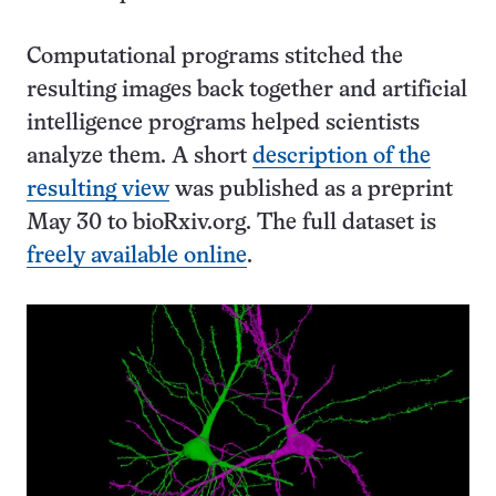
Computational programs stitched the
resulting images back together and artificial
intelligence programs helped scientists
analyze them. A short
description of the
resulting view
was published as a preprint
May 30 to bioRxiv.org. The full dataset is
freely available online
.