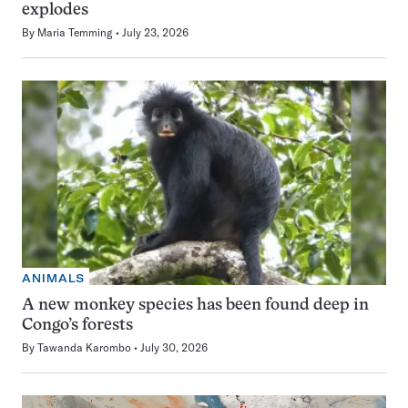
explodes
By
Maria Temming
July 23, 2026
ANIMALS
A new monkey species has been found deep in
Congo’s forests
By
Tawanda Karombo
July 30, 2026