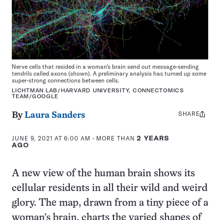
Nerve cells that resided in a woman’s brain send out message-sending
tendrils called axons (shown). A preliminary analysis has turned up some
super-strong connections between cells.
LICHTMAN LAB/HARVARD UNIVERSITY, CONNECTOMICS
TEAM/GOOGLE
SHARE
Share
By
Laura Sanders
this:
JUNE 9, 2021 AT 6:00 AM
- MORE THAN
2 YEARS
AGO
A new view of the human brain shows its
cellular residents in all their wild and weird
glory. The map, drawn from a tiny piece of a
woman’s brain, charts the varied shapes of