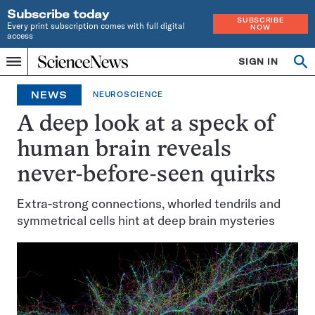
Subscribe today
SUBSCRIBE
Every print subscription comes with full digital
NOW
access
Home
SIGN IN
Op
Menu
INDEPENDENT
se
JOURNALISM
NEWS
NEUROSCIENCE
SINCE
1921
A deep look at a speck of
human brain reveals
never-before-seen quirks
Extra-strong connections, whorled tendrils and
symmetrical cells hint at deep brain mysteries