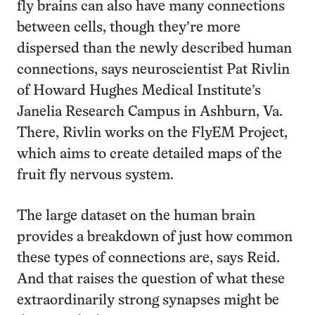
fly brains can also have many connections
between cells, though they’re more
dispersed than the newly described human
connections, says neuroscientist Pat Rivlin
of Howard Hughes Medical Institute’s
Janelia Research Campus in Ashburn, Va.
There, Rivlin works on the FlyEM Project,
which aims to create detailed maps of the
fruit fly nervous system.
The large dataset on the human brain
provides a breakdown of just how common
these types of connections are, says Reid.
And that raises the question of what these
extraordinarily strong synapses might be