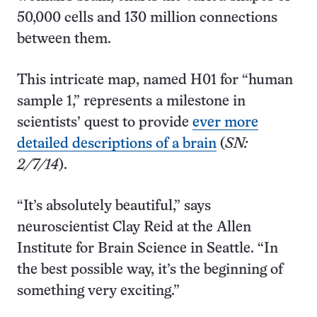
50,000 cells and 130 million connections
between them.
This intricate map, named H01 for “human
sample 1,” represents a milestone in
scientists’ quest to provide
ever more
detailed descriptions of a brain
(
SN:
2/7/14
).
“It’s absolutely beautiful,” says
neuroscientist Clay Reid at the Allen
Institute for Brain Science in Seattle. “In
the best possible way, it’s the beginning of
something very exciting.”