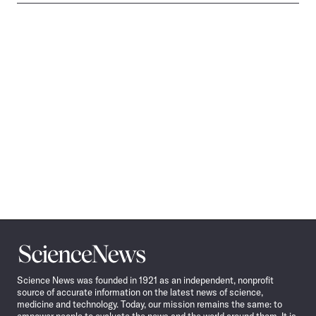
Science
News
Science News was founded in 1921 as an independent, nonprofit
source of accurate information on the latest news of science,
medicine and technology. Today, our mission remains the same: to