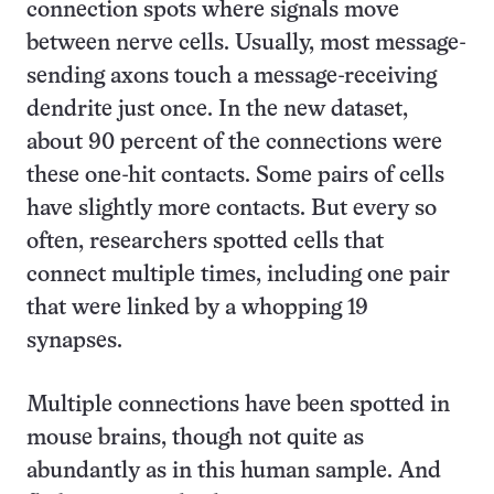
connection spots where signals move
between nerve cells. Usually, most message-
sending axons touch a message-receiving
dendrite just once. In the new dataset,
about 90 percent of the connections were
these one-hit contacts. Some pairs of cells
have slightly more contacts. But every so
often, researchers spotted cells that
connect multiple times, including one pair
that were linked by a whopping 19
synapses.
Multiple connections have been spotted in
mouse brains, though not quite as
abundantly as in this human sample. And