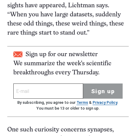
sights have appeared, Lichtman says.
“When you have large datasets, suddenly
these odd things, these weird things, these
rare things start to stand out.”
Sign up for our newsletter
We summarize the week's scientific
breakthroughs every Thursday.
Sign up
By subscribing, you agree to our
Terms
&
Privacy Policy
.
You must be 13 or older to sign up.
One such curiosity concerns synapses,