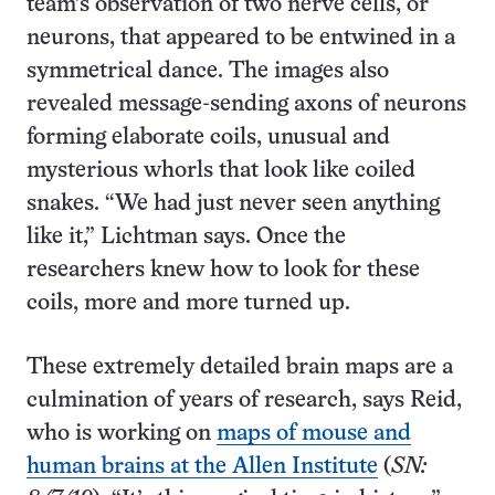
team’s observation of two nerve cells, or
neurons, that appeared to be entwined in a
symmetrical dance. The images also
revealed message-sending axons of neurons
forming elaborate coils, unusual and
mysterious whorls that look like coiled
snakes. “We had just never seen anything
like it,” Lichtman says. Once the
researchers knew how to look for these
coils, more and more turned up.
These extremely detailed brain maps are a
culmination of years of research, says Reid,
who is working on
maps of mouse and
human brains at the Allen Institute
(
SN: