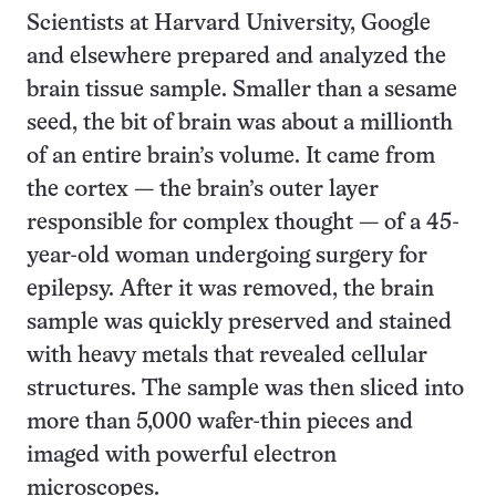
Scientists at Harvard University, Google
and elsewhere prepared and analyzed the
brain tissue sample. Smaller than a sesame
seed, the bit of brain was about a millionth
of an entire brain’s volume. It came from
the cortex — the brain’s outer layer
responsible for complex thought — of a 45-
year-old woman undergoing surgery for
epilepsy. After it was removed, the brain
sample was quickly preserved and stained
with heavy metals that revealed cellular
structures. The sample was then sliced into
more than 5,000 wafer-thin pieces and
imaged with powerful electron
microscopes.