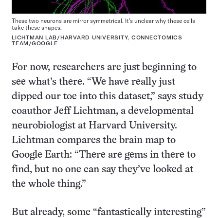
These two neurons are mirror symmetrical. It’s unclear why these cells
take these shapes.
LICHTMAN LAB/HARVARD UNIVERSITY, CONNECTOMICS
TEAM/GOOGLE
For now, researchers are just beginning to
see what’s there. “We have really just
dipped our toe into this dataset,” says study
coauthor Jeff Lichtman, a developmental
neurobiologist at Harvard University.
Lichtman compares the brain map to
Google Earth: “There are gems in there to
find, but no one can say they’ve looked at
the whole thing.”
But already, some “fantastically interesting”