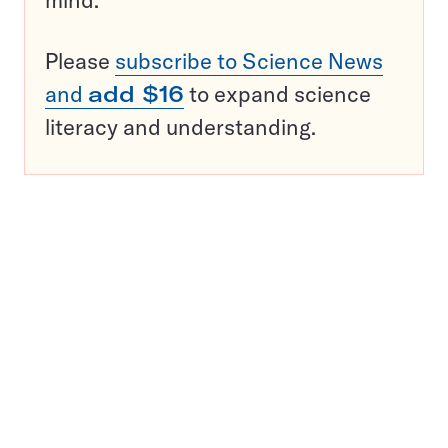
mind.
Please
subscribe to Science News
and
add $16
to expand science
literacy and understanding.