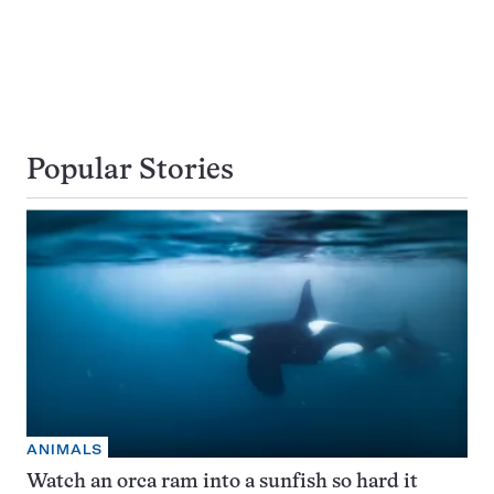
Popular Stories
ANIMALS
Watch an orca ram into a sunfish so hard it