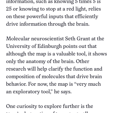
information, such as knowing 5 times 5 is
25 or knowing to stop at a red light, relies
on these powerful inputs that efficiently
drive information through the brain.
Molecular neuroscientist Seth Grant at the
University of Edinburgh points out that
although the map is a valuable tool, it shows
only the anatomy of the brain. Other
research will help clarify the function and
composition of molecules that drive brain
behavior. For now, the map is “very much
an exploratory tool,” he says.
One curiosity to explore further is the