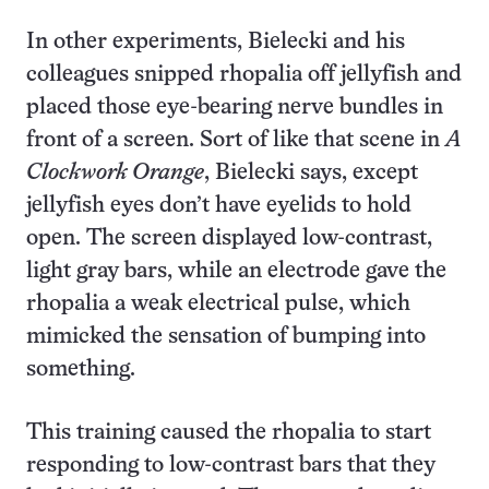
In other experiments, Bielecki and his
colleagues snipped rhopalia off jellyfish and
placed those eye-bearing nerve bundles in
front of a screen. Sort of like that scene in
A
Clockwork Orange
, Bielecki says, except
jellyfish eyes don’t have eyelids to hold
open. The screen displayed low-contrast,
light gray bars, while an electrode gave the
rhopalia a weak electrical pulse, which
mimicked the sensation of bumping into
something.
This training caused the rhopalia to start
responding to low-contrast bars that they