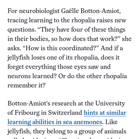
For neurobiologist Gaëlle Botton-Amiot,
tracing learning to the rhopalia raises new
questions. “They have four of these things
in their bodies, so how does that work?” she
asks. “How is this coordinated?” And if a
jellyfish loses one of its rhopalia, does it
forget everything those eyes saw and
neurons learned? Or do the other rhopalia
remember it?
Botton-Amiot’s research at the University
of Fribourg in Switzerland
hints at similar
learning abilities in sea anemones
. Like
jellyfish, they belong to a group of animals