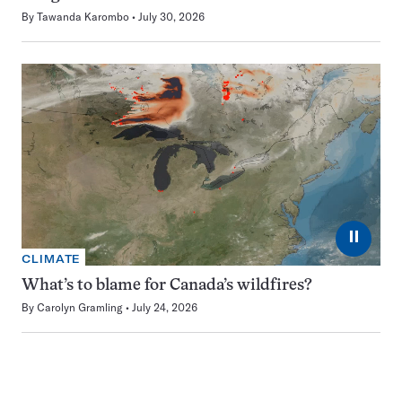
By
Tawanda Karombo
July 30, 2026
⏸
CLIMATE
What’s to blame for Canada’s wildfires?
By
Carolyn Gramling
July 24, 2026