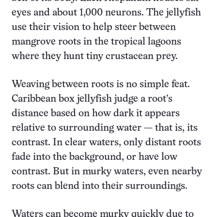
eyes and about 1,000 neurons. The jellyfish
use their vision to help steer between
mangrove roots in the tropical lagoons
where they hunt tiny crustacean prey.
Weaving between roots is no simple feat.
Caribbean box jellyfish judge a root’s
distance based on how dark it appears
relative to surrounding water — that is, its
contrast. In clear waters, only distant roots
fade into the background, or have low
contrast. But in murky waters, even nearby
roots can blend into their surroundings.
Waters can become murky quickly due to