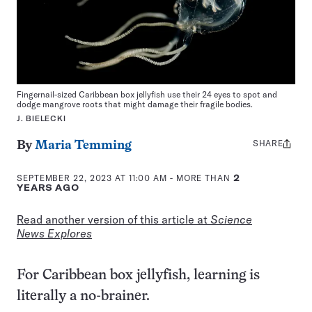
Fingernail-sized Caribbean box jellyfish use their 24 eyes to spot and
dodge mangrove roots that might damage their fragile bodies.
J. BIELECKI
SHARE
Share
By
Maria Temming
this:
SEPTEMBER 22, 2023 AT 11:00 AM
- MORE THAN
2
YEARS AGO
Read another version of this article at
Science
News Explores
For Caribbean box jellyfish, learning is
literally a no-brainer.