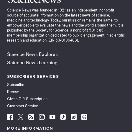
News
Science News was founded in 1921 as an independent, nonprofit
source of accurate information on the latest news of science,
medicine and technology. Today, our mission remains the same: to
empower people to evaluate the news and the world around them. It is
published by the Society for Science, a nonprofit 501(c)(3)
membership organization dedicated to public engagement in scientific
research and education (EIN 53-0196483).
Science News Explores
Science News Learning
SUBSCRIBER SERVICES
Subscribe
Renew
Give a Gift Subscription
Customer Service
Follow
Follow
Follow
Follow
Follow
Follow
Follow
Follow
Science
Science
Science
Science
Science
Science
Science
Science
News
News
News
News
News
News
News
News
MORE INFORMATION