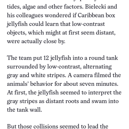
tides, algae and other factors. Bielecki and
his colleagues wondered if Caribbean box
jellyfish could learn that low-contrast
objects, which might at first seem distant,
were actually close by.
The team put 12 jellyfish into a round tank
surrounded by low-contrast, alternating
gray and white stripes. A camera filmed the
animals’ behavior for about seven minutes.
At first, the jellyfish seemed to interpret the
gray stripes as distant roots and swam into
the tank wall.
But those collisions seemed to lead the