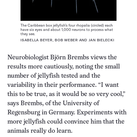
The Caribbean box jellyfish’s four rhopalia (circled) each
have six eyes and about 1,000 neurons to process what
they see.
ISABELLA BEYER, BOB WEBER AND JAN BIELECKI
Neurobiologist Björn Brembs views the
results more cautiously, noting the small
number of jellyfish tested and the
variability in their performance. “I want
this to be true, as it would be so very cool,”
says Brembs, of the University of
Regensburg in Germany. Experiments with
more jellyfish could convince him that the
animals really do learn.