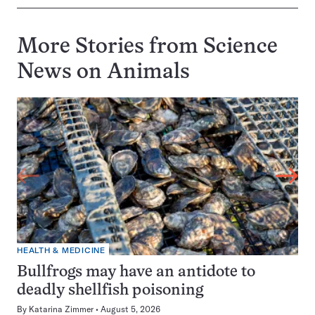
More Stories from Science
News on
Animals
HEALTH & MEDICINE
Bullfrogs may have an antidote to
deadly shellfish poisoning
By
Katarina Zimmer
August 5, 2026