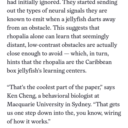
had initially ignored. They started sending
out the types of neural signals they are
known to emit when a jellyfish darts away
from an obstacle. This suggests that
rhopalia alone can learn that seemingly
distant, low-contrast obstacles are actually
close enough to avoid — which, in turn,
hints that the rhopalia are the Caribbean
box jellyfish’s learning centers.
“That’s the coolest part of the paper,” says
Ken Cheng, a behavioral biologist at
Macquarie University in Sydney. “That gets
us one step down into the, you know, wiring
of how it works.”