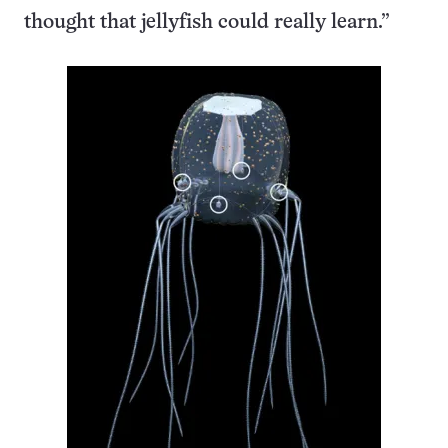
thought that jellyfish could really learn.”