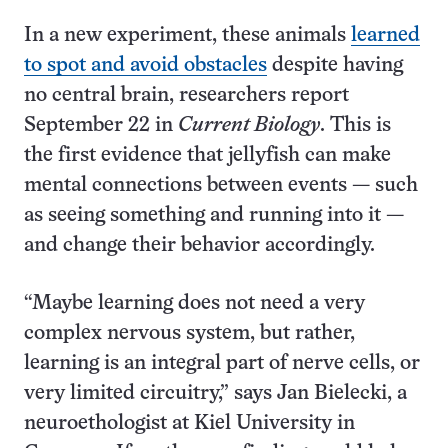
In a new experiment, these animals
learned
to spot and avoid obstacles
despite having
no central brain, researchers report
September 22 in
Current Biology
. This is
the first evidence that jellyfish can make
mental connections between events — such
as seeing something and running into it —
and change their behavior accordingly.
“Maybe learning does not need a very
complex nervous system, but rather,
learning is an integral part of nerve cells, or
very limited circuitry,” says Jan Bielecki, a
neuroethologist at Kiel University in