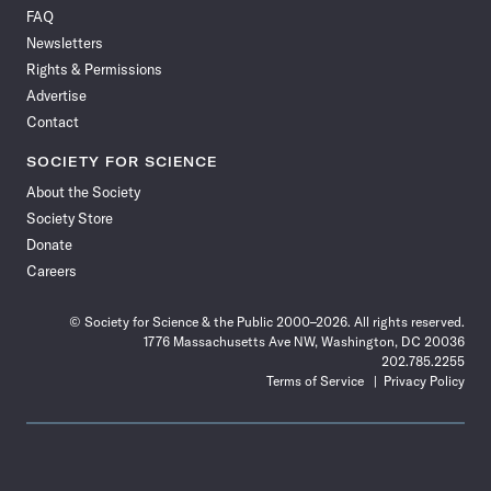
on
on
via
on
on
on
on
on
FAQ
Facebook
X
RSS
Instagram
YouTube
TikTok
Reddit
Threads
Newsletters
Rights & Permissions
Advertise
Contact
SOCIETY FOR SCIENCE
About the Society
Society Store
Donate
Careers
© Society for Science & the Public 2000–2026. All rights reserved.
1776 Massachusetts Ave NW, Washington, DC 20036
202.785.2255
Terms of Service
Privacy Policy