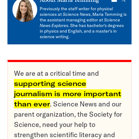
E-
X
About
Maria Temming
mail
Previously the staff writer for physical
sciences at
Science News
, Maria Temming is
the assistant managing editor at
Science
News Explores
. She has bachelor's degrees
in physics and English, and a master's in
science writing.
We are at a critical time and
supporting science
journalism is more important
than ever
. Science News and our
parent organization, the Society for
Science, need your help to
strengthen scientific literacy and