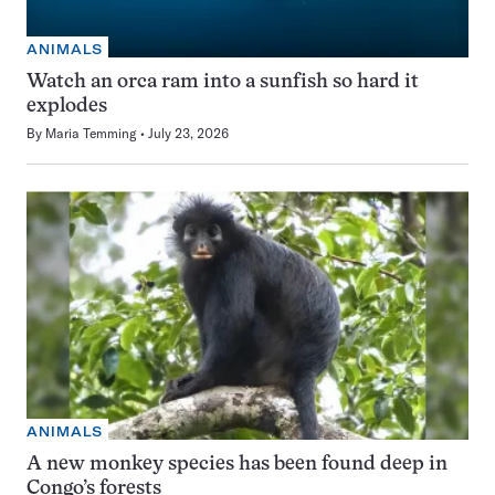
ANIMALS
Watch an orca ram into a sunfish so hard it
explodes
By
Maria Temming
July 23, 2026
ANIMALS
A new monkey species has been found deep in
Congo’s forests