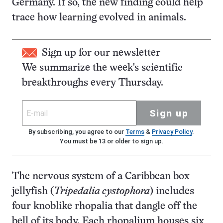
Germany. If so, the new finding could help
trace how learning evolved in animals.
Sign up for our newsletter
We summarize the week's scientific
breakthroughs every Thursday.
Sign up
By subscribing, you agree to our
Terms
&
Privacy Policy
.
You must be 13 or older to sign up.
The nervous system of a Caribbean box
jellyfish (
Tripedalia cystophora
) includes
four knoblike rhopalia that dangle off the
bell of its body. Each rhopalium houses six