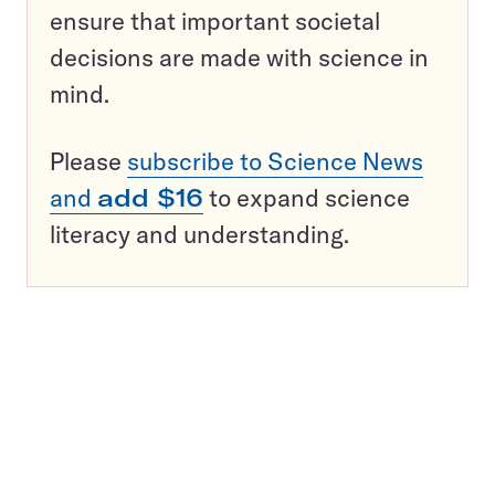
ensure that important societal
decisions are made with science in
mind.
Please
subscribe to Science News
and
add $16
to expand science
literacy and understanding.