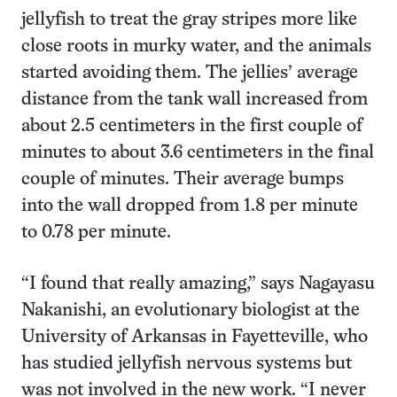
jellyfish to treat the gray stripes more like
close roots in murky water, and the animals
started avoiding them. The jellies’ average
distance from the tank wall increased from
about 2.5 centimeters in the first couple of
minutes to about 3.6 centimeters in the final
couple of minutes. Their average bumps
into the wall dropped from 1.8 per minute
to 0.78 per minute.
“I found that really amazing,” says Nagayasu
Nakanishi, an evolutionary biologist at the
University of Arkansas in Fayetteville, who
has studied jellyfish nervous systems but
was not involved in the new work. “I never