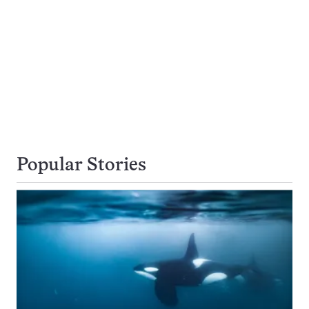
Popular Stories