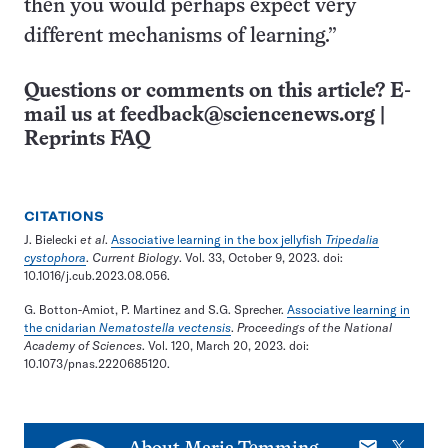
then you would perhaps expect very
different mechanisms of learning.”
Questions or comments on this article? E-
mail us at
feedback@sciencenews.org
|
Reprints FAQ
CITATIONS
J. Bielecki
et al
.
Associative learning in the box jellyfish
Tripedalia
cystophora
.
Current Biology
. Vol. 33, October 9, 2023. doi:
10.1016/j.cub.2023.08.056.
G. Botton-Amiot, P. Martinez and S.G. Sprecher.
Associative learning in
the cnidarian
Nematostella vectensis
.
Proceedings of the National
Academy of Sciences
. Vol. 120, March 20, 2023. doi:
10.1073/pnas.2220685120.