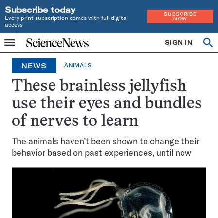
Subscribe today
SUBSCRIBE
Every print subscription comes with full digital
NOW
access
Home
SIGN IN
Op
Menu
INDEPENDENT
se
JOURNALISM
NEWS
ANIMALS
SINCE
1921
These brainless jellyfish
use their eyes and bundles
of nerves to learn
The animals haven’t been shown to change their
behavior based on past experiences, until now