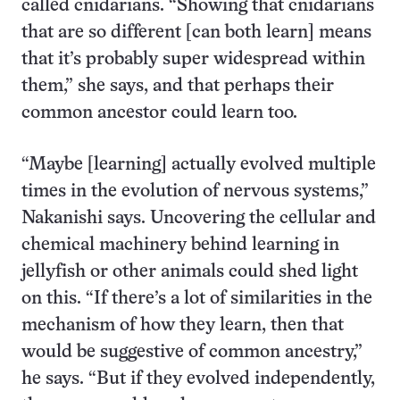
called cnidarians. “Showing that cnidarians
that are so different [can both learn] means
that it’s probably super widespread within
them,” she says, and that perhaps their
common ancestor could learn too.
“Maybe [learning] actually evolved multiple
times in the evolution of nervous systems,”
Nakanishi says. Uncovering the cellular and
chemical machinery behind learning in
jellyfish or other animals could shed light
on this. “If there’s a lot of similarities in the
mechanism of how they learn, then that
would be suggestive of common ancestry,”
he says. “But if they evolved independently,