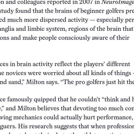
ton and colleagues reported in 2007 in
NeuroImag
 study found that the brains of beginner golfers pr
ed much more dispersed activity — especially pe
anglia and limbic system, regions of the brain that
ons and make people consciously aware of their
es in brain activity reflect the players’ different
e novices were worried about all kinds of things
d sand,” Milton says. “The pro golfers just hit the
ce famously quipped that he couldn’t “think and h
,” and Milton believes that devoting too much co
swing mechanics could actually hurt performance,
guers. His research suggests that when professio