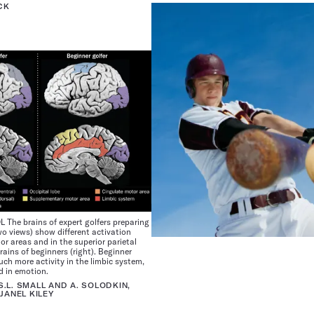
CK
he brains of expert golfers preparing
two views) show different activation
or areas and in the superior parietal
rains of beginners (right). Beginner
ch more activity in the limbic system,
d in emotion.
 S.L. SMALL AND A. SOLODKIN,
JANEL KILEY