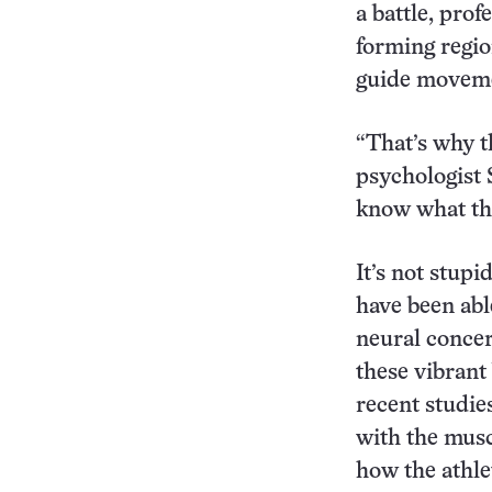
a battle, pro
forming regio
guide movem
“That’s why t
psychologist 
know what the
It’s not stupid
have been abl
neural concert
these vibrant 
recent studie
with the mus
how the athle