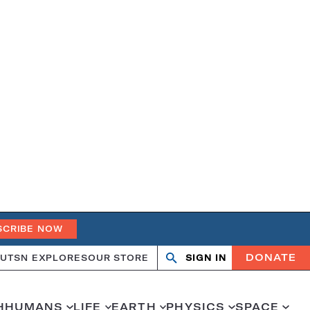
SCRIBE NOW
DONATE
UT
SN EXPLORES
OUR STORE
SIGN IN
Open
Close
search
search
H
HUMANS
LIFE
EARTH
PHYSICS
SPACE