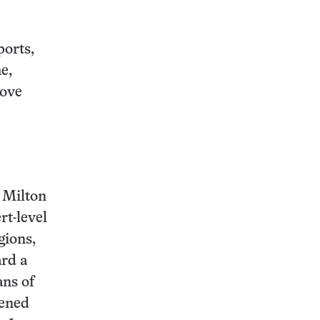
ports,
e,
rove
, Milton
rt-level
gions,
ard a
ans of
tened