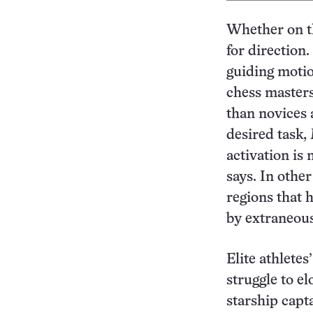
Whether on th
for direction
guiding motion
chess masters
than novices a
desired task, 
activation is
says. In othe
regions that 
by extraneous
Elite athletes
struggle to e
starship capt