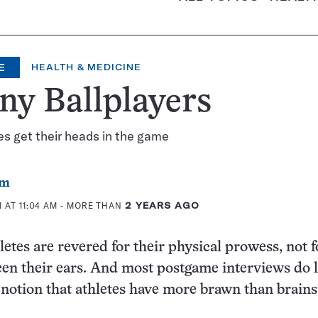
E
HEALTH & MEDICINE
ny Ballplayers
tes get their heads in the game
om
 AT 11:04 AM
- MORE THAN
2 YEARS AGO
letes are revered for their physical prowess, not 
en their ears. And most postgame interviews do li
 notion that athletes have more brawn than brains