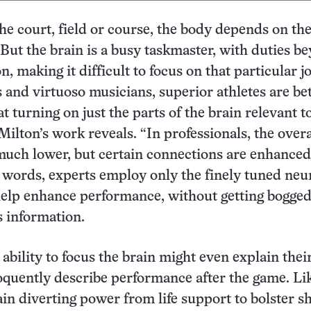
e court, field or course, the body depends on the
. But the brain is a busy taskmaster, with duties b
, making it difficult to focus on that particular j
 and virtuoso musicians, superior athletes are be
t turning on just the parts of the brain relevant t
Milton’s work reveals. “In professionals, the overa
 much lower, but certain connections are enhanced
r words, experts employ only the finely tuned neu
help enhance performance, without getting bogge
 information.
’ ability to focus the brain might even explain thei
loquently describe performance after the game. Li
ain diverting power from life support to bolster sh