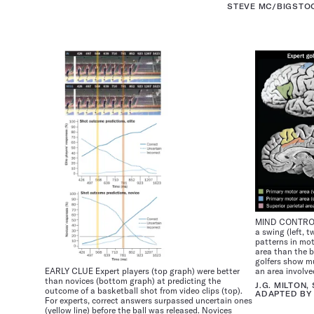
STEVE MC/BIGSTO
MIND CONTROL T
a swing (left, 
patterns in mot
area than the b
golfers show mu
EARLY CLUE Expert players (top graph) were better
an area involve
than novices (bottom graph) at predicting the
J.G. MILTON,
outcome of a basketball shot from video clips (top).
ADAPTED BY 
For experts, correct answers surpassed uncertain ones
(yellow line) before the ball was released. Novices