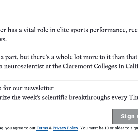
r has a vital role in elite sports performance, re
ws.
 part, but there’s a whole lot more to it than that,
a neuroscientist at the Claremont Colleges in Cali
p for our newsletter
ze the week's scientific breakthroughs every Th
Sign 
ng, you agree to our
Terms
&
Privacy Policy
. You must be 13 or older to sign