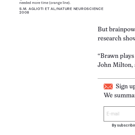
needed more time (orange line).
S.M. AGLIOTI ET AL/NATURE NEUROSCIENCE
2008
But brainpowe
research sho
“Brawn plays a
John Milton, 
Sign u
We summari
By subscribi