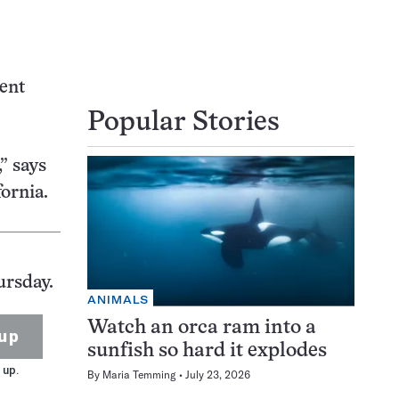
cent
Popular Stories
” says
fornia.
ursday.
ANIMALS
Watch an orca ram into a
up
sunfish so hard it explodes
 up.
By
Maria Temming
July 23, 2026