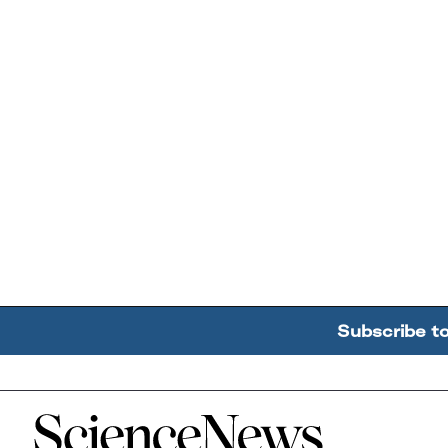
Subscribe t
Home