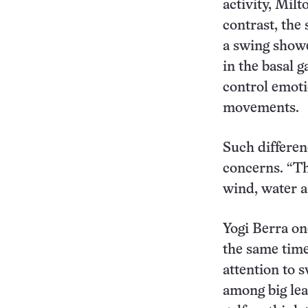
activity, Mil
contrast, the
a swing show
in the basal g
control emoti
movements.
Such differenc
concerns. “Th
wind, water an
Yogi Berra on
the same time
attention to 
among big lea