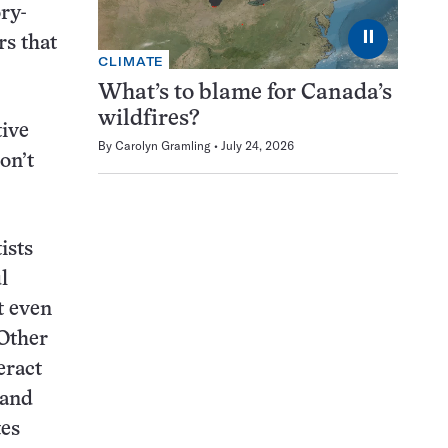
ry-
⏸
rs that
CLIMATE
What’s to blame for Canada’s
wildfires?
tive
By
Carolyn Gramling
July 24, 2026
on’t
tists
l
t even
 Other
eract
 and
tes