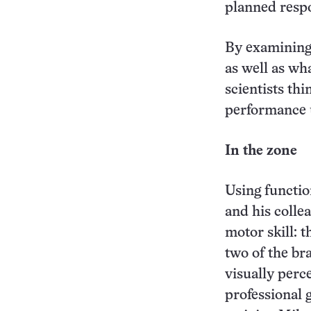
planned resp
By examining 
as well as wh
scientists th
performance 
In the zone
Using functio
and his collea
motor skill: 
two of the br
visually perc
professional 