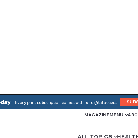
oday
Every print subscription comes with full digital access
SUB
MAGAZINE
MENU
ABO
ALL TOPICS
HEALT