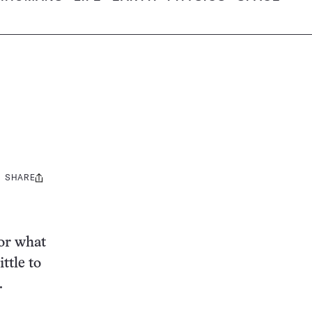
SHARE
Share
this:
for what
ttle to
.