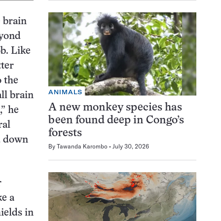
 brain
eyond
ob. Like
tter
o the
ANIMALS
ll brain
A new monkey species has
,” he
been found deep in Congo’s
ral
forests
d down
By
Tawanda Karombo
July 30, 2026
r
ke a
ields in