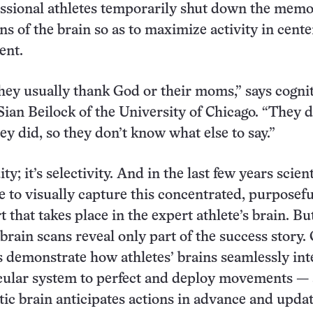
fessional athletes temporarily shut down the memo
ns of the brain so as to maximize activity in cente
ent.
hey usually thank God or their moms,” says cogni
Sian Beilock of the University of Chicago. “They d
y did, so they don’t know what else to say.”
ity; it’s selectivity. And in the last few years scien
e to visually capture this concentrated, purposefu
 that takes place in the expert athlete’s brain. Bu
brain scans reveal only part of the success story.
s demonstrate how athletes’ brains seamlessly int
cular system to perfect and deploy movements —
tic brain anticipates actions in advance and upda