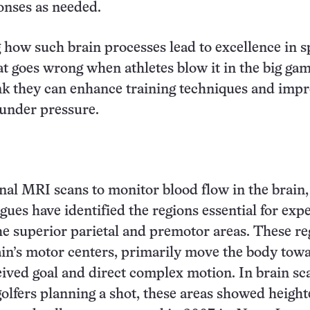
onses as needed.
how such brain processes lead to excellence in s
at goes wrong when athletes blow it in the big gam
ink they can enhance training techniques and imp
under pressure.
nal MRI scans to monitor blood flow in the brain
gues have identified the regions essential for expe
the superior parietal and premotor areas. These re
ain’s motor centers, primarily move the body tow
eived goal and direct complex motion. In brain sc
golfers planning a shot, these areas showed heigh