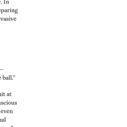
e
. In
eparing
rvasive
 —
 ball.”
it at
nscious
 even
nal