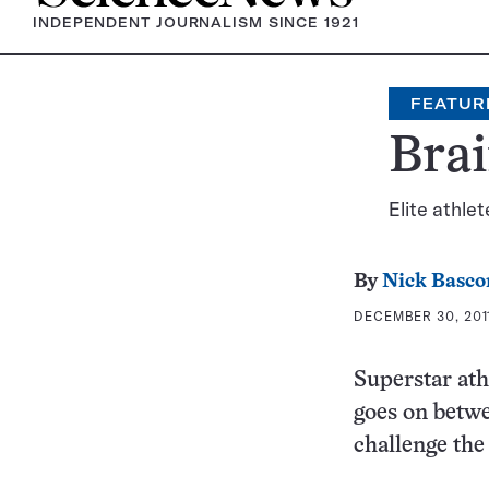
INDEPENDENT JOURNALISM SINCE 1921
FEATUR
Brai
Elite athle
By
Nick Basc
DECEMBER 30, 2011
Superstar ath
goes on betwe
challenge the