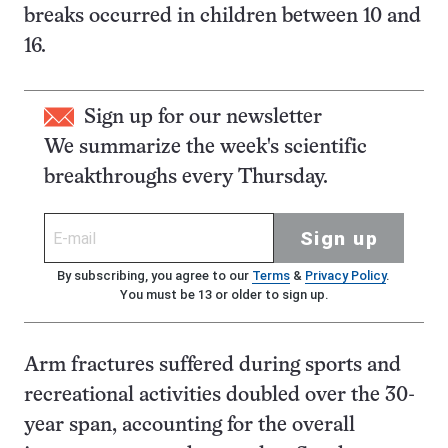
breaks occurred in children between 10 and
16.
Sign up for our newsletter
We summarize the week's scientific
breakthroughs every Thursday.
Sign up
By subscribing, you agree to our
Terms
&
Privacy Policy
.
You must be 13 or older to sign up.
Arm fractures suffered during sports and
recreational activities doubled over the 30-
year span, accounting for the overall