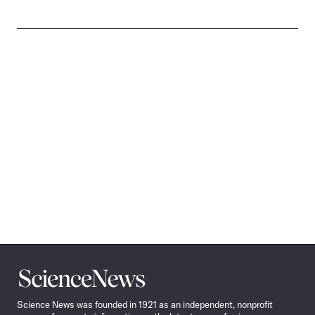
Science
News
Science News was founded in 1921 as an independent, nonprofit