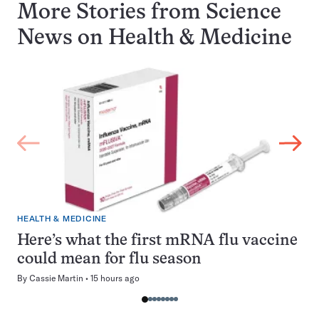
More Stories from Science
News on
Health & Medicine
HEALTH & MEDICINE
Here’s what the first mRNA flu vaccine
could mean for flu season
By
Cassie Martin
15 hours ago