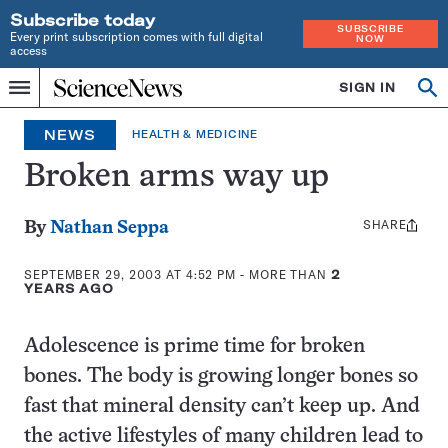
Subscribe today
SUBSCRIBE
Every print subscription comes with full digital
NOW
access
Home
SIGN IN
Op
Menu
INDEPENDENT
se
JOURNALISM
NEWS
HEALTH & MEDICINE
SINCE
1921
Broken arms way up
SHARE
Share
By
Nathan Seppa
this:
SEPTEMBER 29, 2003 AT 4:52 PM
- MORE THAN
2
YEARS AGO
Adolescence is prime time for broken
bones. The body is growing longer bones so
fast that mineral density can’t keep up. And
the active lifestyles of many children lead to