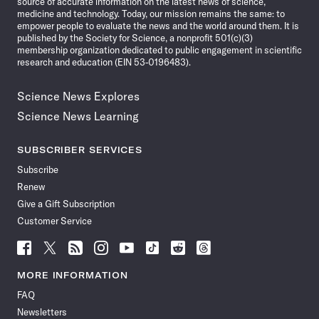
source of accurate information on the latest news of science,
medicine and technology. Today, our mission remains the same: to
empower people to evaluate the news and the world around them. It is
published by the Society for Science, a nonprofit 501(c)(3)
membership organization dedicated to public engagement in scientific
research and education (EIN 53-0196483).
Science News Explores
Science News Learning
SUBSCRIBER SERVICES
Subscribe
Renew
Give a Gift Subscription
Customer Service
Follow
Follow
Follow
Follow
Follow
Follow
Follow
Follow
Science
Science
Science
Science
Science
Science
Science
Science
News
News
News
News
News
News
News
News
MORE INFORMATION
on
on
via
on
on
on
on
on
FAQ
Facebook
X
RSS
Instagram
YouTube
TikTok
Reddit
Threads
Newsletters