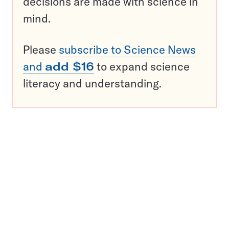
decisions are made with science in
mind.
Please
subscribe to Science News
and
add $16
to expand science
literacy and understanding.