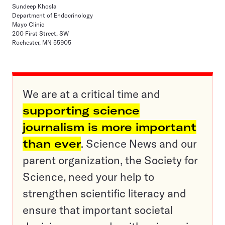
Sundeep Khosla
Department of Endocrinology
Mayo Clinic
200 First Street, SW
Rochester, MN 55905
We are at a critical time and
supporting science
journalism is more important
than ever
. Science News and our
parent organization, the Society for
Science, need your help to
strengthen scientific literacy and
ensure that important societal