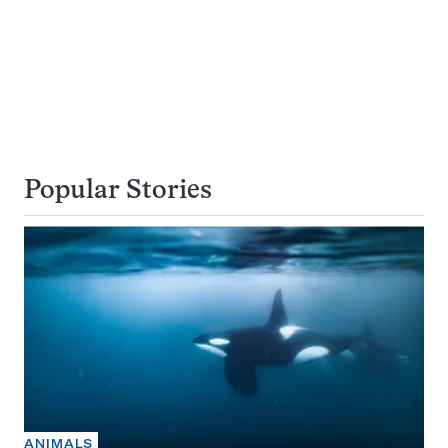
Popular Stories
ANIMALS