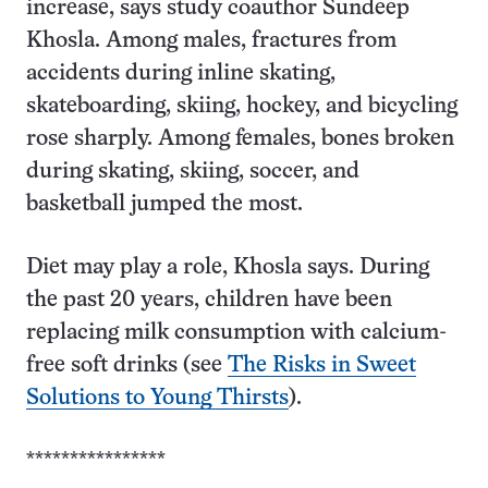
increase, says study coauthor Sundeep
Khosla. Among males, fractures from
accidents during inline skating,
skateboarding, skiing, hockey, and bicycling
rose sharply. Among females, bones broken
during skating, skiing, soccer, and
basketball jumped the most.
Diet may play a role, Khosla says. During
the past 20 years, children have been
replacing milk consumption with calcium-
free soft drinks (see
The Risks in Sweet
Solutions to Young Thirsts
).
****************