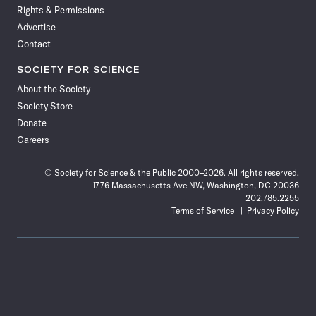
Rights & Permissions
Advertise
Contact
SOCIETY FOR SCIENCE
About the Society
Society Store
Donate
Careers
© Society for Science & the Public 2000–2026. All rights reserved.
1776 Massachusetts Ave NW, Washington, DC 20036
202.785.2255
Terms of Service
Privacy Policy