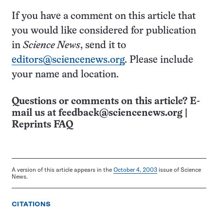
If you have a comment on this article that
you would like considered for publication
in
Science News
, send it to
editors@sciencenews.org
. Please include
your name and location.
Questions or comments on this article? E-
mail us at
feedback@sciencenews.org
|
Reprints FAQ
A version of this article appears in the
October 4, 2003
issue of Science
News.
CITATIONS