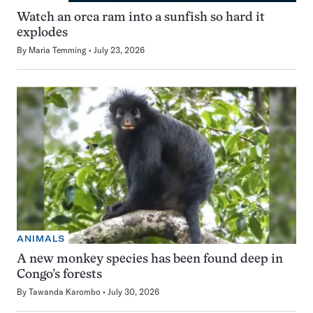
Watch an orca ram into a sunfish so hard it
explodes
By
Maria Temming
July 23, 2026
ANIMALS
A new monkey species has been found deep in
Congo’s forests
By
Tawanda Karombo
July 30, 2026