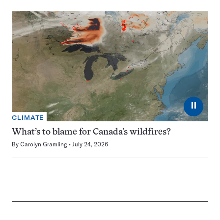
⏸
CLIMATE
What’s to blame for Canada’s wildfires?
By
Carolyn Gramling
July 24, 2026