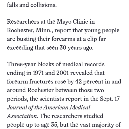
falls and collisions.
Researchers at the Mayo Clinic in
Rochester, Minn., report that young people
are busting their forearms at a clip far
exceeding that seen 30 years ago.
Three-year blocks of medical records
ending in 1971 and 2001 revealed that
forearm fractures rose by 42 percent in and
around Rochester between those two
periods, the scientists report in the Sept. 17
Journal of the American Medical
Association
. The researchers studied
people up to age 35, but the vast majority of