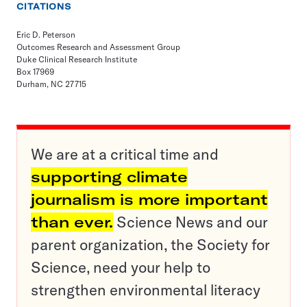
CITATIONS
Eric D. Peterson
Outcomes Research and Assessment Group
Duke Clinical Research Institute
Box 17969
Durham, NC 27715
We are at a critical time and
supporting climate
journalism is more important
than ever.
Science News and our
parent organization, the Society for
Science, need your help to
strengthen environmental literacy