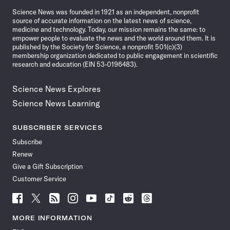
News
Science News was founded in 1921 as an independent, nonprofit
source of accurate information on the latest news of science,
medicine and technology. Today, our mission remains the same: to
empower people to evaluate the news and the world around them. It is
published by the Society for Science, a nonprofit 501(c)(3)
membership organization dedicated to public engagement in scientific
research and education (EIN 53-0196483).
Science News Explores
Science News Learning
SUBSCRIBER SERVICES
Subscribe
Renew
Give a Gift Subscription
Customer Service
Follow
Follow
Follow
Follow
Follow
Follow
Follow
Follow
Science
Science
Science
Science
Science
Science
Science
Science
News
News
News
News
News
News
News
News
MORE INFORMATION
on
on
via
on
on
on
on
on