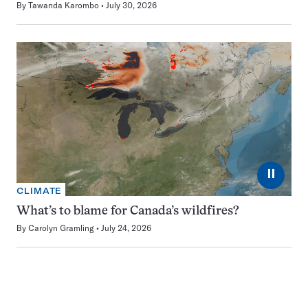
By
Tawanda Karombo
July 30, 2026
⏸
CLIMATE
What’s to blame for Canada’s wildfires?
By
Carolyn Gramling
July 24, 2026