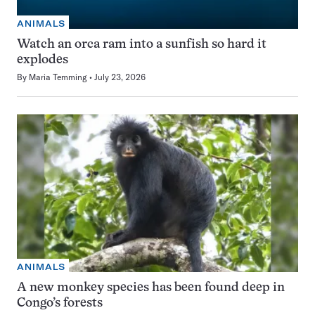
ANIMALS
Watch an orca ram into a sunfish so hard it
explodes
By
Maria Temming
July 23, 2026
ANIMALS
A new monkey species has been found deep in
Congo’s forests