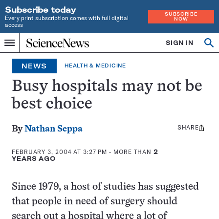
Subscribe today
SUBSCRIBE
Every print subscription comes with full digital
NOW
access
Home
SIGN IN
Op
Menu
INDEPENDENT
se
JOURNALISM
NEWS
HEALTH & MEDICINE
SINCE
1921
Busy hospitals may not be
best choice
SHARE
Share
By
Nathan Seppa
this:
FEBRUARY 3, 2004 AT 3:27 PM
- MORE THAN
2
YEARS AGO
Since 1979, a host of studies has suggested
that people in need of surgery should
search out a hospital where a lot of