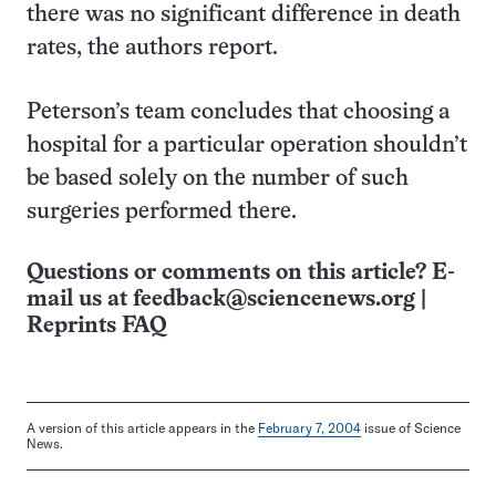
there was no significant difference in death
rates, the authors report.
Peterson’s team concludes that choosing a
hospital for a particular operation shouldn’t
be based solely on the number of such
surgeries performed there.
Questions or comments on this article? E-
mail us at
feedback@sciencenews.org
|
Reprints FAQ
A version of this article appears in the
February 7, 2004
issue of Science
News.