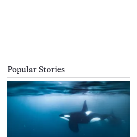
Popular Stories