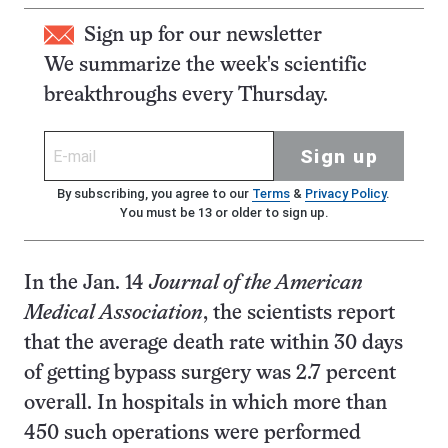
Sign up for our newsletter
We summarize the week's scientific
breakthroughs every Thursday.
Sign up
By subscribing, you agree to our
Terms
&
Privacy Policy
.
You must be 13 or older to sign up.
In the Jan. 14
Journal of the American
Medical Association
, the scientists report
that the average death rate within 30 days
of getting bypass surgery was 2.7 percent
overall. In hospitals in which more than
450 such operations were performed