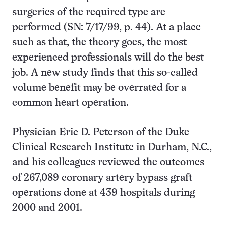
surgeries of the required type are
performed (SN: 7/17/99, p. 44). At a place
such as that, the theory goes, the most
experienced professionals will do the best
job. A new study finds that this so-called
volume benefit may be overrated for a
common heart operation.
Physician Eric D. Peterson of the Duke
Clinical Research Institute in Durham, N.C.,
and his colleagues reviewed the outcomes
of 267,089 coronary artery bypass graft
operations done at 439 hospitals during
2000 and 2001.