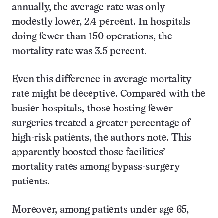
annually, the average rate was only
modestly lower, 2.4 percent. In hospitals
doing fewer than 150 operations, the
mortality rate was 3.5 percent.
Even this difference in average mortality
rate might be deceptive. Compared with the
busier hospitals, those hosting fewer
surgeries treated a greater percentage of
high-risk patients, the authors note. This
apparently boosted those facilities’
mortality rates among bypass-surgery
patients.
Moreover, among patients under age 65,