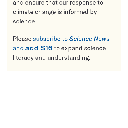
and ensure that our response to
climate change is informed by
science.
Please
subscribe to
Science News
and
add $16
to expand science
literacy and understanding.