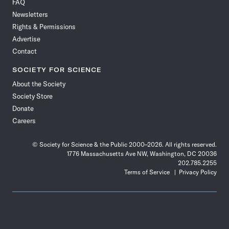
FAQ
Facebook
X
RSS
Instagram
YouTube
TikTok
Reddit
Threads
Newsletters
Rights & Permissions
Advertise
Contact
SOCIETY FOR SCIENCE
About the Society
Society Store
Donate
Careers
© Society for Science & the Public 2000–2026. All rights reserved.
1776 Massachusetts Ave NW, Washington, DC 20036
202.785.2255
Terms of Service
Privacy Policy