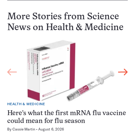
More Stories from Science
News on
Health & Medicine
HEALTH & MEDICINE
Here’s what the first mRNA flu vaccine
could mean for flu season
By
Cassie Martin
August 6, 2026