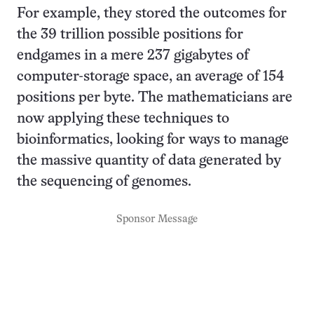
For example, they stored the outcomes for
the 39 trillion possible positions for
endgames in a mere 237 gigabytes of
computer-storage space, an average of 154
positions per byte. The mathematicians are
now applying these techniques to
bioinformatics, looking for ways to manage
the massive quantity of data generated by
the sequencing of genomes.
Sponsor Message