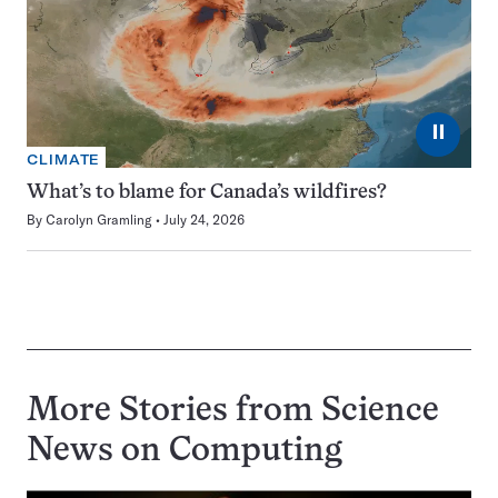
⏸
CLIMATE
What’s to blame for Canada’s wildfires?
By
Carolyn Gramling
July 24, 2026
More Stories from Science
News on
Computing