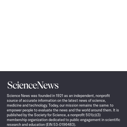
Science
News
Science News was founded in 1921 as an independent, nonprofit
source of accurate information on the latest news of science,
medicine and technology. Today, our mission remains the same: to
empower people to evaluate the news and the world around them. It is
published by the Society for Science, a nonprofit 501(c)(3)
membership organization dedicated to public engagement in scientific
research and education (EIN 53-0196483).