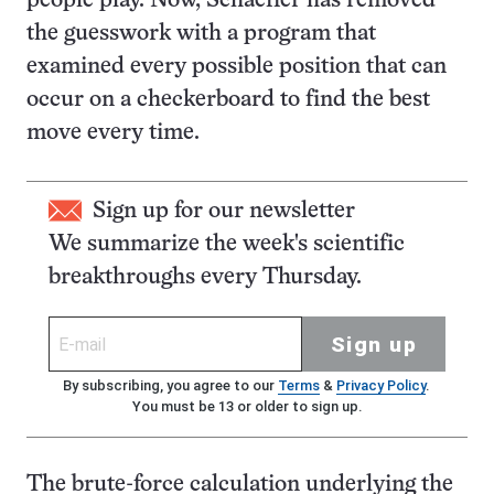
people play. Now, Schaeffer has removed
the guesswork with a program that
examined every possible position that can
occur on a checkerboard to find the best
move every time.
Sign up for our newsletter
We summarize the week's scientific
breakthroughs every Thursday.
Sign up
By subscribing, you agree to our
Terms
&
Privacy Policy
.
You must be 13 or older to sign up.
The brute-force calculation underlying the