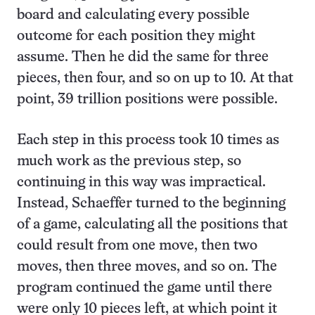
board and calculating every possible
outcome for each position they might
assume. Then he did the same for three
pieces, then four, and so on up to 10. At that
point, 39 trillion positions were possible.
Each step in this process took 10 times as
much work as the previous step, so
continuing in this way was impractical.
Instead, Schaeffer turned to the beginning
of a game, calculating all the positions that
could result from one move, then two
moves, then three moves, and so on. The
program continued the game until there
were only 10 pieces left, at which point it