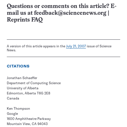
Questions or comments on this article? E-
mail us at
feedback@sciencenews.org
|
Reprints FAQ
A version of this article appears in the
July 21, 2007
issue of Science
News.
CITATIONS
Jonathan Schaeffer
Department of Computing Science
University of Alberta
Edmonton, Alberta T6G 2E8
Canada
Ken Thompson
Google
1600 Amphitheatre Parkway
Mountain View, CA 94043