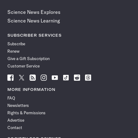
Science News Explores
Science News Learning
SUBSCRIBER SERVICES
Subscribe
Renew
Give a Gift Subscription
Customer Service
Follow
Follow
Follow
Follow
Follow
Follow
Follow
Follow
Science
Science
Science
Science
Science
Science
Science
Science
News
News
News
News
News
News
News
News
MORE INFORMATION
on
on
via
on
on
on
on
on
FAQ
Facebook
X
RSS
Instagram
YouTube
TikTok
Reddit
Threads
Newsletters
Rights & Permissions
Advertise
Contact