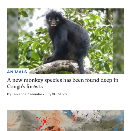
ANIMALS
A new monkey species has been found deep in
Congo’s forests
By
Tawanda Karombo
July 30, 2026