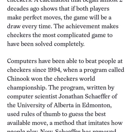
checkers. A calculation that began almost 2
decades ago shows that if both players
make perfect moves, the game will be a
draw every time. The achievement makes
checkers the most complicated game to
have been solved completely.
Computers have been able to beat people at
checkers since 1994, when a program called
Chinook won the checkers world
championship. The program, written by
computer scientist Jonathan Schaeffer of
the University of Alberta in Edmonton,
used rules of thumb to guess the best
available move, a method that imitates how