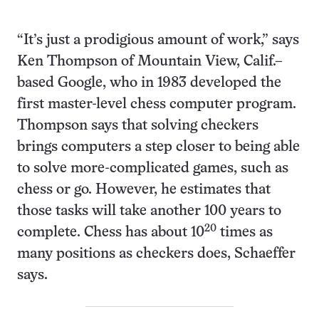
“It’s just a prodigious amount of work,” says
Ken Thompson of Mountain View, Calif.–
based Google, who in 1983 developed the
first master-level chess computer program.
Thompson says that solving checkers
brings computers a step closer to being able
to solve more-complicated games, such as
chess or go. However, he estimates that
those tasks will take another 100 years to
20
complete. Chess has about 10
times as
many positions as checkers does, Schaeffer
says.