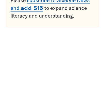
Please
subscribe to
Science News
and
add $16
to expand science
literacy and understanding.