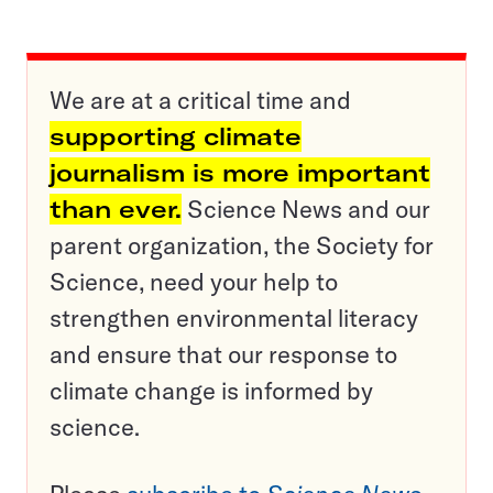
We are at a critical time and
supporting climate
journalism is more important
than ever.
Science News and our
parent organization, the Society for
Science, need your help to
strengthen environmental literacy
and ensure that our response to
climate change is informed by
science.