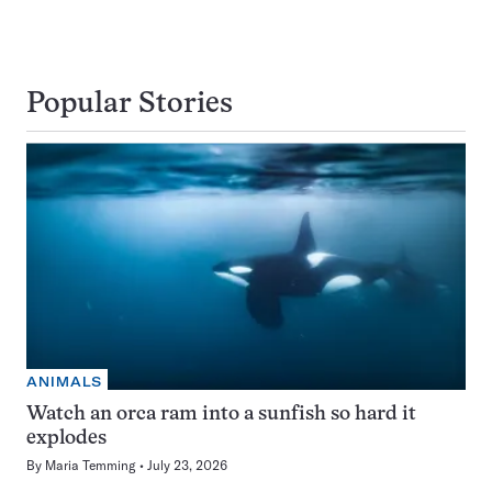
Popular Stories
ANIMALS
Watch an orca ram into a sunfish so hard it
explodes
By
Maria Temming
July 23, 2026