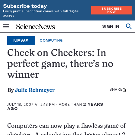
Subscribe today
SUBSCRIBE
Every print subscription comes with full digital
NOW
access
Home
SIGN IN
Op
Menu
INDEPENDENT
se
JOURNALISM
NEWS
COMPUTING
SINCE
1921
Check on Checkers: In
perfect game, there’s no
winner
SHARE
Share
By
Julie Rehmeyer
this:
JULY 18, 2007 AT 2:18 PM
- MORE THAN
2 YEARS
AGO
Computers can now play a flawless game of