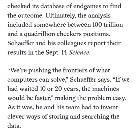
checked its database of endgames to find
the outcome. Ultimately, the analysis
included somewhere between 100 trillion
and a quadrillion checkers positions.
Schaeffer and his colleagues report their
results in the Sept. 14
Science
.
“We’re pushing the frontiers of what
computers can solve,” Schaeffer says. “If we
had waited 10 or 20 years, the machines
would be faster,” making the problem easy.
As it was, he and his team had to invent
clever ways of storing and searching the
data.