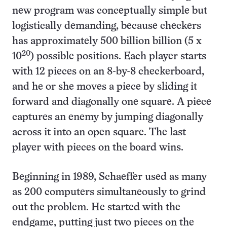
new program was conceptually simple but
logistically demanding, because checkers
has approximately 500 billion billion (5 x
20
10
) possible positions. Each player starts
with 12 pieces on an 8-by-8 checkerboard,
and he or she moves a piece by sliding it
forward and diagonally one square. A piece
captures an enemy by jumping diagonally
across it into an open square. The last
player with pieces on the board wins.
Beginning in 1989, Schaeffer used as many
as 200 computers simultaneously to grind
out the problem. He started with the
endgame, putting just two pieces on the