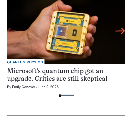
QUANTUM PHYSICS
Microsoft’s quantum chip got an
upgrade. Critics are still skeptical
By
Emily Conover
June 2, 2026