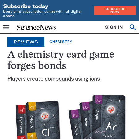
Subscribe today
SUBSCRIBE
Every print subscription comes with full digital
NOW
access
Home
SIGN IN
Search
Op
Menu
INDEPENDENT
se
JOURNALISM
REVIEWS
CHEMISTRY
SINCE
1921
A chemistry card game
forges bonds
Players create compounds using ions