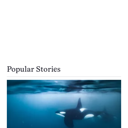
Popular Stories