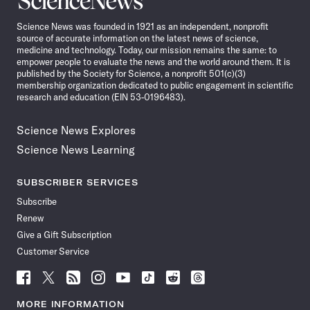
News
Science News was founded in 1921 as an independent, nonprofit
source of accurate information on the latest news of science,
medicine and technology. Today, our mission remains the same: to
empower people to evaluate the news and the world around them. It is
published by the Society for Science, a nonprofit 501(c)(3)
membership organization dedicated to public engagement in scientific
research and education (EIN 53-0196483).
Science News Explores
Science News Learning
SUBSCRIBER SERVICES
Subscribe
Renew
Give a Gift Subscription
Customer Service
Follow
Follow
Follow
Follow
Follow
Follow
Follow
Follow
Science
Science
Science
Science
Science
Science
Science
Science
News
News
News
News
News
News
News
News
MORE INFORMATION