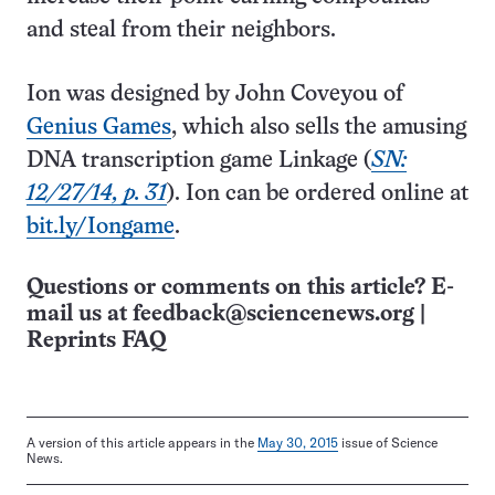
and steal from their neighbors.
Ion was designed by John Coveyou of
Genius Games
, which also sells the amusing
DNA transcription game Linkage (
SN:
12/27/14, p. 31
). Ion can be ordered online at
bit.ly/Iongame
.
Questions or comments on this article? E-
mail us at
feedback@sciencenews.org
|
Reprints FAQ
A version of this article appears in the
May 30, 2015
issue of Science
News.