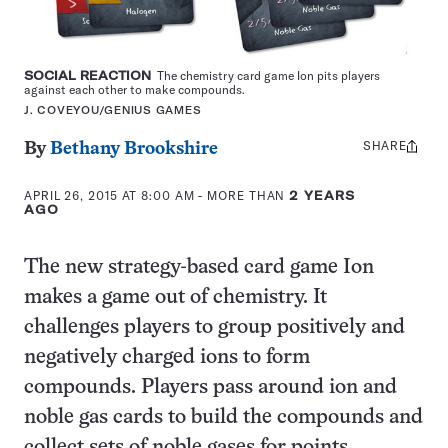
SOCIAL REACTION
The chemistry card game Ion pits players
against each other to make compounds.
J. COVEYOU/GENIUS GAMES
SHARE
Share
By
Bethany Brookshire
this:
APRIL 26, 2015 AT 8:00 AM
- MORE THAN
2 YEARS
AGO
The new strategy-based card game Ion
makes a game out of chemistry. It
challenges players to group positively and
negatively charged ions to form
compounds. Players pass around ion and
noble gas cards to build the compounds and
collect sets of noble gases for points.