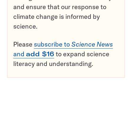
and ensure that our response to
climate change is informed by
science.
Please
subscribe to
Science News
and
add $16
to expand science
literacy and understanding.