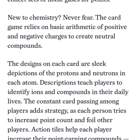
New to chemistry? Never fear. The card
game relies on basic arithmetic of positive
and negative charges to create neutral
compounds.
The designs on each card are sleek
depictions of the protons and neutrons in
each atom. Descriptions teach players to
identify ions and compounds in their daily
lives. The constant card passing among
players adds strategy, as each person tries
to increase point count and foil other
players. Action tiles help each player
increase their point-earning compounds —