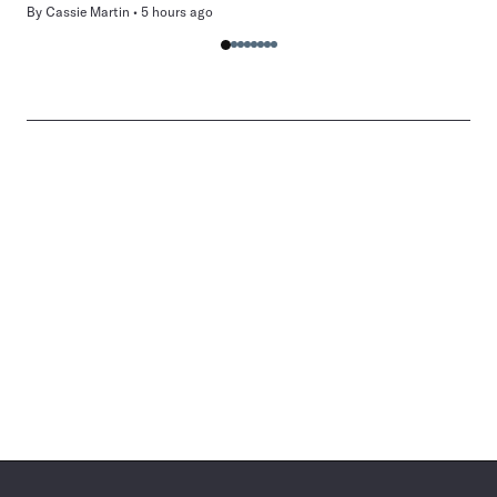
By
Cassie Martin
5 hours ago