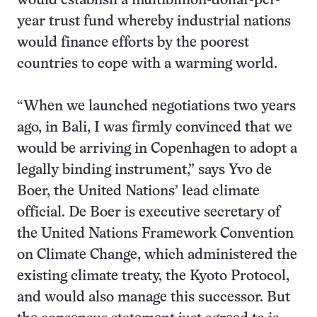
would establish a multibillion-dollar-per-
year trust fund whereby industrial nations
would finance efforts by the poorest
countries to cope with a warming world.
“When we launched negotiations two years
ago, in Bali, I was firmly convinced that we
would be arriving in Copenhagen to adopt a
legally binding instrument,” says Yvo de
Boer, the United Nations’ lead climate
official. De Boer is executive secretary of
the United Nations Framework Convention
on Climate Change, which administered the
existing climate treaty, the Kyoto Protocol,
and would also manage this successor. But