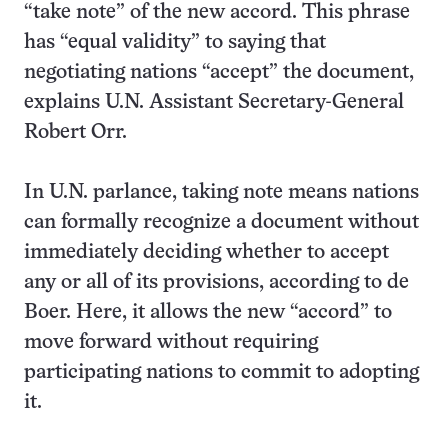
“take note” of the new accord. This phrase
has “equal validity” to saying that
negotiating nations “accept” the document,
explains U.N. Assistant Secretary-General
Robert Orr.
In U.N. parlance, taking note means nations
can formally recognize a document without
immediately deciding whether to accept
any or all of its provisions, according to de
Boer. Here, it allows the new “accord” to
move forward without requiring
participating nations to commit to adopting
it.