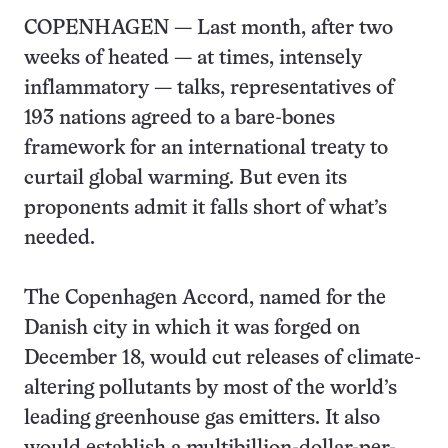
COPENHAGEN — Last month, after two
weeks of heated — at times, intensely
inflammatory — talks, representatives of
193 nations agreed to a bare-bones
framework for an international treaty to
curtail global warming. But even its
proponents admit it falls short of what’s
needed.
The Copenhagen Accord, named for the
Danish city in which it was forged on
December 18, would cut releases of climate-
altering pollutants by most of the world’s
leading greenhouse gas emitters. It also