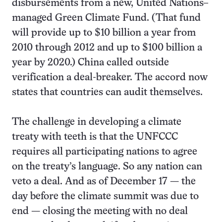
disbursements from a new, United Nations–
managed Green Climate Fund. (That fund
will provide up to $10 billion a year from
2010 through 2012 and up to $100 billion a
year by 2020.) China called outside
verification a deal-breaker. The accord now
states that countries can audit themselves.
The challenge in developing a climate
treaty with teeth is that the UNFCCC
requires all participating nations to agree
on the treaty’s language. So any nation can
veto a deal. And as of December 17 — the
day before the climate summit was due to
end — closing the meeting with no deal