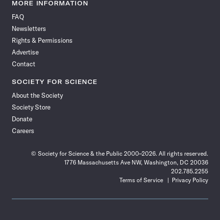
News
News
News
News
News
News
News
News
MORE INFORMATION
on
on
via
on
on
on
on
on
FAQ
Facebook
X
RSS
Instagram
YouTube
TikTok
Reddit
Threads
Newsletters
Rights & Permissions
Advertise
Contact
SOCIETY FOR SCIENCE
About the Society
Society Store
Donate
Careers
© Society for Science & the Public 2000–2026. All rights reserved.
1776 Massachusetts Ave NW, Washington, DC 20036
202.785.2255
Terms of Service
Privacy Policy