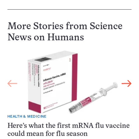
More Stories from Science
News on
Humans
HEALTH & MEDICINE
Here’s what the first mRNA flu vaccine
could mean for flu season