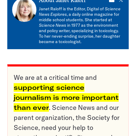
E-
X
About
Janet Raloff
mail
Janet Raloff is the Editor, Digital of
Science
News Explores
, a daily online magazine for
middle school students. She started at
Science News
in 1977 as the environment
and policy writer, specializing in toxicology.
To her never-ending surprise, her daughter
became a toxicologist.
We are at a critical time and
supporting science
journalism is more important
than ever
. Science News and our
parent organization, the Society for
Science, need your help to