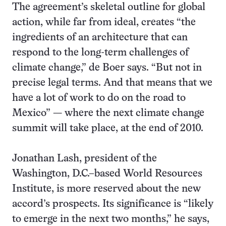
The agreement’s skeletal outline for global
action, while far from ideal, creates “the
ingredients of an architecture that can
respond to the long-term challenges of
climate change,” de Boer says. “But not in
precise legal terms. And that means that we
have a lot of work to do on the road to
Mexico” — where the next climate change
summit will take place, at the end of 2010.
Jonathan Lash, president of the
Washington, D.C.–based World Resources
Institute, is more reserved about the new
accord’s prospects. Its significance is “likely
to emerge in the next two months,” he says,