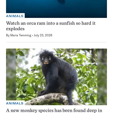
ANIMALS
Watch an orca ram into a sunfish so hard it
explodes
By
Maria Temming
July 23, 2026
ANIMALS
A new monkey species has been found deep in