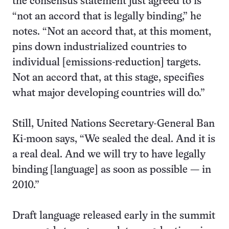
the consensus statement just agreed to is
“not an accord that is legally binding,” he
notes. “Not an accord that, at this moment,
pins down industrialized countries to
individual [emissions-reduction] targets.
Not an accord that, at this stage, specifies
what major developing countries will do.”
Still, United Nations Secretary-General Ban
Ki-moon says, “We sealed the deal. And it is
a real deal. And we will try to have legally
binding [language] as soon as possible — in
2010.”
Draft language released early in the summit