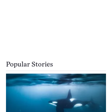
Popular Stories