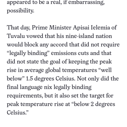
appeared to be a real, if embarrassing,
possibility.
That day, Prime Minister Apisai Ielemia of
Tuvalu vowed that his nine-island nation
would block any accord that did not require
“legally binding” emissions cuts and that
did not state the goal of keeping the peak
rise in average global temperatures “well
below” 1.5 degrees Celsius. Not only did the
final language nix legally binding
requirements, but it also set the target for
peak temperature rise at “below 2 degrees
Celsius.”