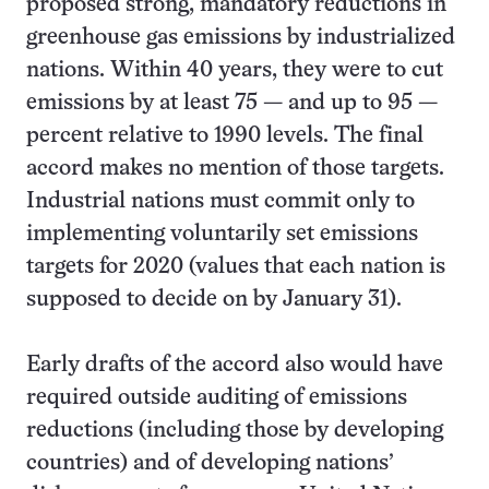
proposed strong, mandatory reductions in
greenhouse gas emissions by industrialized
nations. Within 40 years, they were to cut
emissions by at least 75 — and up to 95 —
percent relative to 1990 levels. The final
accord makes no mention of those targets.
Industrial nations must commit only to
implementing voluntarily set emissions
targets for 2020 (values that each nation is
supposed to decide on by January 31).
Early drafts of the accord also would have
required outside auditing of emissions
reductions (including those by developing
countries) and of developing nations’