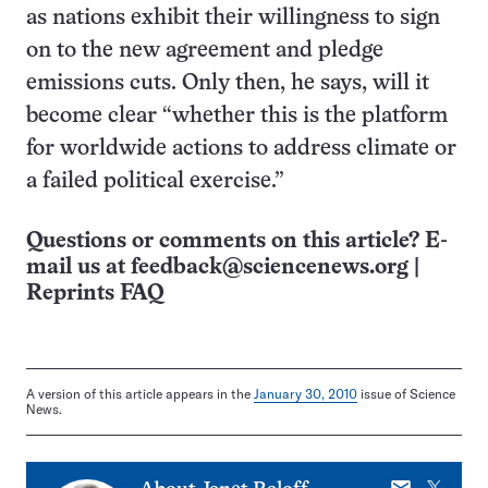
as nations exhibit their willingness to sign
on to the new agreement and pledge
emissions cuts. Only then, he says, will it
become clear “whether this is the platform
for worldwide actions to address climate or
a failed political exercise.”
Questions or comments on this article? E-
mail us at
feedback@sciencenews.org
|
Reprints FAQ
A version of this article appears in the
January 30, 2010
issue of Science
News.