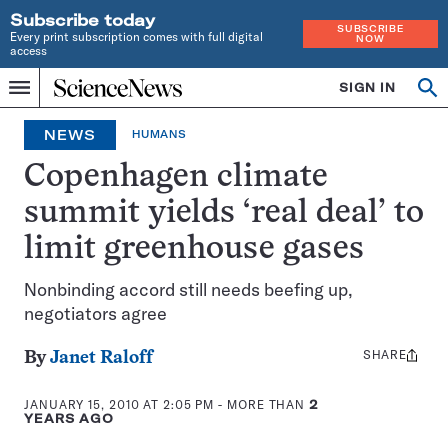
Subscribe today
SUBSCRIBE
Every print subscription comes with full digital
NOW
access
Home
SIGN IN
Search
Op
Menu
INDEPENDENT
se
JOURNALISM
NEWS
HUMANS
SINCE
1921
Copenhagen climate
summit yields ‘real deal’ to
limit greenhouse gases
Nonbinding accord still needs beefing up,
negotiators agree
SHARE
Share
By
Janet Raloff
this:
JANUARY 15, 2010 AT 2:05 PM
- MORE THAN
2
YEARS AGO