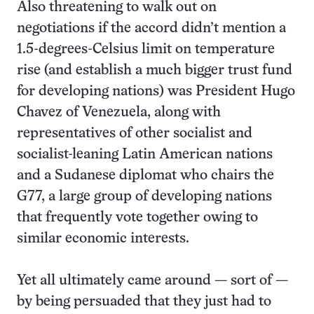
Also threatening to walk out on
negotiations if the accord didn’t mention a
1.5-degrees-Celsius limit on temperature
rise (and establish a much bigger trust fund
for developing nations) was President Hugo
Chavez of Venezuela, along with
representatives of other socialist and
socialist-leaning Latin American nations
and a Sudanese diplomat who chairs the
G77, a large group of developing nations
that frequently vote together owing to
similar economic interests.
Yet all ultimately came around — sort of —
by being persuaded that they just had to