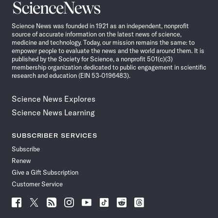
Science
News
Science News was founded in 1921 as an independent, nonprofit
source of accurate information on the latest news of science,
medicine and technology. Today, our mission remains the same: to
empower people to evaluate the news and the world around them. It is
published by the Society for Science, a nonprofit 501(c)(3)
membership organization dedicated to public engagement in scientific
research and education (EIN 53-0196483).
Science News Explores
Science News Learning
SUBSCRIBER SERVICES
Subscribe
Renew
Give a Gift Subscription
Customer Service
Follow
Follow
Follow
Follow
Follow
Follow
Follow
Follow
Science
Science
Science
Science
Science
Science
Science
Science