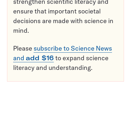
strengthen scientific literacy and
ensure that important societal
decisions are made with science in
mind.
Please
subscribe to Science News
and
add $16
to expand science
literacy and understanding.