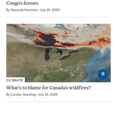
Congo’s forests
By
Tawanda Karombo
July 30, 2026
⏸
CLIMATE
What’s to blame for Canada’s wildfires?
By
Carolyn Gramling
July 24, 2026