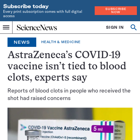
Subscribe today
SUBSCRIBE
Every print subscription comes with full digital
NOW
access
Home
SIGN IN
Op
Menu
INDEPENDENT
se
JOURNALISM
NEWS
HEALTH & MEDICINE
SINCE
1921
AstraZeneca’s COVID-19
vaccine isn’t tied to blood
clots, experts say
Reports of blood clots in people who received the
shot had raised concerns