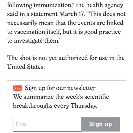
following immunization,” the health agency
said in a statement March 17. “This does not
necessarily mean that the events are linked
to vaccination itself, but it is good practice
to investigate them.”
The shot is not yet authorized for use in the
United States.
Sign up for our newsletter
We summarize the week's scientific
breakthroughs every Thursday.
Sign up