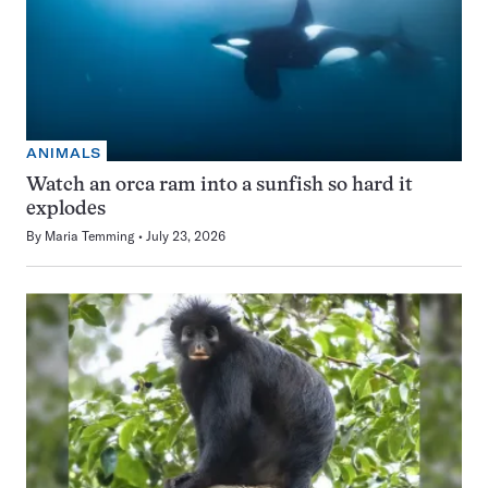
ANIMALS
Watch an orca ram into a sunfish so hard it
explodes
By
Maria Temming
July 23, 2026