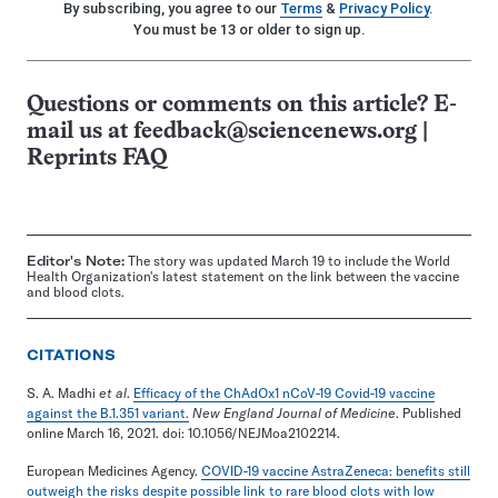
By subscribing, you agree to our
Terms
&
Privacy Policy
.
You must be 13 or older to sign up.
Questions or comments on this article? E-
mail us at
feedback@sciencenews.org
|
Reprints FAQ
Editor's Note:
The story was updated March 19 to include the World
Health Organization's latest statement on the link between the vaccine
and blood clots.
CITATIONS
S. A. Madhi
et al
.
Efficacy of the ChAdOx1 nCoV-19 Covid-19 vaccine
against the B.1.351 variant.
New England Journal of Medicine
. Published
online March 16, 2021. doi: 10.1056/NEJMoa2102214.
European Medicines Agency.
COVID-19 vaccine AstraZeneca: benefits still
outweigh the risks despite possible link to rare blood clots with low