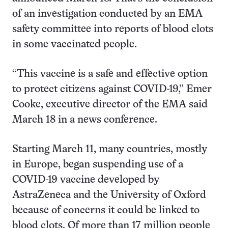
of an investigation conducted by an EMA
safety committee into reports of blood clots
in some vaccinated people.
“This vaccine is a safe and effective option
to protect citizens against COVID-19,” Emer
Cooke, executive director of the EMA said
March 18 in a news conference.
Starting March 11, many countries, mostly
in Europe, began suspending use of a
COVID-19 vaccine developed by
AstraZeneca and the University of Oxford
because of concerns it could be linked to
blood clots. Of more than 17 million people