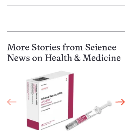
More Stories from Science
News on
Health & Medicine