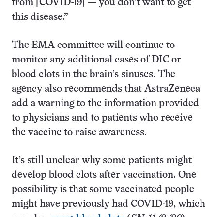
from [COVID-19] — you don’t want to get
this disease.”
The EMA committee will continue to
monitor any additional cases of DIC or
blood clots in the brain’s sinuses. The
agency also recommends that AstraZeneca
add a warning to the information provided
to physicians and to patients who receive
the vaccine to raise awareness.
It’s still unclear why some patients might
develop blood clots after vaccination. One
possibility is that some vaccinated people
might have previously had COVID-19, which