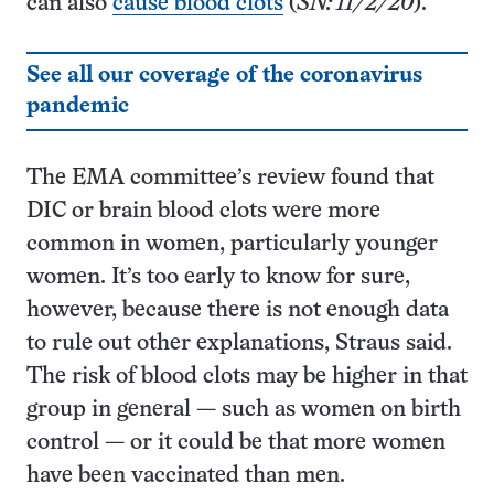
can also
cause blood clots
(
SN: 11/2/20
).
See all our coverage of the coronavirus
pandemic
The EMA committee’s review found that
DIC or brain blood clots were more
common in women, particularly younger
women. It’s too early to know for sure,
however, because there is not enough data
to rule out other explanations, Straus said.
The risk of blood clots may be higher in that
group in general — such as women on birth
control — or it could be that more women
have been vaccinated than men.