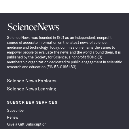
Science
News
Science News was founded in 1921 as an independent, nonprofit
source of accurate information on the latest news of science,
medicine and technology. Today, our mission remains the same: to
empower people to evaluate the news and the world around them. It is
published by the Society for Science, a nonprofit 501(c)(3)
membership organization dedicated to public engagement in scientific
research and education (EIN 53-0196483).
Science News Explores
Science News Learning
SUBSCRIBER SERVICES
Subscribe
Renew
Give a Gift Subscription