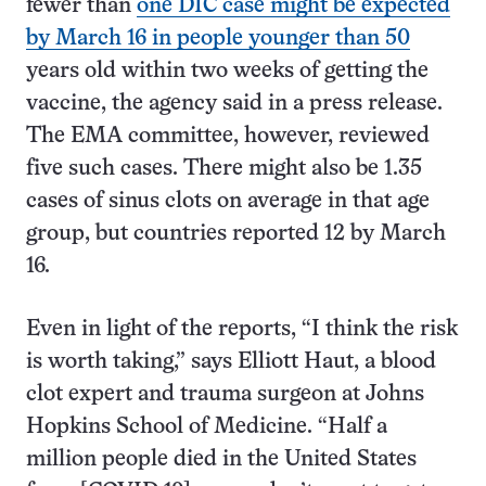
fewer than
one DIC case might be expected
by March 16 in people younger than 50
years old within two weeks of getting the
vaccine, the agency said in a press release.
The EMA committee, however, reviewed
five such cases. There might also be 1.35
cases of sinus clots on average in that age
group, but countries reported 12 by March
16.
Even in light of the reports, “I think the risk
is worth taking,” says Elliott Haut, a blood
clot expert and trauma surgeon at Johns
Hopkins School of Medicine. “Half a
million people died in the United States