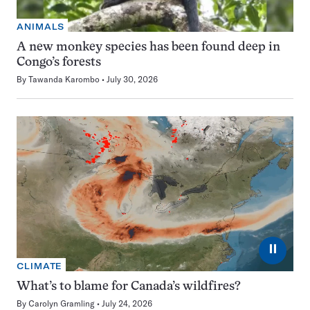
ANIMALS
A new monkey species has been found deep in
Congo’s forests
By
Tawanda Karombo
July 30, 2026
⏸
CLIMATE
What’s to blame for Canada’s wildfires?
By
Carolyn Gramling
July 24, 2026