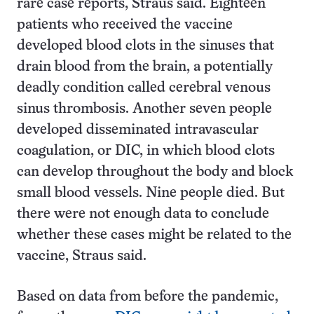
rare case reports, Straus said. Eighteen
patients who received the vaccine
developed blood clots in the sinuses that
drain blood from the brain, a potentially
deadly condition called cerebral venous
sinus thrombosis. Another seven people
developed disseminated intravascular
coagulation, or DIC, in which blood clots
can develop throughout the body and block
small blood vessels. Nine people died. But
there were not enough data to conclude
whether these cases might be related to the
vaccine, Straus said.
Based on data from before the pandemic,