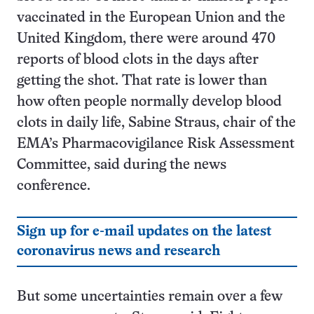
vaccinated in the European Union and the
United Kingdom, there were around 470
reports of blood clots in the days after
getting the shot. That rate is lower than
how often people normally develop blood
clots in daily life, Sabine Straus, chair of the
EMA’s Pharmacovigilance Risk Assessment
Committee, said during the news
conference.
Sign up for e-mail updates on the latest
coronavirus news and research
But some uncertainties remain over a few