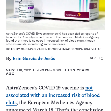
AstraZeneca’s COVID-19 vaccine (shown) has been tied to reports of
blood clots. A safety committee with the European Medicines Agency
found that there is no overall increased risk of blood clots, though
officials are still monitoring some rare cases.
HOTO BY GUSTAVO VALIENTE/SOPA IMAGES/SIPA USA VIA AP
SHARE
Share
By
Erin Garcia de Jesús
this:
MARCH 18, 2021 AT 4:49 PM
- MORE THAN
2 YEARS
AGO
AstraZeneca’s COVID-19 vaccine is
not
associated with an increased risk of blood
clots
, the European Medicines Agency
announced March 18. That’s the conclusion