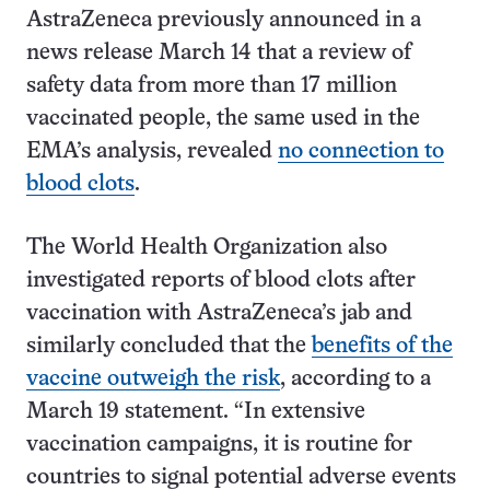
AstraZeneca previously announced in a
news release March 14 that a review of
safety data from more than 17 million
vaccinated people, the same used in the
EMA’s analysis, revealed
no connection to
blood clots
.
The World Health Organization also
investigated reports of blood clots after
vaccination with AstraZeneca’s jab and
similarly concluded that the
benefits of the
vaccine outweigh the risk
, according to a
March 19 statement. “In extensive
vaccination campaigns, it is routine for
countries to signal potential adverse events