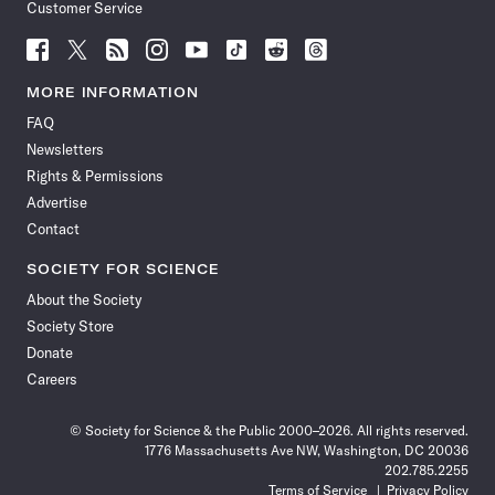
Customer Service
Follow
Follow
Follow
Follow
Follow
Follow
Follow
Follow
Science
Science
Science
Science
Science
Science
Science
Science
News
News
News
News
News
News
News
News
MORE INFORMATION
on
on
via
on
on
on
on
on
FAQ
Facebook
X
RSS
Instagram
YouTube
TikTok
Reddit
Threads
Newsletters
Rights & Permissions
Advertise
Contact
SOCIETY FOR SCIENCE
About the Society
Society Store
Donate
Careers
© Society for Science & the Public 2000–2026. All rights reserved.
1776 Massachusetts Ave NW, Washington, DC 20036
202.785.2255
Terms of Service
Privacy Policy