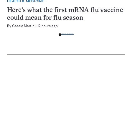
HEALTH & MEDICINE
Here’s what the first mRNA flu vaccine
could mean for flu season
By
Cassie Martin
12 hours ago