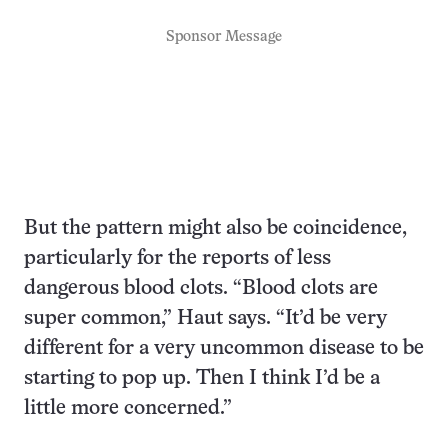
Sponsor Message
But the pattern might also be coincidence,
particularly for the reports of less
dangerous blood clots. “Blood clots are
super common,” Haut says. “It’d be very
different for a very uncommon disease to be
starting to pop up. Then I think I’d be a
little more concerned.”