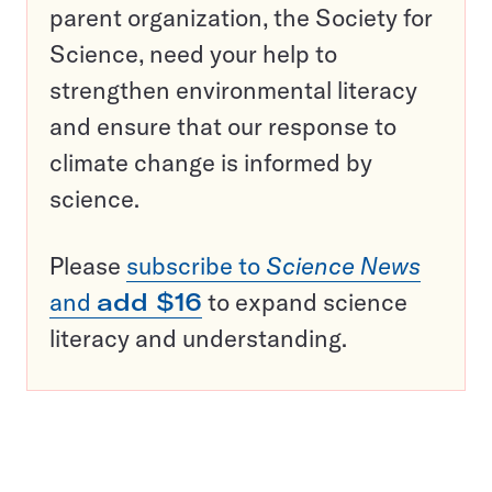
parent organization, the Society for
Science, need your help to
strengthen environmental literacy
and ensure that our response to
climate change is informed by
science.
Please
subscribe to
Science News
and
add $16
to expand science
literacy and understanding.