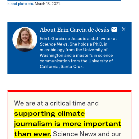
blood platelets.
March 18, 2021.
E-
X
About
Erin Garcia de Jesús
mail
Erin I. Garcia de Jesus is a staff writer at
Science News
. She holds a Ph.D. in
microbiology from the University of
Washington and a master’s in science
communication from the University of
California, Santa Cruz.
We are at a critical time and
supporting climate
journalism is more important
than ever.
Science News and our