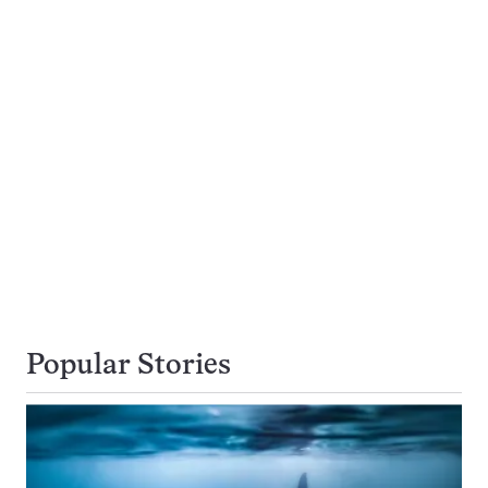
Popular Stories