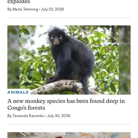
explodes
By
Maria Temming
July 23, 2026
ANIMALS
A new monkey species has been found deep in
Congo’s forests
By
Tawanda Karombo
July 30, 2026