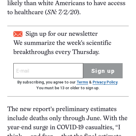
likely than white Americans to have access
to healthcare (
SN: 7/2/20
).
Sign up for our newsletter
We summarize the week's scientific
breakthroughs every Thursday.
Sign up
By subscribing, you agree to our
Terms
&
Privacy Policy
.
You must be 13 or older to sign up.
The new report’s preliminary estimates
include deaths only through June. With the
year-end surge in COVID-19 casualties, “I