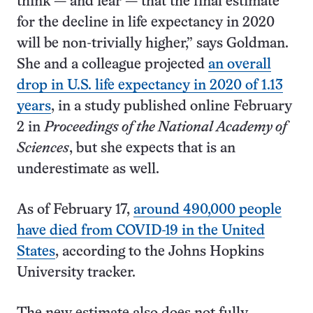
think — and fear — that the final estimate
for the decline in life expectancy in 2020
will be non-trivially higher,” says Goldman.
She and a colleague projected
an overall
drop in U.S. life expectancy in 2020 of 1.13
years
, in a study published online February
2 in
Proceedings of the National Academy of
Sciences
, but she expects that is an
underestimate as well.
As of February 17,
around 490,000 people
have died from COVID-19 in the United
States
, according to the Johns Hopkins
University tracker.