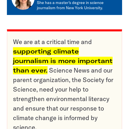
She has a master’s degree in science
journalism from New York University.
We are at a critical time and
supporting climate
journalism is more important
than ever.
Science News and our
parent organization, the Society for
Science, need your help to
strengthen environmental literacy
and ensure that our response to
climate change is informed by
science.