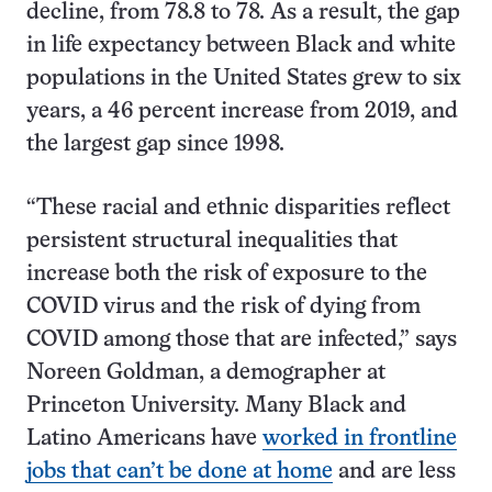
decline, from 78.8 to 78. As a result, the gap
in life expectancy between Black and white
populations in the United States grew to six
years, a 46 percent increase from 2019, and
the largest gap since 1998.
“These racial and ethnic disparities reflect
persistent structural inequalities that
increase both the risk of exposure to the
COVID virus and the risk of dying from
COVID among those that are infected,” says
Noreen Goldman, a demographer at
Princeton University. Many Black and
Latino Americans have
worked in frontline
jobs that can’t be done at home
and are less