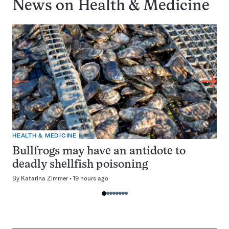
News on
Health & Medicine
HEALTH & MEDICINE
Bullfrogs may have an antidote to
deadly shellfish poisoning
By
Katarina Zimmer
19 hours ago