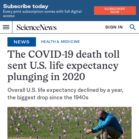
Subscribe today
SUBSCRIBE
Every print subscription comes with full digital
NOW
access
Home
SIGN IN
Op
Menu
INDEPENDENT
se
JOURNALISM
NEWS
HEALTH & MEDICINE
SINCE
1921
The COVID-19 death toll
sent U.S. life expectancy
plunging in 2020
Overall U.S. life expectancy declined by a year,
the biggest drop since the 1940s