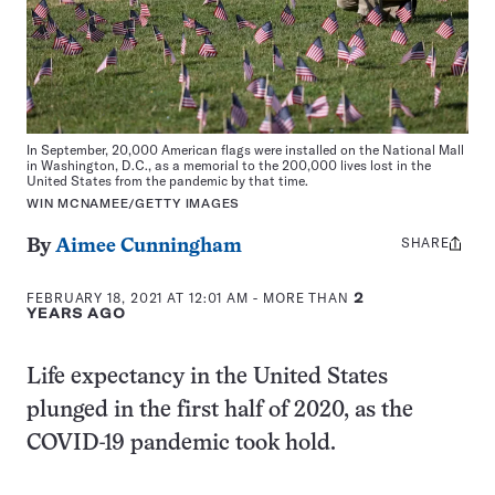
In September, 20,000 American flags were installed on the National Mall
in Washington, D.C., as a memorial to the 200,000 lives lost in the
United States from the pandemic by that time.
WIN MCNAMEE/GETTY IMAGES
SHARE
Share
By
Aimee Cunningham
this:
FEBRUARY 18, 2021 AT 12:01 AM
- MORE THAN
2
YEARS AGO
Life expectancy in the United States
plunged in the first half of 2020, as the
COVID-19 pandemic took hold.