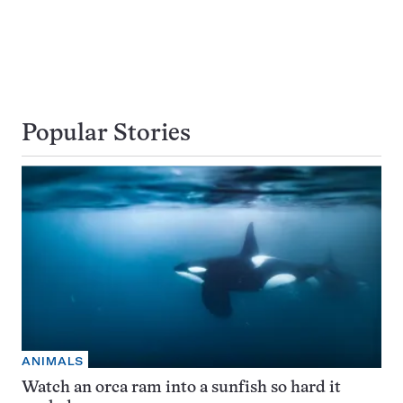
Popular Stories
ANIMALS
Watch an orca ram into a sunfish so hard it