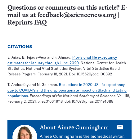
Questions or comments on this article? E-
mail us at
feedback@sciencenews.org
|
Reprints FAQ
CITATIONS
E. Arias, B. Tejada-Vera and F. Ahmad.
Provisional life expectancy
estimates for January through June, 2020
. National Center for Health
Statistics. National Vital Statistics System, Vital Statistics Rapid
Release Program. February 18, 2021. Doi: 10.15620/cdc:100392
T. Andrasfay and N. Goldman.
Reductions in 2020 US life expectancy
due to COVID-19 and the disproportionate impact on Black and Latino
populations
.
Proceedings of the National Academy of Sciences
. Vol. 118,
February 2, 2021, p. e2016649118. doi: 10.1073/pnas.2014746118
E-
About
Aimee Cunningham
mail
Aimee Cunningham is the biomedical writer.