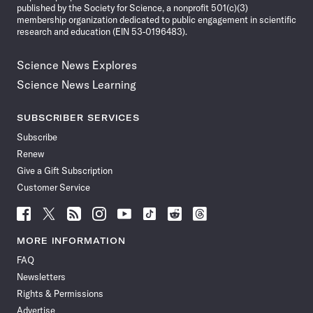
published by the Society for Science, a nonprofit 501(c)(3)
membership organization dedicated to public engagement in scientific
research and education (EIN 53-0196483).
Science News Explores
Science News Learning
SUBSCRIBER SERVICES
Subscribe
Renew
Give a Gift Subscription
Customer Service
Follow
Follow
Follow
Follow
Follow
Follow
Follow
Follow
Science
Science
Science
Science
Science
Science
Science
Science
News
News
News
News
News
News
News
News
MORE INFORMATION
on
on
via
on
on
on
on
on
FAQ
Facebook
X
RSS
Instagram
YouTube
TikTok
Reddit
Threads
Newsletters
Rights & Permissions
Advertise