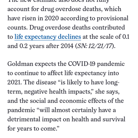
The new estimate also does not fully
account for drug overdose deaths, which
have risen in 2020 according to provisional
counts. Drug overdose deaths contributed
to
life expectancy declines
at the scale of 0.1
and 0.2 years after 2014 (
SN: 12/21/17
).
Goldman expects the COVID-19 pandemic
to continue to affect life expectancy into
2021. The disease “is likely to have long-
term, negative health impacts,” she says,
and the social and economic effects of the
pandemic “will almost certainly have a
detrimental impact on health and survival
for years to come.”