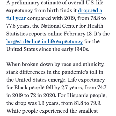
A preliminary estimate of overall U.S. life
expectancy from birth finds it
dropped a
full year
compared with 2019, from 78.8 to
77.8 years, the National Center for Health
Statistics reports online February 18. It’s the
largest decline in life expectancy
for the
United States since the early 1940s.
When broken down by race and ethnicity,
stark differences in the pandemic’s toll in
the United States emerge. Life expectancy
for Black people fell by 2.7 years, from 74.7
in 2019 to 72 in 2020. For Hispanic people,
the drop was 1.9 years, from 81.8 to 79.9.
White people experienced the smallest