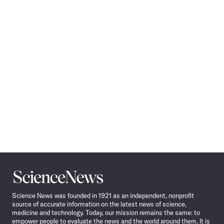
Science
News
Science News was founded in 1921 as an independent, nonprofit
source of accurate information on the latest news of science,
medicine and technology. Today, our mission remains the same: to
empower people to evaluate the news and the world around them. It is