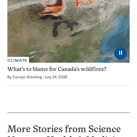
⏸
CLIMATE
What’s to blame for Canada’s wildfires?
By
Carolyn Gramling
July 24, 2026
More Stories from Science