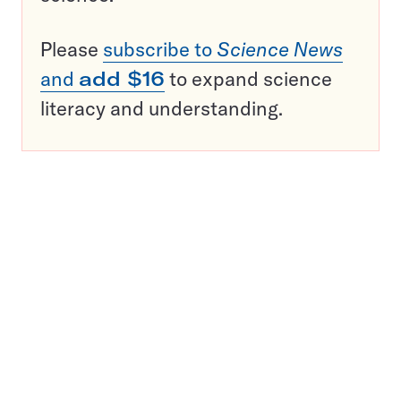
Please
subscribe to
Science News
and
add $16
to expand science
literacy and understanding.