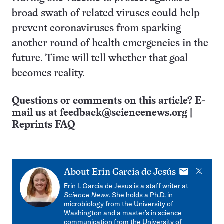
broad swath of related viruses could help
prevent coronaviruses from sparking
another round of health emergencies in the
future. Time will tell whether that goal
becomes reality.
Questions or comments on this article? E-
mail us at
feedback@sciencenews.org
|
Reprints FAQ
E-
X
About
Erin Garcia de Jesús
mail
Erin I. Garcia de Jesus is a staff writer at
Science News
. She holds a Ph.D. in
microbiology from the University of
Washington and a master’s in science
communication from the University of