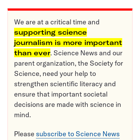
We are at a critical time and
supporting science
journalism is more important
than ever
. Science News and our
parent organization, the Society for
Science, need your help to
strengthen scientific literacy and
ensure that important societal
decisions are made with science in
mind.
Please
subscribe to Science News