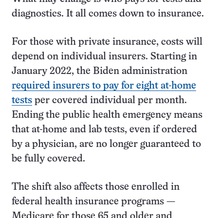
diagnostics. It all comes down to insurance.
For those with private insurance, costs will
depend on individual insurers. Starting in
January 2022, the Biden administration
required insurers to pay for eight at-home
tests
per covered individual per month.
Ending the public health emergency means
that at-home and lab tests, even if ordered
by a physician, are no longer guaranteed to
be fully covered.
The shift also affects those enrolled in
federal health insurance programs —
Medicare for those 65 and older and