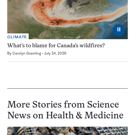
⏸
CLIMATE
What’s to blame for Canada’s wildfires?
By
Carolyn Gramling
July 24, 2026
More Stories from Science
News on
Health & Medicine