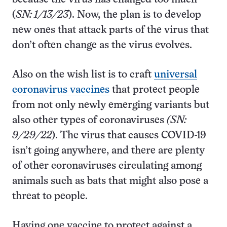
(
SN: 1/13/23
). Now, the plan is to develop
new ones that attack parts of the virus that
don’t often change as the virus evolves.
Also on the wish list is to craft
universal
coronavirus vaccines
that protect people
from not only newly emerging variants but
also other types of coronaviruses
(SN:
9/29/22
). The virus that causes COVID-19
isn’t going anywhere, and there are plenty
of other coronaviruses circulating among
animals such as bats that might also pose a
threat to people.
Having one vaccine to protect against a