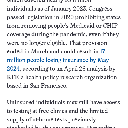
which covered nearly 95 million
individuals as of January 2023. Congress
passed legislation in 2020 prohibiting states
from removing people’s Medicaid or CHIP
coverage during the pandemic, even if they
were no longer eligible. That provision
ended in March and could result in
17
million people losing insurance by May
2024
, according to an April 26 analysis by
KFF, a health policy research organization
based in San Francisco.
Uninsured individuals may still have access
to testing at free clinics and the limited
supply of at-home tests previously