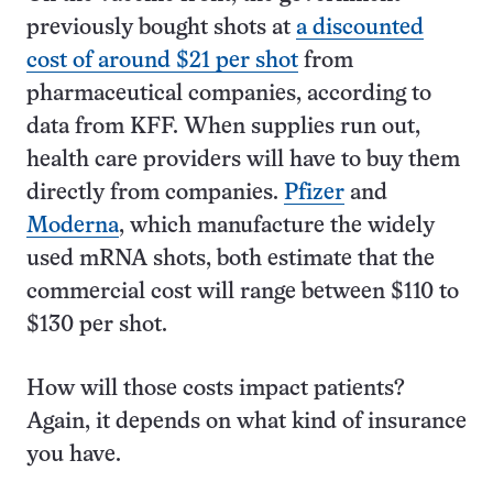
previously bought shots at
a discounted
cost of around $21 per shot
from
pharmaceutical companies, according to
data from KFF. When supplies run out,
health care providers will have to buy them
directly from companies.
Pfizer
and
Moderna
, which manufacture the widely
used mRNA shots, both estimate that the
commercial cost will range between $110 to
$130 per shot.
How will those costs impact patients?
Again, it depends on what kind of insurance
you have.