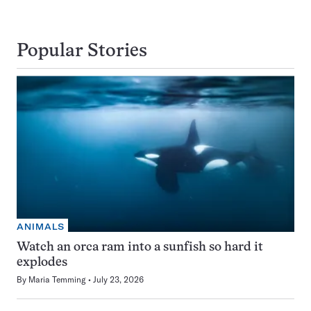
Popular Stories
ANIMALS
Watch an orca ram into a sunfish so hard it
explodes
By
Maria Temming
July 23, 2026