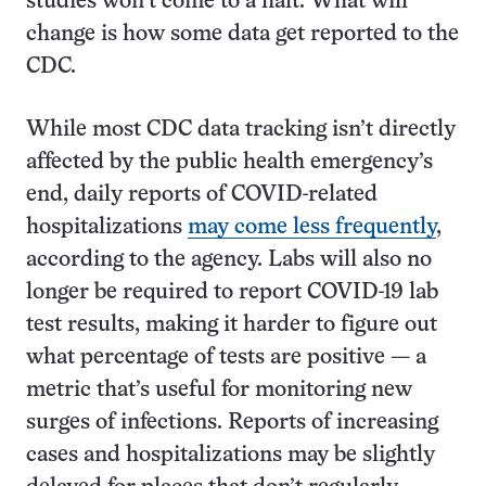
studies won’t come to a halt. What will
change is how some data get reported to the
CDC.
While most CDC data tracking isn’t directly
affected by the public health emergency’s
end, daily reports of COVID-related
hospitalizations
may come less frequently
,
according to the agency. Labs will also no
longer be required to report COVID-19 lab
test results, making it harder to figure out
what percentage of tests are positive — a
metric that’s useful for monitoring new
surges of infections. Reports of increasing
cases and hospitalizations may be slightly