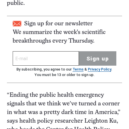
public.
Sign up for our newsletter
We summarize the week's scientific
breakthroughs every Thursday.
Sign up
By subscribing, you agree to our
Terms
&
Privacy Policy
.
You must be 13 or older to sign up.
“Ending the public health emergency
signals that we think we’ve turned a corner
in what was a pretty dark time in America,”
says health policy researcher Leighton Ku,