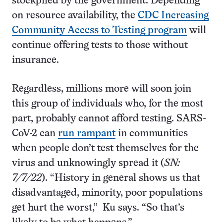
stockpiled by the government. Depending
on resource availability, the
CDC Increasing
Community Access to Testing program
will
continue offering tests to those without
insurance.
Regardless, millions more will soon join
this group of individuals who, for the most
part, probably cannot afford testing. SARS-
CoV-2 can
run rampant
in communities
when people don’t test themselves for the
virus and unknowingly spread it (
SN:
7/7/22
). “History in general shows us that
disadvantaged, minority, poor populations
get hurt the worst,” Ku says. “So that’s