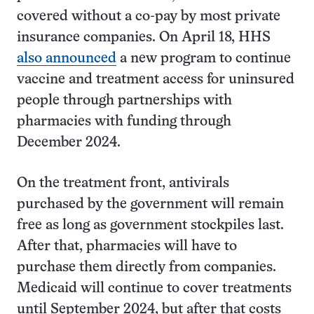
covered without a co-pay by most private
insurance companies. On April 18, HHS
also announced
a new program to continue
vaccine and treatment access for uninsured
people through partnerships with
pharmacies with funding through
December 2024.
On the treatment front, antivirals
purchased by the government will remain
free as long as government stockpiles last.
After that, pharmacies will have to
purchase them directly from companies.
Medicaid will continue to cover treatments
until September 2024, but after that costs