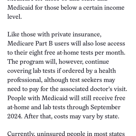
Medicaid for those below a certain income
level.
Like those with private insurance,
Medicare Part B users will also lose access
to their eight free at-home tests per month.
The program will, however, continue
covering lab tests if ordered by a health
professional, although test seekers may
need to pay for the associated doctor’s visit.
People with Medicaid will still receive free
at-home and lab tests through September
2024. After that, costs may vary by state.
Currently, uninsured people in most states