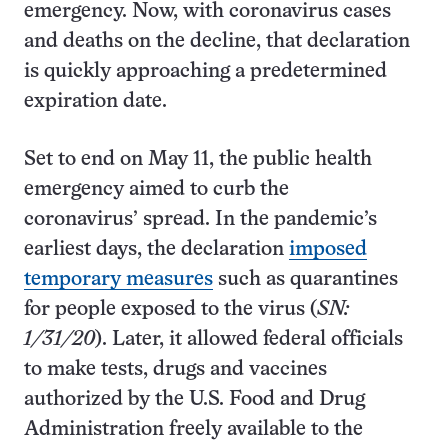
emergency. Now, with coronavirus cases
and deaths on the decline, that declaration
is quickly approaching a predetermined
expiration date.
Set to end on May 11, the public health
emergency aimed to curb the
coronavirus’ spread. In the pandemic’s
earliest days, the declaration
imposed
temporary measures
such as quarantines
for people exposed to the virus (
SN:
1/31/20
). Later, it allowed federal officials
to make tests, drugs and vaccines
authorized by the U.S. Food and Drug
Administration freely available to the