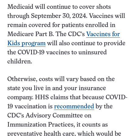
Medicaid will continue to cover shots
through September 30, 2024. Vaccines will
remain covered for patients enrolled in
Medicare Part B. The CDC’s
Vaccines for
Kids program
will also continue to provide
the COVID-19 vaccines to uninsured
children.
Otherwise, costs will vary based on the
state you live in and your insurance
company. HHS claims that because COVID-
19 vaccination is
recommended
by the
CDC’s Advisory Committee on
Immunization Practices, it counts as
preventative health care, which would be