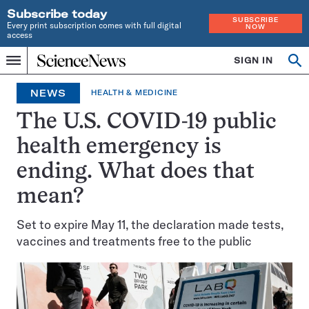
Subscribe today
SUBSCRIBE
Every print subscription comes with full digital
NOW
access
Home
SIGN IN
Op
Menu
INDEPENDENT
se
JOURNALISM
NEWS
HEALTH & MEDICINE
SINCE
1921
The U.S. COVID-19 public
health emergency is
ending. What does that
mean?
Set to expire May 11, the declaration made tests,
vaccines and treatments free to the public