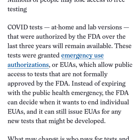
Millions of people may lose access to free
testing
COVID tests — at-home and lab versions —
that were authorized by the FDA over the
last three years will remain available. These
tests were granted
emergency use
authorizations
, or EUAs, which allow public
access to tests that are not formally
approved by the FDA. Instead of expiring
with the public health emergency, the FDA
can decide when it wants to end individual
EUAs, and it can still issue EUAs for any
new tests that might be developed.
What may change is who pays for tests and