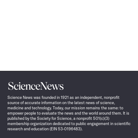
Science
News
Science News was founded in 1921 as an independent, nonprofit
source of accurate information on the latest news of science,
medicine and technology. Today, our mission remains the same: to
empower people to evaluate the news and the world around them. It is
published by the Society for Science, a nonprofit 501(c)(3)
membership organization dedicated to public engagement in scientific
research and education (EIN 53-0196483).