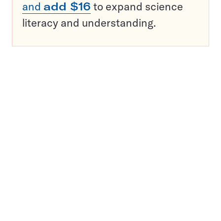
and
add $16
to expand science
literacy and understanding.