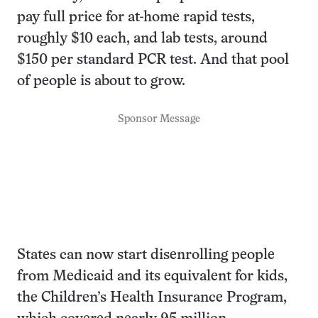
pay full price for at-home rapid tests,
roughly $10 each, and lab tests, around
$150 per standard PCR test. And that pool
of people is about to grow.
Sponsor Message
States can now start disenrolling people
from Medicaid and its equivalent for kids,
the Children’s Health Insurance Program,