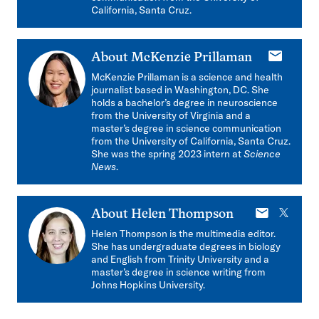
California, Santa Cruz.
E-
About
McKenzie Prillaman
mail
McKenzie Prillaman is a science and health
journalist based in Washington, DC. She
holds a bachelor’s degree in neuroscience
from the University of Virginia and a
master’s degree in science communication
from the University of California, Santa Cruz.
She was the spring 2023 intern at
Science
News
.
E-
X
About
Helen Thompson
mail
Helen Thompson is the multimedia editor.
She has undergraduate degrees in biology
and English from Trinity University and a
master’s degree in science writing from
Johns Hopkins University.