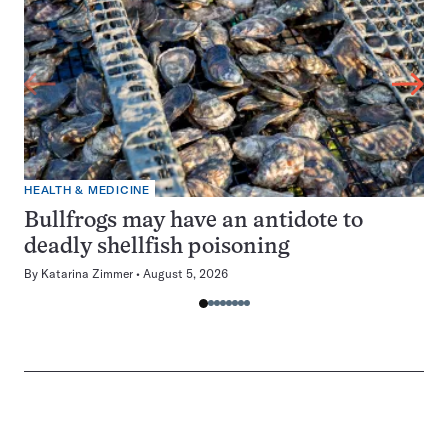
HEALTH & MEDICINE
Bullfrogs may have an antidote to
deadly shellfish poisoning
By
Katarina Zimmer
August 5, 2026