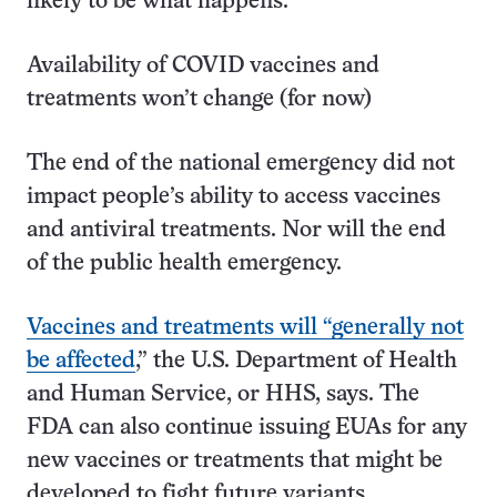
likely to be what happens.”
Availability of COVID vaccines and
treatments won’t change (for now)
The end of the national emergency did not
impact people’s ability to access vaccines
and antiviral treatments. Nor will the end
of the public health emergency.
Vaccines and treatments will “generally not
be affected
,” the U.S. Department of Health
and Human Service, or HHS, says. The
FDA can also continue issuing EUAs for any
new vaccines or treatments that might be
developed to fight future variants.