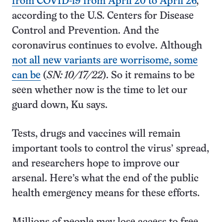
from COVID-19 from April 20 to April 26
,
according to the U.S. Centers for Disease
Control and Prevention. And the
coronavirus continues to evolve. Although
not all new variants are worrisome, some
can be
(
SN: 10/17/22
). So it remains to be
seen whether now is the time to let our
guard down, Ku says.
Tests, drugs and vaccines will remain
important tools to control the virus’ spread,
and researchers hope to improve our
arsenal. Here’s what the end of the public
health emergency means for these efforts.