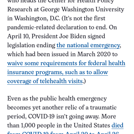
who heads the Center for Health Policy
Research at George Washington University
in Washington, D.C. (It’s not the first
pandemic-related declaration to end. On
April 10, President Joe Biden signed
legislation ending
the national emergency
,
which had been issued in March 2020 to
waive some requirements for federal health
insurance programs, such as to allow
coverage of telehealth visits
.)
Even as the public health emergency
becomes yet another relic of a traumatic
period, COVID-19 isn’t going away. More
than 1,000 people in the United States
died