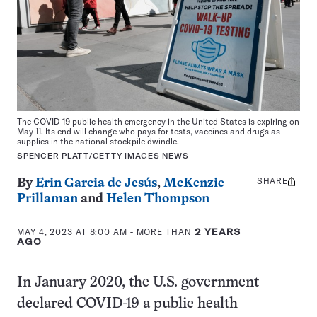
The COVID-19 public health emergency in the United States is expiring on
May 11. Its end will change who pays for tests, vaccines and drugs as
supplies in the national stockpile dwindle.
SPENCER PLATT/GETTY IMAGES NEWS
SHARE
Share
By
Erin Garcia de Jesús
,
McKenzie
this:
Prillaman
and
Helen Thompson
MAY 4, 2023 AT 8:00 AM
- MORE THAN
2 YEARS
AGO
In January 2020, the U.S. government
declared COVID-19 a public health