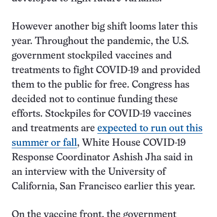
However another big shift looms later this
year. Throughout the pandemic, the U.S.
government stockpiled vaccines and
treatments to fight COVID-19 and provided
them to the public for free. Congress has
decided not to continue funding these
efforts. Stockpiles for COVID-19 vaccines
and treatments are
expected to run out this
summer or fall
, White House COVID-19
Response Coordinator Ashish Jha said in
an interview with the University of
California, San Francisco earlier this year.
On the vaccine front, the government