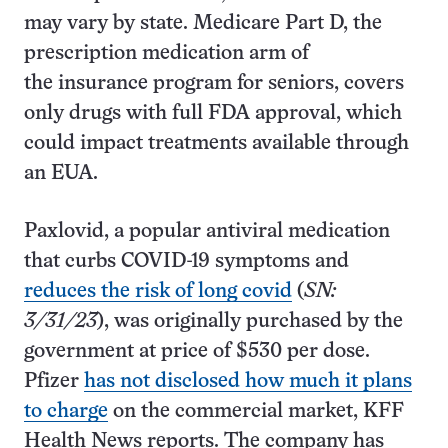
may vary by state. Medicare Part D, the
prescription medication arm of
the insurance program for seniors, covers
only drugs with full FDA approval, which
could impact treatments available through
an EUA.
Paxlovid, a popular antiviral medication
that curbs COVID-19 symptoms and
reduces the risk of long covid
(
SN:
3/31/23
), was originally purchased by the
government at price of $530 per dose.
Pfizer
has not disclosed how much it plans
to charge
on the commercial market, KFF
Health News reports. The company has