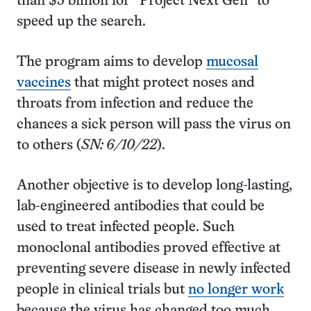
than $5 billion for “Project Next Gen” to
speed up the search.
The program aims to develop
mucosal
vaccines
that might protect noses and
throats from infection and reduce the
chances a sick person will pass the virus on
to others (
SN: 6/10/22
).
Another objective is to develop long-lasting,
lab-engineered antibodies that could be
used to treat infected people. Such
monoclonal antibodies proved effective at
preventing severe disease in newly infected
people in clinical trials but
no longer work
because the virus has changed too much