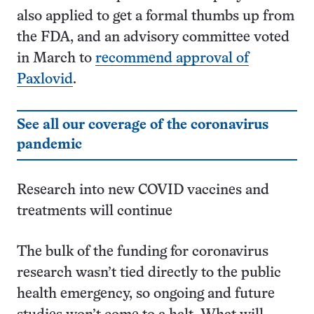
also applied to get a formal thumbs up from
the FDA, and an advisory committee voted
in March to
recommend approval of
Paxlovid
.
See all our coverage of the coronavirus
pandemic
Research into new COVID vaccines and
treatments will continue
The bulk of the funding for coronavirus
research wasn’t tied directly to the public
health emergency, so ongoing and future