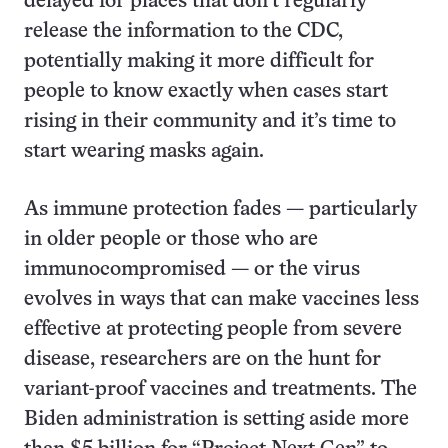
delayed for places that don’t regularly
release the information to the CDC,
potentially making it more difficult for
people to know exactly when cases start
rising in their community and it’s time to
start wearing masks again.
As immune protection fades — particularly
in older people or those who are
immunocompromised — or the virus
evolves in ways that can make vaccines less
effective at protecting people from severe
disease, researchers are on the hunt for
variant-proof vaccines and treatments. The
Biden administration is setting aside more