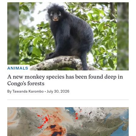
ANIMALS
A new monkey species has been found deep in
Congo’s forests
By
Tawanda Karombo
July 30, 2026