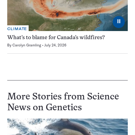
⏸
CLIMATE
What’s to blame for Canada’s wildfires?
By
Carolyn Gramling
July 24, 2026
More Stories from Science
News on
Genetics