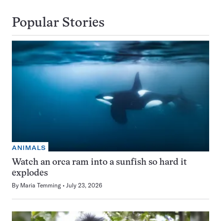
Popular Stories
ANIMALS
Watch an orca ram into a sunfish so hard it
explodes
By
Maria Temming
July 23, 2026