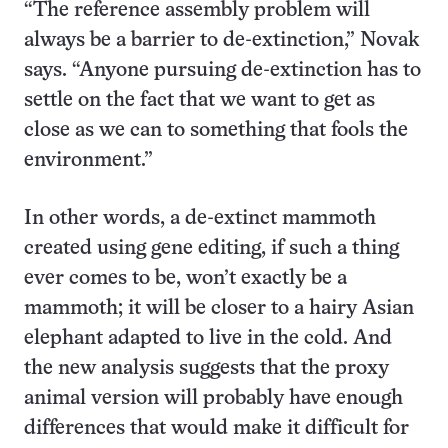
“The reference assembly problem will
always be a barrier to de-extinction,” Novak
says. “Anyone pursuing de-extinction has to
settle on the fact that we want to get as
close as we can to something that fools the
environment.”
In other words, a de-extinct mammoth
created using gene editing, if such a thing
ever comes to be, won’t exactly be a
mammoth; it will be closer to a hairy Asian
elephant adapted to live in the cold. And
the new analysis suggests that the proxy
animal version will probably have enough
differences that would make it difficult for