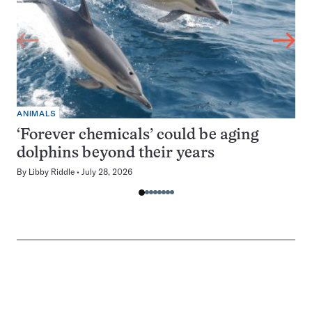
ANIMALS
‘Forever chemicals’ could be aging
dolphins beyond their years
By
Libby Riddle
July 28, 2026