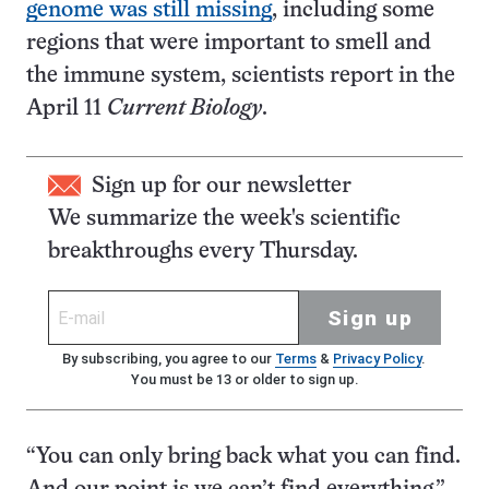
genome was still missing
, including some
regions that were important to smell and
the immune system, scientists report in the
April 11
Current Biology
.
Sign up for our newsletter
We summarize the week's scientific
breakthroughs every Thursday.
Sign up
By subscribing, you agree to our
Terms
&
Privacy Policy
.
You must be 13 or older to sign up.
“You can only bring back what you can find.