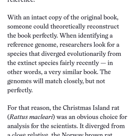
reference.
With an intact copy of the original book,
someone could theoretically reconstruct
the book perfectly. When identifying a
reference genome, researchers look for a
species that diverged evolutionarily from
the extinct species fairly recently — in
other words, a very similar book. The
genomes will match closely, but not
perfectly.
For that reason, the Christmas Island rat
(
Rattus macleari
) was an obvious choice for
analysis for the scientists. It diverged from
a close relative, the Norway brown rat