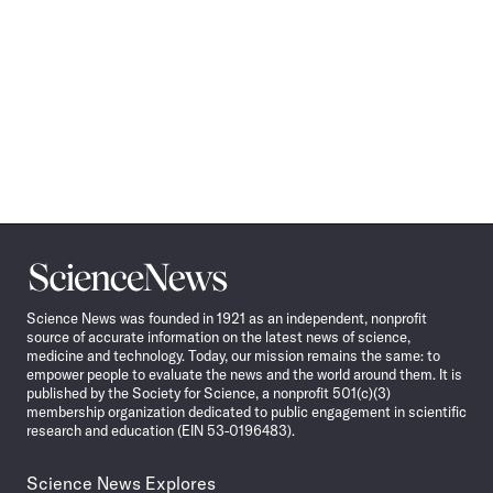
Science
News
Science News was founded in 1921 as an independent, nonprofit
source of accurate information on the latest news of science,
medicine and technology. Today, our mission remains the same: to
empower people to evaluate the news and the world around them. It is
published by the Society for Science, a nonprofit 501(c)(3)
membership organization dedicated to public engagement in scientific
research and education (EIN 53-0196483).
Science News Explores