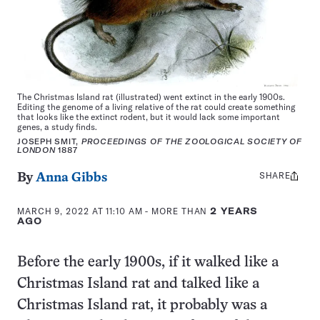
The Christmas Island rat (illustrated) went extinct in the early 1900s.
Editing the genome of a living relative of the rat could create something
that looks like the extinct rodent, but it would lack some important
genes, a study finds.
JOSEPH SMIT,
PROCEEDINGS OF THE ZOOLOGICAL SOCIETY OF
LONDON
1887
SHARE
Share
By
Anna Gibbs
this:
MARCH 9, 2022 AT 11:10 AM
- MORE THAN
2 YEARS
AGO
Before the early 1900s, if it walked like a
Christmas Island rat and talked like a
Christmas Island rat, it probably was a