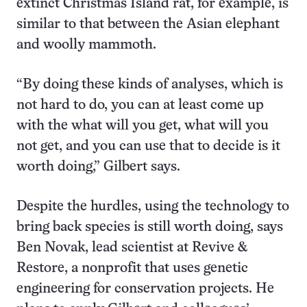
extinct Christmas Island rat, for example, is
similar to that between the Asian elephant
and woolly mammoth.
“By doing these kinds of analyses, which is
not hard to do, you can at least come up
with the what will you get, what will you
not get, and you can use that to decide is it
worth doing,” Gilbert says.
Despite the hurdles, using the technology to
bring back species is still worth doing, says
Ben Novak, lead scientist at Revive &
Restore, a nonprofit that uses genetic
engineering for conservation projects. He