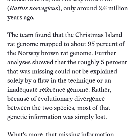
(
Rattus norvegicus
), only around 2.6 million
years ago.
The team found that the Christmas Island
rat genome mapped to about 95 percent of
the Norway brown rat genome. Further
analyses showed that the roughly 5 percent
that was missing could not be explained
solely by a flaw in the technique or an
inadequate reference genome. Rather,
because of evolutionary divergence
between the two species, most of that
genetic information was simply lost.
What’s more, that missing information