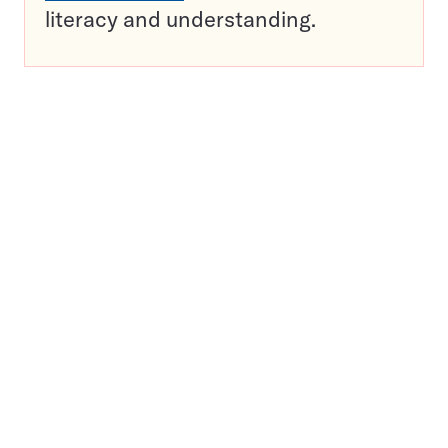
literacy and understanding.