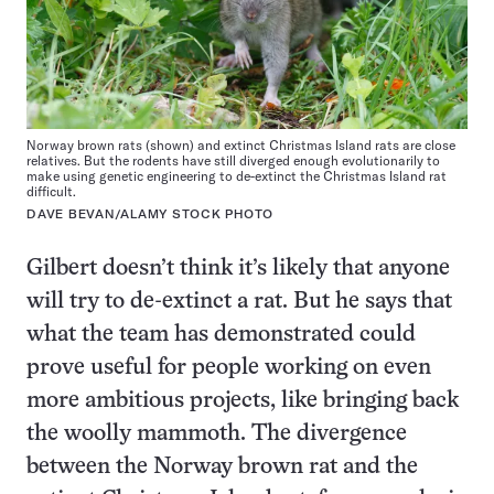
Norway brown rats (shown) and extinct Christmas Island rats are close
relatives. But the rodents have still diverged enough evolutionarily to
make using genetic engineering to de-extinct the Christmas Island rat
difficult.
DAVE BEVAN/ALAMY STOCK PHOTO
Gilbert doesn’t think it’s likely that anyone
will try to de-extinct a rat. But he says that
what the team has demonstrated could
prove useful for people working on even
more ambitious projects, like bringing back
the woolly mammoth. The divergence
between the Norway brown rat and the