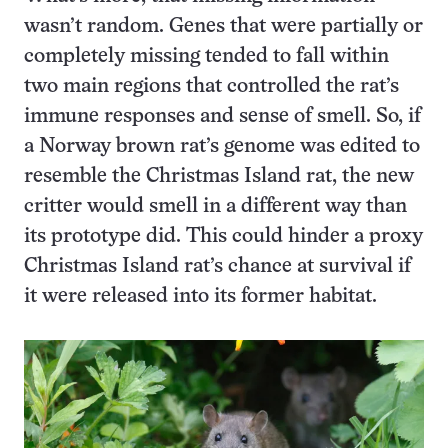
wasn’t random. Genes that were partially or
completely missing tended to fall within
two main regions that controlled the rat’s
immune responses and sense of smell. So, if
a Norway brown rat’s genome was edited to
resemble the Christmas Island rat, the new
critter would smell in a different way than
its prototype did. This could hinder a proxy
Christmas Island rat’s chance at survival if
it were released into its former habitat.