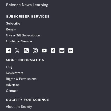
Science News Learning
SUBSCRIBER SERVICES
Subscribe
Renew
Give a Gift Subscription
Customer Service
Follow
Follow
Follow
Follow
Follow
Follow
Follow
Follow
Science
Science
Science
Science
Science
Science
Science
Science
News
News
News
News
News
News
News
News
MORE INFORMATION
on
on
via
on
on
on
on
on
FAQ
Facebook
X
RSS
Instagram
YouTube
TikTok
Reddit
Threads
Newsletters
Rights & Permissions
Advertise
Contact
SOCIETY FOR SCIENCE
About the Society