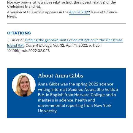
Norway brown rat is a close relative (not the closest relative) of the
Christmas Island rat.
A version of this article appears in the
April 9, 2022
issue of Science
News.
CITATIONS
J. Lin
et al.
Probing the genomic limits of de-extinction in the Christmas
Island Rat
.
Current Biology
. Vol. 32, April 11, 2022, p. 1. doi:
10.1016/j.cub.2022.02.027.
About
Anna Gibbs
Anna Gibbs was the spring 2022 science
writing intern at
Science News
. She holds a
B.A. in English from Harvard College and a
master’s in science, health and
environmental reporting from New York
University.