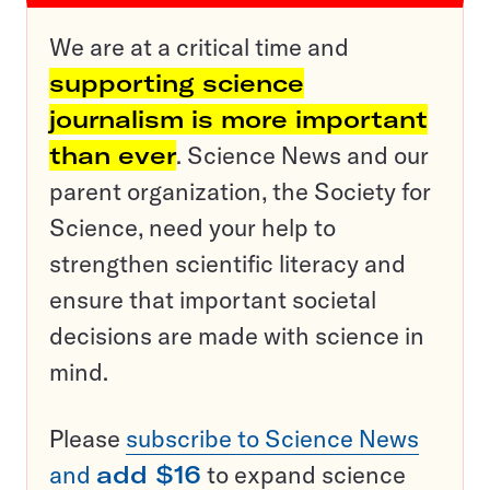
We are at a critical time and
supporting science
journalism is more important
than ever
. Science News and our
parent organization, the Society for
Science, need your help to
strengthen scientific literacy and
ensure that important societal
decisions are made with science in
mind.
Please
subscribe to Science News
and
add $16
to expand science