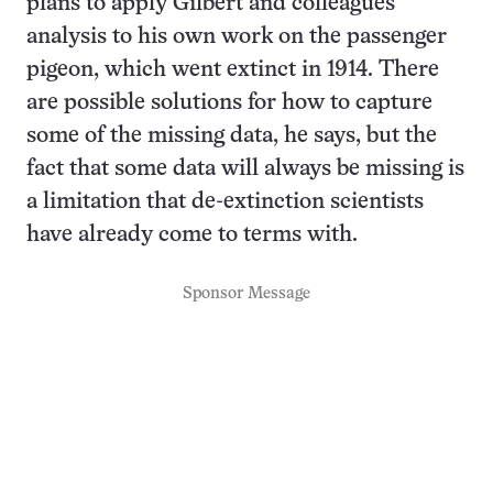
plans to apply Gilbert and colleagues’
analysis to his own work on the passenger
pigeon, which went extinct in 1914. There
are possible solutions for how to capture
some of the missing data, he says, but the
fact that some data will always be missing is
a limitation that de-extinction scientists
have already come to terms with.
Sponsor Message