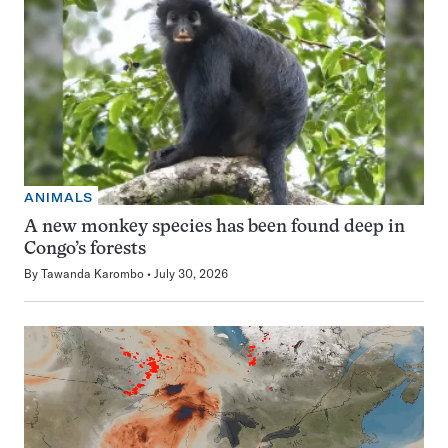
ANIMALS
A new monkey species has been found deep in
Congo’s forests
By
Tawanda Karombo
July 30, 2026