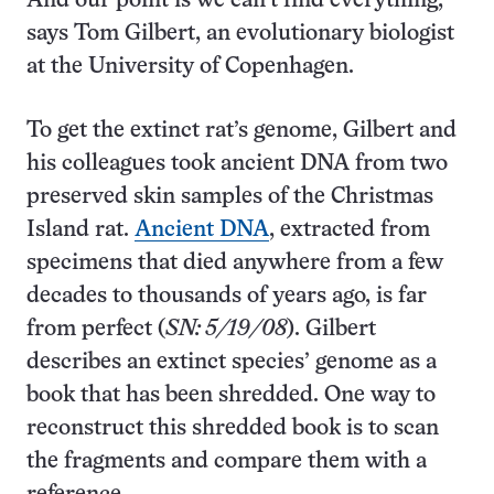
And our point is we can’t find everything,”
says Tom Gilbert, an evolutionary biologist
at the University of Copenhagen.
To get the extinct rat’s genome, Gilbert and
his colleagues took ancient DNA from two
preserved skin samples of the Christmas
Island rat.
Ancient DNA
, extracted from
specimens that died anywhere from a few
decades to thousands of years ago, is far
from perfect (
SN: 5/19/08
). Gilbert
describes an extinct species’ genome as a
book that has been shredded. One way to
reconstruct this shredded book is to scan
the fragments and compare them with a