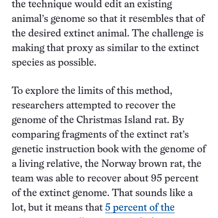
the technique would edit an existing
animal’s genome so that it resembles that of
the desired extinct animal. The challenge is
making that proxy as similar to the extinct
species as possible.
To explore the limits of this method,
researchers attempted to recover the
genome of the Christmas Island rat. By
comparing fragments of the extinct rat’s
genetic instruction book with the genome of
a living relative, the Norway brown rat, the
team was able to recover about 95 percent
of the extinct genome. That sounds like a
lot, but it means that
5 percent of the