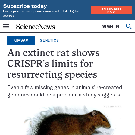
Subscribe today
SUBSCRIBE
Every print subscription comes with full digital
NOW
access
Home
SIGN IN
Op
Menu
INDEPENDENT
se
JOURNALISM
NEWS
GENETICS
SINCE
1921
An extinct rat shows
CRISPR’s limits for
resurrecting species
Even a few missing genes in animals’ re-created
genomes could be a problem, a study suggests