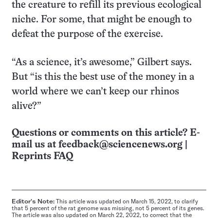
the creature to refill its previous ecological
niche. For some, that might be enough to
defeat the purpose of the exercise.
“As a science, it’s awesome,” Gilbert says.
But “is this the best use of the money in a
world where we can’t keep our rhinos
alive?”
Questions or comments on this article? E-
mail us at
feedback@sciencenews.org
|
Reprints FAQ
Editor's Note:
This article was updated on March 15, 2022, to clarify
that 5 percent of the rat genome was missing, not 5 percent of its genes.
The article was also updated on March 22, 2022, to correct that the