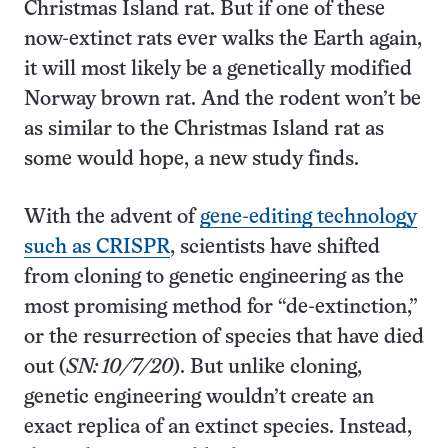
Christmas Island rat. But if one of these
now-extinct rats ever walks the Earth again,
it will most likely be a genetically modified
Norway brown rat. And the rodent won’t be
as similar to the Christmas Island rat as
some would hope, a new study finds.
With the advent of
gene-editing technology
such as CRISPR
, scientists have shifted
from cloning to genetic engineering as the
most promising method for “de-extinction,”
or the resurrection of species that have died
out (
SN: 10/7/20
). But unlike cloning,
genetic engineering wouldn’t create an
exact replica of an extinct species. Instead,