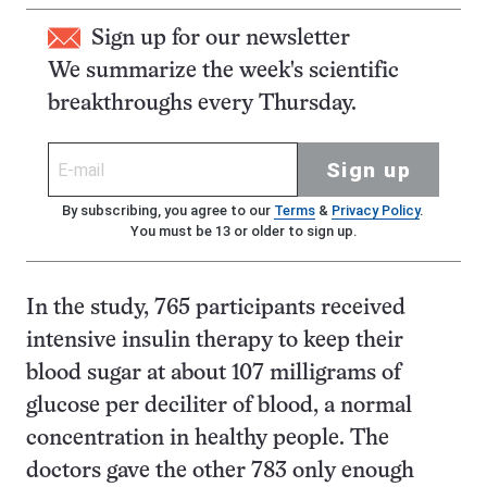
Sign up for our newsletter
We summarize the week's scientific
breakthroughs every Thursday.
Sign up
By subscribing, you agree to our
Terms
&
Privacy Policy
.
You must be 13 or older to sign up.
In the study, 765 participants received
intensive insulin therapy to keep their
blood sugar at about 107 milligrams of
glucose per deciliter of blood, a normal
concentration in healthy people. The
doctors gave the other 783 only enough