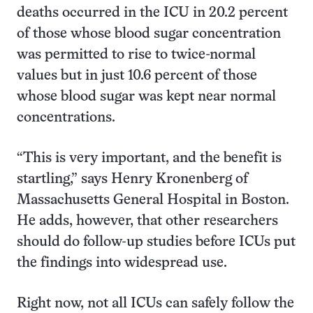
deaths occurred in the ICU in 20.2 percent
of those whose blood sugar concentration
was permitted to rise to twice-normal
values but in just 10.6 percent of those
whose blood sugar was kept near normal
concentrations.
“This is very important, and the benefit is
startling,” says Henry Kronenberg of
Massachusetts General Hospital in Boston.
He adds, however, that other researchers
should do follow-up studies before ICUs put
the findings into widespread use.
Right now, not all ICUs can safely follow the