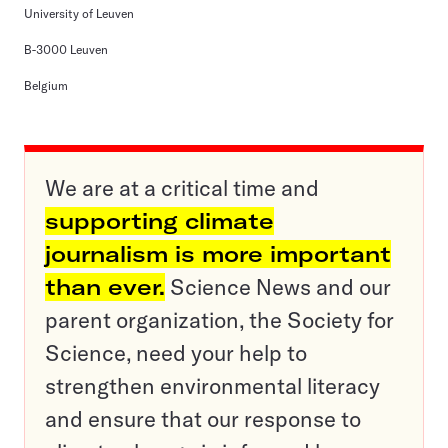
University of Leuven
B-3000 Leuven
Belgium
We are at a critical time and
supporting climate
journalism is more important
than ever.
Science News and our
parent organization, the Society for
Science, need your help to
strengthen environmental literacy
and ensure that our response to