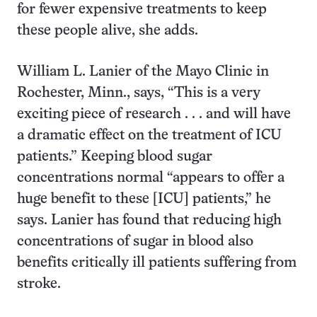
for fewer expensive treatments to keep
these people alive, she adds.
William L. Lanier of the Mayo Clinic in
Rochester, Minn., says, “This is a very
exciting piece of research . . . and will have
a dramatic effect on the treatment of ICU
patients.” Keeping blood sugar
concentrations normal “appears to offer a
huge benefit to these [ICU] patients,” he
says. Lanier has found that reducing high
concentrations of sugar in blood also
benefits critically ill patients suffering from
stroke.