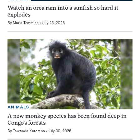
Watch an orca ram into a sunfish so hard it
explodes
By
Maria Temming
July 23, 2026
ANIMALS
A new monkey species has been found deep in
Congo’s forests
By
Tawanda Karombo
July 30, 2026