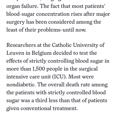
organ failure. The fact that most patients’
blood-sugar concentration rises after major
surgery has been considered among the
least of their problems–until now.
Researchers at the Catholic University of
Leuven in Belgium decided to test the
effects of strictly controlling blood sugar in
more than 1,500 people in the surgical
intensive care unit (ICU). Most were
nondiabetic. The overall death rate among
the patients with strictly controlled blood
sugar was a third less than that of patients
given conventional treatment.