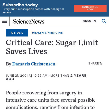
Subscribe today
SUBSCRIBE
Every print subscription comes with full digital
NOW
access
Home
SIGN IN
Op
Menu
INDEPENDENT
se
JOURNALISM
NEWS
HEALTH & MEDICINE
SINCE
1921
Critical Care: Sugar Limit
Saves Lives
SHARE
Share
By
Damaris Christensen
this:
JUNE 27, 2001 AT 10:56 AM
- MORE THAN
2 YEARS
AGO
People recovering from surgery in
intensive care units face several possible
complications, ranging from infection to