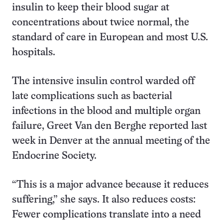
insulin to keep their blood sugar at
concentrations about twice normal, the
standard of care in European and most U.S.
hospitals.
The intensive insulin control warded off
late complications such as bacterial
infections in the blood and multiple organ
failure, Greet Van den Berghe reported last
week in Denver at the annual meeting of the
Endocrine Society.
“This is a major advance because it reduces
suffering,” she says. It also reduces costs:
Fewer complications translate into a need