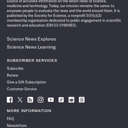
source of accurate information on the latest news of science,
medicine and technology. Today, our mission remains the same: to
empower people to evaluate the news and the world around them. It is
published by the Society for Science, a nonprofit 501(c)(3)
membership organization dedicated to public engagement in scientific
research and education (EIN 53-0196483).
Science News Explores
Science News Learning
SUBSCRIBER SERVICES
Subscribe
Renew
Give a Gift Subscription
Customer Service
Follow
Follow
Follow
Follow
Follow
Follow
Follow
Follow
Science
Science
Science
Science
Science
Science
Science
Science
News
News
News
News
News
News
News
News
MORE INFORMATION
on
on
via
on
on
on
on
on
FAQ
Facebook
X
RSS
Instagram
YouTube
TikTok
Reddit
Threads
Newsletters