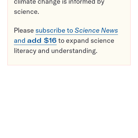
climate change is informed by
science.
Please
subscribe to
Science News
and
add $16
to expand science
literacy and understanding.