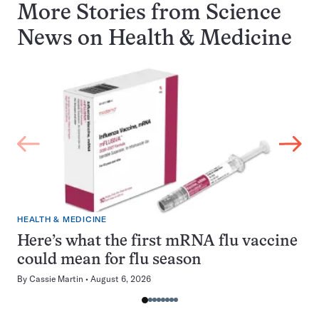
More Stories from Science
News on
Health & Medicine
HEALTH & MEDICINE
Here’s what the first mRNA flu vaccine
could mean for flu season
By
Cassie Martin
August 6, 2026