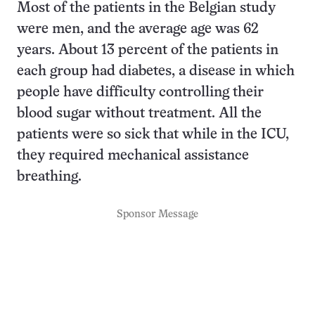
Most of the patients in the Belgian study
were men, and the average age was 62
years. About 13 percent of the patients in
each group had diabetes, a disease in which
people have difficulty controlling their
blood sugar without treatment. All the
patients were so sick that while in the ICU,
they required mechanical assistance
breathing.
Sponsor Message