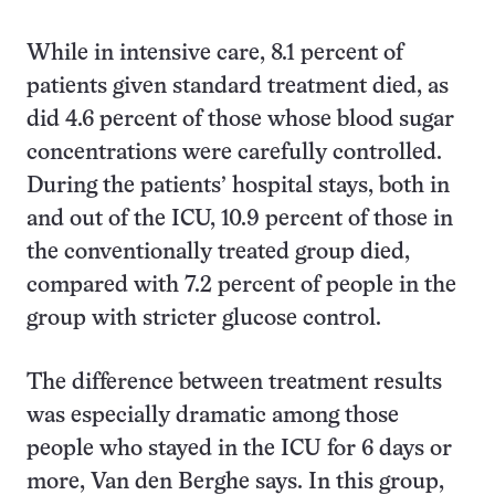
While in intensive care, 8.1 percent of
patients given standard treatment died, as
did 4.6 percent of those whose blood sugar
concentrations were carefully controlled.
During the patients’ hospital stays, both in
and out of the ICU, 10.9 percent of those in
the conventionally treated group died,
compared with 7.2 percent of people in the
group with stricter glucose control.
The difference between treatment results
was especially dramatic among those
people who stayed in the ICU for 6 days or
more, Van den Berghe says. In this group,