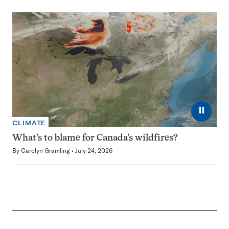
⏸
CLIMATE
What’s to blame for Canada’s wildfires?
By
Carolyn Gramling
July 24, 2026