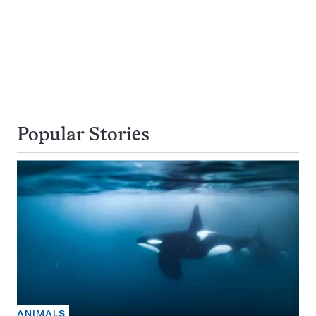
Popular Stories
ANIMALS