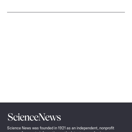
Science
News
Science News was founded in 1921 as an independent, nonprofit