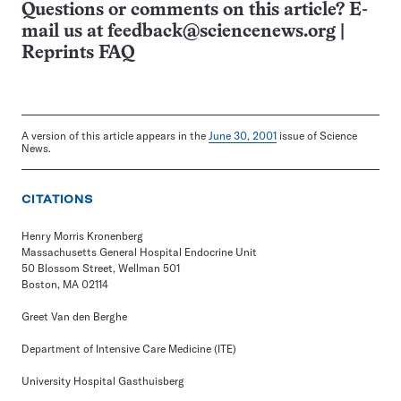
Questions or comments on this article? E-
mail us at
feedback@sciencenews.org
|
Reprints FAQ
A version of this article appears in the
June 30, 2001
issue of Science
News.
CITATIONS
Henry Morris Kronenberg
Massachusetts General Hospital Endocrine Unit
50 Blossom Street, Wellman 501
Boston, MA 02114
Greet Van den Berghe
Department of Intensive Care Medicine (ITE)
University Hospital Gasthuisberg