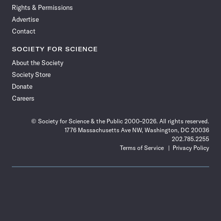
Rights & Permissions
Advertise
Contact
SOCIETY FOR SCIENCE
About the Society
Society Store
Donate
Careers
© Society for Science & the Public 2000–2026. All rights reserved.
1776 Massachusetts Ave NW, Washington, DC 20036
202.785.2255
Terms of Service
Privacy Policy