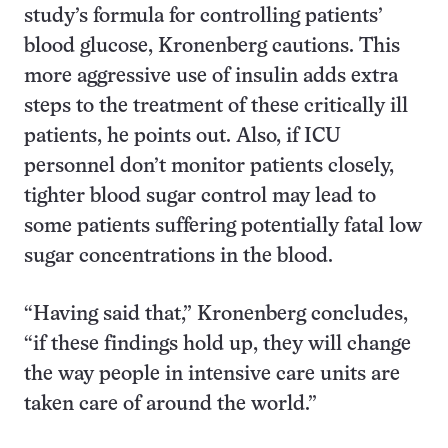
study’s formula for controlling patients’
blood glucose, Kronenberg cautions. This
more aggressive use of insulin adds extra
steps to the treatment of these critically ill
patients, he points out. Also, if ICU
personnel don’t monitor patients closely,
tighter blood sugar control may lead to
some patients suffering potentially fatal low
sugar concentrations in the blood.
“Having said that,” Kronenberg concludes,
“if these findings hold up, they will change
the way people in intensive care units are
taken care of around the world.”