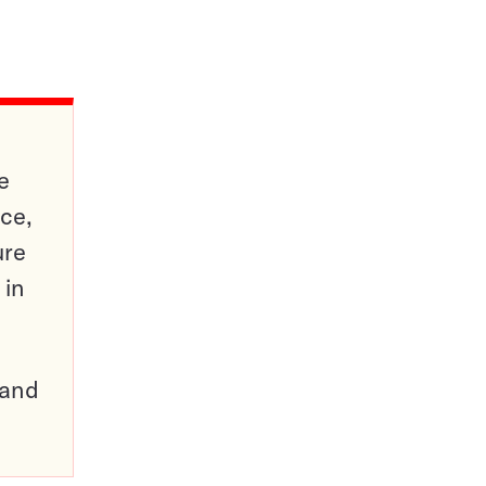
e
ce,
ure
 in
pand