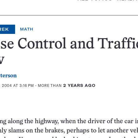
REK
MATH
se Control and Traffi
w
eterson
 2004 AT 3:16 PM
- MORE THAN
2 YEARS AGO
ng along the highway, when the driver of the car i
ly slams on the brakes, perhaps to let another ve