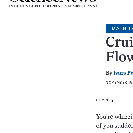
INDEPENDENT JOURNALISM SINCE 1921
MATH T
Crui
Flo
By
Ivars P
NOVEMBER 19,
SHARE
Share
this:
You’re whizzi
of you sudden