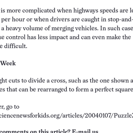
 is more complicated when highways speeds are l
 per hour or when drivers are caught in stop-and
ce a heavy volume of merging vehicles. In such case
se control has less impact and can even make the
 difficult.
e Week
ght cuts to divide a cross, such as the one shown 
ces that can be rearranged to form a perfect square
r, go to
ciencenewsforkids.org/articles/20040107/Puzzle
comments on this article? E-mail us