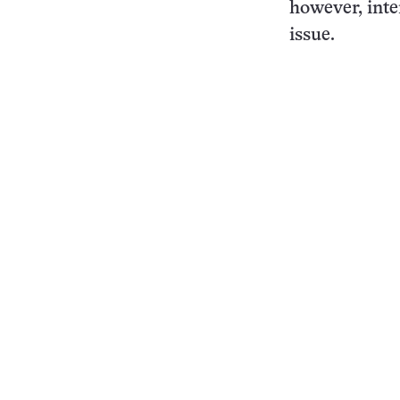
however, inte
issue.