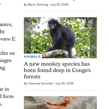
.
By
Maria Temming
July 23, 2026
anics,
ght
eview E
.
cles on
ANIMALS
hanges
A new monkey species has
ing
been found deep in Congo’s
forests
By
Tawanda Karombo
July 30, 2026
ne in
ld form
s,