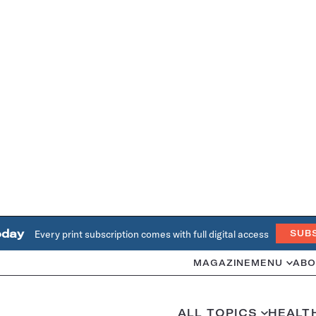
oday
Every print subscription comes with full digital access
SUB
MAGAZINE
MENU
ABO
ALL TOPICS
HEALT