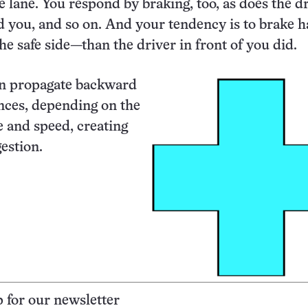
e lane. You respond by braking, too, as does the dr
d you, and so on. And your tendency is to brake 
the safe side—than the driver in front of you did.
an propagate backward
ances, depending on the
e and speed, creating
estion.
p for our newsletter