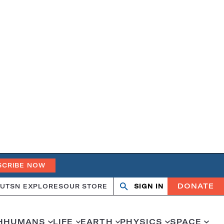
SCRIBE NOW
DONATE
UT
SN EXPLORES
OUR STORE
SIGN IN
Open
Close
search
search
H
HUMANS
LIFE
EARTH
PHYSICS
SPACE