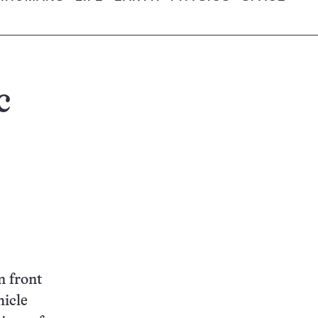
c
n front
hicle