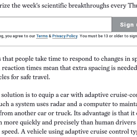
ze the week's scientific breakthroughs every Th
Sign 
ng, you agree to our
Terms
&
Privacy Policy
. You must be 13 or older to sign
s that people take time to respond to changes in s
 reaction times mean that extra spacing is neede
es for safe travel.
 solution is to equip a car with adaptive cruise-co
uch a system uses radar and a computer to maint
from another car or truck. Its advantage is that it
 more quickly and precisely than human drivers 
 speed. A vehicle using adaptive cruise control ty