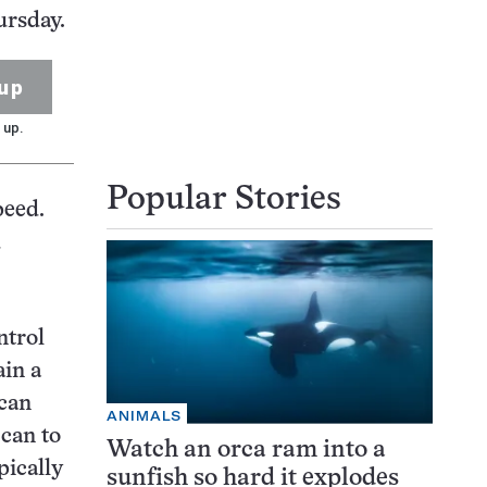
ursday.
up
 up.
Popular Stories
peed.
d
ntrol
ain a
 can
ANIMALS
can to
Watch an orca ram into a
pically
sunfish so hard it explodes