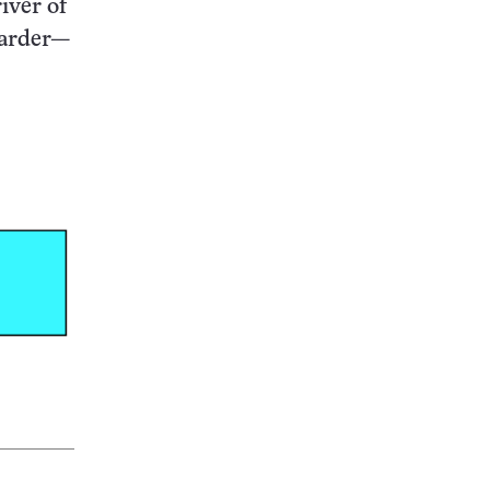
iver of
harder—