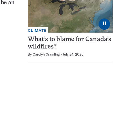
 be an
⏸
CLIMATE
What’s to blame for Canada’s
wildfires?
By
Carolyn Gramling
July 24, 2026