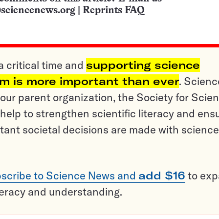
sciencenews.org
|
Reprints FAQ
a critical time and
supporting science
sm is more important than ever
. Scienc
ur parent organization, the Society for Scien
help to strengthen scientific literacy and ens
tant societal decisions are made with science
scribe to Science News and
add $16
to ex
teracy and understanding.