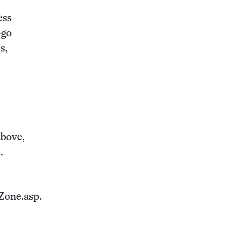
ess
-go
s,
above,
.
Zone.asp.