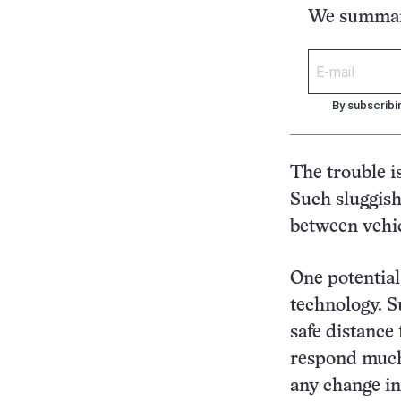
We summari
By subscribi
The trouble i
Such sluggish
between vehicl
One potential
technology. S
safe distance 
respond much
any change in