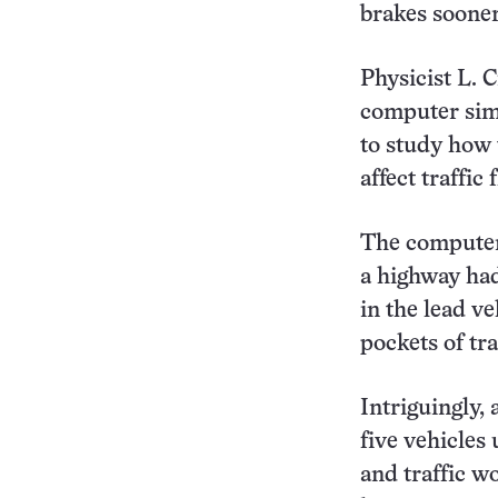
brakes soone
Physicist L. 
computer simu
to study how 
affect traffic
The computer 
a highway had
in the lead ve
pockets of tr
Intriguingly, 
five vehicles
and traffic w