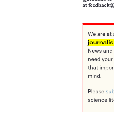
at
feedback@
We are at 
journali
News and o
need your 
that impor
mind.
Please
sub
science li