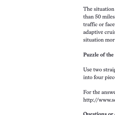
The situation
than 50 miles
traffic or fa
adaptive crui
situation more
Puzzle of th
Use two strai
into four pie
For the answe
http://www.s
Questions or 