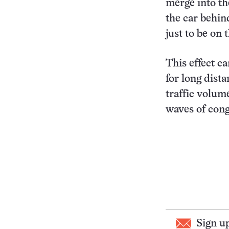
merge into th
the car behin
just to be on 
This effect c
for long dist
traffic volum
waves of cong
Sign u