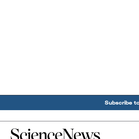
Subscribe t
Home