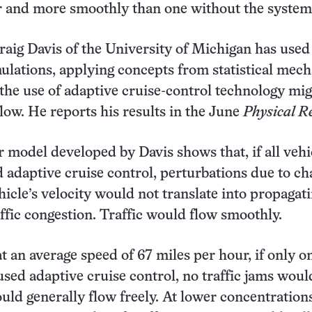
r and more smoothly than one without the system
Craig Davis of the University of Michigan has used
lations, applying concepts from statistical mech
the use of adaptive cruise-control technology mi
 flow. He reports his results in the June
Physical R
model developed by Davis shows that, if all vehi
 adaptive cruise control, perturbations due to c
hicle’s velocity would not translate into propagat
affic congestion. Traffic would flow smoothly.
at an average speed of 67 miles per hour, if only o
 used adaptive cruise control, no traffic jams wou
ould generally flow freely. At lower concentration