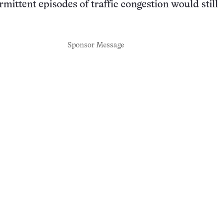
rmittent episodes of traffic congestion would still
Sponsor Message