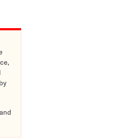
e
ce,
d
 by
pand