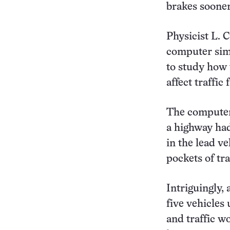
brakes soone
Physicist L. 
computer simu
to study how 
affect traffic
The computer 
a highway had
in the lead ve
pockets of tr
Intriguingly, 
five vehicles
and traffic w