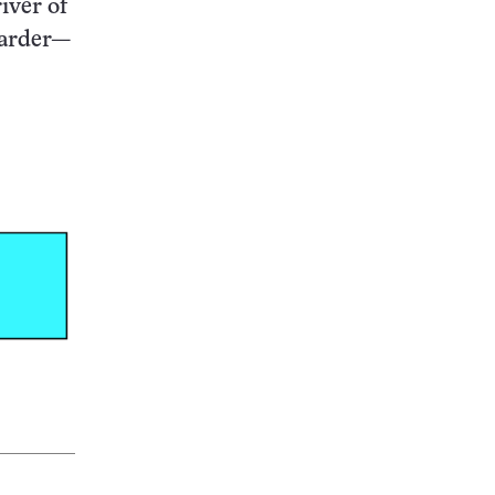
iver of
harder—