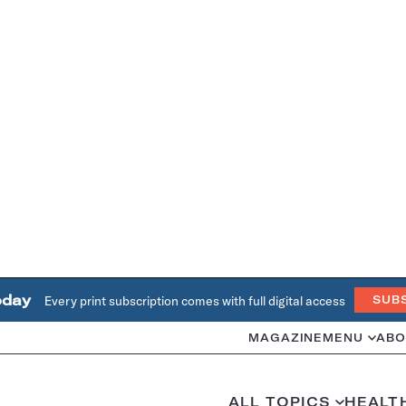
oday
Every print subscription comes with full digital access
SUB
MAGAZINE
MENU
ABO
ALL TOPICS
HEALT