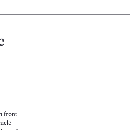
c
n front
hicle