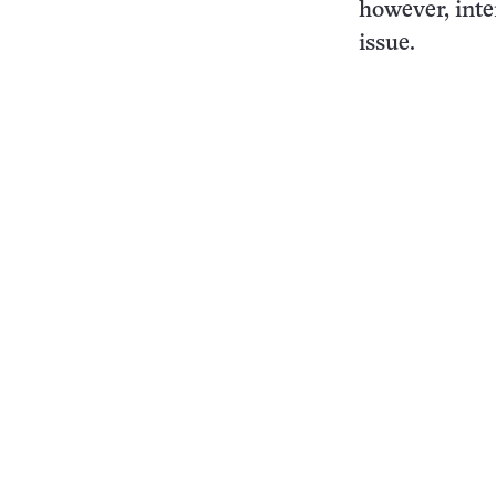
however, inte
issue.