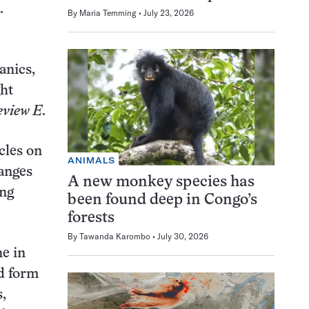
.
By
Maria Temming
July 23, 2026
anics,
ght
eview E
.
cles on
ANIMALS
hanges
A new monkey species has
ing
been found deep in Congo’s
forests
By
Tawanda Karombo
July 30, 2026
ne in
ld form
s,