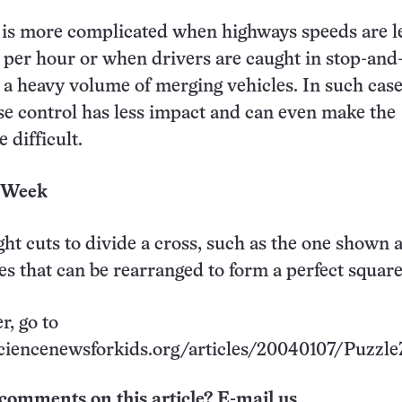
 is more complicated when highways speeds are l
 per hour or when drivers are caught in stop-and
ce a heavy volume of merging vehicles. In such case
se control has less impact and can even make the
 difficult.
e Week
ght cuts to divide a cross, such as the one shown 
ces that can be rearranged to form a perfect square
r, go to
ciencenewsforkids.org/articles/20040107/Puzzle
comments on this article? E-mail us