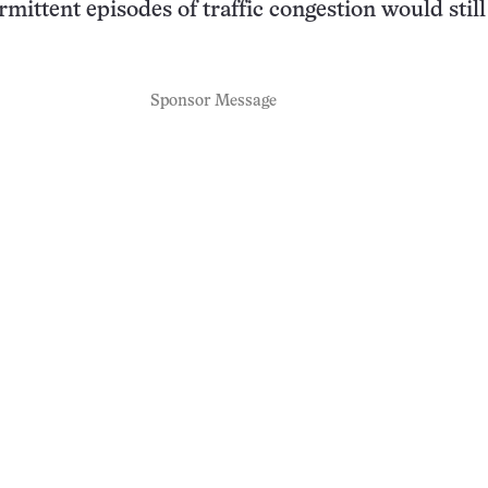
rmittent episodes of traffic congestion would still
Sponsor Message