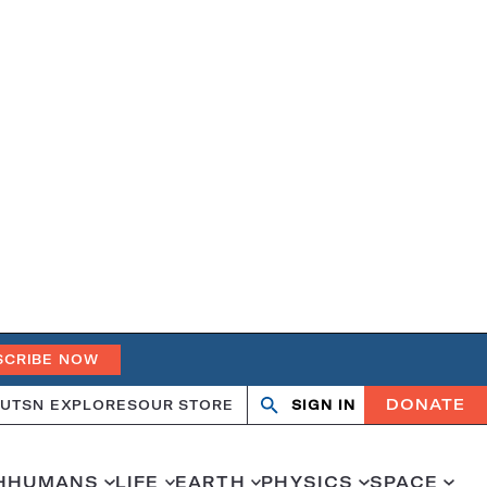
SCRIBE NOW
DONATE
UT
SN EXPLORES
OUR STORE
SIGN IN
Open
Close
search
search
H
HUMANS
LIFE
EARTH
PHYSICS
SPACE