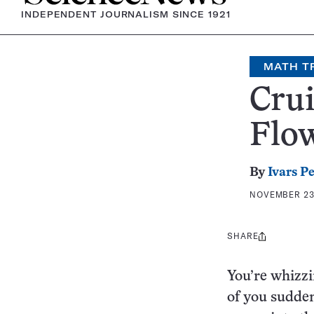
INDEPENDENT JOURNALISM SINCE 1921
MATH T
Crui
Flo
By
Ivars P
NOVEMBER 23,
SHARE
Share
this:
You’re whizzi
of you sudden