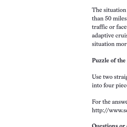
The situation
than 50 miles
traffic or fa
adaptive crui
situation more
Puzzle of th
Use two strai
into four pie
For the answe
http://www.s
Questions or 