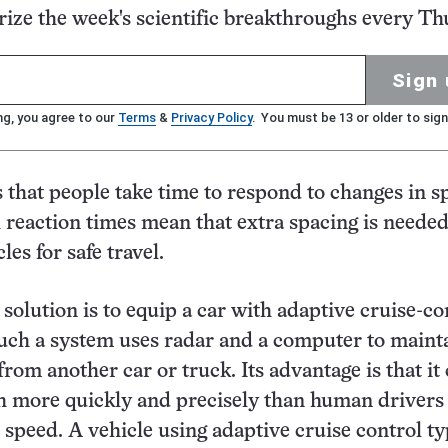
ze the week's scientific breakthroughs every Th
Sign 
ng, you agree to our
Terms
&
Privacy Policy
. You must be 13 or older to sign
s that people take time to respond to changes in s
 reaction times mean that extra spacing is neede
es for safe travel.
 solution is to equip a car with adaptive cruise-co
uch a system uses radar and a computer to maint
from another car or truck. Its advantage is that it
 more quickly and precisely than human drivers 
 speed. A vehicle using adaptive cruise control ty