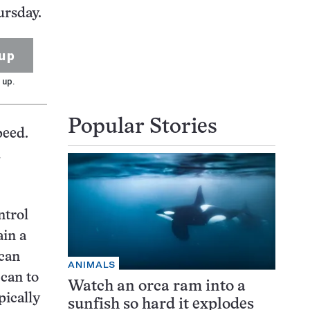
ursday.
up
 up.
Popular Stories
peed.
d
ntrol
ain a
 can
ANIMALS
can to
Watch an orca ram into a
pically
sunfish so hard it explodes