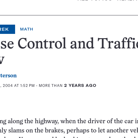
REK
MATH
se Control and Traffi
w
eterson
 2004 AT 1:52 PM
- MORE THAN
2 YEARS AGO
ng along the highway, when the driver of the car i
ly slams on the brakes, perhaps to let another ve