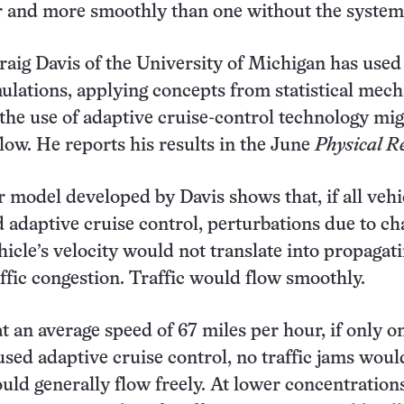
r and more smoothly than one without the system
Craig Davis of the University of Michigan has used
lations, applying concepts from statistical mech
the use of adaptive cruise-control technology mi
 flow. He reports his results in the June
Physical R
model developed by Davis shows that, if all vehi
 adaptive cruise control, perturbations due to c
hicle’s velocity would not translate into propagat
affic congestion. Traffic would flow smoothly.
at an average speed of 67 miles per hour, if only o
 used adaptive cruise control, no traffic jams wou
ould generally flow freely. At lower concentration