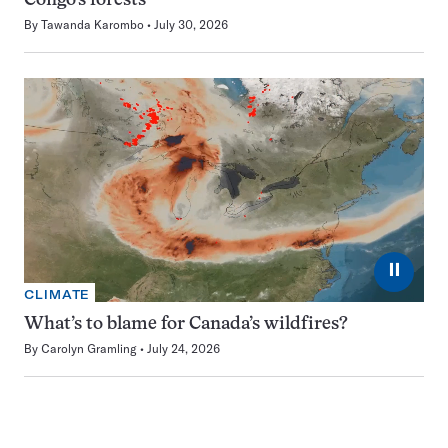
Congo’s forests
By
Tawanda Karombo
July 30, 2026
⏸
CLIMATE
What’s to blame for Canada’s wildfires?
By
Carolyn Gramling
July 24, 2026