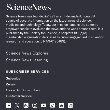
Science
News
Science News was founded in 1921 as an independent, nonprofit
source of accurate information on the latest news of science,
medicine and technology. Today, our mission remains the same: to
empower people to evaluate the news and the world around them. It is
published by the Society for Science, a nonprofit 501(c)(3)
membership organization dedicated to public engagement in scientific
research and education (EIN 53-0196483).
Science News Explores
Science News Learning
SUBSCRIBER SERVICES
Subscribe
Renew
Give a Gift Subscription
Customer Service
Follow
Follow
Follow
Follow
Follow
Follow
Follow
Follow
Science
Science
Science
Science
Science
Science
Science
Science