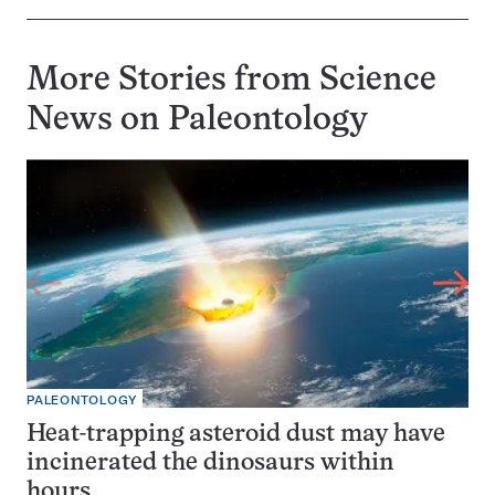
More Stories from Science
News on
Paleontology
PALEONTOLOGY
Heat-trapping asteroid dust may have
incinerated the dinosaurs within
hours