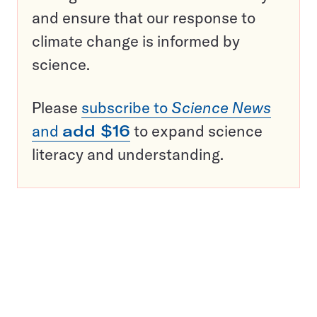
and ensure that our response to
climate change is informed by
science.
Please
subscribe to
Science News
and
add $16
to expand science
literacy and understanding.