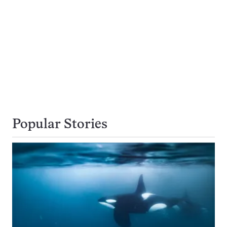
Popular Stories