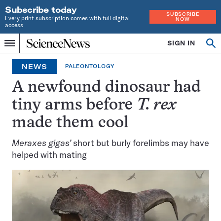
Subscribe today
SUBSCRIBE
Every print subscription comes with full digital
NOW
access
Home
SIGN IN
Op
Menu
INDEPENDENT
se
JOURNALISM
NEWS
PALEONTOLOGY
SINCE
1921
A newfound dinosaur had
tiny arms before
T. rex
made them cool
Meraxes gigas’
short but burly forelimbs may have
helped with mating