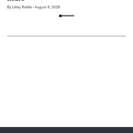
By
Libby Riddle
August 6, 2026