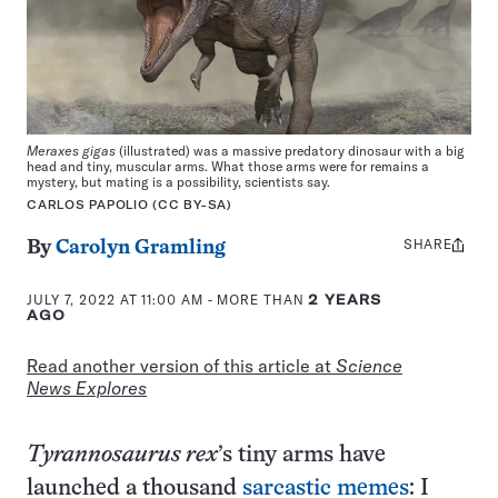
Meraxes gigas
(illustrated) was a massive predatory dinosaur with a big
head and tiny, muscular arms. What those arms were for remains a
mystery, but mating is a possibility, scientists say.
CARLOS PAPOLIO (CC BY-SA)
SHARE
Share
By
Carolyn Gramling
this:
JULY 7, 2022 AT 11:00 AM
- MORE THAN
2 YEARS
AGO
Read another version of this article at
Science
News Explores
Tyrannosaurus rex
’s tiny arms have
launched a thousand
sarcastic memes
: I