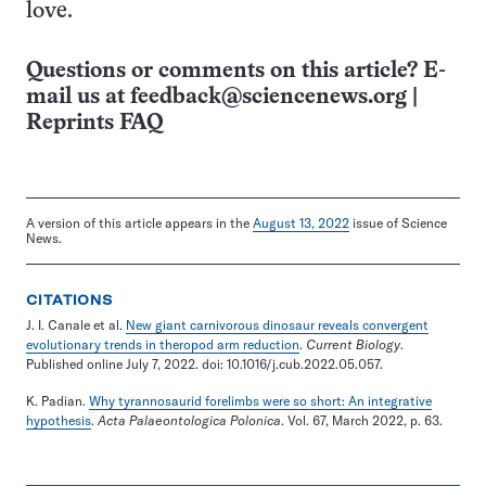
love.
Questions or comments on this article? E-
mail us at
feedback@sciencenews.org
|
Reprints FAQ
A version of this article appears in the
August 13, 2022
issue of Science
News.
CITATIONS
J. I. Canale et al.
New giant carnivorous dinosaur reveals convergent
evolutionary trends in theropod arm reduction
.
Current Biology
.
Published online July 7, 2022. doi: 10.1016/j.cub.2022.05.057.
K. Padian.
Why tyrannosaurid forelimbs were so short: An integrative
hypothesis
.
Acta Palaeontologica Polonica
. Vol. 67, March 2022, p. 63.