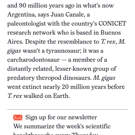
and 90 million years ago in what’s now
Argentina, says Juan Canale, a
paleontologist with the country’s CONICET
research network who is based in Buenos
Aires. Despite the resemblance to
T. rex
,
M.
gigas
wasn’t a tyrannosaur; it was a
carcharodontosaur — a member of a
distantly related, lesser-known group of
predatory theropod dinosaurs.
M. gigas
went extinct nearly 20 million years before
T. rex
walked on Earth.
Sign up for our newsletter
We summarize the week's scientific