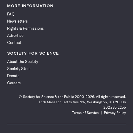
News
News
News
News
News
News
News
News
MORE INFORMATION
on
on
via
on
on
on
on
on
FAQ
Facebook
X
RSS
Instagram
YouTube
TikTok
Reddit
Threads
Newsletters
Rights & Permissions
Advertise
Contact
SOCIETY FOR SCIENCE
About the Society
Society Store
Donate
Careers
© Society for Science & the Public 2000–2026. All rights reserved.
1776 Massachusetts Ave NW, Washington, DC 20036
202.785.2255
Terms of Service
Privacy Policy