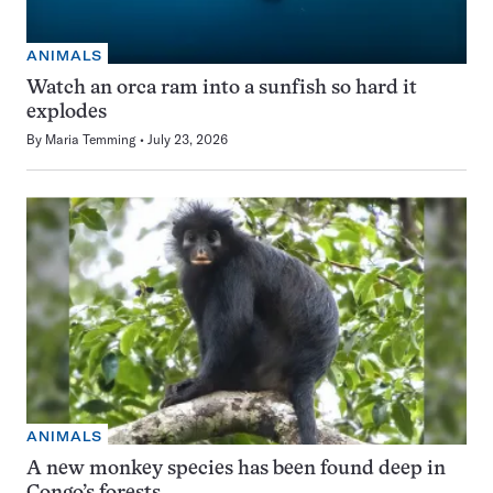
ANIMALS
Watch an orca ram into a sunfish so hard it
explodes
By
Maria Temming
July 23, 2026
ANIMALS
A new monkey species has been found deep in