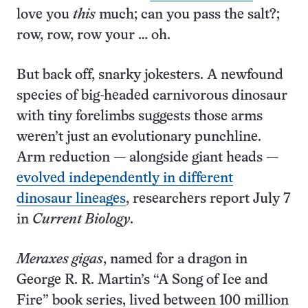
love you
this
much; can you pass the salt?;
row, row, row your … oh.
But back off, snarky jokesters. A newfound
species of big-headed carnivorous dinosaur
with tiny forelimbs suggests those arms
weren’t just an evolutionary punchline.
Arm reduction — alongside giant heads —
evolved independently in different
dinosaur lineages
, researchers report July 7
in
Current Biology
.
Meraxes gigas
, named for a dragon in
George R. R. Martin’s “A Song of Ice and
Fire” book series, lived between 100 million