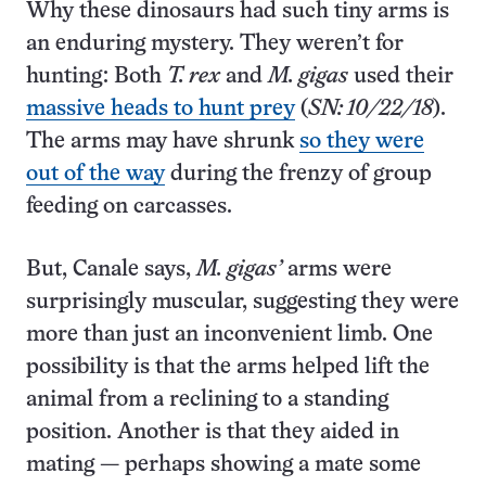
Why these dinosaurs had such tiny arms is
an enduring mystery. They weren’t for
hunting: Both
T. rex
and
M. gigas
used their
massive heads to hunt prey
(
SN: 10/22/18
).
The arms may have shrunk
so they were
out of the way
during the frenzy of group
feeding on carcasses.
But, Canale says,
M. gigas’
arms were
surprisingly muscular, suggesting they were
more than just an inconvenient limb. One
possibility is that the arms helped lift the
animal from a reclining to a standing
position. Another is that they aided in
mating — perhaps showing a mate some