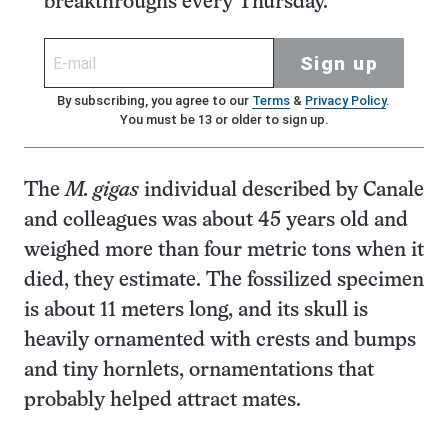
breakthroughs every Thursday.
Sign up
By subscribing, you agree to our
Terms
&
Privacy Policy
.
You must be 13 or older to sign up.
The
M. gigas
individual described by Canale
and colleagues was about 45 years old and
weighed more than four metric tons when it
died, they estimate. The fossilized specimen
is about 11 meters long, and its skull is
heavily ornamented with crests and bumps
and tiny hornlets, ornamentations that
probably helped attract mates.