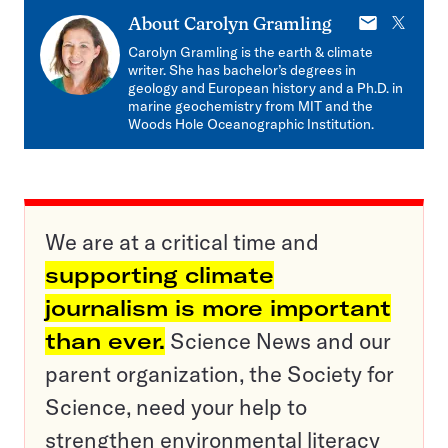
E-
X
About
Carolyn Gramling
mail
Carolyn Gramling is the earth & climate
writer. She has bachelor’s degrees in
geology and European history and a Ph.D. in
marine geochemistry from MIT and the
Woods Hole Oceanographic Institution.
We are at a critical time and
supporting climate
journalism is more important
than ever.
Science News and our
parent organization, the Society for
Science, need your help to
strengthen environmental literacy