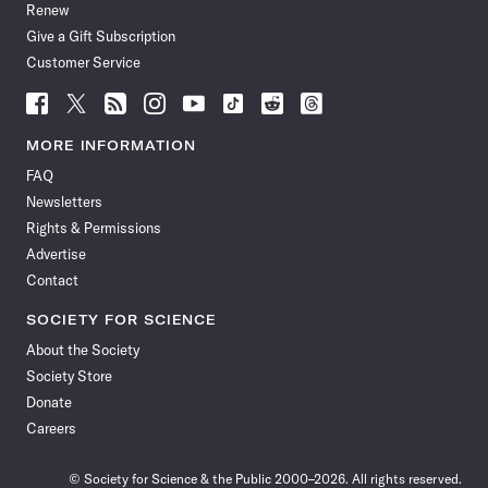
Renew
Give a Gift Subscription
Customer Service
Follow
Follow
Follow
Follow
Follow
Follow
Follow
Follow
Science
Science
Science
Science
Science
Science
Science
Science
News
News
News
News
News
News
News
News
MORE INFORMATION
on
on
via
on
on
on
on
on
FAQ
Facebook
X
RSS
Instagram
YouTube
TikTok
Reddit
Threads
Newsletters
Rights & Permissions
Advertise
Contact
SOCIETY FOR SCIENCE
About the Society
Society Store
Donate
Careers
© Society for Science & the Public 2000–2026. All rights reserved.