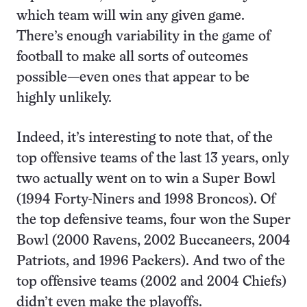
which team will win any given game.
There’s enough variability in the game of
football to make all sorts of outcomes
possible—even ones that appear to be
highly unlikely.
Indeed, it’s interesting to note that, of the
top offensive teams of the last 13 years, only
two actually went on to win a Super Bowl
(1994 Forty-Niners and 1998 Broncos). Of
the top defensive teams, four won the Super
Bowl (2000 Ravens, 2002 Buccaneers, 2004
Patriots, and 1996 Packers). And two of the
top offensive teams (2002 and 2004 Chiefs)
didn’t even make the playoffs.