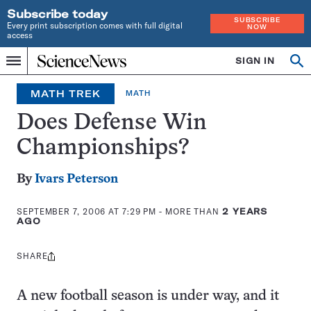
Subscribe today
SUBSCRIBE
Every print subscription comes with full digital
NOW
access
Home
SIGN IN
Op
Menu
INDEPENDENT
se
JOURNALISM
MATH TREK
MATH
SINCE
1921
Does Defense Win
Championships?
By
Ivars Peterson
SEPTEMBER 7, 2006 AT 7:29 PM
- MORE THAN
2 YEARS
AGO
SHARE
Share
this:
A new football season is under way, and it