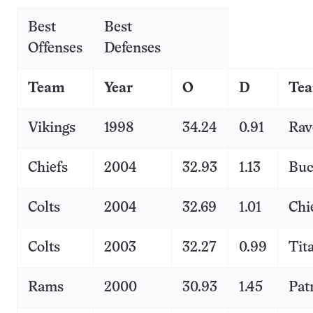
Best
Best
Offenses
Defenses
Team
Year
O
D
Te
Vikings
1998
34.24
0.91
Rav
Chiefs
2004
32.93
1.13
Buc
Colts
2004
32.69
1.01
Chi
Colts
2003
32.27
0.99
Tit
Rams
2000
30.93
1.45
Pat