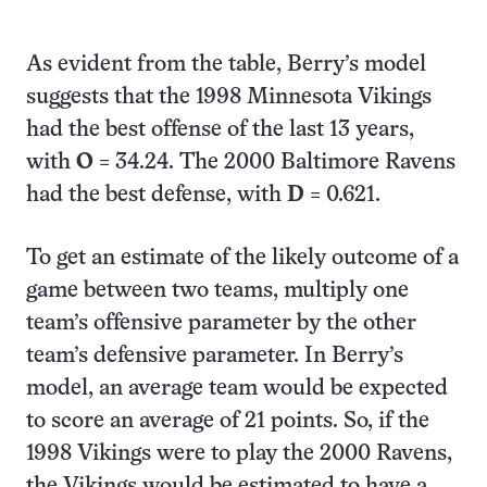
As evident from the table, Berry’s model
suggests that the 1998 Minnesota Vikings
had the best offense of the last 13 years,
with
O
= 34.24. The 2000 Baltimore Ravens
had the best defense, with
D
= 0.621.
To get an estimate of the likely outcome of a
game between two teams, multiply one
team’s offensive parameter by the other
team’s defensive parameter. In Berry’s
model, an average team would be expected
to score an average of 21 points. So, if the
1998 Vikings were to play the 2000 Ravens,
the Vikings would be estimated to have a