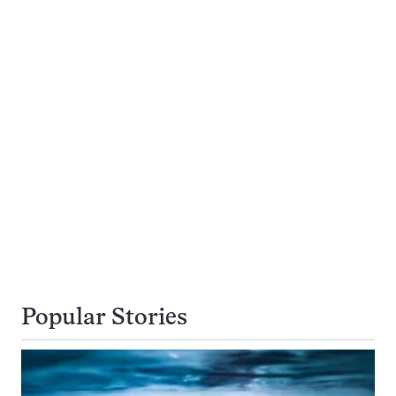
Popular Stories