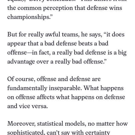
the common perception that defense wins
championships.”
But for really awful teams, he says, “it does
appear that a bad defense beats a bad
offense—in fact, a really bad defense is a big
advantage over a really bad offense.”
Of course, offense and defense are
fundamentally inseparable. What happens
on offense affects what happens on defense
and vice versa.
Moreover, statistical models, no matter how
sophisticated, can’t say with certainty