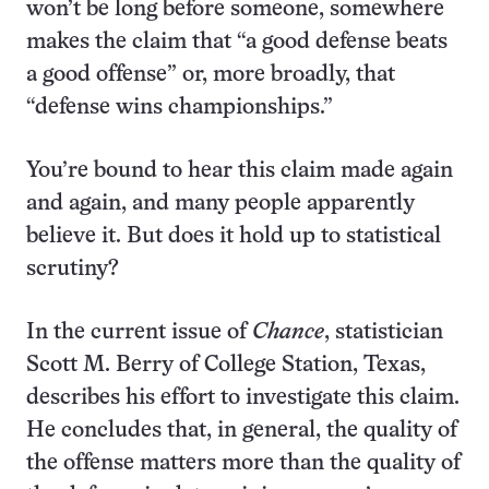
won’t be long before someone, somewhere
makes the claim that “a good defense beats
a good offense” or, more broadly, that
“defense wins championships.”
You’re bound to hear this claim made again
and again, and many people apparently
believe it. But does it hold up to statistical
scrutiny?
In the current issue of
Chance
, statistician
Scott M. Berry of College Station, Texas,
describes his effort to investigate this claim.
He concludes that, in general, the quality of
the offense matters more than the quality of