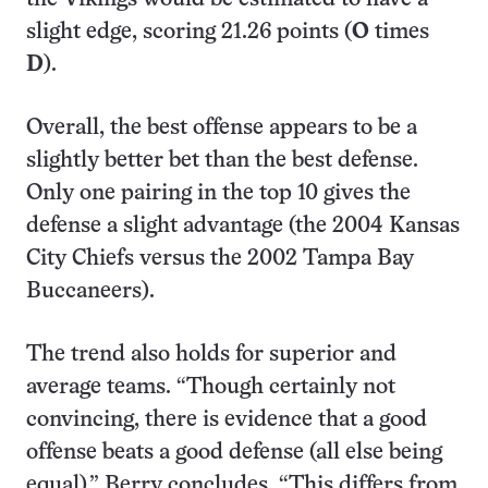
slight edge, scoring 21.26 points (
O
times
D
).
Overall, the best offense appears to be a
slightly better bet than the best defense.
Only one pairing in the top 10 gives the
defense a slight advantage (the 2004 Kansas
City Chiefs versus the 2002 Tampa Bay
Buccaneers).
The trend also holds for superior and
average teams. “Though certainly not
convincing, there is evidence that a good
offense beats a good defense (all else being
equal),” Berry concludes. “This differs from