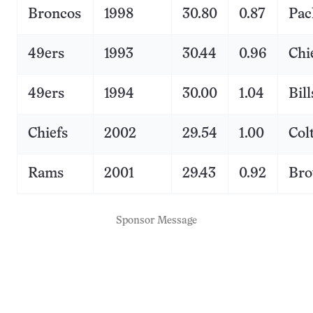
Broncos
1998
30.80
0.87
Pac
49ers
1993
30.44
0.96
Chi
49ers
1994
30.00
1.04
Bill
Chiefs
2002
29.54
1.00
Col
Rams
2001
29.43
0.92
Br
Sponsor Message