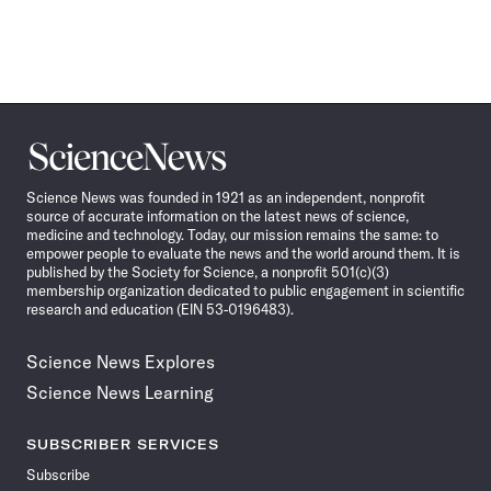
Science
News
Science News was founded in 1921 as an independent, nonprofit
source of accurate information on the latest news of science,
medicine and technology. Today, our mission remains the same: to
empower people to evaluate the news and the world around them. It is
published by the Society for Science, a nonprofit 501(c)(3)
membership organization dedicated to public engagement in scientific
research and education (EIN 53-0196483).
Science News Explores
Science News Learning
SUBSCRIBER SERVICES
Subscribe