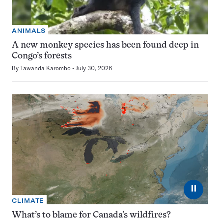
ANIMALS
A new monkey species has been found deep in
Congo’s forests
By
Tawanda Karombo
July 30, 2026
⏸
CLIMATE
What’s to blame for Canada’s wildfires?