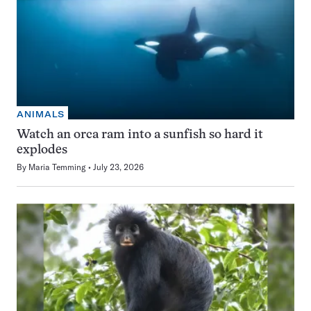
ANIMALS
Watch an orca ram into a sunfish so hard it
explodes
By
Maria Temming
July 23, 2026