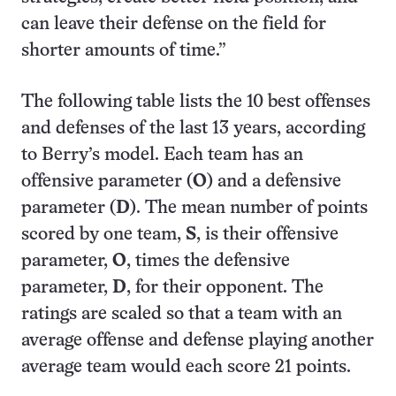
can leave their defense on the field for
shorter amounts of time.”
The following table lists the 10 best offenses
and defenses of the last 13 years, according
to Berry’s model. Each team has an
offensive parameter (
O
) and a defensive
parameter (
D
). The mean number of points
scored by one team,
S
, is their offensive
parameter,
O
, times the defensive
parameter,
D
, for their opponent. The
ratings are scaled so that a team with an
average offense and defense playing another
average team would each score 21 points.