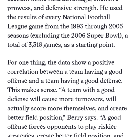
prowess, and defensive strength. He used
the results of every National Football
League game from the 1993 through 2005
seasons (excluding the 2006 Super Bowl), a
total of 3,316 games, as a starting point.
For one thing, the data show a positive
correlation between a team having a good
offense and a team having a good defense.
This makes sense. “A team with a good
defense will cause more turnovers, will
actually score more themselves, and create
better field position,” Berry says. “A good
offense forces opponents to play riskier
strategies, create better field position, and