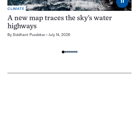
⏸
CLIMATE
A new map traces the sky’s water
highways
By
Siddhant Pusdekar
July 14, 2026