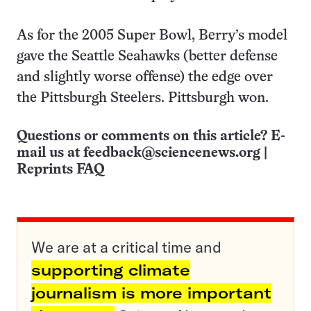
As for the 2005 Super Bowl, Berry’s model
gave the Seattle Seahawks (better defense
and slightly worse offense) the edge over
the Pittsburgh Steelers. Pittsburgh won.
Questions or comments on this article? E-
mail us at
feedback@sciencenews.org
|
Reprints FAQ
We are at a critical time and
supporting climate
journalism is more important