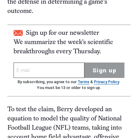
the defense in determining a game’s
outcome.
Sign up for our newsletter
We summarize the week's scientific
breakthroughs every Thursday.
Sign up
By subscribing, you agree to our
Terms
&
Privacy Policy
.
You must be 13 or older to sign up.
To test the claim, Berry developed an
equation to model the quality of National
Football League (NFL) teams, taking into
account home field advantage, offensive