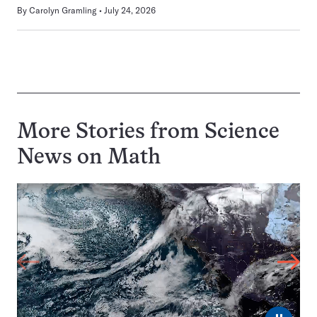
By
Carolyn Gramling
July 24, 2026
More Stories from Science
News on
Math