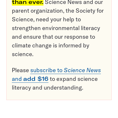
than ever.
Science News and our
parent organization, the Society for
Science, need your help to
strengthen environmental literacy
and ensure that our response to
climate change is informed by
science.
Please
subscribe to
Science News
and
add $16
to expand science
literacy and understanding.