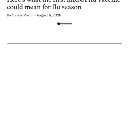
Here’s what the first mRNA flu vaccine
could mean for flu season
By
Cassie Martin
August 6, 2026