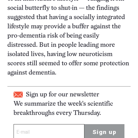
social butterfly to shut-in — the findings
suggested that having a socially integrated
lifestyle may provide a buffer against the
pro-dementia risk of being easily
distressed. But in people leading more
isolated lives, having low neuroticism
scores still seemed to offer some protection
against dementia.
Sign up for our newsletter
We summarize the week's scientific
breakthroughs every Thursday.
Sign up