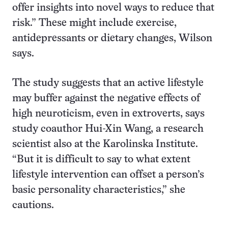
offer insights into novel ways to reduce that
risk.” These might include exercise,
antidepressants or dietary changes, Wilson
says.
The study suggests that an active lifestyle
may buffer against the negative effects of
high neuroticism, even in extroverts, says
study coauthor Hui-Xin Wang, a research
scientist also at the Karolinska Institute.
“But it is difficult to say to what extent
lifestyle intervention can offset a person’s
basic personality characteristics,” she
cautions.