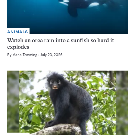
ANIMALS
Watch an orca ram into a sunfish so hard it
explodes
By
Maria Temming
July 23, 2026