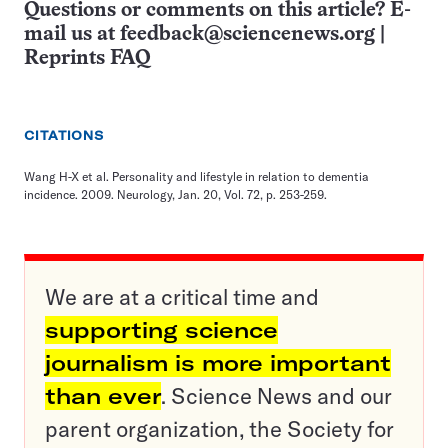
Questions or comments on this article? E-
mail us at
feedback@sciencenews.org
|
Reprints FAQ
CITATIONS
Wang H-X et al. Personality and lifestyle in relation to dementia
incidence. 2009. Neurology, Jan. 20, Vol. 72, p. 253-259.
We are at a critical time and
supporting science
journalism is more important
than ever
. Science News and our
parent organization, the Society for