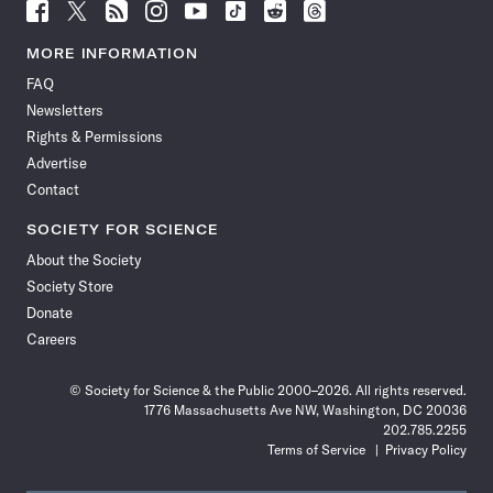
Follow
Follow
Follow
Follow
Follow
Follow
Follow
Follow
Science
Science
Science
Science
Science
Science
Science
Science
News
News
News
News
News
News
News
News
MORE INFORMATION
on
on
via
on
on
on
on
on
FAQ
Facebook
X
RSS
Instagram
YouTube
TikTok
Reddit
Threads
Newsletters
Rights & Permissions
Advertise
Contact
SOCIETY FOR SCIENCE
About the Society
Society Store
Donate
Careers
© Society for Science & the Public 2000–2026. All rights reserved.
1776 Massachusetts Ave NW, Washington, DC 20036
202.785.2255
Terms of Service
Privacy Policy