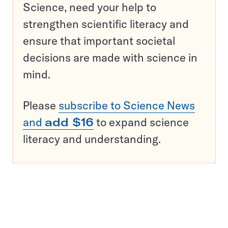
Science, need your help to
strengthen scientific literacy and
ensure that important societal
decisions are made with science in
mind.
Please
subscribe to Science News
and
add $16
to expand science
literacy and understanding.