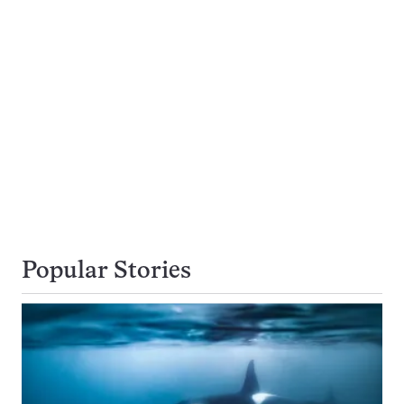
Popular Stories