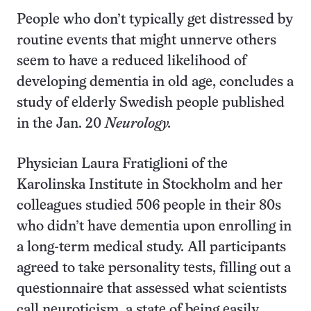
People who don’t typically get distressed by
routine events that might unnerve others
seem to have a reduced likelihood of
developing dementia in old age, concludes a
study of elderly Swedish people published
in the Jan. 20
Neurology.
Physician Laura Fratiglioni of the
Karolinska Institute in Stockholm and her
colleagues studied 506 people in their 80s
who didn’t have dementia upon enrolling in
a long-term medical study. All participants
agreed to take personality tests, filling out a
questionnaire that assessed what scientists
call neuroticism, a state of being easily