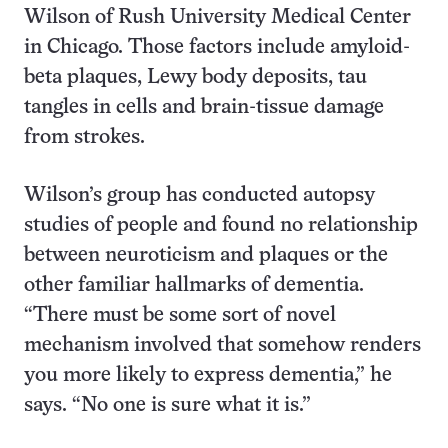
Wilson of Rush University Medical Center
in Chicago. Those factors include amyloid-
beta plaques, Lewy body deposits, tau
tangles in cells and brain-tissue damage
from strokes.
Wilson’s group has conducted autopsy
studies of people and found no relationship
between neuroticism and plaques or the
other familiar hallmarks of dementia.
“There must be some sort of novel
mechanism involved that somehow renders
you more likely to express dementia,” he
says. “No one is sure what it is.”