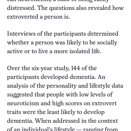
distressed. The questions also revealed how
extroverted a person is.
Interviews of the participants determined
whether a person was likely to be socially
active or to live a more isolated life.
Over the six-year study, 144 of the
participants developed dementia. An
analysis of the personality and lifestyle data
suggested that people with low levels of
neuroticism and high scores on extrovert
traits were the least likely to develop
dementia. When addressed in the context
of an individual’s lifestyle — ranging from