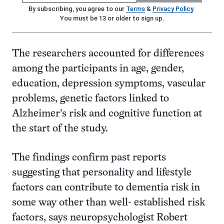
By subscribing, you agree to our
Terms
&
Privacy Policy
.
You must be 13 or older to sign up.
The researchers accounted for differences
among the participants in age, gender,
education, depression symptoms, vascular
problems, genetic factors linked to
Alzheimer’s risk and cognitive function at
the start of the study.
The findings confirm past reports
suggesting that personality and lifestyle
factors can contribute to dementia risk in
some way other than well- established risk
factors, says neuropsychologist Robert