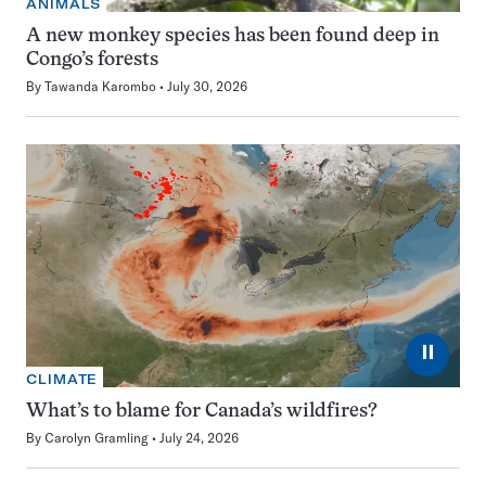
ANIMALS
A new monkey species has been found deep in
Congo’s forests
By
Tawanda Karombo
July 30, 2026
⏸
CLIMATE
What’s to blame for Canada’s wildfires?
By
Carolyn Gramling
July 24, 2026