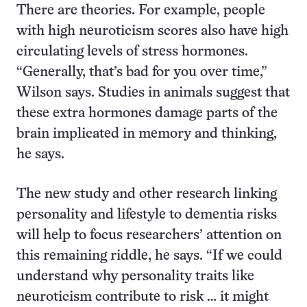
There are theories. For example, people
with high neuroticism scores also have high
circulating levels of stress hormones.
“Generally, that’s bad for you over time,”
Wilson says. Studies in animals suggest that
these extra hormones damage parts of the
brain implicated in memory and thinking,
he says.
The new study and other research linking
personality and lifestyle to dementia risks
will help to focus researchers’ attention on
this remaining riddle, he says. “If we could
understand why personality traits like
neuroticism contribute to risk … it might