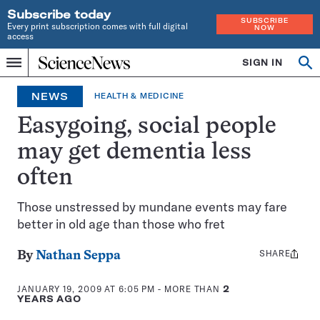
Subscribe today
SUBSCRIBE
Every print subscription comes with full digital
NOW
access
Home
SIGN IN
Op
Menu
INDEPENDENT
se
JOURNALISM
NEWS
HEALTH & MEDICINE
SINCE
1921
Easygoing, social people
may get dementia less
often
Those unstressed by mundane events may fare
better in old age than those who fret
SHARE
Share
By
Nathan Seppa
this:
JANUARY 19, 2009 AT 6:05 PM
- MORE THAN
2
YEARS AGO