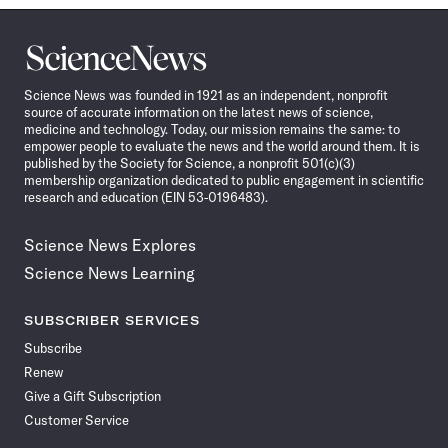
Science
News
Science News was founded in 1921 as an independent, nonprofit
source of accurate information on the latest news of science,
medicine and technology. Today, our mission remains the same: to
empower people to evaluate the news and the world around them. It is
published by the Society for Science, a nonprofit 501(c)(3)
membership organization dedicated to public engagement in scientific
research and education (EIN 53-0196483).
Science News Explores
Science News Learning
SUBSCRIBER SERVICES
Subscribe
Renew
Give a Gift Subscription
Customer Service