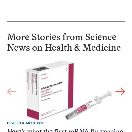
More Stories from Science
News on
Health & Medicine
HEALTH & MEDICINE