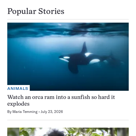
Popular Stories
ANIMALS
Watch an orca ram into a sunfish so hard it
explodes
By
Maria Temming
July 23, 2026