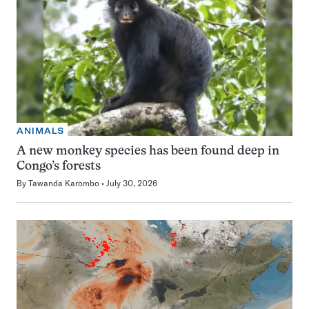
ANIMALS
A new monkey species has been found deep in
Congo’s forests
By
Tawanda Karombo
July 30, 2026