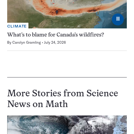
⏸
CLIMATE
What’s to blame for Canada’s wildfires?
By
Carolyn Gramling
July 24, 2026
More Stories from Science
News on
Math