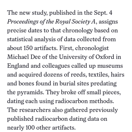
The new study, published in the Sept. 4
Proceedings of the Royal Society A
, assigns
precise dates to that chronology based on
statistical analysis of data collected from
about 150 artifacts. First, chronologist
Michael Dee of the University of Oxford in
England and colleagues called up museums
and acquired dozens of reeds, textiles, hairs
and bones found in burial sites predating
the pyramids. They broke off small pieces,
dating each using radiocarbon methods.
The researchers also gathered previously
published radiocarbon dating data on
nearly 100 other artifacts.