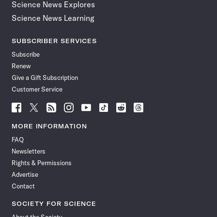
Science News Explores
Science News Learning
SUBSCRIBER SERVICES
Subscribe
Renew
Give a Gift Subscription
Customer Service
Follow
Follow
Follow
Follow
Follow
Follow
Follow
Follow
Science
Science
Science
Science
Science
Science
Science
Science
News
News
News
News
News
News
News
News
MORE INFORMATION
on
on
via
on
on
on
on
on
FAQ
Facebook
X
RSS
Instagram
YouTube
TikTok
Reddit
Threads
Newsletters
Rights & Permissions
Advertise
Contact
SOCIETY FOR SCIENCE