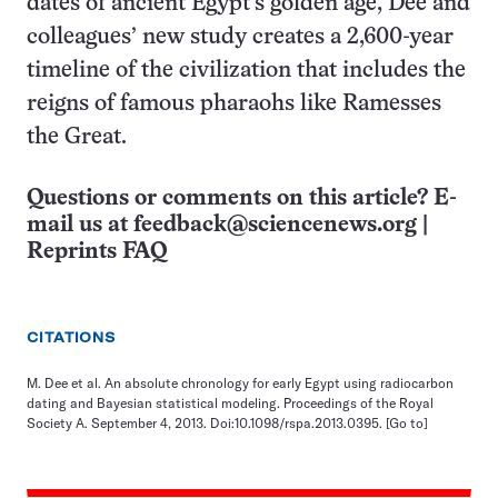
dates of ancient Egypt’s golden age, Dee and
colleagues’ new study creates a 2,600-year
timeline of the civilization that includes the
reigns of famous pharaohs like Ramesses
the Great.
Questions or comments on this article? E-
mail us at
feedback@sciencenews.org
|
Reprints FAQ
CITATIONS
M. Dee et al. An absolute chronology for early Egypt using radiocarbon
dating and Bayesian statistical modeling. Proceedings of the Royal
Society A. September 4, 2013. Doi:10.1098/rspa.2013.0395.
[Go to]