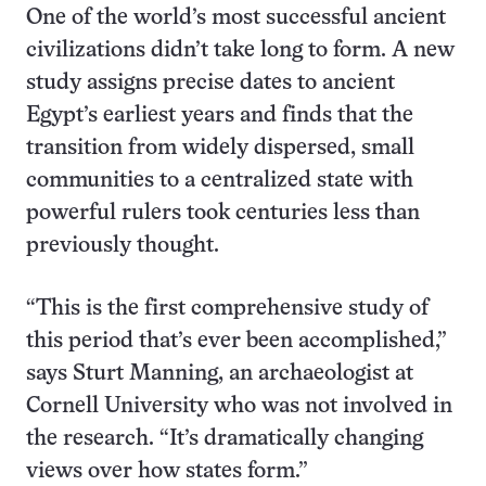
One of the world’s most successful ancient
civilizations didn’t take long to form. A new
study assigns precise dates to ancient
Egypt’s earliest years and finds that the
transition from widely dispersed, small
communities to a centralized state with
powerful rulers took centuries less than
previously thought.
“This is the first comprehensive study of
this period that’s ever been accomplished,”
says Sturt Manning, an archaeologist at
Cornell University who was not involved in
the research. “It’s dramatically changing
views over how states form.”