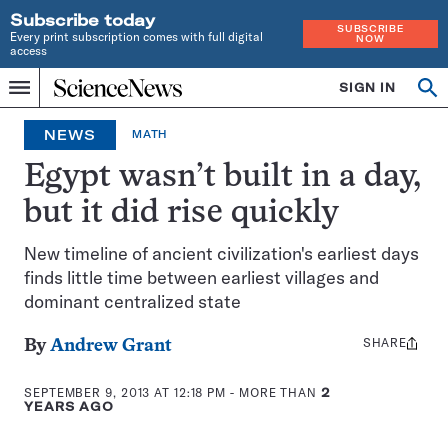
Subscribe today
SUBSCRIBE
Every print subscription comes with full digital
NOW
access
Home
SIGN IN
Op
Menu
INDEPENDENT
se
JOURNALISM
NEWS
MATH
SINCE
1921
Egypt wasn’t built in a day,
but it did rise quickly
New timeline of ancient civilization's earliest days
finds little time between earliest villages and
dominant centralized state
SHARE
Share
By
Andrew Grant
this:
SEPTEMBER 9, 2013 AT 12:18 PM
- MORE THAN
2
YEARS AGO