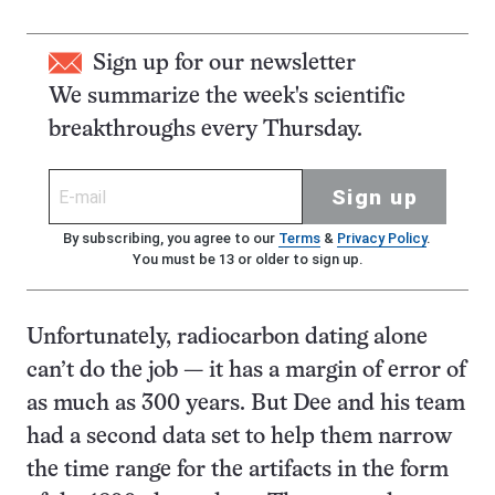
Sign up for our newsletter
We summarize the week's scientific
breakthroughs every Thursday.
Sign up
By subscribing, you agree to our
Terms
&
Privacy Policy
.
You must be 13 or older to sign up.
Unfortunately, radiocarbon dating alone
can’t do the job — it has a margin of error of
as much as 300 years. But Dee and his team
had a second data set to help them narrow
the time range for the artifacts in the form