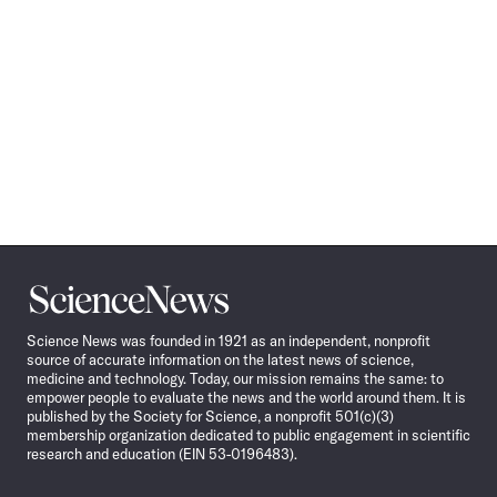
Science
News
Science News was founded in 1921 as an independent, nonprofit
source of accurate information on the latest news of science,
medicine and technology. Today, our mission remains the same: to
empower people to evaluate the news and the world around them. It is
published by the Society for Science, a nonprofit 501(c)(3)
membership organization dedicated to public engagement in scientific
research and education (EIN 53-0196483).