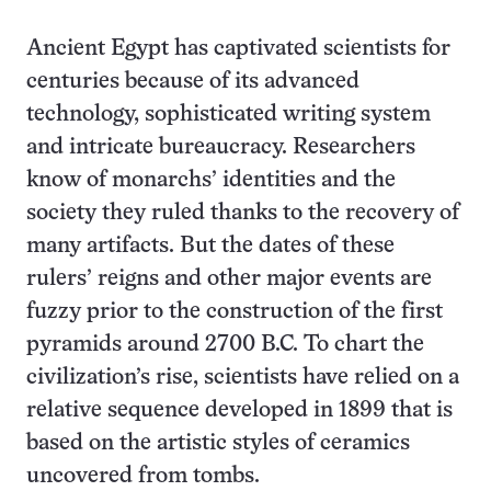
Ancient Egypt has captivated scientists for
centuries because of its advanced
technology, sophisticated writing system
and intricate bureaucracy. Researchers
know of monarchs’ identities and the
society they ruled thanks to the recovery of
many artifacts. But the dates of these
rulers’ reigns and other major events are
fuzzy prior to the construction of the first
pyramids around 2700 B.C. To chart the
civilization’s rise, scientists have relied on a
relative sequence developed in 1899 that is
based on the artistic styles of ceramics
uncovered from tombs.