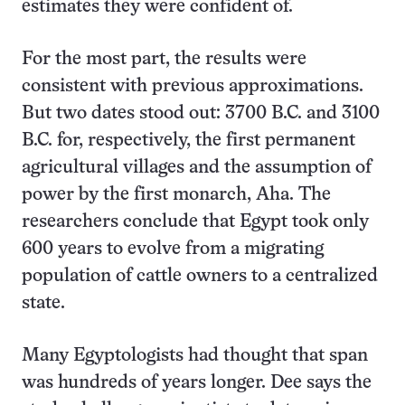
estimates they were confident of.
For the most part, the results were
consistent with previous approximations.
But two dates stood out: 3700 B.C. and 3100
B.C. for, respectively, the first permanent
agricultural villages and the assumption of
power by the first monarch, Aha. The
researchers conclude that Egypt took only
600 years to evolve from a migrating
population of cattle owners to a centralized
state.
Many Egyptologists had thought that span
was hundreds of years longer. Dee says the