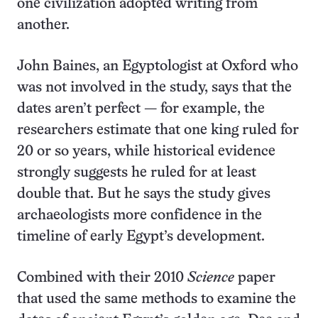
one civilization adopted writing from
another.
John Baines, an Egyptologist at Oxford who
was not involved in the study, says that the
dates aren’t perfect — for example, the
researchers estimate that one king ruled for
20 or so years, while historical evidence
strongly suggests he ruled for at least
double that. But he says the study gives
archaeologists more confidence in the
timeline of early Egypt’s development.
Combined with their 2010
Science
paper
that used the same methods to examine the