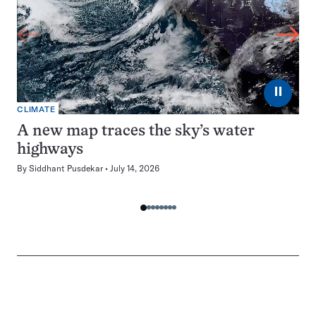
⏸
CLIMATE
A new map traces the sky’s water
highways
By
Siddhant Pusdekar
July 14, 2026