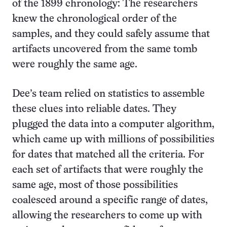
of the 1899 chronology: The researchers
knew the chronological order of the
samples, and they could safely assume that
artifacts uncovered from the same tomb
were roughly the same age.
Dee’s team relied on statistics to assemble
these clues into reliable dates. They
plugged the data into a computer algorithm,
which came up with millions of possibilities
for dates that matched all the criteria. For
each set of artifacts that were roughly the
same age, most of those possibilities
coalesced around a specific range of dates,
allowing the researchers to come up with