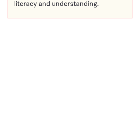
literacy and understanding.