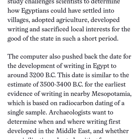
study challenges scientists to determine
how Egyptians could have settled into
villages, adopted agriculture, developed
writing and sacrificed local interests for the
good of the state in such a short period.
The computer also pushed back the date for
the development of writing in Egypt to
around 3200 B.C. This date is similar to the
estimate of 3500-3400 B.C. for the earliest
evidence of writing in nearby Mesopotamia,
which is based on radiocarbon dating of a
single sample. Archaeologists want to
determine when and where writing first
developed in the Middle East, and whether