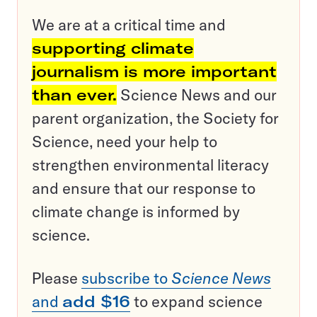
We are at a critical time and
supporting climate
journalism is more important
than ever.
Science News and our
parent organization, the Society for
Science, need your help to
strengthen environmental literacy
and ensure that our response to
climate change is informed by
science.
Please
subscribe to
Science News
and
add $16
to expand science