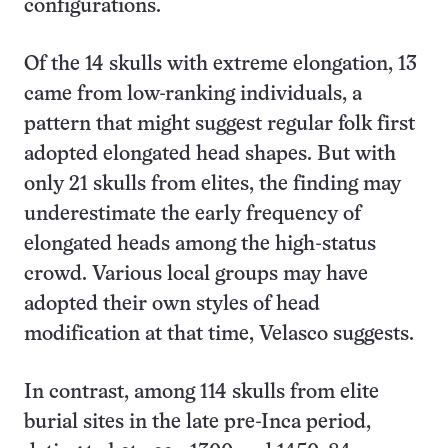
configurations.
Of the 14 skulls with extreme elongation, 13
came from low-ranking individuals, a
pattern that might suggest regular folk first
adopted elongated head shapes. But with
only 21 skulls from elites, the finding may
underestimate the early frequency of
elongated heads among the high-status
crowd. Various local groups may have
adopted their own styles of head
modification at that time, Velasco suggests.
In contrast, among 114 skulls from elite
burial sites in the late pre-Inca period,