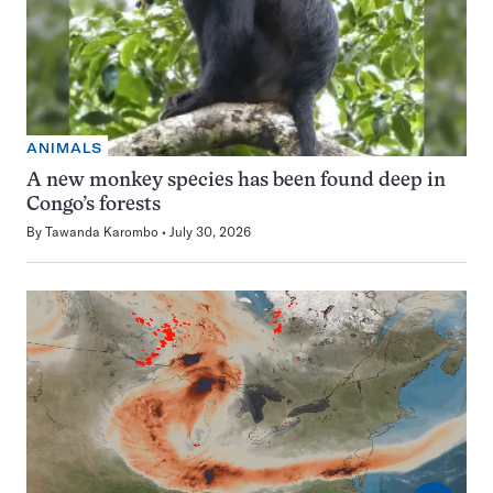
ANIMALS
A new monkey species has been found deep in
Congo’s forests
By
Tawanda Karombo
July 30, 2026