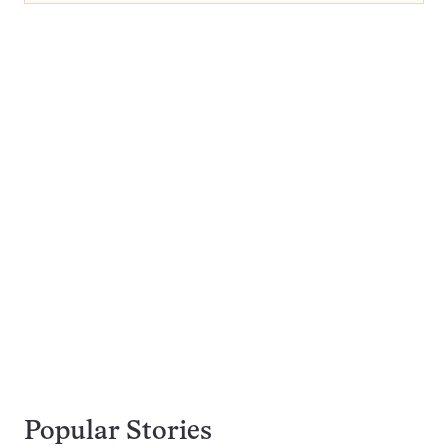
Popular Stories