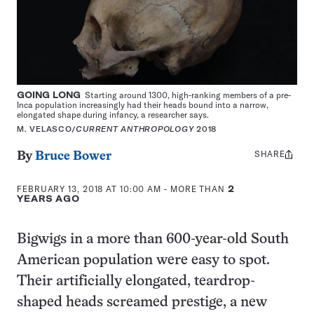
GOING LONG
Starting around 1300, high-ranking members of a pre-
Inca population increasingly had their heads bound into a narrow,
elongated shape during infancy, a researcher says.
M. VELASCO/
CURRENT ANTHROPOLOGY
2018
SHARE
Share
By
Bruce Bower
this:
FEBRUARY 13, 2018 AT 10:00 AM
- MORE THAN
2
YEARS AGO
Bigwigs in a more than 600-year-old South
American population were easy to spot.
Their artificially elongated, teardrop-
shaped heads screamed prestige, a new