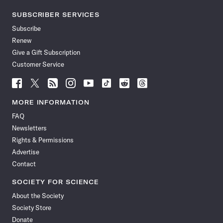
SUBSCRIBER SERVICES
Subscribe
Renew
Give a Gift Subscription
Customer Service
Follow
Follow
Follow
Follow
Follow
Follow
Follow
Follow
Science
Science
Science
Science
Science
Science
Science
Science
News
News
News
News
News
News
News
News
MORE INFORMATION
on
on
via
on
on
on
on
on
FAQ
Facebook
X
RSS
Instagram
YouTube
TikTok
Reddit
Threads
Newsletters
Rights & Permissions
Advertise
Contact
SOCIETY FOR SCIENCE
About the Society
Society Store
Donate