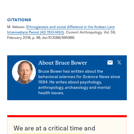
CITATIONS
M. Velasco.
Ethnogenesis and social difference in the Andean Late
Intermediate Period (AD 1100-1450)
.
Current Anthropology
. Vol. 59,
February 2018, p. 98. doi:10.1086/695986.
E-
X
About
Bruce Bower
mail
Bruce Bower has written about the
behavioral sciences for
Science News
since
1984. He writes about psychology,
anthropology, archaeology and mental
health issues.
We are at a critical time and