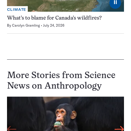
⏸
CLIMATE
What’s to blame for Canada’s wildfires?
By
Carolyn Gramling
July 24, 2026
More Stories from Science
News on
Anthropology