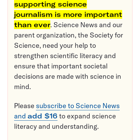
supporting science
journalism is more important
than ever
. Science News and our
parent organization, the Society for
Science, need your help to
strengthen scientific literacy and
ensure that important societal
decisions are made with science in
mind.
Please
subscribe to Science News
and
add $16
to expand science
literacy and understanding.