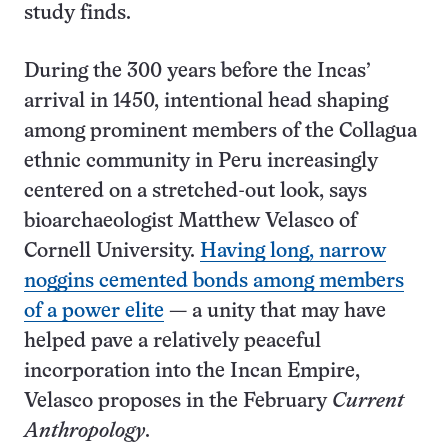
study finds.
During the 300 years before the Incas’
arrival in 1450, intentional head shaping
among prominent members of the Collagua
ethnic community in Peru increasingly
centered on a stretched-out look, says
bioarchaeologist Matthew Velasco of
Cornell University.
Having long, narrow
noggins cemented bonds among members
of a power elite
— a unity that may have
helped pave a relatively peaceful
incorporation into the Incan Empire,
Velasco proposes in the February
Current
Anthropology
.