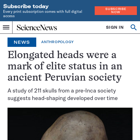
Subscribe today
SUBSCRIBE
Every print subscription comes with full digital
NOW
access
Home
SIGN IN
Op
Menu
INDEPENDENT
se
JOURNALISM
NEWS
ANTHROPOLOGY
SINCE
1921
Elongated heads were a
mark of elite status in an
ancient Peruvian society
A study of 211 skulls from a pre-Inca society
suggests head-shaping developed over time