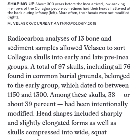
SHAPING UP
About 300 years before the Inca arrived, low-ranking
members of the Collagua people sometimes had their heads flattened at
the back during infancy (left). More often, their heads were not modified
(right).
M. VELASCO/
CURRENT ANTHROPOLOGY
2018
Radiocarbon analyses of 13 bone and
sediment samples allowed Velasco to sort
Collagua skulls into early and late pre-Inca
groups. A total of 97 skulls, including all 76
found in common burial grounds, belonged
to the early group, which dated to between
1150 and 1300. Among these skulls, 38 — or
about 39 percent — had been intentionally
modified. Head shapes included sharply
and slightly elongated forms as well as
skulls compressed into wide, squat