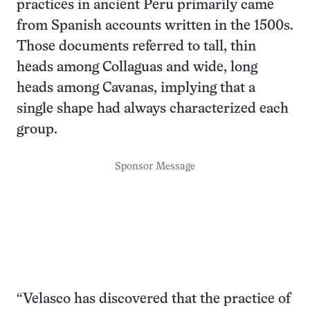
practices in ancient Peru primarily came
from Spanish accounts written in the 1500s.
Those documents referred to tall, thin
heads among Collaguas and wide, long
heads among Cavanas, implying that a
single shape had always characterized each
group.
Sponsor Message
“Velasco has discovered that the practice of