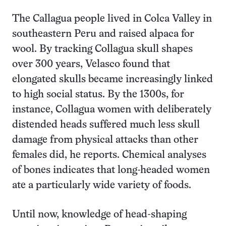
The Callagua people lived in Colca Valley in
southeastern Peru and raised alpaca for
wool. By tracking Collagua skull shapes
over 300 years, Velasco found that
elongated skulls became increasingly linked
to high social status. By the 1300s, for
instance, Collagua women with deliberately
distended heads suffered much less skull
damage from physical attacks than other
females did, he reports. Chemical analyses
of bones indicates that long-headed women
ate a particularly wide variety of foods.
Until now, knowledge of head-shaping