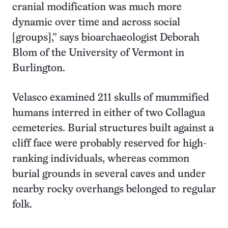
cranial modification was much more
dynamic over time and across social
[groups],” says bioarchaeologist Deborah
Blom of the University of Vermont in
Burlington.
Velasco examined 211 skulls of mummified
humans interred in either of two Collagua
cemeteries. Burial structures built against a
cliff face were probably reserved for high-
ranking individuals, whereas common
burial grounds in several caves and under
nearby rocky overhangs belonged to regular
folk.