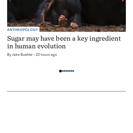
ANTHROPOLOGY
Sugar may have been a key ingredient
in human evolution
By
Jake Buehler
22 hours ago