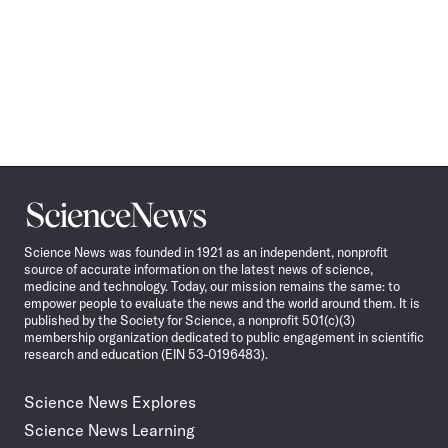
Science
News
Science News was founded in 1921 as an independent, nonprofit
source of accurate information on the latest news of science,
medicine and technology. Today, our mission remains the same: to
empower people to evaluate the news and the world around them. It is
published by the Society for Science, a nonprofit 501(c)(3)
membership organization dedicated to public engagement in scientific
research and education (EIN 53-0196483).
Science News Explores
Science News Learning