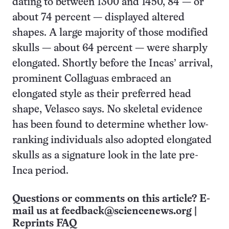
dating to between 1300 and 1450, 84 — or
about 74 percent — displayed altered
shapes. A large majority of those modified
skulls — about 64 percent — were sharply
elongated. Shortly before the Incas’ arrival,
prominent Collaguas embraced an
elongated style as their preferred head
shape, Velasco says. No skeletal evidence
has been found to determine whether low-
ranking individuals also adopted elongated
skulls as a signature look in the late pre-
Inca period.
Questions or comments on this article? E-
mail us at
feedback@sciencenews.org
|
Reprints FAQ