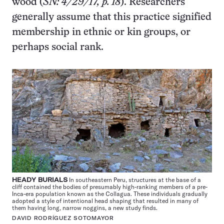
wood (
SN: 4/29/17, p. 18
). Researchers
generally assume that this practice signified
membership in ethnic or kin groups, or
perhaps social rank.
HEADY BURIALS
In southeastern Peru, structures at the base of a
cliff contained the bodies of presumably high-ranking members of a pre-
Inca-era population known as the Collagua. These individuals gradually
adopted a style of intentional head shaping that resulted in many of
them having long, narrow noggins, a new study finds.
DAVID RODRÍGUEZ SOTOMAYOR