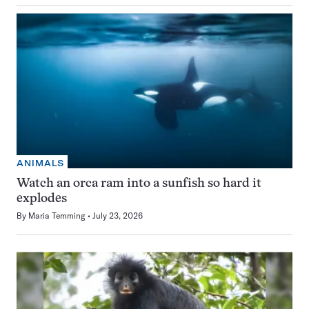
ANIMALS
Watch an orca ram into a sunfish so hard it
explodes
By
Maria Temming
July 23, 2026