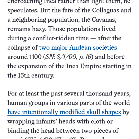
encroaching Inca rather than fight them, he
speculates. But the fate of the Collaguas and
a neighboring population, the Cavanas,
remains hazy. Those populations lived
during a conflict-ridden time — after the
collapse of
two major Andean societies
around 1100 (
SN: 8/1/09, p. 16
) and before
the expansion of the Inca Empire starting in
the 15th century.
For at least the past several thousand years,
human groups in various parts of the world
have intentionally modified skull shapes
by
wrapping infants’ heads with cloth or
binding the head between two pieces of