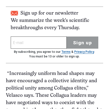
Sign up for our newsletter
We summarize the week's scientific
breakthroughs every Thursday.
Sign up
By subscribing, you agree to our
Terms
&
Privacy Policy
.
You must be 13 or older to sign up.
“Increasingly uniform head shapes may
have encouraged a collective identity and
political unity among Collagua elites,”
Velasco says. These Collagua leaders may
have negotiated ways to coexist with the