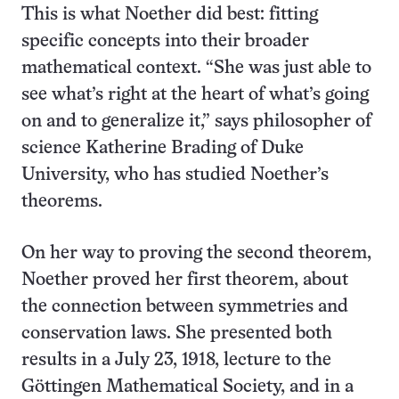
This is what Noether did best: fitting
specific concepts into their broader
mathematical context. “She was just able to
see what’s right at the heart of what’s going
on and to generalize it,” says philosopher of
science Katherine Brading of Duke
University, who has studied Noether’s
theorems.
On her way to proving the second theorem,
Noether proved her first theorem, about
the connection between symmetries and
conservation laws. She presented both
results in a July 23, 1918, lecture to the
Göttingen Mathematical Society, and in a