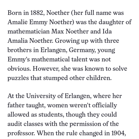
Born in 1882, Noether (her full name was
Amalie Emmy Noether) was the daughter of
mathematician Max Noether and Ida
Amalia Noether. Growing up with three
brothers in Erlangen, Germany, young
Emmy’s mathematical talent was not
obvious. However, she was known to solve
puzzles that stumped other children.
At the University of Erlangen, where her
father taught, women weren’t officially
allowed as students, though they could
audit classes with the permission of the
professor. When the rule changed in 1904,