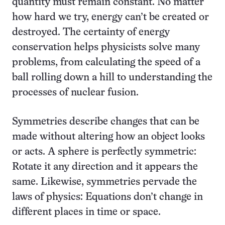
quantity must remain constant. No matter
how hard we try, energy can’t be created or
destroyed. The certainty of energy
conservation helps physicists solve many
problems, from calculating the speed of a
ball rolling down a hill to understanding the
processes of nuclear fusion.
Symmetries describe changes that can be
made without altering how an object looks
or acts. A sphere is perfectly symmetric:
Rotate it any direction and it appears the
same. Likewise, symmetries pervade the
laws of physics: Equations don’t change in
different places in time or space.