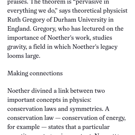
praises. The theorem is “pervasive in
everything we do,” says theoretical physicist
Ruth Gregory of Durham University in
England. Gregory, who has lectured on the
importance of Noether’s work, studies
gravity, a field in which Noether’s legacy
looms large.
Making connections
Noether divined a link between two
important concepts in physics:
conservation laws and symmetries. A
conservation law — conservation of energy,
for example — states that a particular