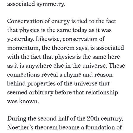
associated symmetry.
Conservation of energy is tied to the fact
that physics is the same today as it was
yesterday. Likewise, conservation of
momentum, the theorem says, is associated
with the fact that physics is the same here
as it is anywhere else in the universe. These
connections reveal a rhyme and reason
behind properties of the universe that
seemed arbitrary before that relationship
was known.
During the second half of the 20th century,
Noether’s theorem became a foundation of