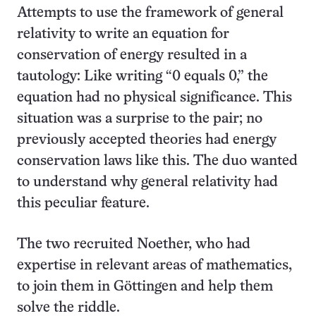
Attempts to use the framework of general
relativity to write an equation for
conservation of energy resulted in a
tautology: Like writing “0 equals 0,” the
equation had no physical significance. This
situation was a surprise to the pair; no
previously accepted theories had energy
conservation laws like this. The duo wanted
to understand why general relativity had
this peculiar feature.
The two recruited Noether, who had
expertise in relevant areas of mathematics,
to join them in Göttingen and help them
solve the riddle.