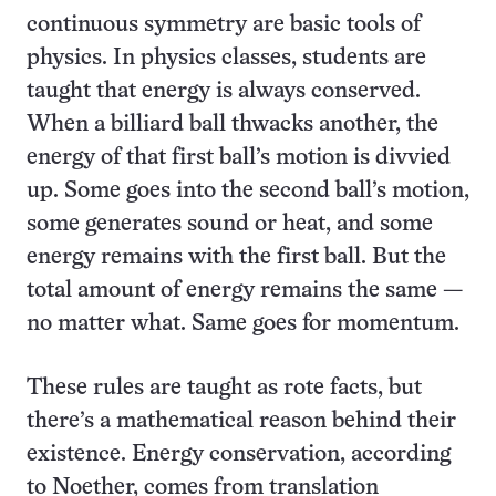
continuous symmetry are basic tools of
physics. In physics classes, students are
taught that energy is always conserved.
When a billiard ball thwacks another, the
energy of that first ball’s motion is divvied
up. Some goes into the second ball’s motion,
some generates sound or heat, and some
energy remains with the first ball. But the
total amount of energy remains the same —
no matter what. Same goes for momentum.
These rules are taught as rote facts, but
there’s a mathematical reason behind their
existence. Energy conservation, according
to Noether, comes from translation