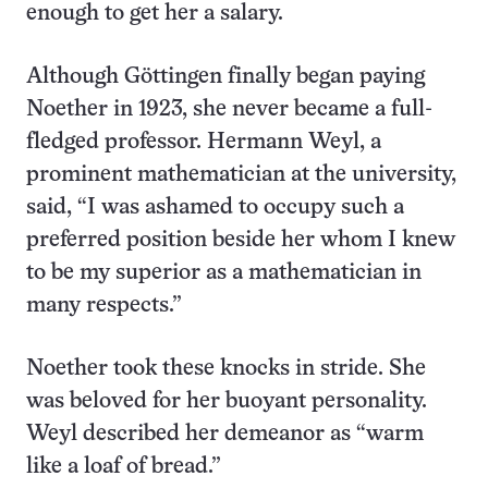
enough to get her a salary.
Although Göttingen finally began paying
Noether in 1923, she never became a full-
fledged professor. Hermann Weyl, a
prominent mathematician at the university,
said, “I was ashamed to occupy such a
preferred position beside her whom I knew
to be my superior as a mathematician in
many respects.”
Noether took these knocks in stride. She
was beloved for her buoyant personality.
Weyl described her demeanor as “warm
like a loaf of bread.”