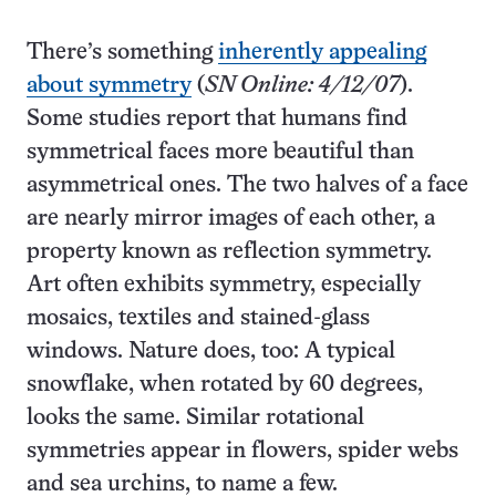
There’s something
inherently appealing
about symmetry
(
SN Online: 4/12/07
).
Some studies report that humans find
symmetrical faces more beautiful than
asymmetrical ones. The two halves of a face
are nearly mirror images of each other, a
property known as reflection symmetry.
Art often exhibits symmetry, especially
mosaics, textiles and stained-glass
windows. Nature does, too: A typical
snowflake, when rotated by 60 degrees,
looks the same. Similar rotational
symmetries appear in flowers, spider webs
and sea urchins, to name a few.