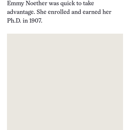
Emmy Noether was quick to take
advantage. She enrolled and earned her
Ph.D. in 1907.