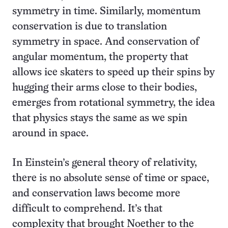
symmetry in time. Similarly, momentum
conservation is due to translation
symmetry in space. And conservation of
angular momentum, the property that
allows ice skaters to speed up their spins by
hugging their arms close to their bodies,
emerges from rotational symmetry, the idea
that physics stays the same as we spin
around in space.
In Einstein’s general theory of relativity,
there is no absolute sense of time or space,
and conservation laws become more
difficult to comprehend. It’s that
complexity that brought Noether to the