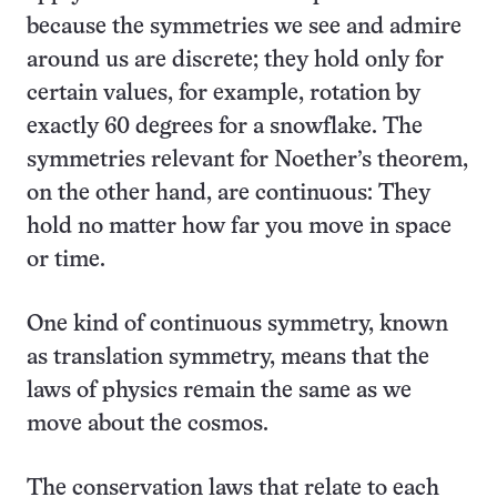
because the symmetries we see and admire
around us are discrete; they hold only for
certain values, for example, rotation by
exactly 60 degrees for a snowflake. The
symmetries relevant for Noether’s theorem,
on the other hand, are continuous: They
hold no matter how far you move in space
or time.
One kind of continuous symmetry, known
as translation symmetry, means that the
laws of physics remain the same as we
move about the cosmos.
The conservation laws that relate to each