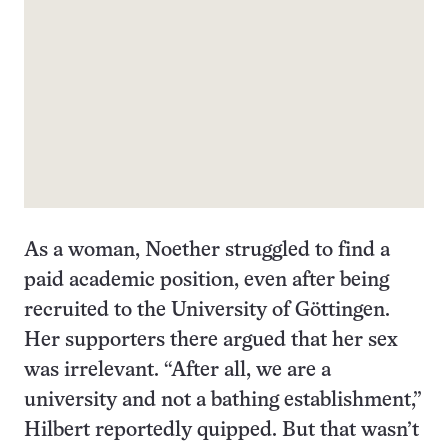
As a woman, Noether struggled to find a
paid academic position, even after being
recruited to the University of Göttingen.
Her supporters there argued that her sex
was irrelevant. “After all, we are a
university and not a bathing establishment,”
Hilbert reportedly quipped. But that wasn’t