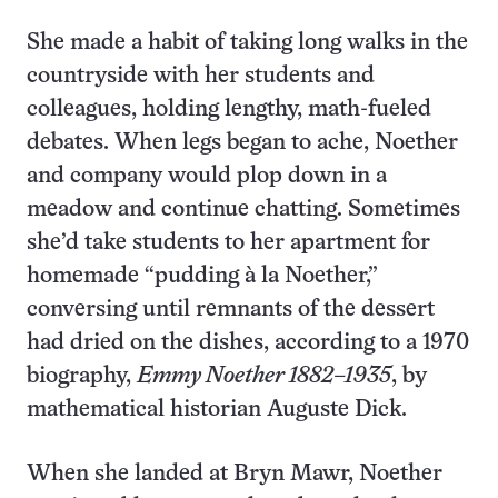
She made a habit of taking long walks in the
countryside with her students and
colleagues, holding lengthy, math-fueled
debates. When legs began to ache, Noether
and company would plop down in a
meadow and continue chatting. Sometimes
she’d take students to her apartment for
homemade “pudding à la Noether,”
conversing until remnants of the dessert
had dried on the dishes, according to a 1970
biography,
Emmy Noether 1882–1935
, by
mathematical historian Auguste Dick.
When she landed at Bryn Mawr, Noether