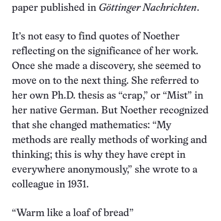
paper published in
Göttinger Nachrichten
.
It’s not easy to find quotes of Noether
reflecting on the significance of her work.
Once she made a discovery, she seemed to
move on to the next thing. She referred to
her own Ph.D. thesis as “crap,” or “Mist” in
her native German. But Noether recognized
that she changed mathematics: “My
methods are really methods of working and
thinking; this is why they have crept in
everywhere anonymously,” she wrote to a
colleague in 1931.
“Warm like a loaf of bread”