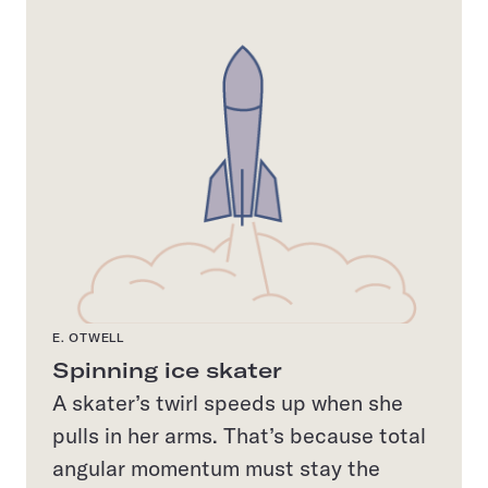
E. OTWELL
Spinning ice skater
A skater’s twirl speeds up when she
pulls in her arms. That’s because total
angular momentum must stay the