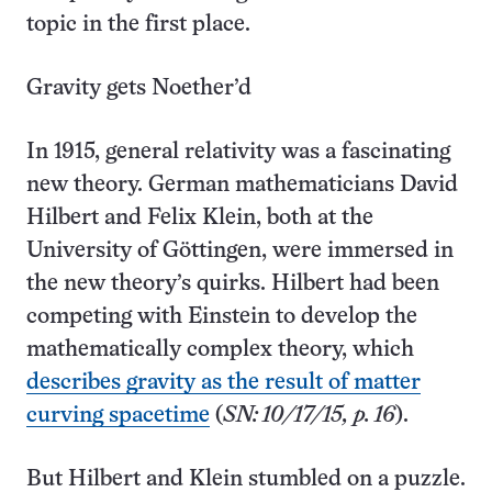
topic in the first place.
Gravity gets Noether’d
In 1915, general relativity was a fascinating
new theory. German mathematicians David
Hilbert and Felix Klein, both at the
University of Göttingen, were immersed in
the new theory’s quirks. Hilbert had been
competing with Einstein to develop the
mathematically complex theory, which
describes gravity as the result of matter
curving spacetime
(
SN: 10/17/15, p. 16
).
But Hilbert and Klein stumbled on a puzzle.