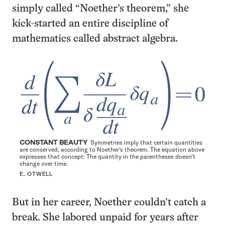
simply called “Noether’s theorem,” she
kick-started an entire discipline of
mathematics called abstract algebra.
CONSTANT BEAUTY
Symmetries imply that certain quantities
are conserved, according to Noether’s theorem. The equation above
expresses that concept: The quantity in the parentheses doesn’t
change over time.
E. OTWELL
But in her career, Noether couldn’t catch a
break. She labored unpaid for years after