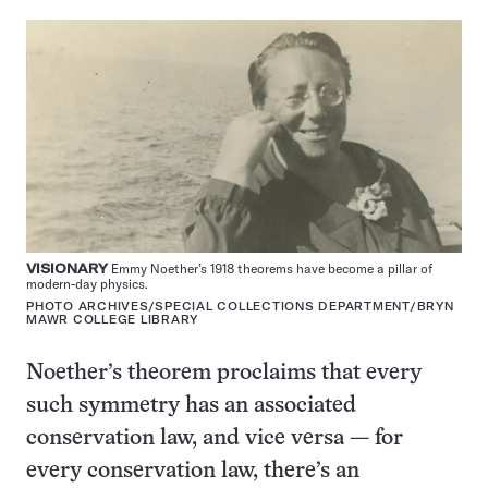
VISIONARY
Emmy Noether’s 1918 theorems have become a pillar of
modern-day physics.
PHOTO ARCHIVES/SPECIAL COLLECTIONS DEPARTMENT/BRYN
MAWR COLLEGE LIBRARY
Noether’s theorem proclaims that every
such symmetry has an associated
conservation law, and vice versa — for
every conservation law, there’s an