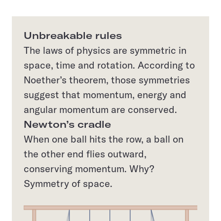
Unbreakable rules
The laws of physics are symmetric in
space, time and rotation. According to
Noether’s theorem, those symmetries
suggest that momentum, energy and
angular momentum are conserved.
Newton’s cradle
When one ball hits the row, a ball on
the other end flies outward,
conserving momentum. Why?
Symmetry of space.