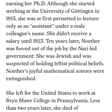
earning her Ph.D. Although she started
working at the University of Göttingen in
1915, she was at first permitted to lecture
only as an “assistant” under a male
colleague’s name. She didn’t receive a
salary until 1923. Ten years later, Noether
was forced out of the job by the Nazi-led
government: She was Jewish and was
suspected of holding leftist political beliefs.
Noether’s joyful mathematical soirees were
extinguished.
She left for the United States to work at
Bryn Mawr College in Pennsylvania. Less
than two years later, she died of