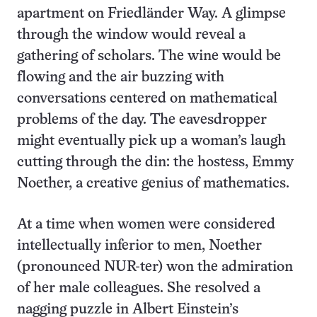
apartment on Friedländer Way. A glimpse
through the window would reveal a
gathering of scholars. The wine would be
flowing and the air buzzing with
conversations centered on mathematical
problems of the day. The eavesdropper
might eventually pick up a woman’s laugh
cutting through the din: the hostess, Emmy
Noether, a creative genius of mathematics.
At a time when women were considered
intellectually inferior to men, Noether
(pronounced NUR-ter) won the admiration
of her male colleagues. She resolved a
nagging puzzle in Albert Einstein’s