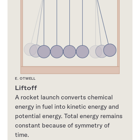
E. OTWELL
Liftoff
A rocket launch converts chemical
energy in fuel into kinetic energy and
potential energy. Total energy remains
constant because of symmetry of
time.