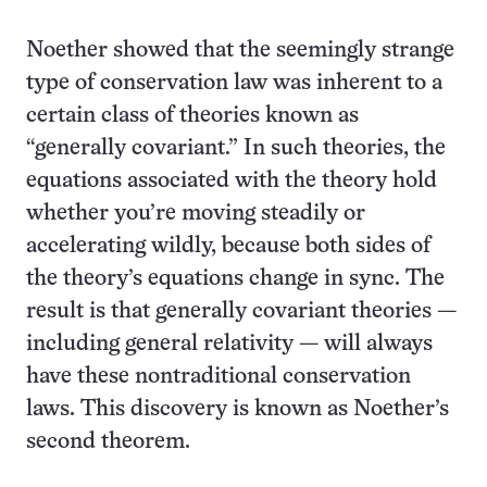
Noether showed that the seemingly strange
type of conservation law was inherent to a
certain class of theories known as
“generally covariant.” In such theories, the
equations associated with the theory hold
whether you’re moving steadily or
accelerating wildly, because both sides of
the theory’s equations change in sync. The
result is that generally covariant theories —
including general relativity — will always
have these nontraditional conservation
laws. This discovery is known as Noether’s
second theorem.