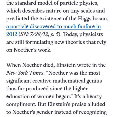
the standard model of particle physics,
which describes nature on tiny scales and
predicted the existence of the Higgs boson,
a particle discovered to much fanfare in
2012
(
SN: 7/28/12, p. 5
). Today, physicists
are still formulating new theories that rely
on Noether’s work.
When Noether died, Einstein wrote in the
New York Times
: “Noether was the most
significant creative mathematical genius
thus far produced since the higher
education of women began.” It’s a hearty
compliment. But Einstein’s praise alluded
to Noether’s gender instead of recognizing