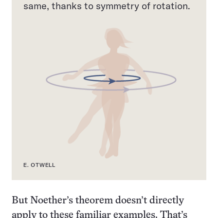
same, thanks to symmetry of rotation.
E. OTWELL
But Noether’s theorem doesn’t directly
apply to these familiar examples. That’s