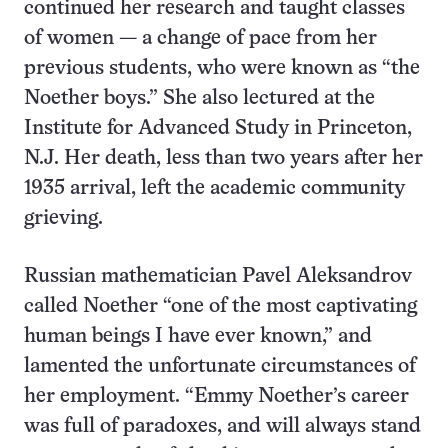
continued her research and taught classes
of women — a change of pace from her
previous students, who were known as “the
Noether boys.” She also lectured at the
Institute for Advanced Study in Princeton,
N.J. Her death, less than two years after her
1935 arrival, left the academic community
grieving.
Russian mathematician Pavel Aleksandrov
called Noether “one of the most captivating
human beings I have ever known,” and
lamented the unfortunate circumstances of
her employment. “Emmy Noether’s career
was full of paradoxes, and will always stand