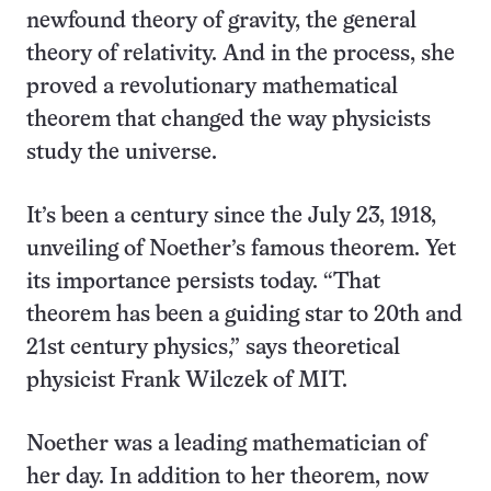
newfound theory of gravity, the general
theory of relativity. And in the process, she
proved a revolutionary mathematical
theorem that changed the way physicists
study the universe.
It’s been a century since the July 23, 1918,
unveiling of Noether’s famous theorem. Yet
its importance persists today. “That
theorem has been a guiding star to 20th and
21st century physics,” says theoretical
physicist Frank Wilczek of MIT.
Noether was a leading mathematician of
her day. In addition to her theorem, now