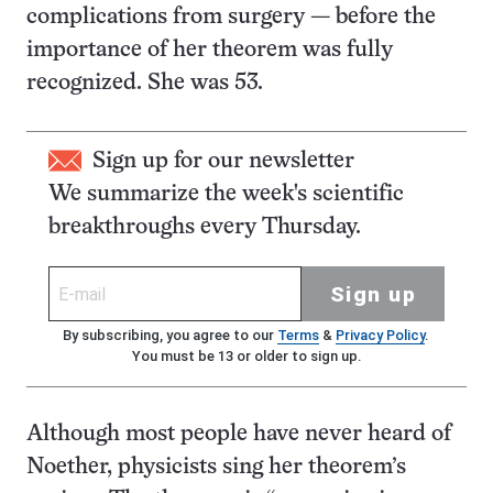
complications from surgery — before the
importance of her theorem was fully
recognized. She was 53.
Sign up for our newsletter
We summarize the week's scientific
breakthroughs every Thursday.
Sign up
By subscribing, you agree to our
Terms
&
Privacy Policy
.
You must be 13 or older to sign up.
Although most people have never heard of
Noether, physicists sing her theorem’s