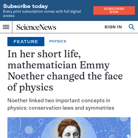
Subscribe today
SUBSCRIBE
Every print subscription comes with full digital
NOW
access
Home
SIGN IN
Op
Menu
INDEPENDENT
se
JOURNALISM
FEATURE
PHYSICS
SINCE
1921
In her short life,
mathematician Emmy
Noether changed the face
of physics
Noether linked two important concepts in
physics: conservation laws and symmetries