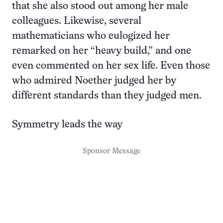
that she also stood out among her male
colleagues. Likewise, several
mathematicians who eulogized her
remarked on her “heavy build,” and one
even commented on her sex life. Even those
who admired Noether judged her by
different standards than they judged men.
Symmetry leads the way
Sponsor Message