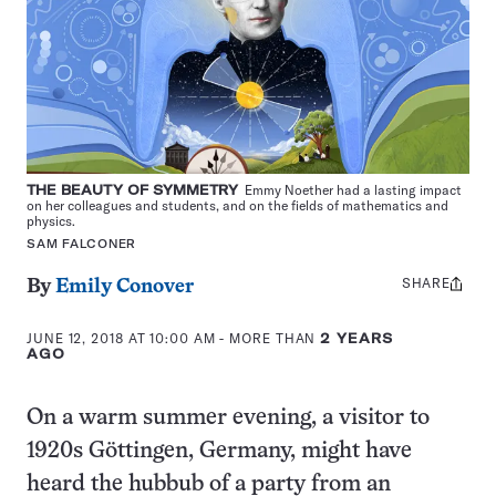
THE BEAUTY OF SYMMETRY
Emmy Noether had a lasting impact
on her colleagues and students, and on the fields of mathematics and
physics.
SAM FALCONER
SHARE
Share
By
Emily Conover
this:
JUNE 12, 2018 AT 10:00 AM
- MORE THAN
2 YEARS
AGO
On a warm summer evening, a visitor to
1920s Göttingen, Germany, might have
heard the hubbub of a party from an