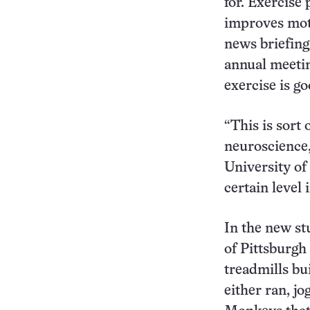
for. Exercise 
improves moto
news briefing
annual meetin
exercise is go
“This is sort 
neuroscience,
University of 
certain level 
In the new st
of Pittsburgh
treadmills bu
either ran, jo