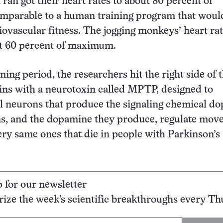
ran got their heart rates to about 80 percent of
parable to a human training program that woul
iovascular fitness. The jogging monkeys’ heart ra
t 60 percent of maximum.
ining period, the researchers hit the right side of 
ns with a neurotoxin called MPTP, designed to
ill neurons that produce the signaling chemical d
s, and the dopamine they produce, regulate mov
ery same ones that die in people with Parkinson’s
p for our newsletter
ze the week's scientific breakthroughs every Th