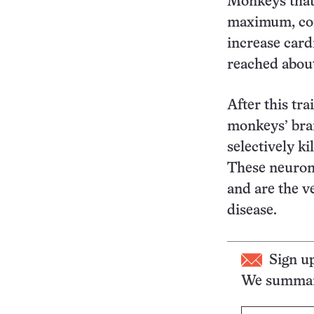
Monkeys that 
maximum, com
increase card
reached abou
After this tra
monkeys’ brai
selectively k
These neuron
and are the v
disease.
Sign u
We summari