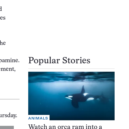
d
tes
the
Popular Stories
opamine.
ement,
ursday.
ANIMALS
Watch an orca ram into a