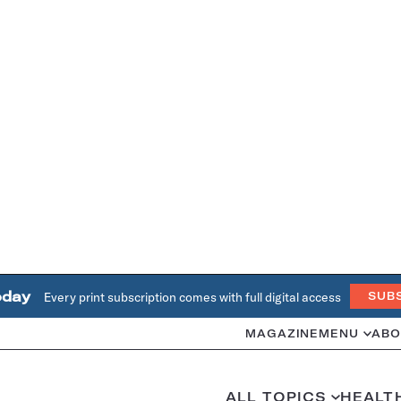
oday
Every print subscription comes with full digital access
SUB
MAGAZINE
MENU
ABO
ALL TOPICS
HEALT