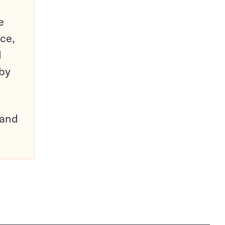
e
ce,
d
 by
pand