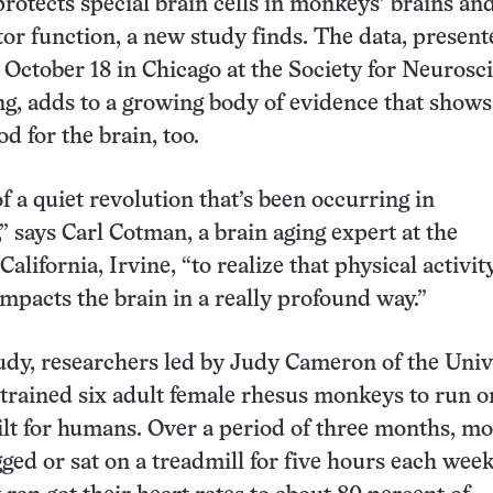
protects special brain cells in monkeys’ brains an
r function, a new study finds. The data, presente
 October 18 in Chicago at the Society for Neurosc
g, adds to a growing body of evidence that shows
od for the brain, too.
of a quiet revolution that’s been occurring in
” says Carl Cotman, a brain aging expert at the
California, Irvine, “to realize that physical activity
impacts the brain in a really profound way.”
udy, researchers led by Judy Cameron of the Univ
 trained six adult female rhesus monkeys to run o
ilt for humans. Over a period of three months, m
gged or sat on a treadmill for five hours each week