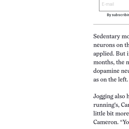
By subscribi
Sedentary mo
neurons on th
applied. But 
months, the n
dopamine neur
as on the left.
Jogging also 
running’s, Ca
little bit mor
Cameron. “You