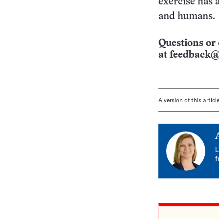
exercise has 
and humans.
Questions or 
at
feedback@
A version of this artic
L
f