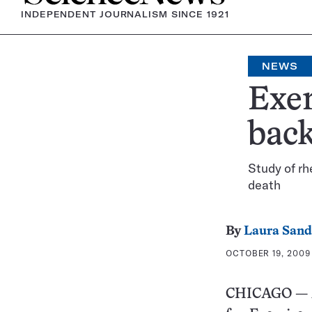
INDEPENDENT JOURNALISM SINCE 1921
NEWS
Exer
bac
Study of r
death
By
Laura Sand
OCTOBER 19, 2009 
CHICAGO — A t