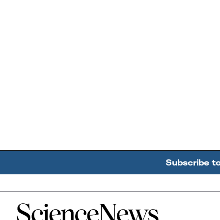
Subscribe t
Home