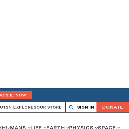
SCRIBE NOW
DONATE
UT
SN EXPLORES
OUR STORE
SIGN IN
Open
Close
search
search
H
HUMANS
LIFE
EARTH
PHYSICS
SPACE