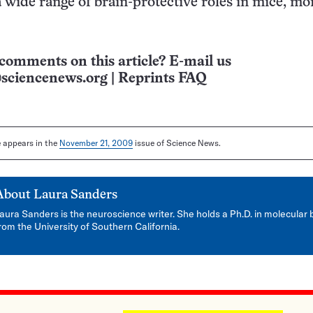
a wide range of brain-protective roles in mice, m
comments on this article? E-mail us
sciencenews.org
|
Reprints FAQ
le appears in the
November 21, 2009
issue of Science News.
About
Laura Sanders
aura Sanders is the neuroscience writer. She holds a Ph.D. in molecular 
rom the University of Southern California.