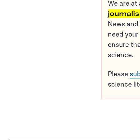
We are at 
journali
News and o
need your 
ensure tha
science.
Please
sub
science li