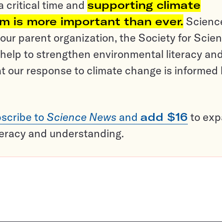
a critical time and
supporting climate
sm is more important than ever.
Scienc
ur parent organization, the Society for Scien
help to strengthen environmental literacy an
t our response to climate change is informed
scribe to
Science News
and
add $16
to ex
teracy and understanding.