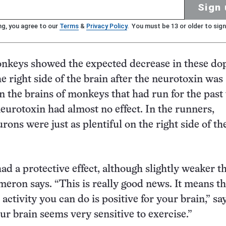
Sign 
ng, you agree to our
Terms
&
Privacy Policy
. You must be 13 or older to sign
nkeys showed the expected decrease in these d
e right side of the brain after the neurotoxin was
in the brains of monkeys that had run for the past
eurotoxin had almost no effect. In the runners,
ons were just as plentiful on the right side of th
had a protective effect, although slightly weaker t
meron says. “This is really good news. It means th
e activity you can do is positive for your brain,” sa
r brain seems very sensitive to exercise.”