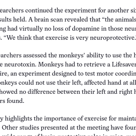
archers continued the experiment for another si
sults held. A brain scan revealed that “the animals
ng had virtually no loss of dopamine in those neu
 “We think that exercise is very neuroprotective.
earchers assessed the monkeys’ ability to use the
he neurotoxin. Monkeys had to retrieve a Lifesave
ire, an experiment designed to test motor coordin
keys could not use their left, affected hand at all
howed no difference between their left and right 
rs found.
 highlights the importance of exercise for maint
. Other studies presented at the meeting have fou