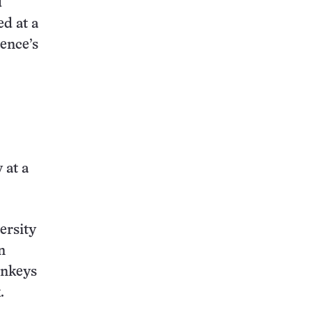
d
d at a
ience’s
 at a
ersity
n
onkeys
.