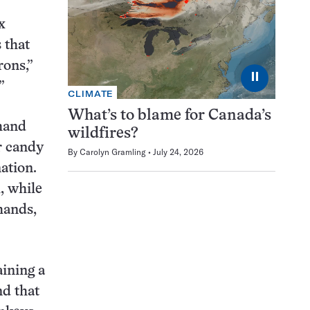
x
 that
rons,”
⏸
”
CLIMATE
What’s to blame for Canada’s
 hand
wildfires?
r candy
By
Carolyn Gramling
July 24, 2026
ation.
, while
hands,
aining a
nd that