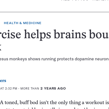
HEALTH & MEDICINE
cise helps brains bo
k
hesus monkeys shows running protects dopamine neuron
ers
AT 2:32 PM
- MORE THAN
2 YEARS AGO
oned, buff bod isn’t the only thing a workout i