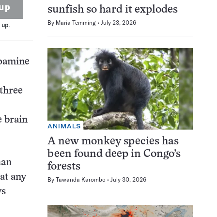
up
sunfish so hard it explodes
By
Maria Temming
July 23, 2026
 up.
opamine
 three
e brain
ANIMALS
A new monkey species has
been found deep in Congo’s
han
forests
at any
By
Tawanda Karombo
July 30, 2026
ys