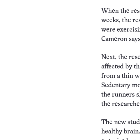
When the rese
weeks, the re
were exercisi
Cameron says.
Next, the res
affected by t
from a thin w
Sedentary mon
the runners s
the researche
The new study
healthy brain