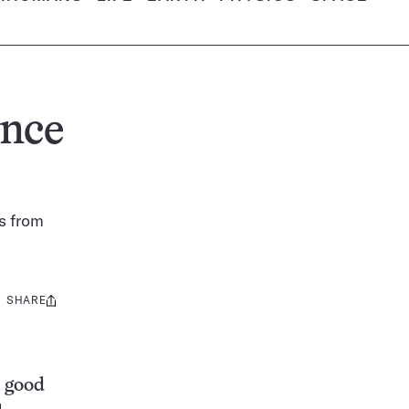
unce
s from
SHARE
Share
this:
s good