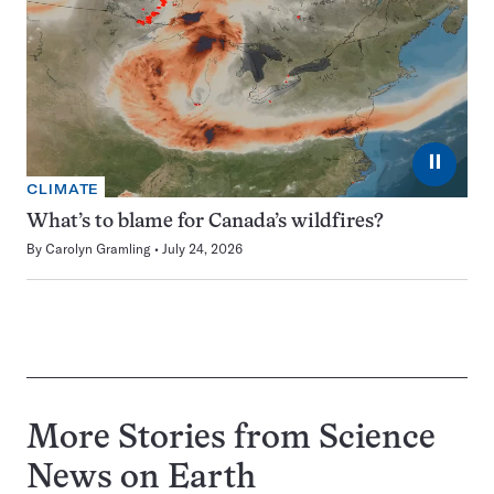
⏸
CLIMATE
What’s to blame for Canada’s wildfires?
By
Carolyn Gramling
July 24, 2026
More Stories from Science
News on
Earth