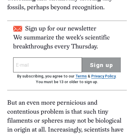
fossils, perhaps beyond recognition.
Sign up for our newsletter
We summarize the week's scientific
breakthroughs every Thursday.
Sign up
By subscribing, you agree to our
Terms
&
Privacy Policy
.
You must be 13 or older to sign up.
But an even more pernicious and
contentious problem is that such tiny
filaments or spheres may not be biological
in origin at all. Increasingly, scientists have