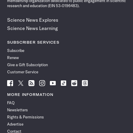
membership organization dedicated to public engagement in scientific
research and education (EIN 53-0196483).
Science News Explores
Science News Learning
SUBSCRIBER SERVICES
Subscribe
Renew
Give a Gift Subscription
Customer Service
Follow
Follow
Follow
Follow
Follow
Follow
Follow
Follow
Science
Science
Science
Science
Science
Science
Science
Science
News
News
News
News
News
News
News
News
MORE INFORMATION
on
on
via
on
on
on
on
on
FAQ
Facebook
X
RSS
Instagram
YouTube
TikTok
Reddit
Threads
Newsletters
Rights & Permissions
Advertise
Contact