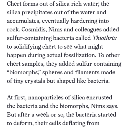
Chert forms out of silica-rich water; the
silica precipitates out of the water and
accumulates, eventually hardening into
rock. Cosmidis, Nims and colleagues added
sulfur-containing bacteria called
Thiothrix
to solidifying chert to see what might
happen during actual fossilization. To other
chert samples, they added sulfur-containing
“biomorphs,” spheres and filaments made
of tiny crystals but shaped like bacteria.
At first, nanoparticles of silica encrusted
the bacteria and the biomorphs, Nims says.
But after a week or so, the bacteria started
to deform, their cells deflating from