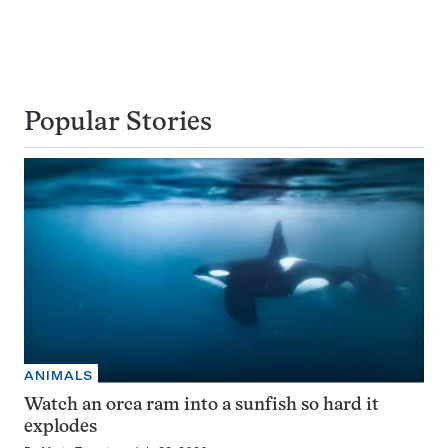
Popular Stories
ANIMALS
Watch an orca ram into a sunfish so hard it
explodes