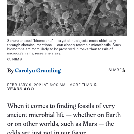
Sphere-shaped “biomorphs” — crystalline objects made abiotically
through chemical reactions — can closely resemble microfossils. Such
biomorphs are more likely to be preserved in rocks than fossils of
microorganisms, researchers say.
C. NIMS
SHARE
Share
By
Carolyn Gramling
this:
FEBRUARY 9, 2021 AT 6:00 AM
- MORE THAN
2
YEARS AGO
When it comes to finding fossils of very
ancient microbial life — whether on Earth
or on other worlds, such as Mars — the
odds are just not in our favor.