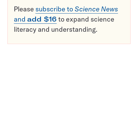
Please
subscribe to
Science News
and
add $16
to expand science
literacy and understanding.