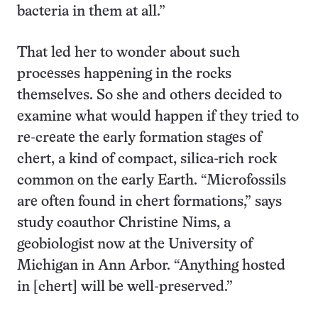
bacteria in them at all.”
That led her to wonder about such
processes happening in the rocks
themselves. So she and others decided to
examine what would happen if they tried to
re-create the early formation stages of
chert, a kind of compact, silica-rich rock
common on the early Earth. “Microfossils
are often found in chert formations,” says
study coauthor Christine Nims, a
geobiologist now at the University of
Michigan in Ann Arbor. “Anything hosted
in [chert] will be well-preserved.”