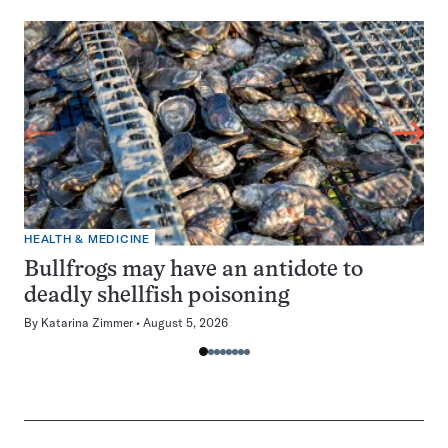
HEALTH & MEDICINE
Bullfrogs may have an antidote to
deadly shellfish poisoning
By
Katarina Zimmer
August 5, 2026