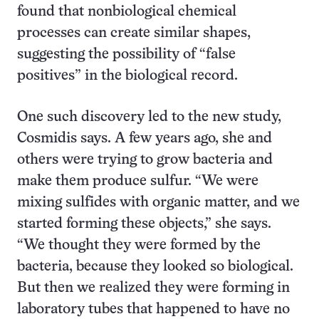
found that nonbiological chemical
processes can create similar shapes,
suggesting the possibility of “false
positives” in the biological record.
One such discovery led to the new study,
Cosmidis says. A few years ago, she and
others were trying to grow bacteria and
make them produce sulfur. “We were
mixing sulfides with organic matter, and we
started forming these objects,” she says.
“We thought they were formed by the
bacteria, because they looked so biological.
But then we realized they were forming in
laboratory tubes that happened to have no