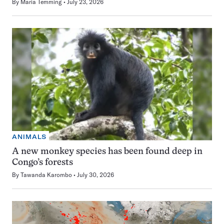
By
Maria Temming
July 23, 2026
ANIMALS
A new monkey species has been found deep in
Congo’s forests
By
Tawanda Karombo
July 30, 2026