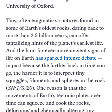
University of Oxford.
Tiny, often enigmatic structures found in
some of Earth’s oldest rocks, dating back to
more than 2.5 billion years, can offer
tantalizing hints of the planet’s earliest life.
And the hunt for ever-more-ancient signs of
life on Earth
has sparked intense debate
—
in part because the farther back in time you
go, the harder it is to interpret tiny
squiggles, filaments and spheres in the rock
(
SN: 1/3/20
). One reason is that the
movements of Earth’s tectonic plates over
time can squeeze and cook the rocks,
deforming and chemically altering tiny