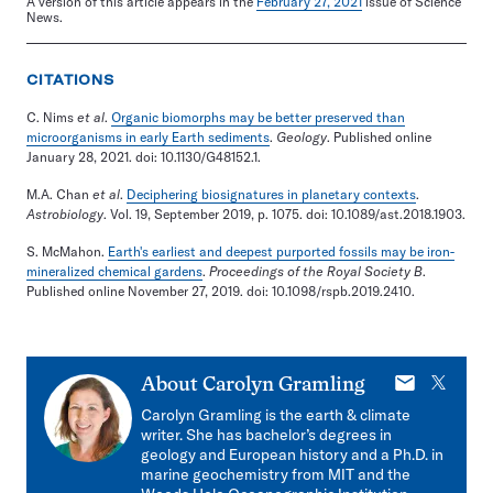
A version of this article appears in the
February 27, 2021
issue of Science
News.
CITATIONS
C. Nims
et al
.
Organic biomorphs may be better preserved than
microorganisms in early Earth sediments
.
Geology
. Published online
January 28, 2021. doi: 10.1130/G48152.1.
M.A. Chan
et al
.
Deciphering biosignatures in planetary contexts
.
Astrobiology
. Vol. 19, September 2019, p. 1075. doi: 10.1089/ast.2018.1903.
S. McMahon.
Earth's earliest and deepest purported fossils may be iron-
mineralized chemical gardens
.
Proceedings of the Royal Society B
.
Published online November 27, 2019. doi: 10.1098/rspb.2019.2410.
E-
X
About
Carolyn Gramling
mail
Carolyn Gramling is the earth & climate
writer. She has bachelor’s degrees in
geology and European history and a Ph.D. in
marine geochemistry from MIT and the