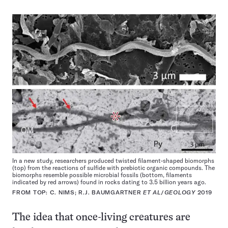
In a new study, researchers produced twisted filament-shaped biomorphs
(top) from the reactions of sulfide with prebiotic organic compounds. The
biomorphs resemble possible microbial fossils (bottom, filaments
indicated by red arrows) found in rocks dating to 3.5 billion years ago.
FROM TOP: C. NIMS; R.J. BAUMGARTNER
ET AL
/
GEOLOGY
2019
The idea that once-living creatures are