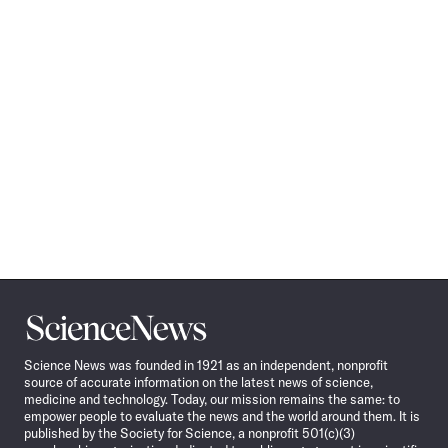
Science
News
Science News was founded in 1921 as an independent, nonprofit
source of accurate information on the latest news of science,
medicine and technology. Today, our mission remains the same: to
empower people to evaluate the news and the world around them. It is
published by the Society for Science, a nonprofit 501(c)(3)