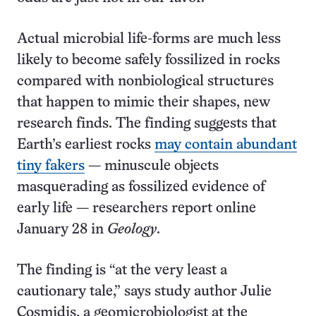
Actual microbial life-forms are much less
likely to become safely fossilized in rocks
compared with nonbiological structures
that happen to mimic their shapes, new
research finds. The finding suggests that
Earth’s earliest rocks
may contain abundant
tiny fakers
— minuscule objects
masquerading as fossilized evidence of
early life — researchers report online
January 28 in
Geology
.
The finding is “at the very least a
cautionary tale,” says study author Julie
Cosmidis, a geomicrobiologist at the