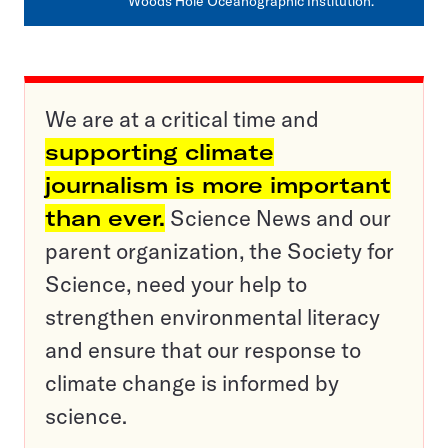
Woods Hole Oceanographic Institution.
We are at a critical time and
supporting climate
journalism is more important
than ever.
Science News and our
parent organization, the Society for
Science, need your help to
strengthen environmental literacy
and ensure that our response to
climate change is informed by
science.