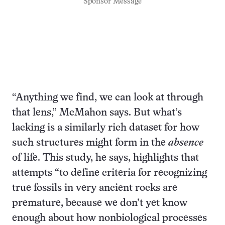
Sponsor Message
“Anything we find, we can look at through
that lens,” McMahon says. But what’s
lacking is a similarly rich dataset for how
such structures might form in the
absence
of life. This study, he says, highlights that
attempts “to define criteria for recognizing
true fossils in very ancient rocks are
premature, because we don’t yet know
enough about how nonbiological processes