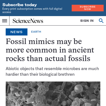
Subscribe today
SUBSCRIBE
Every print subscription comes with full digital
NOW
access
Home
SIGN IN
Op
Menu
INDEPENDENT
se
JOURNALISM
NEWS
EARTH
SINCE
1921
Fossil mimics may be
more common in ancient
rocks than actual fossils
Abiotic objects that resemble microbes are much
hardier than their biological brethren