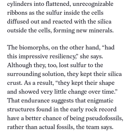
cylinders into flattened, unrecognizable
ribbons as the sulfur inside the cells
diffused out and reacted with the silica
outside the cells, forming new minerals.
The biomorphs, on the other hand, “had
this impressive resiliency,” she says.
Although they, too, lost sulfur to the
surrounding solution, they kept their silica
crust. As a result, “they kept their shape
and showed very little change over time.”
That endurance suggests that enigmatic
structures found in the early rock record
have a better chance of being pseudofossils,
rather than actual fossils, the team says.