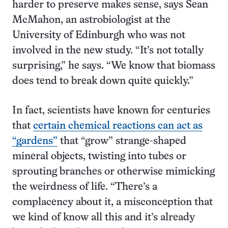
harder to preserve makes sense, says Sean
McMahon, an astrobiologist at the
University of Edinburgh who was not
involved in the new study. “It’s not totally
surprising,” he says. “We know that biomass
does tend to break down quite quickly.”
In fact, scientists have known for centuries
that
certain chemical reactions can act as
“gardens”
that “grow” strange-shaped
mineral objects, twisting into tubes or
sprouting branches or otherwise mimicking
the weirdness of life. “There’s a
complacency about it, a misconception that
we kind of know all this and it’s already