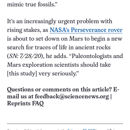
mimic true fossils.”
It’s an increasingly urgent problem with
rising stakes, as
NASA’s Perseverance rover
is about to set down on Mars to begin a new
search for traces of life in ancient rocks
(
SN: 7/28/20
), he adds. “Paleontologists and
Mars exploration scientists should take
[this study] very seriously.”
Questions or comments on this article? E-
mail us at
feedback@sciencenews.org
|
Reprints FAQ