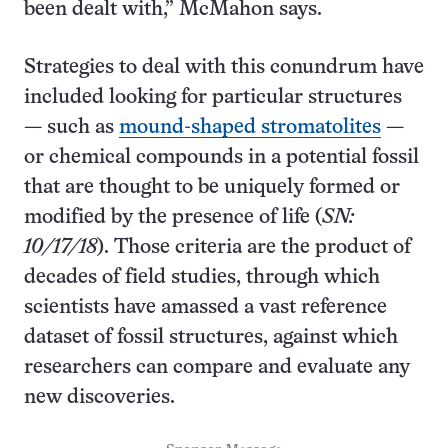
been dealt with,” McMahon says.
Strategies to deal with this conundrum have
included looking for particular structures
— such as
mound-shaped stromatolites
—
or chemical compounds in a potential fossil
that are thought to be uniquely formed or
modified by the presence of life (
SN:
10/17/18
). Those criteria are the product of
decades of field studies, through which
scientists have amassed a vast reference
dataset of fossil structures, against which
researchers can compare and evaluate any
new discoveries.