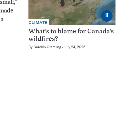
 small,”
t made
⏸
 a
CLIMATE
What’s to blame for Canada’s
wildfires?
By
Carolyn Gramling
July 24, 2026