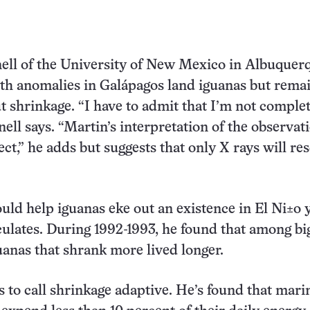
ell of the University of New Mexico in Albuquer
th anomalies in Galápagos land iguanas but rema
t shrinkage. “I have to admit that I’m not comple
nell says. “Martin’s interpretation of the observat
ct,” he adds but suggests that only X rays will re
uld help iguanas eke out an existence in El Ni±o 
ulates. During 1992-1993, he found that among bi
guanas that shrank more lived longer.
s to call shrinkage adaptive. He’s found that mari