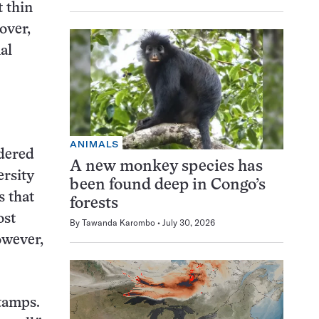
 thin
over,
al
ANIMALS
ndered
A new monkey species has
ersity
been found deep in Congo’s
s that
forests
ost
By
Tawanda Karombo
July 30, 2026
owever,
Stamps.