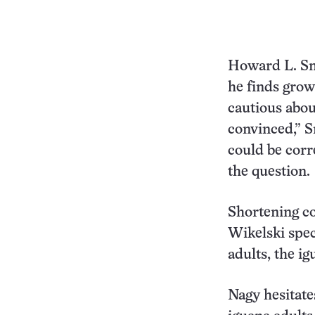
Howard L. Sn
he finds grow
cautious abou
convinced,” S
could be corre
the question.
Shortening co
Wikelski spec
adults, the i
Nagy hesitate