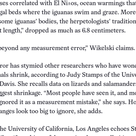
ses correlated with El Ni±os, ocean warmings that
gal beds where the iguanas swim and graze. More
some iguanas’ bodies, the herpetologists’ tradition
t length,” dropped as much as 6.8 centimeters.
beyond any measurement error,” Wikelski claims.
rror has stymied other researchers who have wo
ls shrink, according to Judy Stamps of the Univ
 Davis. She recalls data on lizards and salamander
gest shrinkage. “Most people have seen it, and m
gnored it as a measurement mistake,” she says. H
anges look too big to ignore, she adds.
he University of California, Los Angeles echoes 