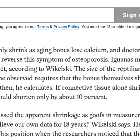
Sign 
ng, you agree to our
Terms
&
Privacy Policy
. You must be 13 or older to sign
nly shrink as aging bones lose calcium, and docto
 reverse this symptom of osteoporosis. Iguanas m
et, according to Wikelski. The size of the reptilia
he observed requires that the bones themselves s
hen, he calculates. If connective tissue alone shr
ould shorten only by about 10 percent.
issed the apparent shrinkage as goofs in measure
lieve our own data for 18 years,” Wikelski says. H
his position when the researchers noticed that th