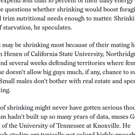
 expend less than 10 percent of their daily energy
 he questions whether shrinking would boost forag
d trim nutritional needs enough to matter. Shrinki
of starvation, he speculates.
 may be shrinking most because of their mating h
n Henen of California State University, Northridg
end several weeks defending territories where fe
se doesn’t allow big guys much, if any, chance to 
 Small males don’t bother with real estate and spe
ing.
of shrinking might never have gotten serious thou
am hadn’t built up so many years of data, muses 
of the University of Tennessee at Knoxville. He