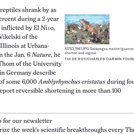
reptiles shrank by as
rcent during a 2-year
inflicted by El Ni±o,
ikelski of the
Illinois at Urbana-
A1753_1941.JPG Galápagos marine iguano
shorten and regrow.
n the Jan. 6
Nature
, he
TUI DE ROY/CHARLES DARWIN FOUN
Thom of the University
in Germany describe
 of some 6,000
Amblyrhynchus cristatus
during fou
eport reversible shortening in more than 100
p for our newsletter
ze the week's scientific breakthroughs every Th