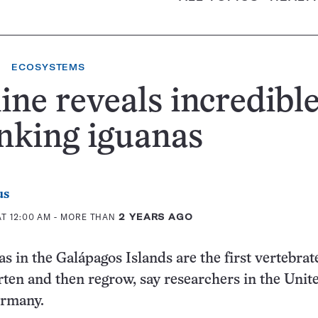
ECOSYSTEMS
ne reveals incredibl
nking iguanas
us
T 12:00 AM
- MORE THAN
2 YEARS AGO
s in the Galápagos Islands are the first vertebrat
ten and then regrow, say researchers in the Unit
ermany.