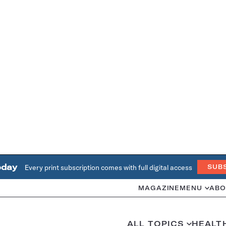
oday
Every print subscription comes with full digital access
SUB
MAGAZINE
MENU
ABO
ALL TOPICS
HEALT