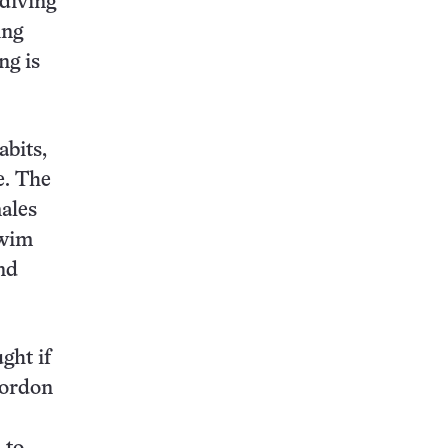
 diving
ing
ng is
abits,
e. The
males
swim
nd
ght if
Gordon