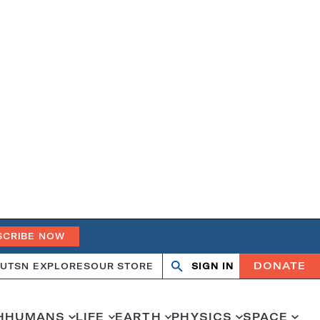
SCRIBE NOW
DONATE
UT
SN EXPLORES
OUR STORE
SIGN IN
Open
Close
search
search
H
HUMANS
LIFE
EARTH
PHYSICS
SPACE