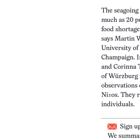
The seagoing 
much as 20 pe
food shortage 
says Martin W
University of 
Champaign. I
and Corinna 
of Würzburg 
observations
Ni±os. They r
individuals.
Sign u
We summari