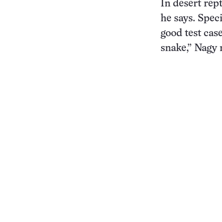
In desert rept
he says. Spec
good test case
snake,” Nagy 