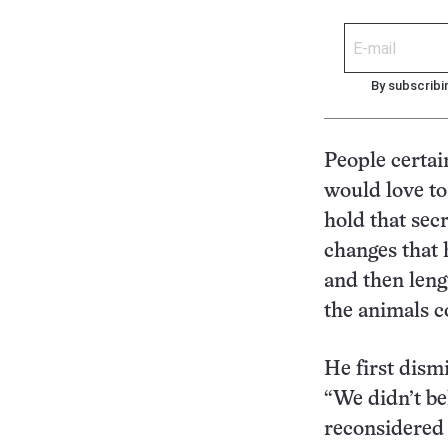
By subscribi
People certai
would love to
hold that secr
changes that 
and then lengt
the animals c
He first dism
“We didn’t be
reconsidered 