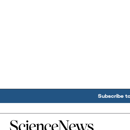
Subscribe t
Home