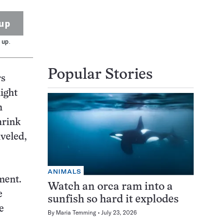
up
 up.
Popular Stories
rs
ight
n
hrink
iveled,
ANIMALS
ment.
Watch an orca ram into a
e
sunfish so hard it explodes
e
By
Maria Temming
July 23, 2026