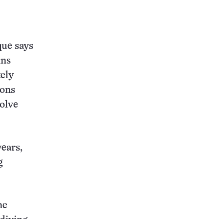
que says
ins
tely
ions
solve
years,
g
ne