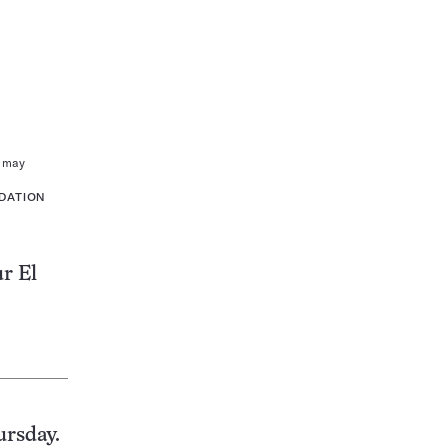
s may
DATION
r El
ursday.