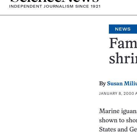
INDEPENDENT JOURNALISM SINCE 1921
NEWS
Fami
shri
By
Susan Mili
JANUARY 8, 2000 A
Marine iguana
shown to shor
States and G