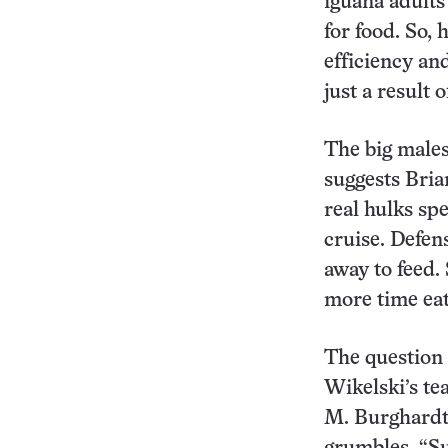
iguana adults
for food. So,
efficiency an
just a result 
The big males
suggests Bria
real hulks sp
cruise. Defen
away to feed.
more time eat
The question 
Wikelski’s te
M. Burghardt 