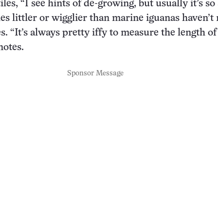
iles, “I see hints of de-growing, but usually it’s so
ies littler or wigglier than marine iguanas haven’
s. “It’s always pretty iffy to measure the length of
notes.
Sponsor Message