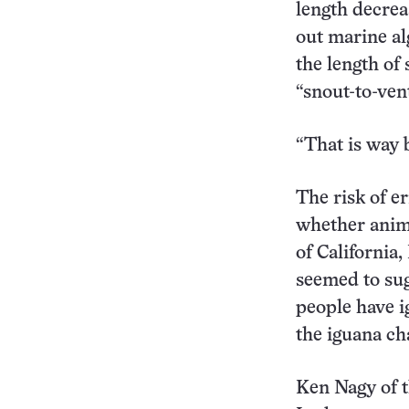
length decrea
out marine al
the length of 
“snout-to-ven
“That is way 
The risk of e
whether anima
of California,
seemed to sug
people have i
the iguana ch
Ken Nagy of t