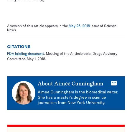
A version of this article appears in the
May 26, 2018
issue of Science
News.
CITATIONS
FDA briefing document
. Meeting of the Antimicrobial Drugs Advisory
Committee. May 1, 2018.
E-
About
Aimee Cunningham
mail
Aimee Cunningham is the biomedical writer.
She has a master’s degree in science
journalism from New York University.