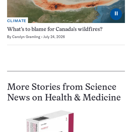
⏸
CLIMATE
What’s to blame for Canada’s wildfires?
By
Carolyn Gramling
July 24, 2026
More Stories from Science
News on
Health & Medicine