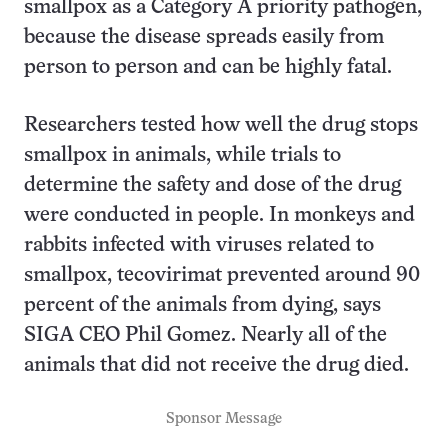
smallpox as a Category A priority pathogen,
because the disease spreads easily from
person to person and can be highly fatal.
Researchers tested how well the drug stops
smallpox in animals, while trials to
determine the safety and dose of the drug
were conducted in people. In monkeys and
rabbits infected with viruses related to
smallpox, tecovirimat prevented around 90
percent of the animals from dying, says
SIGA CEO Phil Gomez. Nearly all of the
animals that did not receive the drug died.
Sponsor Message