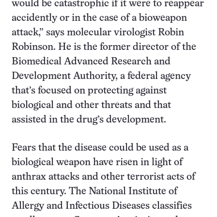
would be catastrophic if it were to reappear
accidently or in the case of a bioweapon
attack,” says molecular virologist Robin
Robinson. He is the former director of the
Biomedical Advanced Research and
Development Authority, a federal agency
that’s focused on protecting against
biological and other threats and that
assisted in the drug’s development.
Fears that the disease could be used as a
biological weapon have risen in light of
anthrax attacks and other terrorist acts of
this century. The National Institute of
Allergy and Infectious Diseases classifies