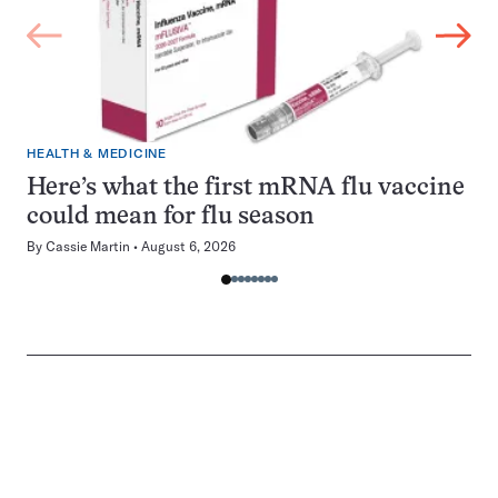
HEALTH & MEDICINE
Here’s what the first mRNA flu vaccine
could mean for flu season
By
Cassie Martin
August 6, 2026