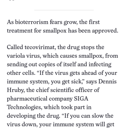
As bioterrorism fears grow, the first
treatment for smallpox has been approved.
Called tecovirimat, the drug stops the
variola virus, which causes smallpox, from
sending out copies of itself and infecting
other cells. “If the virus gets ahead of your
immune system, you get sick,” says Dennis
Hruby, the chief scientific officer of
pharmaceutical company SIGA
Technologies, which took part in
developing the drug. “If you can slow the
virus down, your immune system will get