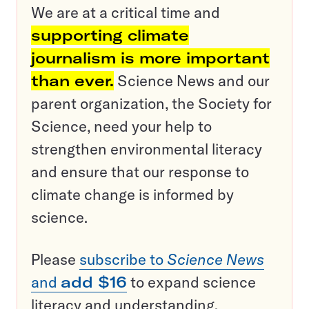
We are at a critical time and
supporting climate
journalism is more important
than ever.
Science News and our
parent organization, the Society for
Science, need your help to
strengthen environmental literacy
and ensure that our response to
climate change is informed by
science.
Please
subscribe to
Science News
and
add $16
to expand science
literacy and understanding.