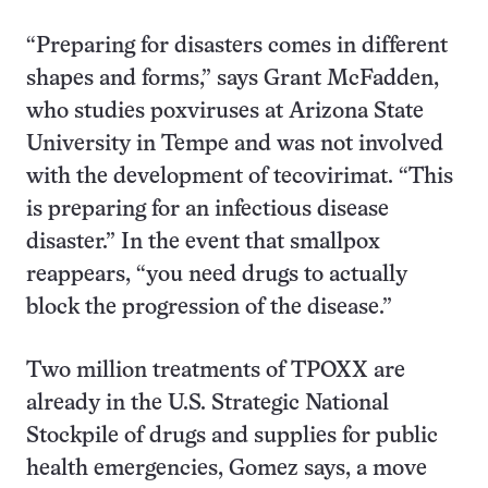
“Preparing for disasters comes in different
shapes and forms,” says Grant McFadden,
who studies poxviruses at Arizona State
University in Tempe and was not involved
with the development of tecovirimat. “This
is preparing for an infectious disease
disaster.” In the event that smallpox
reappears, “you need drugs to actually
block the progression of the disease.”
Two million treatments of TPOXX are
already in the U.S. Strategic National
Stockpile of drugs and supplies for public
health emergencies, Gomez says, a move