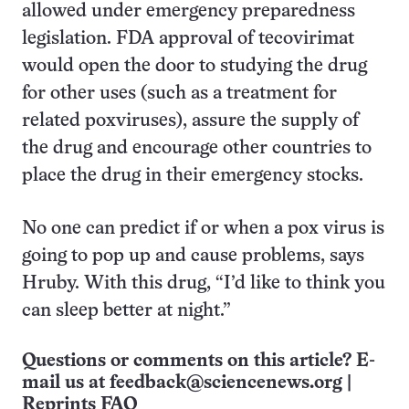
allowed under emergency preparedness
legislation. FDA approval of tecovirimat
would open the door to studying the drug
for other uses (such as a treatment for
related poxviruses), assure the supply of
the drug and encourage other countries to
place the drug in their emergency stocks.
No one can predict if or when a pox virus is
going to pop up and cause problems, says
Hruby. With this drug, “I’d like to think you
can sleep better at night.”
Questions or comments on this article? E-
mail us at
feedback@sciencenews.org
|
Reprints FAQ