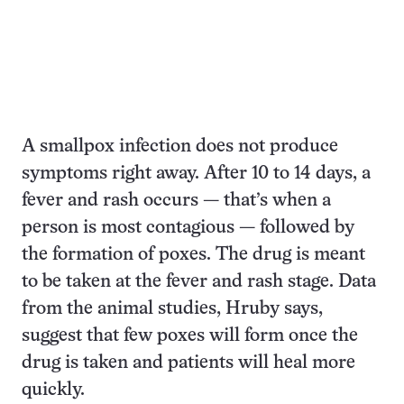
A smallpox infection does not produce
symptoms right away. After 10 to 14 days, a
fever and rash occurs — that’s when a
person is most contagious — followed by
the formation of poxes. The drug is meant
to be taken at the fever and rash stage. Data
from the animal studies, Hruby says,
suggest that few poxes will form once the
drug is taken and patients will heal more
quickly.