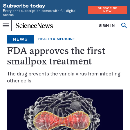
Subscribe today
SUBSCRIBE
Every print subscription comes with full digital
NOW
access
Home
SIGN IN
Op
Menu
INDEPENDENT
se
JOURNALISM
NEWS
HEALTH & MEDICINE
SINCE
1921
FDA approves the first
smallpox treatment
The drug prevents the variola virus from infecting
other cells