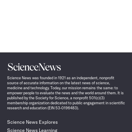
Science
News
Science News was founded in 1921 as an independent, nonprofit
source of accurate information on the latest news of science,
medicine and technology. Today, our mission remains the same: to
empower people to evaluate the news and the world around them. It is
published by the Society for Science, a nonprofit 501(c)(3)
membership organization dedicated to public engagement in scientific
research and education (EIN 53-0196483).
Science News Explores
Science News Learning