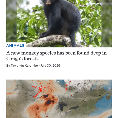
ANIMALS
A new monkey species has been found deep in
Congo’s forests
By
Tawanda Karombo
July 30, 2026