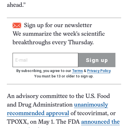
ahead.”
Sign up for our newsletter
We summarize the week's scientific
breakthroughs every Thursday.
Sign up
By subscribing, you agree to our
Terms
&
Privacy Policy
.
You must be 13 or older to sign up.
An advisory committee to the U.S. Food
and Drug Administration
unanimously
recommended approval
of tecovirimat, or
TPOXX, on May 1. The FDA
announced the