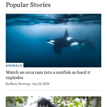
Popular Stories
ANIMALS
Watch an orca ram into a sunfish so hard it
explodes
By
Maria Temming
July 23, 2026