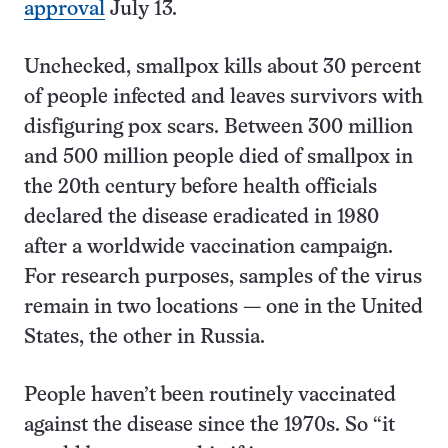
approval
July 13.
Unchecked, smallpox kills about 30 percent
of people infected and leaves survivors with
disfiguring pox scars. Between 300 million
and 500 million people died of smallpox in
the 20th century before health officials
declared the disease eradicated in 1980
after a worldwide vaccination campaign.
For research purposes, samples of the virus
remain in two locations — one in the United
States, the other in Russia.
People haven’t been routinely vaccinated
against the disease since the 1970s. So “it