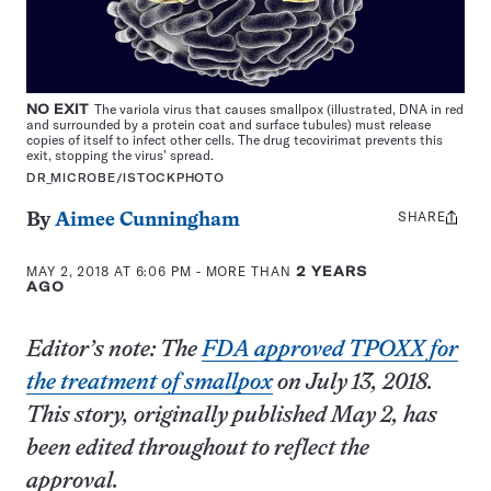
NO EXIT
The variola virus that causes smallpox (illustrated, DNA in red
and surrounded by a protein coat and surface tubules) must release
copies of itself to infect other cells. The drug tecovirimat prevents this
exit, stopping the virus’ spread.
DR_MICROBE/ISTOCKPHOTO
SHARE
Share
By
Aimee Cunningham
this:
MAY 2, 2018 AT 6:06 PM
- MORE THAN
2 YEARS
AGO
Editor’s note: The
FDA approved TPOXX for
the treatment of smallpox
on July 13, 2018.
This story, originally published May 2, has
been edited throughout to reflect the
approval.