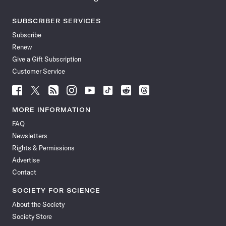
SUBSCRIBER SERVICES
Subscribe
Renew
Give a Gift Subscription
Customer Service
Follow
Follow
Follow
Follow
Follow
Follow
Follow
Follow
Science
Science
Science
Science
Science
Science
Science
Science
News
News
News
News
News
News
News
News
MORE INFORMATION
on
on
via
on
on
on
on
on
FAQ
Facebook
X
RSS
Instagram
YouTube
TikTok
Reddit
Threads
Newsletters
Rights & Permissions
Advertise
Contact
SOCIETY FOR SCIENCE
About the Society
Society Store