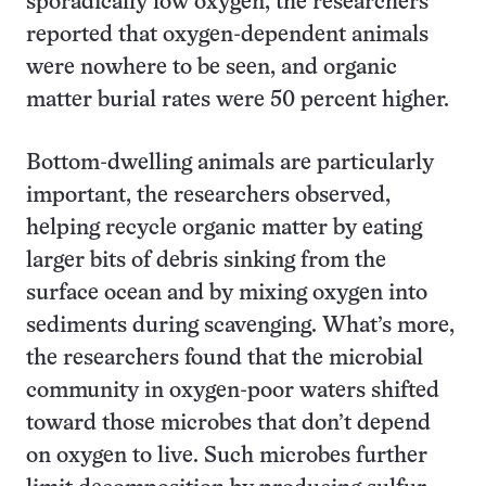
sporadically low oxygen, the researchers
reported that oxygen-dependent animals
were nowhere to be seen, and organic
matter burial rates were 50 percent higher.
Bottom-dwelling animals are particularly
important, the researchers observed,
helping recycle organic matter by eating
larger bits of debris sinking from the
surface ocean and by mixing oxygen into
sediments during scavenging. What’s more,
the researchers found that the microbial
community in oxygen-poor waters shifted
toward those microbes that don’t depend
on oxygen to live. Such microbes further