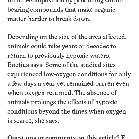
limit decomposition by producing sulfur-
bearing compounds that make organic
matter harder to break down.
Depending on the size of the area affected,
animals could take years or decades to
return to previously hypoxic waters,
Boetius says. Some of the studied sites
experienced low-oxygen conditions for only
a few days a year yet remained barren even
when oxygen returned. The absence of
animals prolongs the effects of hypoxic
conditions beyond the times when oxygen
is scarce, she says.
Questions or comments on this article? E-