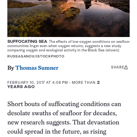
SUFFOCATING SEA
The effects of low-oxygen conditions on seafloor
communities linger even when oxygen returns, suggests a new study
comparing oxygen and ecological activity in the Black Sea (shown).
RUSSASANOV/ISTOCKPHOTO
SHARE
Share
By
Thomas Sumner
this:
FEBRUARY 10, 2017 AT 4:06 PM
- MORE THAN
2
YEARS AGO
Short bouts of suffocating conditions can
desolate swaths of seafloor for decades,
new research suggests. That devastation
could spread in the future, as rising