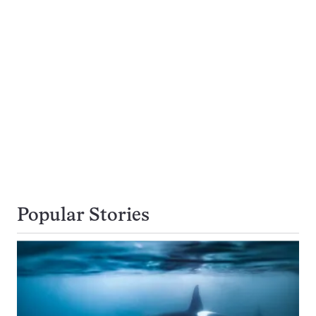
Popular Stories