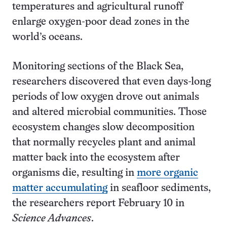
temperatures and agricultural runoff
enlarge oxygen-poor dead zones in the
world’s oceans.
Monitoring sections of the Black Sea,
researchers discovered that even days-long
periods of low oxygen drove out animals
and altered microbial communities. Those
ecosystem changes slow decomposition
that normally recycles plant and animal
matter back into the ecosystem after
organisms die, resulting in
more organic
matter accumulating
in seafloor sediments,
the researchers report February 10 in
Science Advances
.