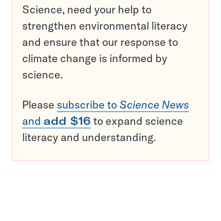
Science, need your help to
strengthen environmental literacy
and ensure that our response to
climate change is informed by
science.
Please
subscribe to
Science News
and
add $16
to expand science
literacy and understanding.