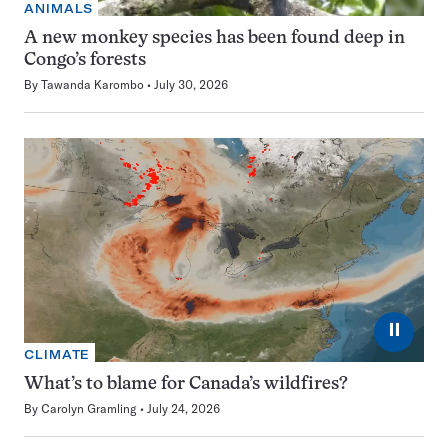
ANIMALS
A new monkey species has been found deep in
Congo’s forests
By
Tawanda Karombo
July 30, 2026
⏸
CLIMATE
What’s to blame for Canada’s wildfires?
By
Carolyn Gramling
July 24, 2026