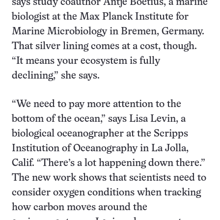
says study coauthor Antje Boetius, a marine
biologist at the Max Planck Institute for
Marine Microbiology in Bremen, Germany.
That silver lining comes at a cost, though.
“It means your ecosystem is fully
declining,” she says.
“We need to pay more attention to the
bottom of the ocean,” says Lisa Levin, a
biological oceanographer at the Scripps
Institution of Oceanography in La Jolla,
Calif. “There’s a lot happening down there.”
The new work shows that scientists need to
consider oxygen conditions when tracking
how carbon moves around the