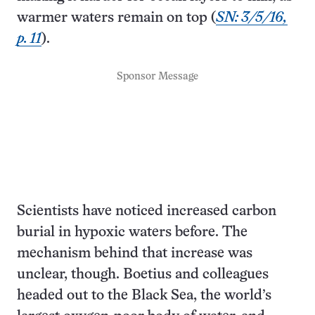
warmer waters remain on top (
SN: 3/5/16,
p. 11
).
Sponsor Message
Scientists have noticed increased carbon
burial in hypoxic waters before. The
mechanism behind that increase was
unclear, though. Boetius and colleagues
headed out to the Black Sea, the world’s