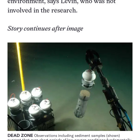
environment, says Levin, who was not
involved in the research.
Story continues after image
DEAD ZONE
Observations including sediment samples (shown)
suggest that even short periods of low-oxygen conditions fundamentally