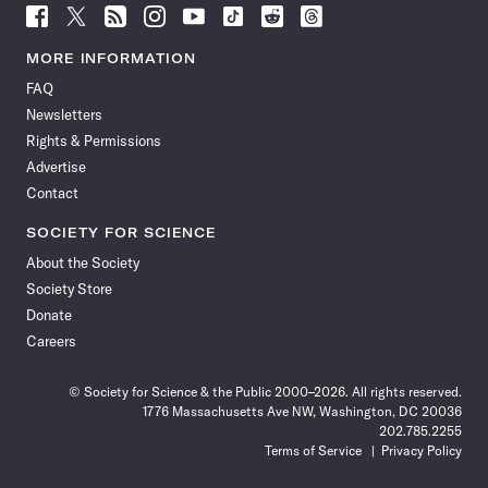
Follow
Follow
Follow
Follow
Follow
Follow
Follow
Follow
Science
Science
Science
Science
Science
Science
Science
Science
News
News
News
News
News
News
News
News
MORE INFORMATION
on
on
via
on
on
on
on
on
FAQ
Facebook
X
RSS
Instagram
YouTube
TikTok
Reddit
Threads
Newsletters
Rights & Permissions
Advertise
Contact
SOCIETY FOR SCIENCE
About the Society
Society Store
Donate
Careers
© Society for Science & the Public 2000–2026. All rights reserved.
1776 Massachusetts Ave NW, Washington, DC 20036
202.785.2255
Terms of Service
Privacy Policy