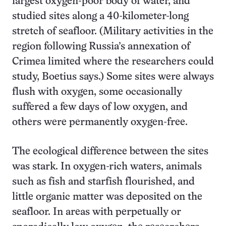
largest oxygen-poor body of water, and
studied sites along a 40-kilometer-long
stretch of seafloor. (Military activities in the
region following Russia’s annexation of
Crimea limited where the researchers could
study, Boetius says.) Some sites were always
flush with oxygen, some occasionally
suffered a few days of low oxygen, and
others were permanently oxygen-free.
The ecological difference between the sites
was stark. In oxygen-rich waters, animals
such as fish and starfish flourished, and
little organic matter was deposited on the
seafloor. In areas with perpetually or