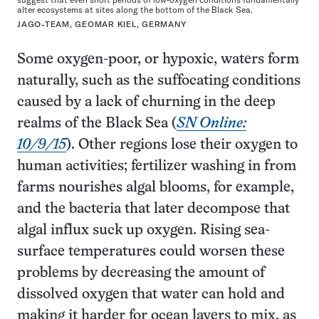
alter ecosystems at sites along the bottom of the Black Sea.
JAGO-TEAM, GEOMAR KIEL, GERMANY
Some oxygen-poor, or hypoxic, waters form
naturally, such as the suffocating conditions
caused by a lack of churning in the deep
realms of the Black Sea (
SN Online:
10/9/15
). Other regions lose their oxygen to
human activities; fertilizer washing in from
farms nourishes algal blooms, for example,
and the bacteria that later decompose that
algal influx suck up oxygen. Rising sea-
surface temperatures could worsen these
problems by decreasing the amount of
dissolved oxygen that water can hold and
making it harder for ocean layers to mix, as