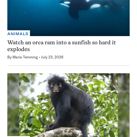
ANIMALS
Watch an orca ram into a sunfish so hard it
explodes
By
Maria Temming
July 23, 2026