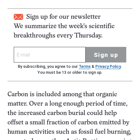
Sign up for our newsletter
We summarize the week's scientific
breakthroughs every Thursday.
Sign up
By subscribing, you agree to our
Terms
&
Privacy Policy
.
You must be 13 or older to sign up.
Carbon is included among that organic
matter. Over a long enough period of time,
the increased carbon burial could help
offset a small fraction of carbon emitted by
human activities such as fossil fuel burning,