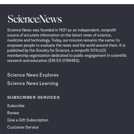
Science
News
Science News was founded in 1921 as an independent, nonprofit
source of accurate information on the latest news of science,
medicine and technology. Today, our mission remains the same: to
empower people to evaluate the news and the world around them. It is
published by the Society for Science, a nonprofit 501(c)(3)
membership organization dedicated to public engagement in scientific
research and education (EIN 53-0196483).
Science News Explores
Science News Learning
SUBSCRIBER SERVICES
Subscribe
Renew
Give a Gift Subscription
Customer Service