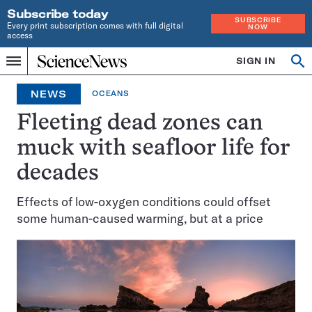
Subscribe today
SUBSCRIBE
Every print subscription comes with full digital
NOW
access
Home
SIGN IN
Op
Menu
INDEPENDENT
se
JOURNALISM
NEWS
OCEANS
SINCE
1921
Fleeting dead zones can
muck with seafloor life for
decades
Effects of low-oxygen conditions could offset
some human-caused warming, but at a price