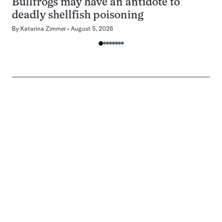
Bullfrogs may have an antidote to
deadly shellfish poisoning
By
Katarina Zimmer
August 5, 2026