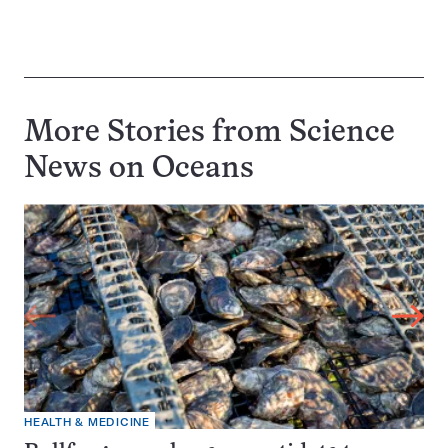
More Stories from Science
News on
Oceans
HEALTH & MEDICINE