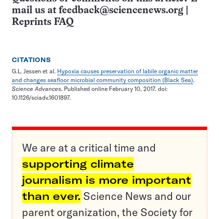
mail us at
feedback@sciencenews.org
|
Reprints FAQ
CITATIONS
G.L. Jessen et al.
Hypoxia causes preservation of labile organic matter
and changes seafloor microbial community composition (Black Sea)
.
Science Advances
. Published online February 10, 2017. doi:
10.1126/sciadv.1601897.
We are at a critical time and
supporting climate
journalism is more important
than ever.
Science News and our
parent organization, the Society for