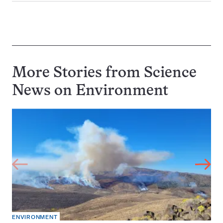
More Stories from Science
News on
Environment
ENVIRONMENT