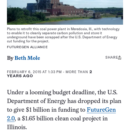
Plans to retrofit this coal power plant in Meredosia, Ill., with technology
to enable it to cleanly separate carbon pollution and store it
underground have been scrapped after the U.S. Department of Energy
cut funding for the project.
FUTUREGEN ALLIANCE
SHARE
Share
By
Beth Mole
this:
FEBRUARY 6, 2015 AT 1:33 PM
- MORE THAN
2
YEARS AGO
Under a looming budget deadline, the U.S.
Department of Energy has dropped its plan
to give $1 billion in funding to
FutureGen
2.0
, a $1.65 billion clean coal project in
Illinois.