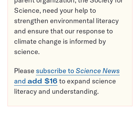
parent organization, the Society for
Science, need your help to
strengthen environmental literacy
and ensure that our response to
climate change is informed by
science.
Please
subscribe to
Science News
and
add $16
to expand science
literacy and understanding.