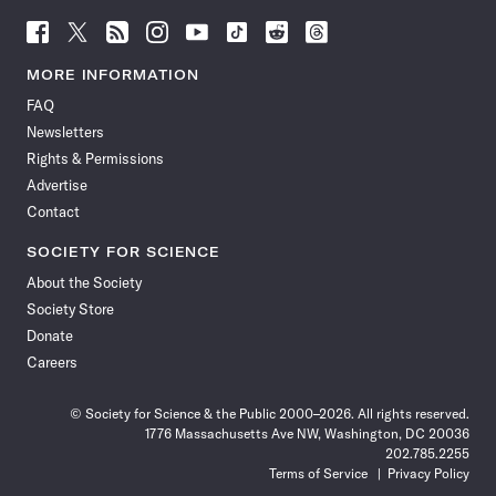
Follow
Follow
Follow
Follow
Follow
Follow
Follow
Follow
Science
Science
Science
Science
Science
Science
Science
Science
News
News
News
News
News
News
News
News
MORE INFORMATION
on
on
via
on
on
on
on
on
FAQ
Facebook
X
RSS
Instagram
YouTube
TikTok
Reddit
Threads
Newsletters
Rights & Permissions
Advertise
Contact
SOCIETY FOR SCIENCE
About the Society
Society Store
Donate
Careers
© Society for Science & the Public 2000–2026. All rights reserved.
1776 Massachusetts Ave NW, Washington, DC 20036
202.785.2255
Terms of Service
Privacy Policy