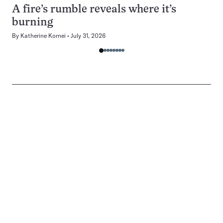
A fire’s rumble reveals where it’s
burning
By
Katherine Kornei
July 31, 2026