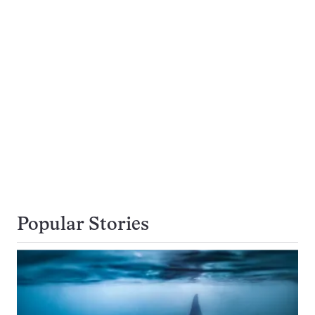
Popular Stories