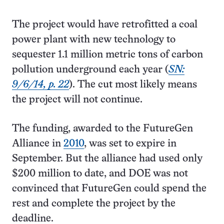
The project would have retrofitted a coal
power plant with new technology to
sequester 1.1 million metric tons of carbon
pollution underground each year (
SN:
9/6/14, p. 22
). The cut most likely means
the project will not continue.
The funding, awarded to the FutureGen
Alliance in
2010
, was set to expire in
September. But the alliance had used only
$200 million to date, and DOE was not
convinced that FutureGen could spend the
rest and complete the project by the
deadline.