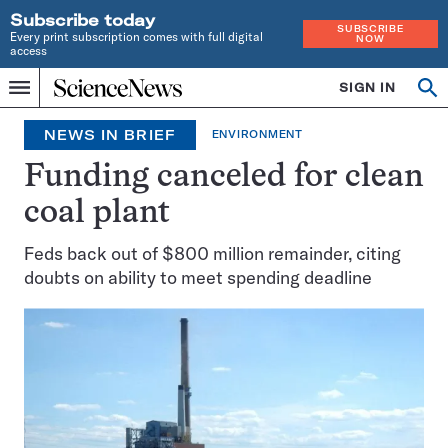
Subscribe today
SUBSCRIBE
Every print subscription comes with full digital
NOW
access
Home
SIGN IN
Search
Op
Menu
INDEPENDENT
se
JOURNALISM
NEWS IN BRIEF
ENVIRONMENT
SINCE
1921
Funding canceled for clean
coal plant
Feds back out of $800 million remainder, citing
doubts on ability to meet spending deadline