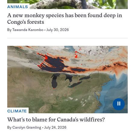
ANIMALS
A new monkey species has been found deep in
Congo’s forests
By
Tawanda Karombo
July 30, 2026
⏸
CLIMATE
What’s to blame for Canada’s wildfires?
By
Carolyn Gramling
July 24, 2026