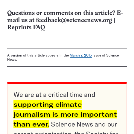
Questions or comments on this article? E-
mail us at
feedback@sciencenews.org
|
Reprints FAQ
A version of this article appears in the
March 7, 2015
issue of Science
News.
We are at a critical time and
supporting climate
journalism is more important
than ever.
Science News and our