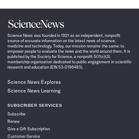
Science
News
Science News was founded in 1921 as an independent, nonprofit
source of accurate information on the latest news of science,
medicine and technology. Today, our mission remains the same: to
empower people to evaluate the news and the world around them. It is
published by the Society for Science, a nonprofit 501(c)(3)
membership organization dedicated to public engagement in scientific
research and education (EIN 53-0196483).
Science News Explores
Science News Learning
SUBSCRIBER SERVICES
Subscribe
Renew
Give a Gift Subscription
Customer Service