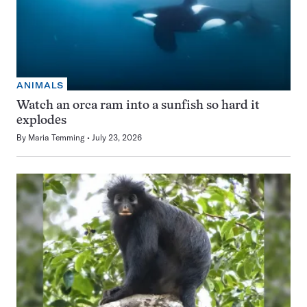
ANIMALS
Watch an orca ram into a sunfish so hard it
explodes
By
Maria Temming
July 23, 2026