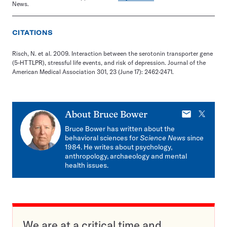
News.
CITATIONS
Risch, N. et al. 2009. Interaction between the serotonin transporter gene
(5-HTTLPR), stressful life events, and risk of depression. Journal of the
American Medical Association 301, 23 (June 17): 2462-2471.
E-
X
About
Bruce Bower
mail
Bruce Bower has written about the
behavioral sciences for
Science News
since
1984. He writes about psychology,
anthropology, archaeology and mental
health issues.
We are at a critical time and