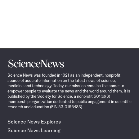
Science
News
Science News was founded in 1921 as an independent, nonprofit
source of accurate information on the latest news of science,
medicine and technology. Today, our mission remains the same: to
empower people to evaluate the news and the world around them. It is
published by the Society for Science, a nonprofit 501(c)(3)
membership organization dedicated to public engagement in scientific
research and education (EIN 53-0196483).
Science News Explores
Science News Learning