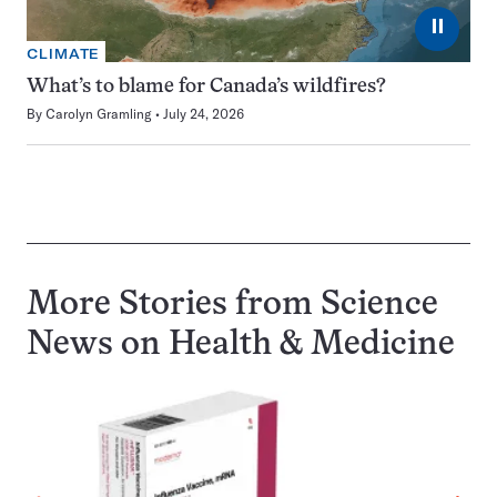
⏸
CLIMATE
What’s to blame for Canada’s wildfires?
By
Carolyn Gramling
July 24, 2026
More Stories from Science
News on
Health & Medicine