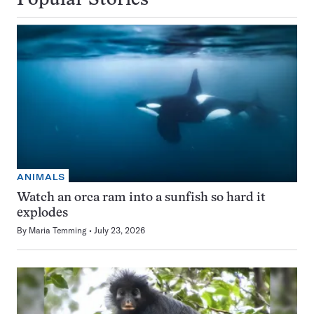
Popular Stories
ANIMALS
Watch an orca ram into a sunfish so hard it
explodes
By
Maria Temming
July 23, 2026