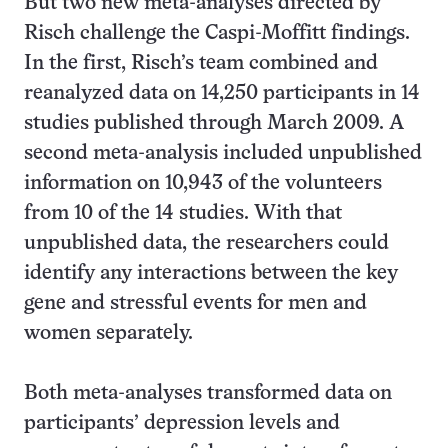
But two new meta-analyses directed by
Risch challenge the Caspi-Moffitt findings.
In the first, Risch’s team combined and
reanalyzed data on 14,250 participants in 14
studies published through March 2009. A
second meta-analysis included unpublished
information on 10,943 of the volunteers
from 10 of the 14 studies. With that
unpublished data, the researchers could
identify any interactions between the key
gene and stressful events for men and
women separately.
Both meta-analyses transformed data on
participants’ depression levels and