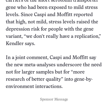
carriers of the short serotonin transporter
gene who had been exposed to mild stress
levels. Since Caspi and Moffitt reported
that high, not mild, stress levels raised the
depression risk for people with the gene
variant, “we don’t really have a replication,”
Kendler says.
In a joint comment, Caspi and Moffitt say
the new meta-analyses underscore the need
not for larger samples but for “more
research of better quality” into gene-by-
environment interactions.
Sponsor Message