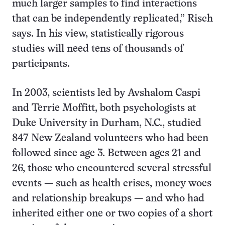
much larger samples to find interactions
that can be independently replicated,” Risch
says. In his view, statistically rigorous
studies will need tens of thousands of
participants.
In 2003, scientists led by Avshalom Caspi
and Terrie Moffitt, both psychologists at
Duke University in Durham, N.C., studied
847 New Zealand volunteers who had been
followed since age 3. Between ages 21 and
26, those who encountered several stressful
events — such as health crises, money woes
and relationship breakups — and who had
inherited either one or two copies of a short