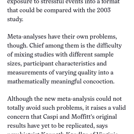
exposure to stressful events into a format
that could be compared with the 2003
study.
Meta-analyses have their own problems,
though. Chief among them is the difficulty
of mixing studies with different sample
sizes, participant characteristics and
measurements of varying quality into a
mathematically meaningful concoction.
Although the new meta-analysis could not
totally avoid such problems, it raises a valid
concern that Caspi and Moffitt’s original
results have yet to be replicated, says