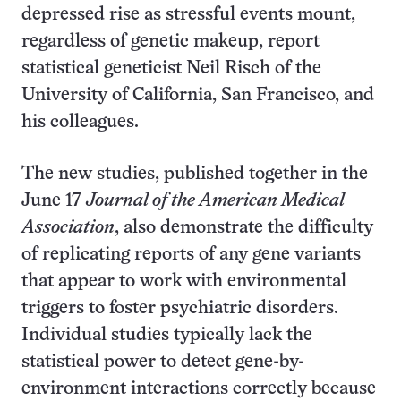
depressed rise as stressful events mount,
regardless of genetic makeup, report
statistical geneticist Neil Risch of the
University of California, San Francisco, and
his colleagues.
The new studies, published together in the
June 17
Journal of the American Medical
Association
, also demonstrate the difficulty
of replicating reports of any gene variants
that appear to work with environmental
triggers to foster psychiatric disorders.
Individual studies typically lack the
statistical power to detect gene-by-
environment interactions correctly because