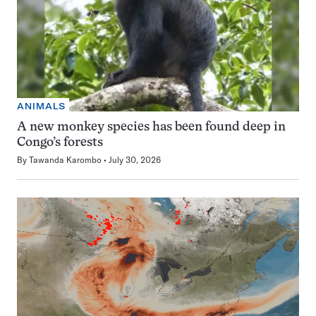
ANIMALS
A new monkey species has been found deep in
Congo’s forests
By
Tawanda Karombo
July 30, 2026