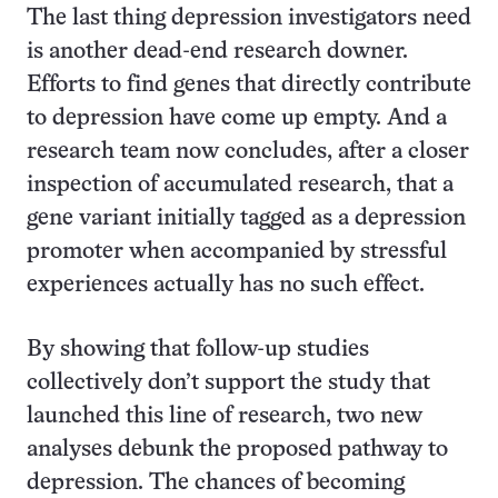
The last thing depression investigators need
is another dead-end research downer.
Efforts to find genes that directly contribute
to depression have come up empty. And a
research team now concludes, after a closer
inspection of accumulated research, that a
gene variant initially tagged as a depression
promoter when accompanied by stressful
experiences actually has no such effect.
By showing that follow-up studies
collectively don’t support the study that
launched this line of research, two new
analyses debunk the proposed pathway to
depression. The chances of becoming