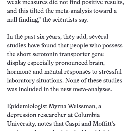
weak measures did not find positive results,
and this tilted the meta-analysis toward a
null finding,” the scientists say.
In the past six years, they add, several
studies have found that people who possess
the short serotonin transporter gene
display especially pronounced brain,
hormone and mental responses to stressful
laboratory situations. None of these studies
was included in the new meta-analyses.
Epidemiologist
Myrna Weissman, a
depression researcher at Columbia
University, notes that Caspi and Moffitt’s