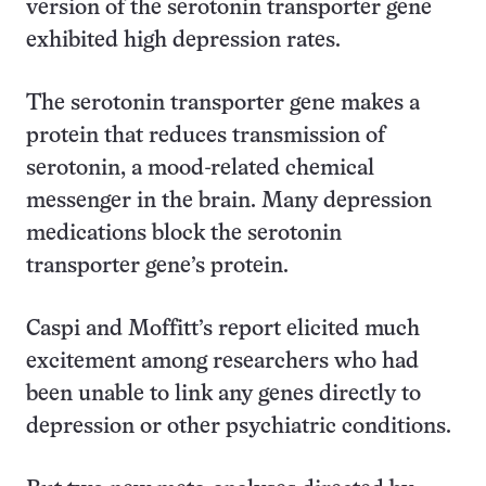
version of the serotonin transporter gene
exhibited high depression rates.
The serotonin transporter gene makes a
protein that reduces transmission of
serotonin, a mood-related chemical
messenger in the brain. Many depression
medications block the serotonin
transporter gene’s protein.
Caspi and Moffitt’s report elicited much
excitement among researchers who had
been unable to link any genes directly to
depression or other psychiatric conditions.