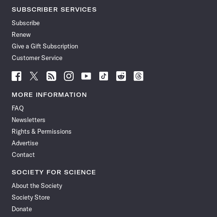
SUBSCRIBER SERVICES
Subscribe
Renew
Give a Gift Subscription
Customer Service
Follow
Follow
Follow
Follow
Follow
Follow
Follow
Follow
Science
Science
Science
Science
Science
Science
Science
Science
News
News
News
News
News
News
News
News
MORE INFORMATION
on
on
via
on
on
on
on
on
FAQ
Facebook
X
RSS
Instagram
YouTube
TikTok
Reddit
Threads
Newsletters
Rights & Permissions
Advertise
Contact
SOCIETY FOR SCIENCE
About the Society
Society Store
Donate