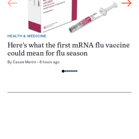
HEALTH & MEDICINE
Here’s what the first mRNA flu vaccine
could mean for flu season
By
Cassie Martin
8 hours ago