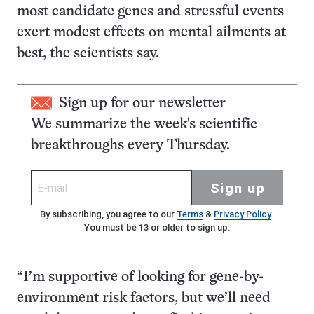
most candidate genes and stressful events
exert modest effects on mental ailments at
best, the scientists say.
Sign up for our newsletter
We summarize the week's scientific
breakthroughs every Thursday.
Sign up
By subscribing, you agree to our
Terms
&
Privacy Policy
.
You must be 13 or older to sign up.
“I’m supportive of looking for gene-by-
environment risk factors, but we’ll need