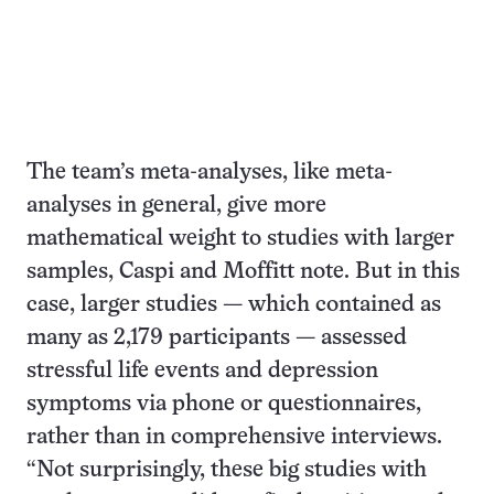
The team’s meta-analyses, like meta-
analyses in general, give more
mathematical weight to studies with larger
samples, Caspi and Moffitt note. But in this
case, larger studies — which contained as
many as 2,179 participants — assessed
stressful life events and depression
symptoms via phone or questionnaires,
rather than in comprehensive interviews.
“Not surprisingly, these big studies with