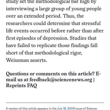
study set the methodological bar high by
interviewing a large group of young people
over an extended period. Thus, the
researchers could determine that stressful
life events occurred before rather than after
first episodes of depression. Studies that
have failed to replicate those findings fall
short of that methodological rigor,
Weissman asserts.
Questions or comments on this article? E-
mail us at
feedback@sciencenews.org
|
Reprints FAQ
A version of this article appears in the
July 18, 2009
issue of Science