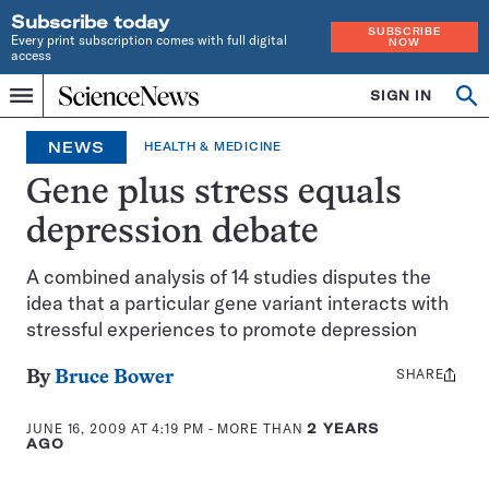
Subscribe today
SUBSCRIBE
Every print subscription comes with full digital
NOW
access
Home
SIGN IN
Op
Menu
INDEPENDENT
se
JOURNALISM
NEWS
HEALTH & MEDICINE
SINCE
1921
Gene plus stress equals
depression debate
A combined analysis of 14 studies disputes the
idea that a particular gene variant interacts with
stressful experiences to promote depression
SHARE
Share
By
Bruce Bower
this:
JUNE 16, 2009 AT 4:19 PM
- MORE THAN
2 YEARS
AGO