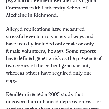
psychiatrist Kenneth Kendler of Virginia
Commonwealth University School of
Medicine in Richmond.
Alleged replications have measured
stressful events in a variety of ways and
have usually included only male or only
female volunteers, he says. Some reports
have defined genetic risk as the presence of
two copies of the critical gene variant,
whereas others have required only one
copy.
Kendler directed a 2005 study that
uncovered an enhanced depression risk for