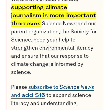
supporting climate
journalism is more important
than ever.
Science News and our
parent organization, the Society for
Science, need your help to
strengthen environmental literacy
and ensure that our response to
climate change is informed by
science.
Please
subscribe to
Science News
and
add $16
to expand science
literacy and understanding.