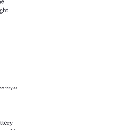
he
ight
ctricity as
ttery-