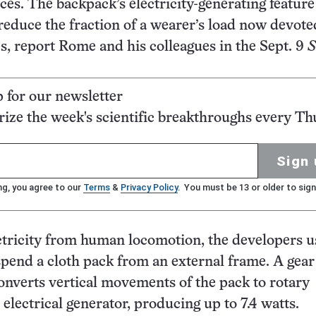
es. The backpack’s electricity-generating feature
reduce the fraction of a wearer’s load now devote
es, report Rome and his colleagues in the Sept. 9
S
p for our newsletter
ze the week's scientific breakthroughs every Th
Sign 
ng, you agree to our
Terms
&
Privacy Policy
. You must be 13 or older to sign
ctricity from human locomotion, the developers 
spend a cloth pack from an external frame. A gear
nverts vertical movements of the pack to rotary
electrical generator, producing up to 7.4 watts.