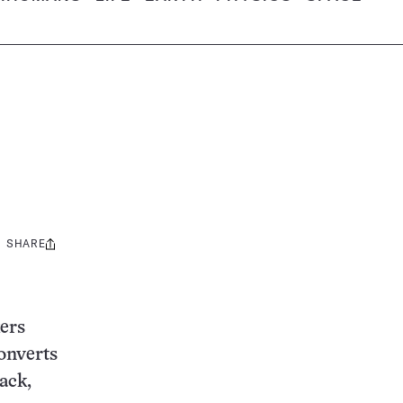
SHARE
Share
this:
kers
onverts
ack,