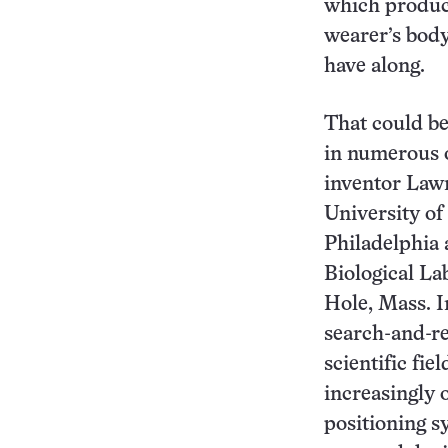
which produc
wearer’s body
have along.
That could be
in numerous 
inventor Law
University of
Philadelphia
Biological L
Hole, Mass. I
search-and-re
scientific fie
increasingly 
positioning s