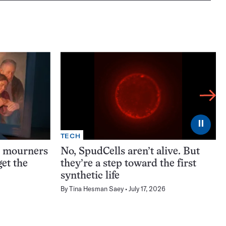
⏸
TECH
t mourners
No, SpudCells aren’t alive. But
et the
they’re a step toward the first
synthetic life
By
Tina Hesman Saey
July 17, 2026