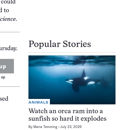
 could
d to
cience
.
Popular Stories
ursday.
up
 up.
used
ANIMALS
Watch an orca ram into a
sunfish so hard it explodes
By
Maria Temming
July 23, 2026