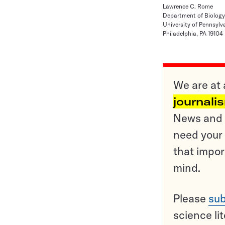
Lawrence C. Rome
Department of Biology
University of Pennsylv
Philadelphia, PA 19104
We are at 
journali
News and o
need your 
that impor
mind.
Please
sub
science li