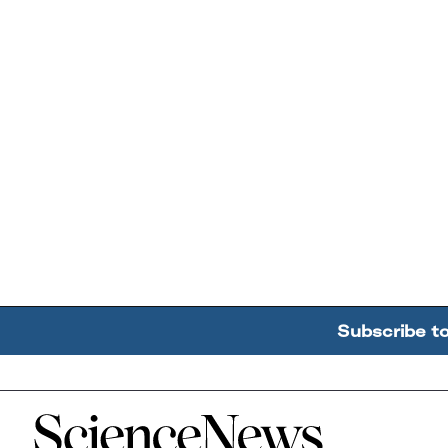
Subscribe t
Home