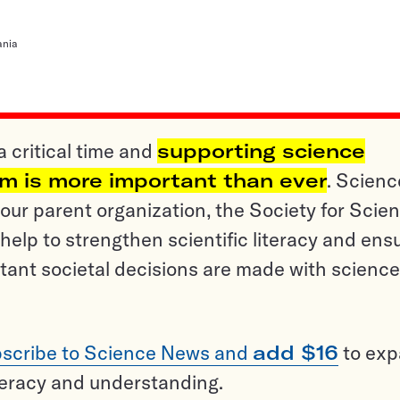
ania
a critical time and
supporting science
sm is more important than ever
. Scienc
ur parent organization, the Society for Scien
help to strengthen scientific literacy and ens
tant societal decisions are made with science
scribe to Science News and
add $16
to ex
teracy and understanding.