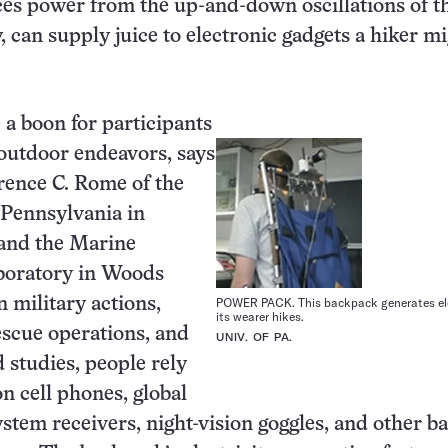
es power from the up-and-down oscillations of t
, can supply juice to electronic gadgets a hiker m
 a boon for participants
outdoor endeavors, says
rence C. Rome of the
 Pennsylvania in
 and the Marine
aboratory in Woods
n military actions,
POWER PACK. This backpack generates ele
its wearer hikes.
scue operations, and
UNIV. OF PA.
ld studies, people rely
on cell phones, global
ystem receivers, night-vision goggles, and other ba