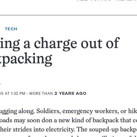
TECH
ing a charge out of
kpacking
s
5 AT 1:32 PM
- MORE THAN
2 YEARS AGO
ugging along. Soldiers, emergency workers, or hi
loads may soon don a new kind of backpack that c
heir strides into electricity. The souped-up backp