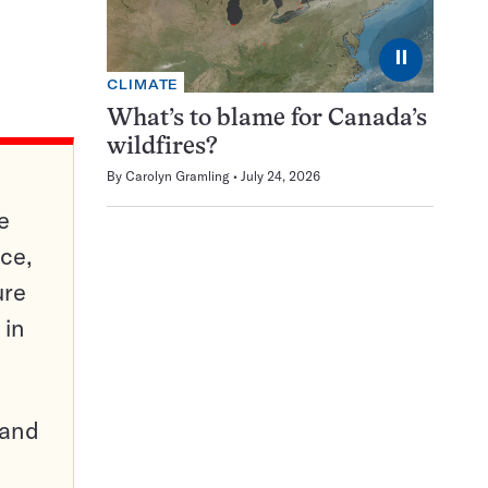
⏸
CLIMATE
What’s to blame for Canada’s
wildfires?
By
Carolyn Gramling
July 24, 2026
e
ce,
ure
 in
pand