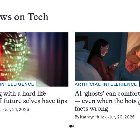
ews on
Tech
 INTELLIGENCE
ARTIFICIAL INTELLIGENCE
 with a hard life
AI ‘ghosts’ can comfor
 future selves have tips
— even when the bots g
facts wrong
a
July 24, 2026
By
Kathryn Hulick
July 20, 2026