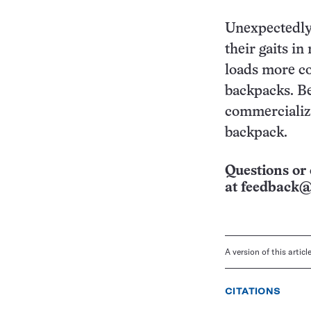
Unexpectedly,
their gaits in
loads more co
backpacks. Be
commercialize
backpack.
Questions or 
at
feedback@
A version of this artic
CITATIONS