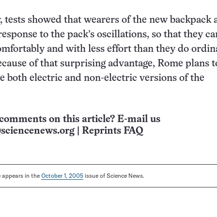
 tests showed that wearers of the new backpack a
 response to the pack’s oscillations, so that they ca
mfortably and with less effort than they do ordin
cause of that surprising advantage, Rome plans t
 both electric and non-electric versions of the
comments on this article? E-mail us
sciencenews.org
|
Reprints FAQ
le appears in the
October 1, 2005
issue of Science News.