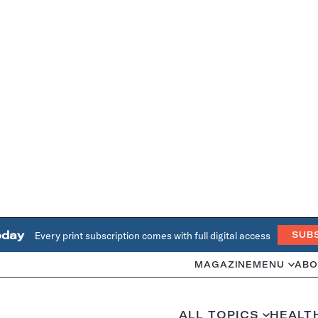
oday
Every print subscription comes with full digital access
SUB
MAGAZINE
MENU
ABO
ALL TOPICS
HEALT