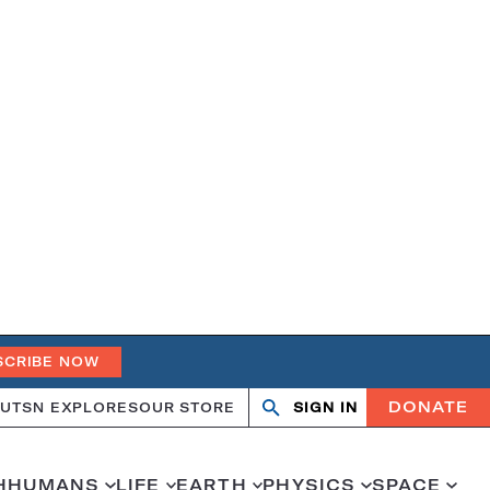
SCRIBE NOW
DONATE
UT
SN EXPLORES
OUR STORE
SIGN IN
Open
Close
search
search
H
HUMANS
LIFE
EARTH
PHYSICS
SPACE