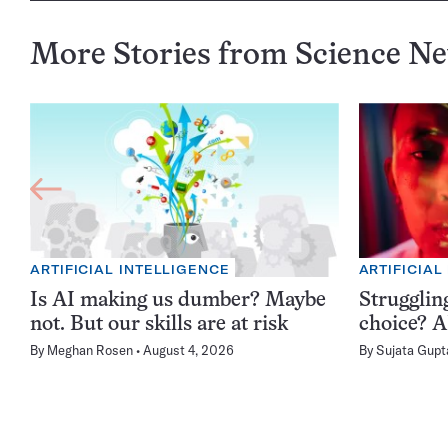
More Stories from Science N
ARTIFICIAL INTELLIGENCE
ARTIFICIAL
Is AI making us dumber? Maybe
Struggling
not. But our skills are at risk
choice? AI
By
Meghan Rosen
August 4, 2026
By
Sujata Gupt