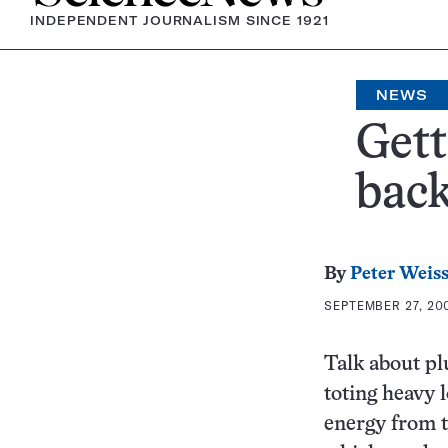
INDEPENDENT JOURNALISM SINCE 1921
NEWS
Gett
bac
By
Peter Weis
SEPTEMBER 27, 200
Talk about pl
toting heavy 
energy from t