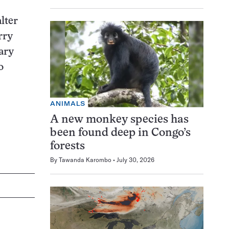
lter
rry
ary
o
ANIMALS
A new monkey species has
been found deep in Congo’s
forests
By
Tawanda Karombo
July 30, 2026