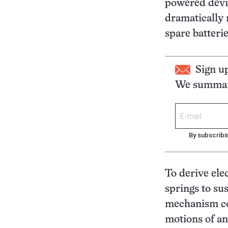
powered devic
dramatically 
spare batteri
Sign u
We summari
By subscribi
To derive ele
springs to su
mechanism co
motions of an 