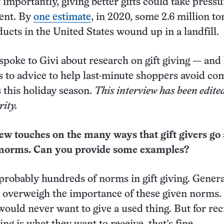
importantly, giving better gifts could take pressu
ent. By
one estimate
, in 2020, some 2.6 million to
ucts in the United States wound up in a landfill.
spoke to Givi about research on gift giving — an
es to advice to help last-minute shoppers avoid 
ls this holiday season.
This interview has been edited
rity.
iew touches on the many ways that gift givers go
l norms. Can you provide some examples?
probably hundreds of norms in gift giving. Genera
o overweigh the importance of these given norms.
ould never want to give a used thing. But for rec