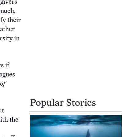
 givers
 much,
fy their
rather
rsity in
s if
eagues
of
Popular Stories
ut
ith the
.