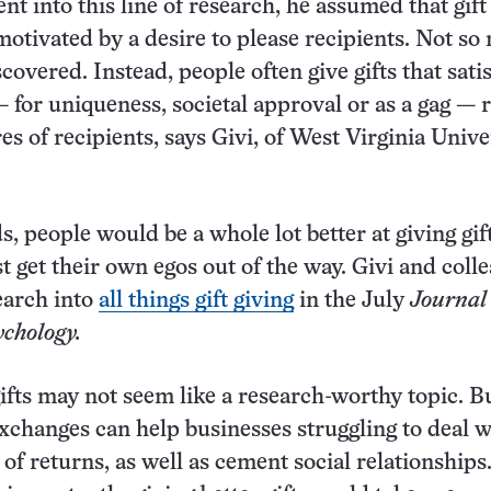
t into this line of research, he assumed that gift
otivated by a desire to please recipients. Not so
covered. Instead, people often give gifts that satis
 for uniqueness, societal approval or as a gag — 
es of recipients, says Givi, of West Virginia Unive
, people would be a whole lot better at giving gift
st get their own egos out of the way. Givi and coll
earch into
all things gift giving
in the July
Journal 
chology.
ifts may not seem like a research-worthy topic. B
 exchanges can help businesses struggling to deal w
of returns, as well as cement social relationships