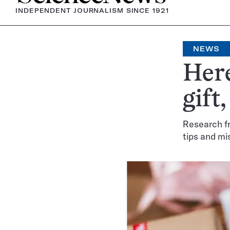
INDEPENDENT JOURNALISM SINCE 1921
NEWS
Here
gift
Research fr
tips and mi