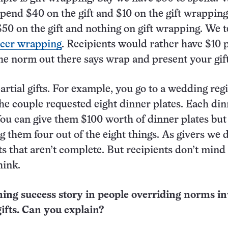
spend $40 on the gift and $10 on the gift wrappin
50 on the gift and nothing on gift wrapping. We t
icer wrapping
. Recipients would rather have $10 p
 the norm out there says wrap and present your gift
rtial gifts. For example, you go to a wedding regi
the couple requested eight dinner plates. Each di
 You can give them $100 worth of dinner plates but
g them four out of the eight things. As givers we 
fts that aren’t complete. But recipients don’t mind
hink.
ing success story in people overriding norms in
gifts. Can you explain?