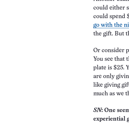
could either 
could spend $
go with the n
the gift. But
Or consider pa
You see that 
plate is $25.
are only givin
like giving gi
much as we t
SN
: One seem
experiential 