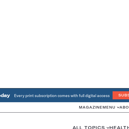
oday
Every print subscription comes with full digital access
SUB
MAGAZINE
MENU
ABO
ALL TOPICS
HEALT