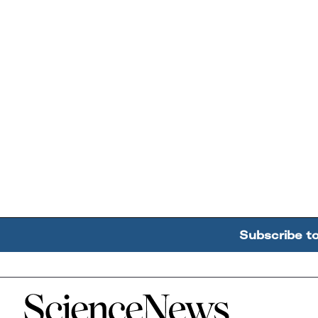
Subscribe t
Home