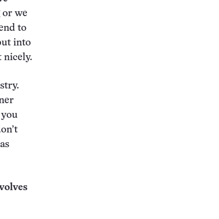
g or we
end to
ut into
 nicely.
stry.
nner
 you
don’t
 as
volves