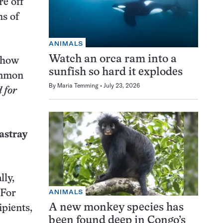
re off
ns of
ANIMALS
Watch an orca ram into a
d how
sunfish so hard it explodes
common
By
Maria Temming
July 23, 2026
 for
 astray
lly,
ANIMALS
 For
A new monkey species has
ipients,
been found deep in Congo’s