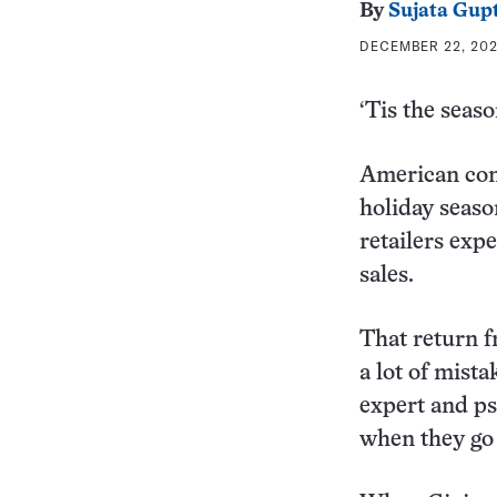
By
Sujata Gup
DECEMBER 22, 202
‘Tis the seaso
American cons
holiday seaso
retailers exp
sales.
That return f
a lot of mist
expert and ps
when they go 