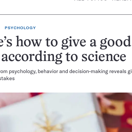
PSYCHOLOGY
’s how to give a good
, according to science
om psychology, behavior and decision-making reveals gif
stakes