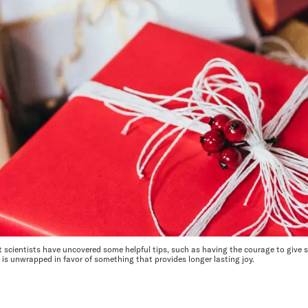
ut scientists have uncovered some helpful tips, such as having the courage to give 
s unwrapped in favor of something that provides longer lasting joy.