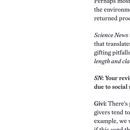
Perhaps most 
the environm
returned prod
Science News
that translat
gifting pitfal
length and cla
SN
: Your rev
due to socia
Givi:
There’s 
givers tend t
example, we w