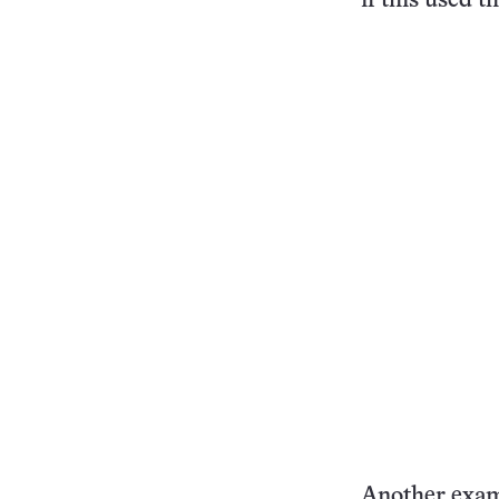
if this used t
Another examp