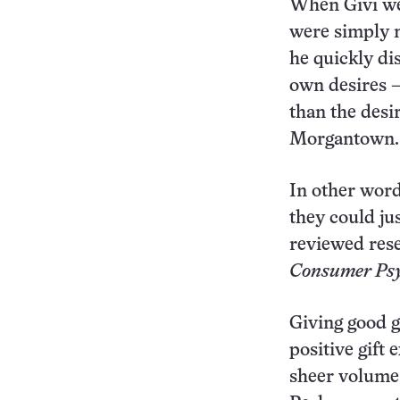
When Givi wen
were simply m
he quickly dis
own desires —
than the desir
Morgantown.
In other words
they could ju
reviewed res
Consumer Psy
Giving good g
positive gift
sheer volume 