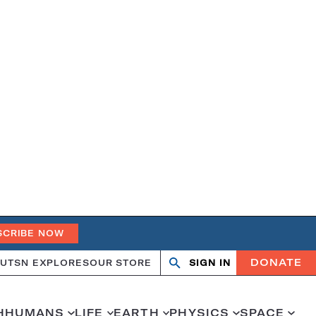
SCRIBE NOW
DONATE
UT
SN EXPLORES
OUR STORE
SIGN IN
Search
Open
Close
search
search
H
HUMANS
LIFE
EARTH
PHYSICS
SPACE