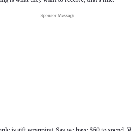
hing is what they want to receive, that’s fine.
Sponsor Message
le is gift wrapping. Say we have $50 to spend. 