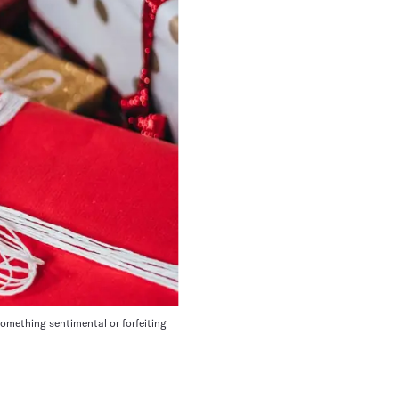
something sentimental or forfeiting