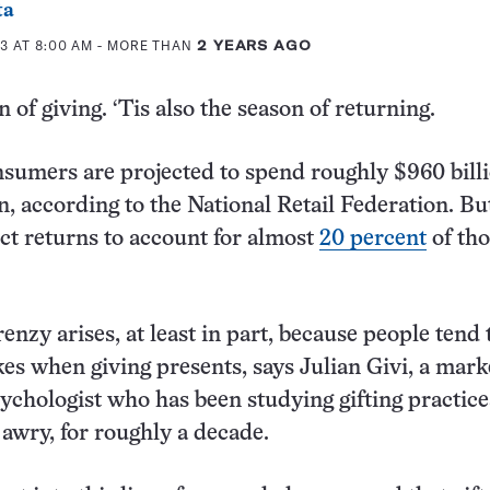
ta
3 AT 8:00 AM
- MORE THAN
2 YEARS AGO
n of giving. ‘Tis also the season of returning.
umers are projected to spend roughly $960 billi
n, according to the National Retail Federation. Bu
ect returns to account for almost
20 percent
of tho
renzy arises, at least in part, because people tend
akes when giving presents, says Julian Givi, a mark
ychologist who has been studying gifting practice
awry, for roughly a decade.