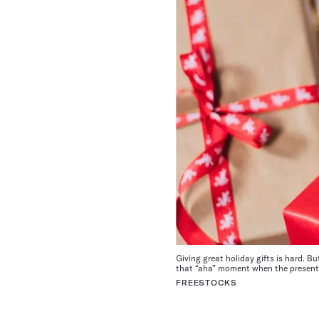
Giving great holiday gifts is hard. B
that “aha” moment when the present i
FREESTOCKS