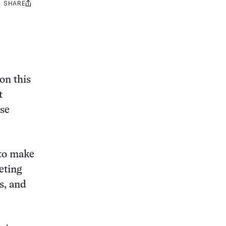
SHARE
Share
this:
on this
t
se
 to make
eting
s, and