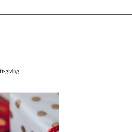
t-giving