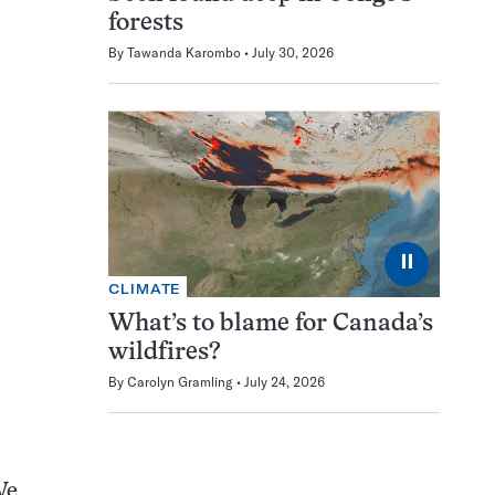
forests
By
Tawanda Karombo
July 30, 2026
⏸
CLIMATE
What’s to blame for Canada’s
wildfires?
By
Carolyn Gramling
July 24, 2026
We