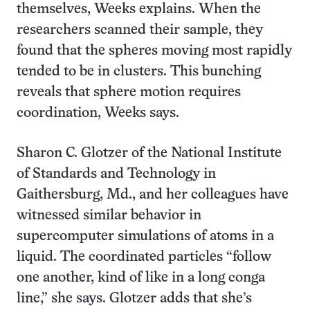
themselves, Weeks explains. When the
researchers scanned their sample, they
found that the spheres moving most rapidly
tended to be in clusters. This bunching
reveals that sphere motion requires
coordination, Weeks says.
Sharon C. Glotzer of the National Institute
of Standards and Technology in
Gaithersburg, Md., and her colleagues have
witnessed similar behavior in
supercomputer simulations of atoms in a
liquid. The coordinated particles “follow
one another, kind of like in a long conga
line,” she says. Glotzer adds that she’s