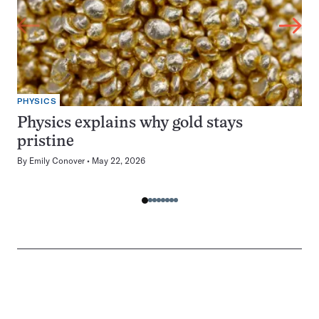
PHYSICS
Physics explains why gold stays
pristine
By
Emily Conover
May 22, 2026