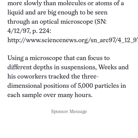
more slowly than molecules or atoms of a
liquid and are big enough to be seen
through an optical microscope (SN:
4/12/97, p. 224:
http://www.sciencenews.org/sn_arc97/4_12_9
Using a microscope that can focus to
different depths in suspensions, Weeks and
his coworkers tracked the three-
dimensional positions of 5,000 particles in
each sample over many hours.
Sponsor Message