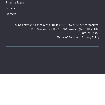
Society Store
Donate
Careers
© Society for Science & the Public 2000–2026. All rights reserved.
1776 Massachusetts Ave NW, Washington, DC 20036
202.785.2255
Terms of Service
Privacy Policy
Use
the
Shift
key
with
the
Tab