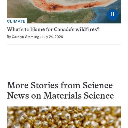
⏸
CLIMATE
What’s to blame for Canada’s wildfires?
By
Carolyn Gramling
July 24, 2026
More Stories from Science
News on
Materials Science