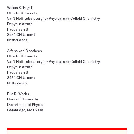
Willem K. Kegel
Utrecht University
Van't Hoff Laboratory for Physical and Colloid Chemistry
Debye Institute
Padualaan 8
3584 CH Utrecht
Netherlands
Alfons van Blaaderen
Utrecht University
Van't Hoff Laboratory for Physical and Colloid Chemistry
Debye Institute
Padualaan 8
3584 CH Utrecht
Netherlands
Eric R. Weeks
Harvard University
Department of Physics
Cambridge, MA 02138