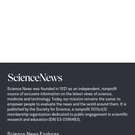
Science
News
Science News was founded in 1921 as an independent, nonprofit
source of accurate information on the latest news of science,
medicine and technology. Today, our mission remains the same: to
empower people to evaluate the news and the world around them. It is
published by the Society for Science, a nonprofit 501(c)(3)
membership organization dedicated to public engagement in scientific
research and education (EIN 53-0196483).
Science News Explores