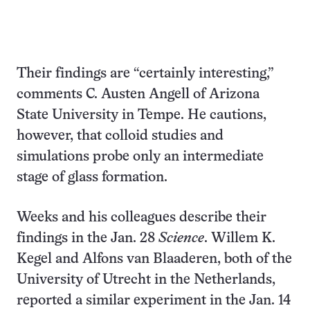
Their findings are “certainly interesting,”
comments C. Austen Angell of Arizona
State University in Tempe. He cautions,
however, that colloid studies and
simulations probe only an intermediate
stage of glass formation.
Weeks and his colleagues describe their
findings in the Jan. 28
Science
. Willem K.
Kegel and Alfons van Blaaderen, both of the
University of Utrecht in the Netherlands,
reported a similar experiment in the Jan. 14