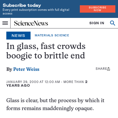
Subscribe today
SUBSCRIBE
Every print subscription comes with full digital
NOW
access
Home
SIGN IN
Op
Menu
INDEPENDENT
se
JOURNALISM
NEWS
MATERIALS SCIENCE
SINCE
1921
In glass, fast crowds
boogie to brittle end
SHARE
Share
By
Peter Weiss
this:
JANUARY 29, 2000 AT 12:00 AM
- MORE THAN
2
YEARS AGO
Glass is clear, but the process by which it
forms remains maddeningly opaque.