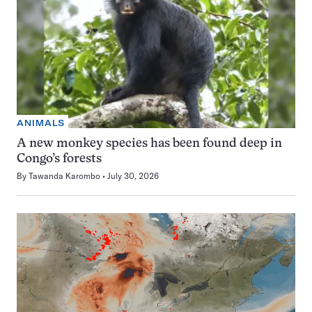
ANIMALS
A new monkey species has been found deep in
Congo’s forests
By
Tawanda Karombo
July 30, 2026