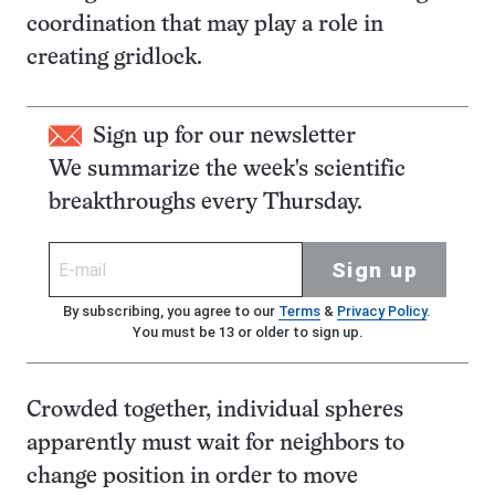
coordination that may play a role in
creating gridlock.
Sign up for our newsletter
We summarize the week's scientific
breakthroughs every Thursday.
Sign up
By subscribing, you agree to our
Terms
&
Privacy Policy
.
You must be 13 or older to sign up.
Crowded together, individual spheres
apparently must wait for neighbors to
change position in order to move