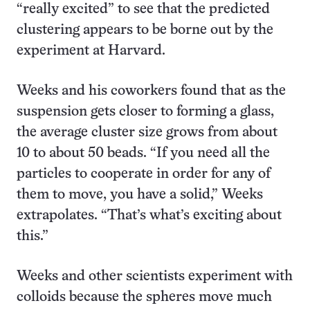
“really excited” to see that the predicted
clustering appears to be borne out by the
experiment at Harvard.
Weeks and his coworkers found that as the
suspension gets closer to forming a glass,
the average cluster size grows from about
10 to about 50 beads. “If you need all the
particles to cooperate in order for any of
them to move, you have a solid,” Weeks
extrapolates. “That’s what’s exciting about
this.”
Weeks and other scientists experiment with
colloids because the spheres move much