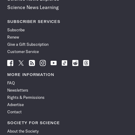
Science News Learning
SUBSCRIBER SERVICES
Subscribe
Renew
Give a Gift Subscription
Customer Service
Follow
Follow
Follow
Follow
Follow
Follow
Follow
Follow
Science
Science
Science
Science
Science
Science
Science
Science
News
News
News
News
News
News
News
News
MORE INFORMATION
on
on
via
on
on
on
on
on
FAQ
Facebook
X
RSS
Instagram
YouTube
TikTok
Reddit
Threads
Newsletters
Rights & Permissions
Advertise
Contact
SOCIETY FOR SCIENCE
About the Society