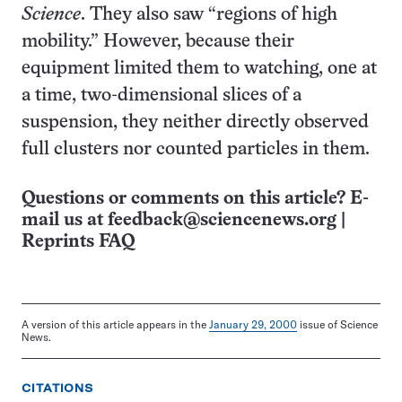
Science
. They also saw “regions of high
mobility.” However, because their
equipment limited them to watching, one at
a time, two-dimensional slices of a
suspension, they neither directly observed
full clusters nor counted particles in them.
Questions or comments on this article? E-
mail us at
feedback@sciencenews.org
|
Reprints FAQ
A version of this article appears in the
January 29, 2000
issue of Science
News.
CITATIONS