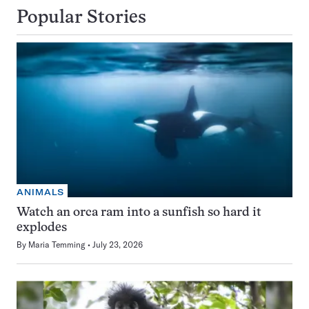
Popular Stories
ANIMALS
Watch an orca ram into a sunfish so hard it
explodes
By
Maria Temming
July 23, 2026