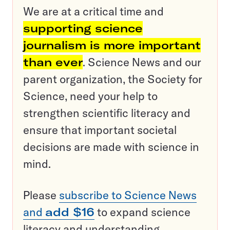
We are at a critical time and
supporting science
journalism is more important
than ever
. Science News and our
parent organization, the Society for
Science, need your help to
strengthen scientific literacy and
ensure that important societal
decisions are made with science in
mind.
Please
subscribe to Science News
and
add $16
to expand science
literacy and understanding.