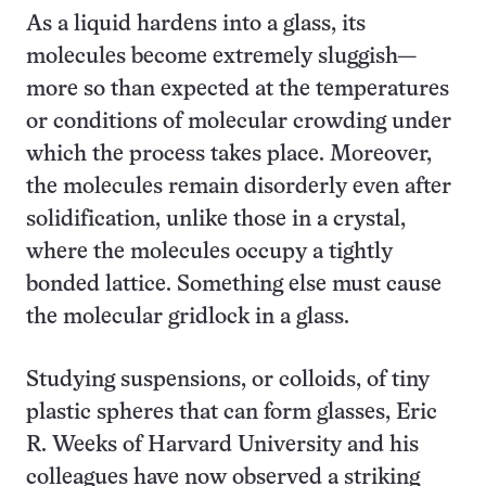
As a liquid hardens into a glass, its
molecules become extremely sluggish—
more so than expected at the temperatures
or conditions of molecular crowding under
which the process takes place. Moreover,
the molecules remain disorderly even after
solidification, unlike those in a crystal,
where the molecules occupy a tightly
bonded lattice. Something else must cause
the molecular gridlock in a glass.
Studying suspensions, or colloids, of tiny
plastic spheres that can form glasses, Eric
R. Weeks of Harvard University and his
colleagues have now observed a striking