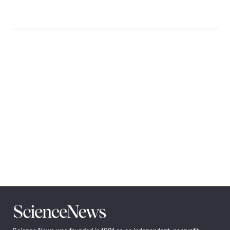
Science
News