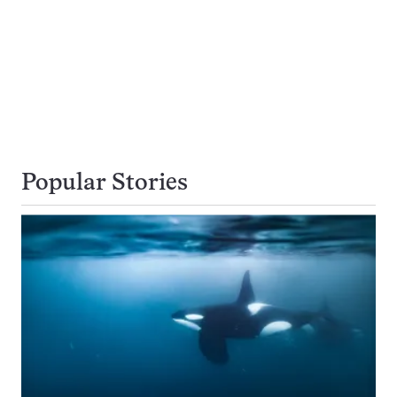
Popular Stories