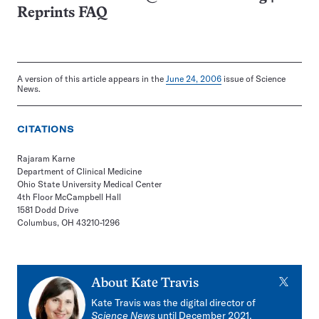
Reprints FAQ
A version of this article appears in the
June 24, 2006
issue of Science
News.
CITATIONS
Rajaram Karne
Department of Clinical Medicine
Ohio State University Medical Center
4th Floor McCampbell Hall
1581 Dodd Drive
Columbus, OH 43210-1296
X
About
Kate Travis
Kate Travis was the digital director of
Science News
until December 2021,