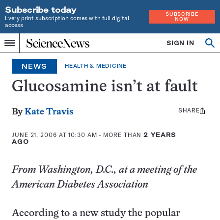
Subscribe today
SUBSCRIBE
Every print subscription comes with full digital
NOW
access
Home
SIGN IN
Op
Menu
INDEPENDENT
se
JOURNALISM
NEWS
HEALTH & MEDICINE
SINCE
1921
Glucosamine isn’t at fault
SHARE
Share
By
Kate Travis
this:
JUNE 21, 2006 AT 10:30 AM
- MORE THAN
2 YEARS
AGO
From Washington, D.C., at a meeting of the
American Diabetes Association
According to a new study the popular