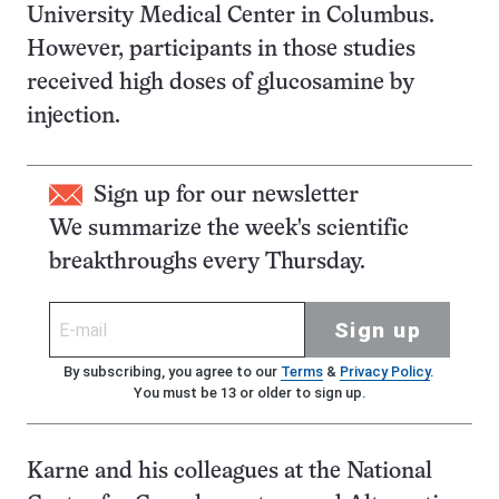
University Medical Center in Columbus.
However, participants in those studies
received high doses of glucosamine by
injection.
Sign up for our newsletter
We summarize the week's scientific
breakthroughs every Thursday.
Sign up
By subscribing, you agree to our
Terms
&
Privacy Policy
.
You must be 13 or older to sign up.
Karne and his colleagues at the National