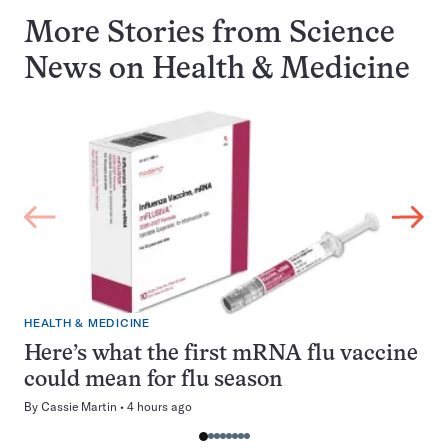
More Stories from Science
News on
Health & Medicine
HEALTH & MEDICINE
Here’s what the first mRNA flu vaccine
could mean for flu season
By
Cassie Martin
4 hours ago