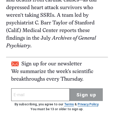
and deaths from cardiac causes—as did
depressed heart attack survivors who
weren’t taking SSRIs. A team led by
psychiatrist C. Barr Taylor of Stanford
(Calif.) Medical Center reports these
findings in the July
Archives of General
Psychiatry
.
Sign up for our newsletter
We summarize the week's scientific
breakthroughs every Thursday.
Sign up
By subscribing, you agree to our
Terms
&
Privacy Policy
.
You must be 13 or older to sign up.