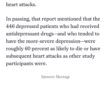
heart attacks.
In passing, that report mentioned that the
446 depressed patients who had received
antidepressant drugs—and who tended to
have the more-severe depression—were
roughly 60 percent as likely to die or have
subsequent heart attacks as other study
participants were.
Sponsor Message