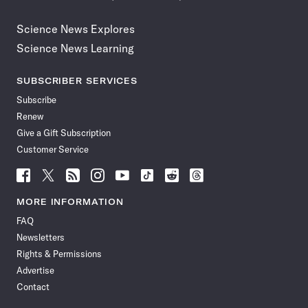
Science News Explores
Science News Learning
SUBSCRIBER SERVICES
Subscribe
Renew
Give a Gift Subscription
Customer Service
Follow
Follow
Follow
Follow
Follow
Follow
Follow
Follow
Science
Science
Science
Science
Science
Science
Science
Science
News
News
News
News
News
News
News
News
MORE INFORMATION
on
on
via
on
on
on
on
on
FAQ
Facebook
X
RSS
Instagram
YouTube
TikTok
Reddit
Threads
Newsletters
Rights & Permissions
Advertise
Contact