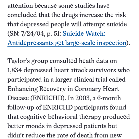
attention because some studies have
concluded that the drugs increase the risk
that depressed people will attempt suicide
(SN: 7/24/04, p. 51:
Suicide Watch:
Antidepressants get large-scale inspection
).
Taylor’s group consulted heath data on
1,834 depressed heart attack survivors who
participated in a larger clinical trial called
Enhancing Recovery in Coronary Heart
Disease (ENRICHD). In 2003, a 6-month
follow-up of ENRICHD participants found
that cognitive-behavioral therapy produced
better moods in depressed patients but
didn’t reduce the rate of death from new