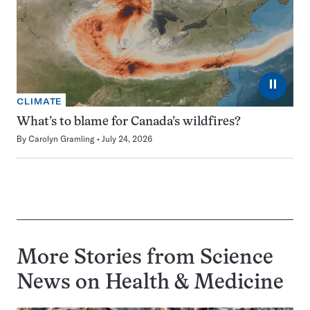
⏸
CLIMATE
What’s to blame for Canada’s wildfires?
By
Carolyn Gramling
July 24, 2026
More Stories from Science
News on
Health & Medicine