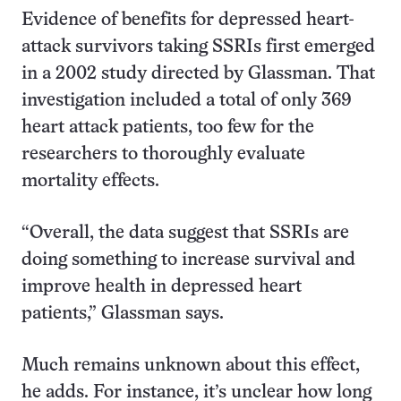
Evidence of benefits for depressed heart-
attack survivors taking SSRIs first emerged
in a 2002 study directed by Glassman. That
investigation included a total of only 369
heart attack patients, too few for the
researchers to thoroughly evaluate
mortality effects.
“Overall, the data suggest that SSRIs are
doing something to increase survival and
improve health in depressed heart
patients,” Glassman says.
Much remains unknown about this effect,
he adds. For instance, it’s unclear how long