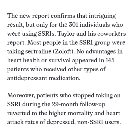
The new report confirms that intriguing
result, but only for the 301 individuals who
were using SSRIs, Taylor and his coworkers
report. Most people in the SSRI group were
taking sertraline (Zoloft). No advantages in
heart health or survival appeared in 145
patients who received other types of
antidepressant medication.
Moreover, patients who stopped taking an
SSRI during the 29-month follow-up
reverted to the higher mortality and heart
attack rates of depressed, non-SSRI users.