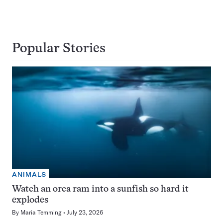
Popular Stories
ANIMALS
Watch an orca ram into a sunfish so hard it
explodes
By
Maria Temming
July 23, 2026