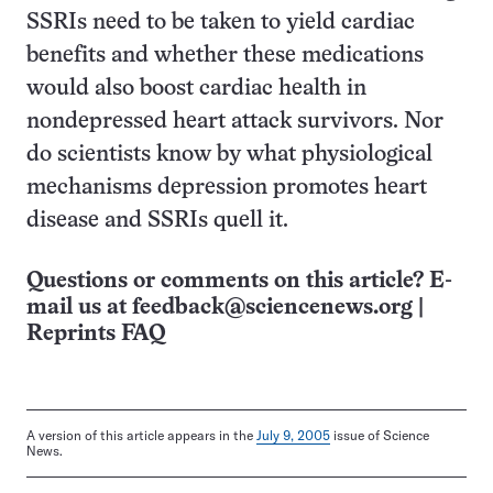
SSRIs need to be taken to yield cardiac
benefits and whether these medications
would also boost cardiac health in
nondepressed heart attack survivors. Nor
do scientists know by what physiological
mechanisms depression promotes heart
disease and SSRIs quell it.
Questions or comments on this article? E-
mail us at
feedback@sciencenews.org
|
Reprints FAQ
A version of this article appears in the
July 9, 2005
issue of Science
News.