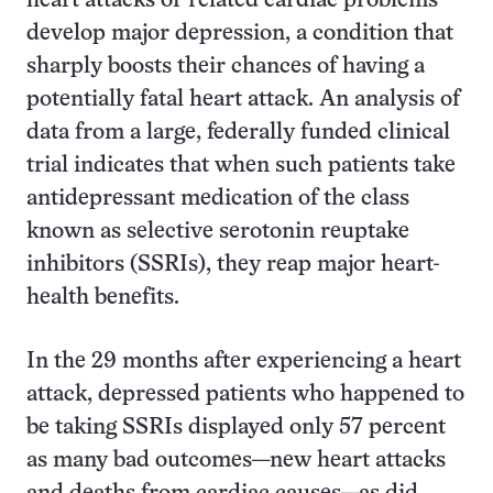
heart attacks or related cardiac problems
develop major depression, a condition that
sharply boosts their chances of having a
potentially fatal heart attack. An analysis of
data from a large, federally funded clinical
trial indicates that when such patients take
antidepressant medication of the class
known as selective serotonin reuptake
inhibitors (SSRIs), they reap major heart-
health benefits.
In the 29 months after experiencing a heart
attack, depressed patients who happened to
be taking SSRIs displayed only 57 percent
as many bad outcomes—new heart attacks