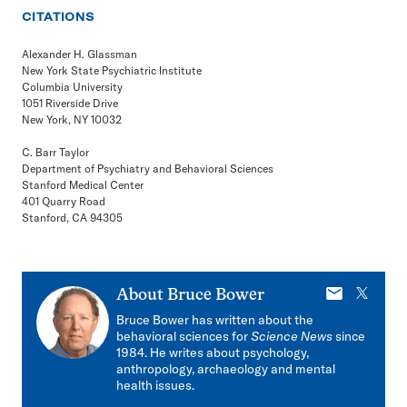
CITATIONS
Alexander H. Glassman
New York State Psychiatric Institute
Columbia University
1051 Riverside Drive
New York, NY 10032
C. Barr Taylor
Department of Psychiatry and Behavioral Sciences
Stanford Medical Center
401 Quarry Road
Stanford, CA 94305
E-
X
About
Bruce Bower
mail
Bruce Bower has written about the
behavioral sciences for
Science News
since
1984. He writes about psychology,
anthropology, archaeology and mental
health issues.