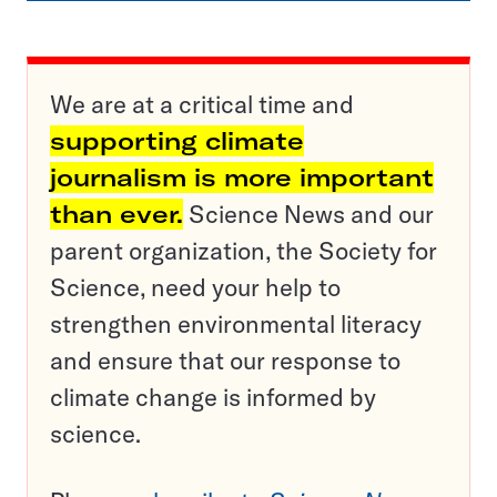
We are at a critical time and
supporting climate
journalism is more important
than ever.
Science News and our
parent organization, the Society for
Science, need your help to
strengthen environmental literacy
and ensure that our response to
climate change is informed by
science.