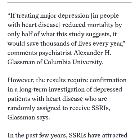
“If treating major depression [in people
with heart disease] reduced mortality by
only half of what this study suggests, it
would save thousands of lives every year,”
comments psychiatrist Alexander H.
Glassman of Columbia University.
However, the results require confirmation
in a long-term investigation of depressed
patients with heart disease who are
randomly assigned to receive SSRIs,
Glassman says.
In the past few years, SSRIs have attracted