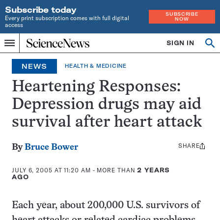
Subscribe today
SUBSCRIBE
Every print subscription comes with full digital
NOW
access
Home
SIGN IN
Op
Menu
INDEPENDENT
se
JOURNALISM
NEWS
HEALTH & MEDICINE
SINCE
1921
Heartening Responses:
Depression drugs may aid
survival after heart attack
SHARE
Share
By
Bruce Bower
this:
JULY 6, 2005 AT 11:20 AM
- MORE THAN
2 YEARS
AGO
Each year, about 200,000 U.S. survivors of