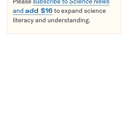
Please
subscribe to
Science News
and
add $16
to expand science
literacy and understanding.