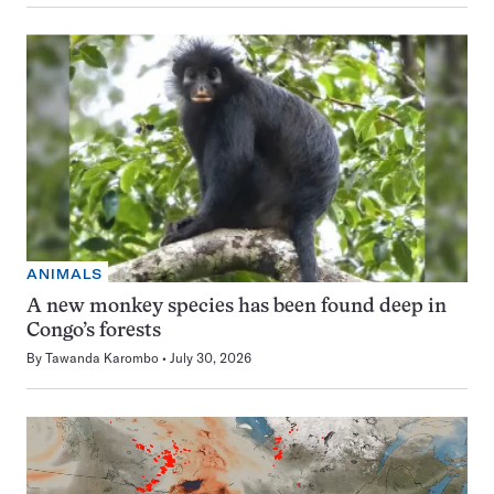
ANIMALS
A new monkey species has been found deep in
Congo’s forests
By
Tawanda Karombo
July 30, 2026