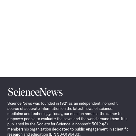
Science
News
Science News was founded in 1921 as an independent, nonprofit
source of accurate information on the latest news of science,
medicine and technology. Today, our mission remains the same: to
empower people to evaluate the news and the world around them. It is
published by the Society for Science, a nonprofit 501(c)(3)
membership organization dedicated to public engagement in scientific
research and education (EIN 53-0196483).