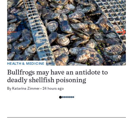
HEALTH & MEDICINE
Bullfrogs may have an antidote to
deadly shellfish poisoning
By
Katarina Zimmer
24 hours ago