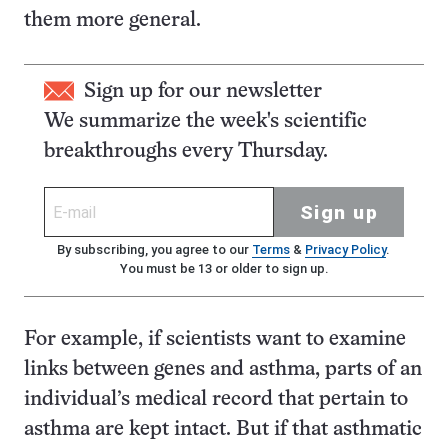
them more general.
Sign up for our newsletter
We summarize the week's scientific
breakthroughs every Thursday.
Sign up
By subscribing, you agree to our
Terms
&
Privacy Policy
.
You must be 13 or older to sign up.
For example, if scientists want to examine
links between genes and asthma, parts of an
individual’s medical record that pertain to
asthma are kept intact. But if that asthmatic