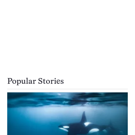
Popular Stories