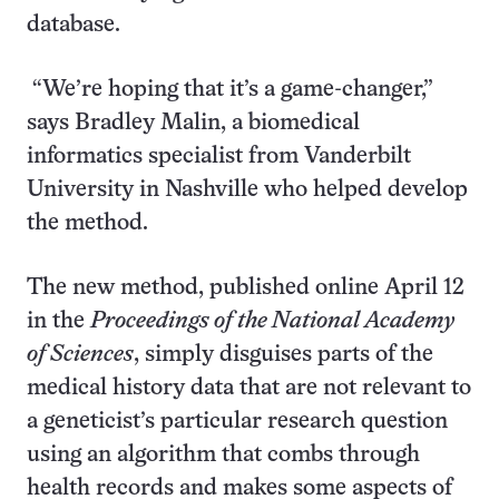
database.
“We’re hoping that it’s a game-changer,”
says Bradley Malin, a biomedical
informatics specialist from Vanderbilt
University in Nashville who helped develop
the method.
The new method, published online April 12
in the
Proceedings of the National Academy
of Sciences
, simply disguises parts of the
medical history data that are not relevant to
a geneticist’s particular research question
using an algorithm that combs through
health records and makes some aspects of