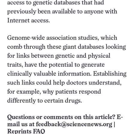
access to genetic databases that had
previously been available to anyone with
Internet access.
Genome-wide association studies, which
comb through these giant databases looking
for links between genetic and physical
traits, have the potential to generate
clinically valuable information. Establishing
such links could help doctors understand,
for example, why patients respond
differently to certain drugs.
Questions or comments on this article? E-
mail us at
feedback@sciencenews.org
|
Reprints FAQ