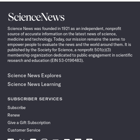
Science
News
Science News was founded in 1921 as an independent, nonprofit
source of accurate information on the latest news of science,
medicine and technology. Today, our mission remains the same: to
empower people to evaluate the news and the world around them. It is
published by the Society for Science, a nonprofit 501(c)(3)
membership organization dedicated to public engagement in scientific
research and education (EIN 53-0196483).
Science News Explores
Science News Learning
SUBSCRIBER SERVICES
Subscribe
Renew
Give a Gift Subscription
Customer Service