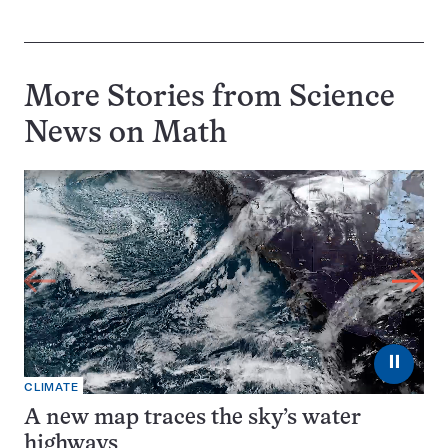
More Stories from Science
News on
Math
⏸
CLIMATE
A new map traces the sky’s water
highways