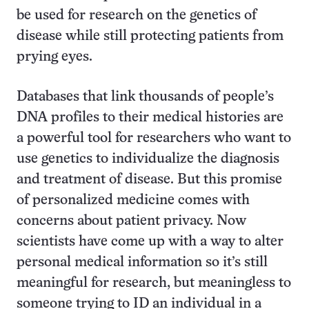
be used for research on the genetics of
disease while still protecting patients from
prying eyes.
Databases that link thousands of people’s
DNA profiles to their medical histories are
a powerful tool for researchers who want to
use genetics to individualize the diagnosis
and treatment of disease. But this promise
of personalized medicine comes with
concerns about patient privacy. Now
scientists have come up with a way to alter
personal medical information so it’s still
meaningful for research, but meaningless to
someone trying to ID an individual in a