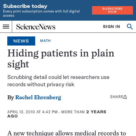
Subscribe today
SUBSCRIBE
Every print subscription comes with full digital
NOW
access
Home
SIGN IN
Op
Menu
INDEPENDENT
se
JOURNALISM
NEWS
MATH
SINCE
1921
Hiding patients in plain
sight
Scrubbing detail could let researchers use
records without privacy risk
SHARE
Share
By
Rachel Ehrenberg
this:
APRIL 12, 2010 AT 4:42 PM
- MORE THAN
2 YEARS
AGO
A new technique allows medical records to