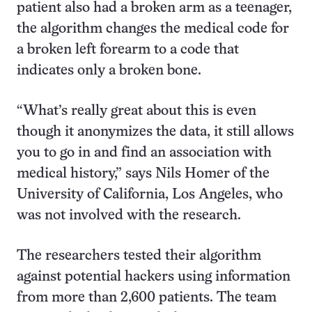
patient also had a broken arm as a teenager,
the algorithm changes the medical code for
a broken left forearm to a code that
indicates only a broken bone.
“What’s really great about this is even
though it anonymizes the data, it still allows
you to go in and find an association with
medical history,” says Nils Homer of the
University of California, Los Angeles, who
was not involved with the research.
The researchers tested their algorithm
against potential hackers using information
from more than 2,600 patients. The team