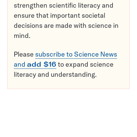
strengthen scientific literacy and
ensure that important societal
decisions are made with science in
mind.
Please
subscribe to Science News
and
add $16
to expand science
literacy and understanding.