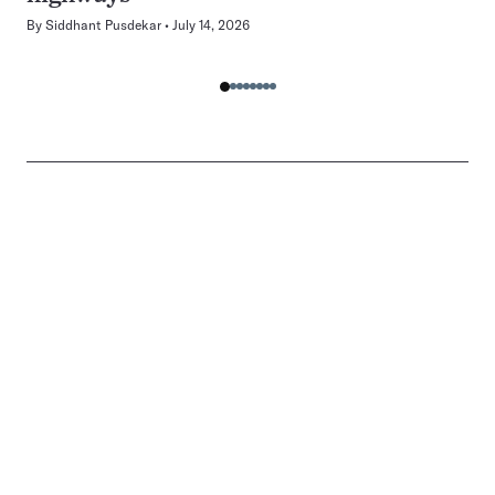
By
Siddhant Pusdekar
July 14, 2026