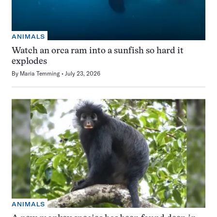
ANIMALS
Watch an orca ram into a sunfish so hard it
explodes
By
Maria Temming
July 23, 2026
ANIMALS