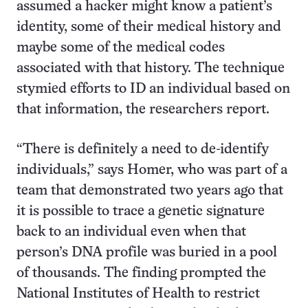
assumed a hacker might know a patient’s
identity, some of their medical history and
maybe some of the medical codes
associated with that history. The technique
stymied efforts to ID an individual based on
that information, the researchers report.
“There is definitely a need to de-identify
individuals,” says Homer, who was part of a
team that demonstrated two years ago that
it is possible to trace a genetic signature
back to an individual even when that
person’s DNA profile was buried in a pool
of thousands. The finding prompted the
National Institutes of Health to restrict