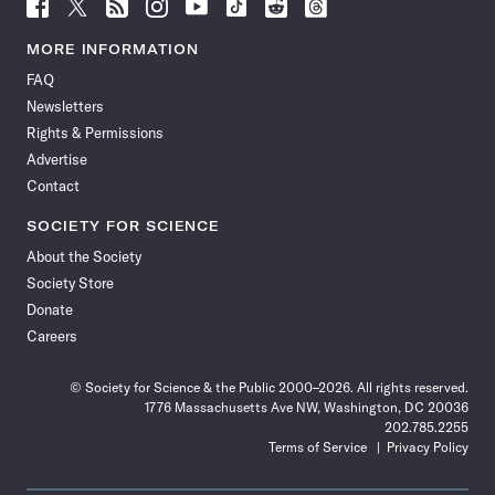
Follow
Follow
Follow
Follow
Follow
Follow
Follow
Follow
Science
Science
Science
Science
Science
Science
Science
Science
News
News
News
News
News
News
News
News
MORE INFORMATION
on
on
via
on
on
on
on
on
FAQ
Facebook
X
RSS
Instagram
YouTube
TikTok
Reddit
Threads
Newsletters
Rights & Permissions
Advertise
Contact
SOCIETY FOR SCIENCE
About the Society
Society Store
Donate
Careers
© Society for Science & the Public 2000–2026. All rights reserved.
1776 Massachusetts Ave NW, Washington, DC 20036
202.785.2255
Terms of Service
Privacy Policy