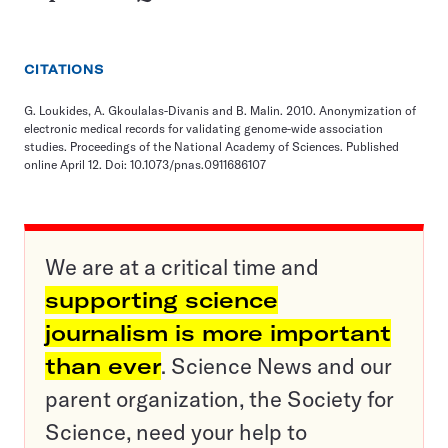
CITATIONS
G. Loukides, A. Gkoulalas-Divanis and B. Malin. 2010. Anonymization of
electronic medical records for validating genome-wide association
studies. Proceedings of the National Academy of Sciences. Published
online April 12. Doi: 10.1073/pnas.0911686107
We are at a critical time and
supporting science
journalism is more important
than ever
. Science News and our
parent organization, the Society for
Science, need your help to