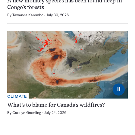
A new monkey species has been found deep in
Congo’s forests
By
Tawanda Karombo
July 30, 2026
⏸
CLIMATE
What’s to blame for Canada’s wildfires?
By
Carolyn Gramling
July 24, 2026