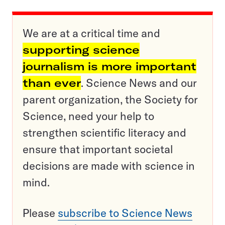
We are at a critical time and
supporting science
journalism is more important
than ever
. Science News and our
parent organization, the Society for
Science, need your help to
strengthen scientific literacy and
ensure that important societal
decisions are made with science in
mind.
Please
subscribe to Science News