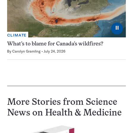
⏸
CLIMATE
What’s to blame for Canada’s wildfires?
By
Carolyn Gramling
July 24, 2026
More Stories from Science
News on
Health & Medicine