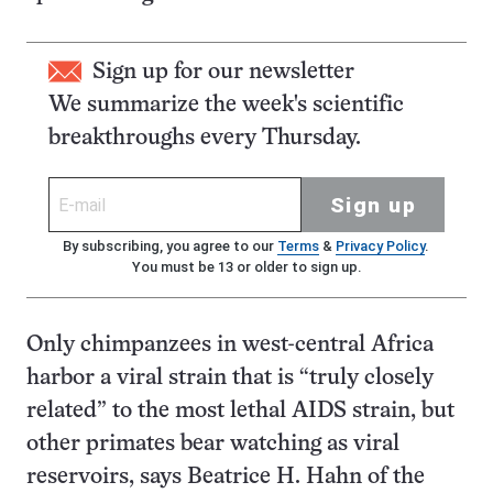
Sign up for our newsletter
We summarize the week's scientific
breakthroughs every Thursday.
Sign up
By subscribing, you agree to our
Terms
&
Privacy Policy
.
You must be 13 or older to sign up.
Only chimpanzees in west-central Africa
harbor a viral strain that is “truly closely
related” to the most lethal AIDS strain, but
other primates bear watching as viral
reservoirs, says Beatrice H. Hahn of the