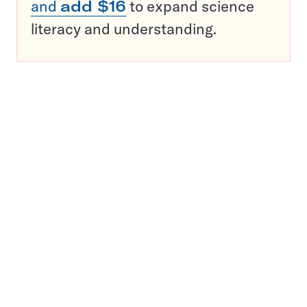
and
add $16
to expand science
literacy and understanding.