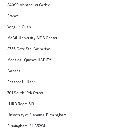
34090 Montpellier Cedex
France
Yongjun Guan
McGill University AIDS Center
3755 Cote Ste. Catherine
Montreal, Quebec H3T 1E2
Canada
Beatrice H. Hahn
701 South 19th Street
LHRB Room 613
University of Alabama, Birmingham
Birmingham, AL 35294