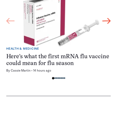
HEALTH & MEDICINE
Here’s what the first mRNA flu vaccine
could mean for flu season
By
Cassie Martin
14 hours ago