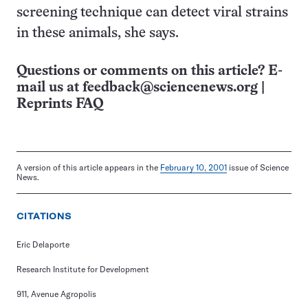
screening technique can detect viral strains
in these animals, she says.
Questions or comments on this article? E-
mail us at
feedback@sciencenews.org
|
Reprints FAQ
A version of this article appears in the
February 10, 2001
issue of Science
News.
CITATIONS
Eric Delaporte
Research Institute for Development
911, Avenue Agropolis