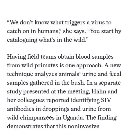
“We don’t know what triggers a virus to
catch on in humans,” she says. “You start by
cataloguing what’s in the wild.”
Having field teams obtain blood samples
from wild primates is one approach. A new
technique analyzes animals’ urine and fecal
samples gathered in the bush. In a separate
study presented at the meeting, Hahn and
her colleagues reported identifying SIV
antibodies in droppings and urine from
wild chimpanzees in Uganda. The finding
demonstrates that this noninvasive