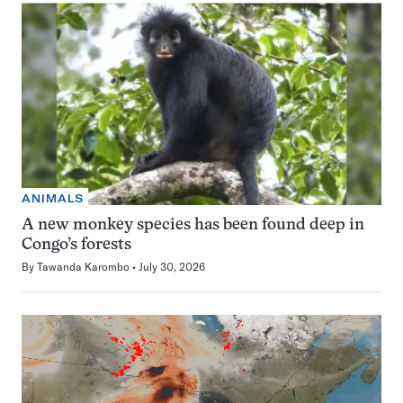
ANIMALS
A new monkey species has been found deep in
Congo’s forests
By
Tawanda Karombo
July 30, 2026