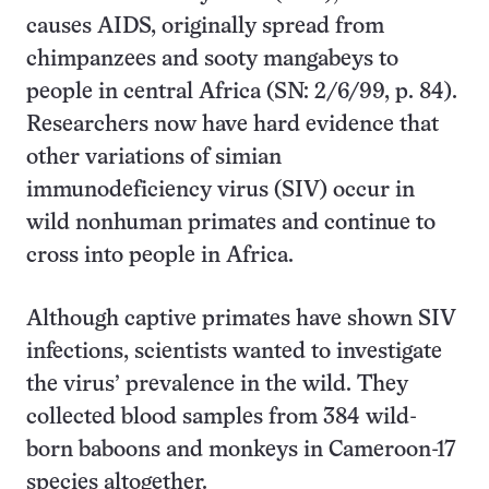
causes AIDS, originally spread from
chimpanzees and sooty mangabeys to
people in central Africa (SN: 2/6/99, p. 84).
Researchers now have hard evidence that
other variations of simian
immunodeficiency virus (SIV) occur in
wild nonhuman primates and continue to
cross into people in Africa.
Although captive primates have shown SIV
infections, scientists wanted to investigate
the virus’ prevalence in the wild. They
collected blood samples from 384 wild-
born baboons and monkeys in Cameroon-17
species altogether.