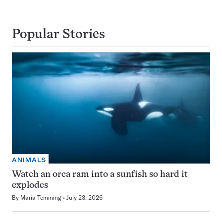
Popular Stories
ANIMALS
Watch an orca ram into a sunfish so hard it
explodes
By
Maria Temming
July 23, 2026