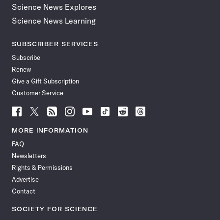
Science News Explores
Science News Learning
SUBSCRIBER SERVICES
Subscribe
Renew
Give a Gift Subscription
Customer Service
Follow
Follow
Follow
Follow
Follow
Follow
Follow
Follow
Science
Science
Science
Science
Science
Science
Science
Science
News
News
News
News
News
News
News
News
MORE INFORMATION
on
on
via
on
on
on
on
on
FAQ
Facebook
X
RSS
Instagram
YouTube
TikTok
Reddit
Threads
Newsletters
Rights & Permissions
Advertise
Contact
SOCIETY FOR SCIENCE