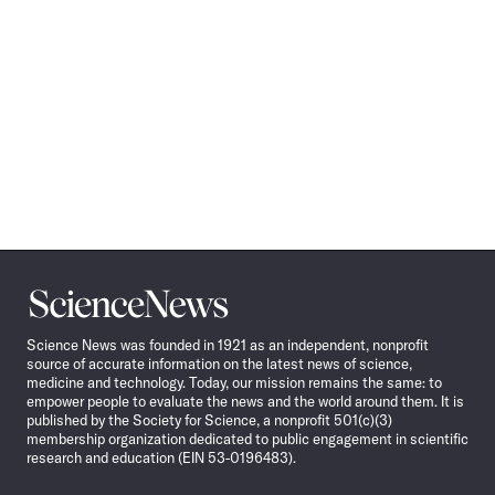
Science
News
Science News was founded in 1921 as an independent, nonprofit
source of accurate information on the latest news of science,
medicine and technology. Today, our mission remains the same: to
empower people to evaluate the news and the world around them. It is
published by the Society for Science, a nonprofit 501(c)(3)
membership organization dedicated to public engagement in scientific
research and education (EIN 53-0196483).