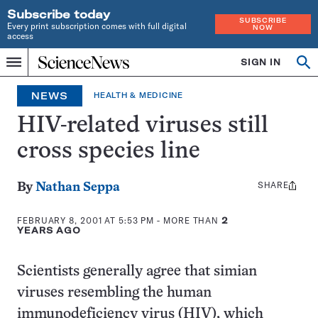
Subscribe today
SUBSCRIBE
Every print subscription comes with full digital
NOW
access
Home
SIGN IN
Op
Menu
INDEPENDENT
se
JOURNALISM
NEWS
HEALTH & MEDICINE
SINCE
1921
HIV-related viruses still
cross species line
SHARE
Share
By
Nathan Seppa
this:
FEBRUARY 8, 2001 AT 5:53 PM
- MORE THAN
2
YEARS AGO
Scientists generally agree that simian
viruses resembling the human
immunodeficiency virus (HIV), which