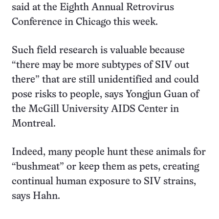
said at the Eighth Annual Retrovirus
Conference in Chicago this week.
Such field research is valuable because
“there may be more subtypes of SIV out
there” that are still unidentified and could
pose risks to people, says Yongjun Guan of
the McGill University AIDS Center in
Montreal.
Indeed, many people hunt these animals for
“bushmeat” or keep them as pets, creating
continual human exposure to SIV strains,
says Hahn.