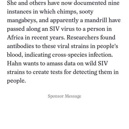
She and others have now documented nine
instances in which chimps, sooty
mangabeys, and apparently a mandrill have
passed along an SIV virus to a person in
Africa in recent years. Researchers found
antibodies to these viral strains in people’s
blood, indicating cross-species infection.
Hahn wants to amass data on wild SIV
strains to create tests for detecting them in
people.
Sponsor Message