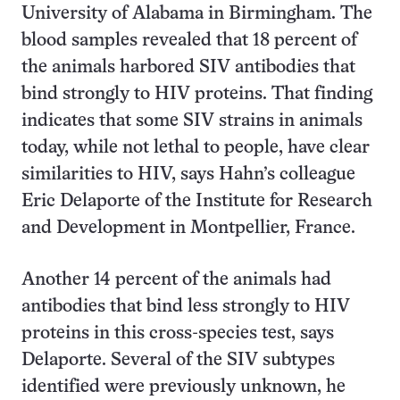
University of Alabama in Birmingham. The
blood samples revealed that 18 percent of
the animals harbored SIV antibodies that
bind strongly to HIV proteins. That finding
indicates that some SIV strains in animals
today, while not lethal to people, have clear
similarities to HIV, says Hahn’s colleague
Eric Delaporte of the Institute for Research
and Development in Montpellier, France.
Another 14 percent of the animals had
antibodies that bind less strongly to HIV
proteins in this cross-species test, says
Delaporte. Several of the SIV subtypes
identified were previously unknown, he