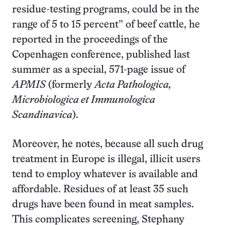
residue-testing programs, could be in the
range of 5 to 15 percent” of beef cattle, he
reported in the proceedings of the
Copenhagen conference, published last
summer as a special, 571-page issue of
APMIS
(formerly
Acta Pathologica,
Microbiologica et Immunologica
Scandinavica
).
Moreover, he notes, because all such drug
treatment in Europe is illegal, illicit users
tend to employ whatever is available and
affordable. Residues of at least 35 such
drugs have been found in meat samples.
This complicates screening, Stephany