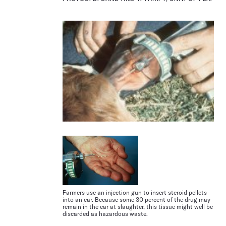
Farmers use an injection gun to insert steroid pellets
into an ear. Because some 30 percent of the drug may
remain in the ear at slaughter, this tissue might well be
discarded as hazardous waste.