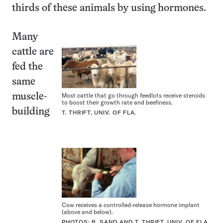
thirds of these animals by using hormones.
Many
cattle are
fed the
same
Most cattle that go through feedlots receive steroids
muscle-
to boost their growth rate and beefiness.
building
T. THRIFT, UNIV. OF FLA.
Cow receives a controlled-release hormone implant
(above and below).
PHOTOS: B. SAND AND T. THRIFT, UNIV. OF FLA.