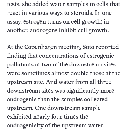
tests, she added water samples to cells that
react in various ways to steroids. In one
assay, estrogen turns on cell growth; in
another, androgens inhibit cell growth.
At the Copenhagen meeting, Soto reported
finding that concentrations of estrogenic
pollutants at two of the downstream sites
were sometimes almost double those at the
upstream site. And water from all three
downstream sites was significantly more
androgenic than the samples collected
upstream. One downstream sample
exhibited nearly four times the
androgenicity of the upstream water.