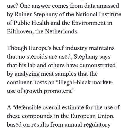
use? One answer comes from data amassed
by Rainer Stephany of the National Institute
of Public Health and the Environment in
Bilthoven, the Netherlands.
Though Europe’s beef industry maintains
that no steroids are used, Stephany says
that his lab and others have demonstrated
by analyzing meat samples that the
continent hosts an “illegal–black market–
use of growth promoters.”
A “defensible overall estimate for the use of
these compounds in the European Union,
based on results from annual regulatory