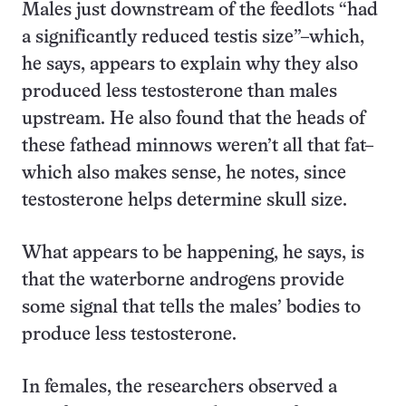
Males just downstream of the feedlots “had
a significantly reduced testis size”–which,
he says, appears to explain why they also
produced less testosterone than males
upstream. He also found that the heads of
these fathead minnows weren’t all that fat–
which also makes sense, he notes, since
testosterone helps determine skull size.
What appears to be happening, he says, is
that the waterborne androgens provide
some signal that tells the males’ bodies to
produce less testosterone.
In females, the researchers observed a