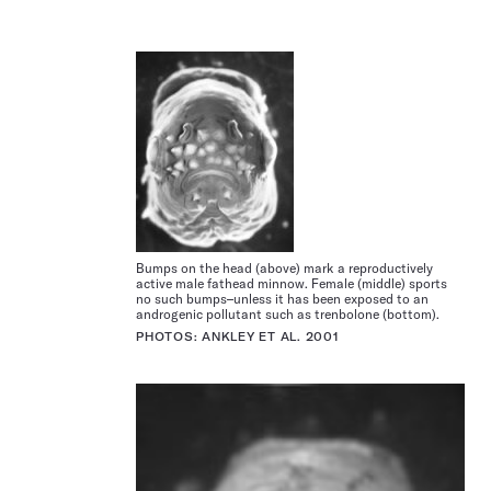
Bumps on the head (above) mark a reproductively
active male fathead minnow. Female (middle) sports
no such bumps–unless it has been exposed to an
androgenic pollutant such as trenbolone (bottom).
PHOTOS: ANKLEY ET AL. 2001