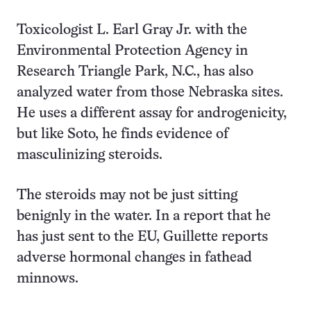
Toxicologist L. Earl Gray Jr. with the
Environmental Protection Agency in
Research Triangle Park, N.C., has also
analyzed water from those Nebraska sites.
He uses a different assay for androgenicity,
but like Soto, he finds evidence of
masculinizing steroids.
The steroids may not be just sitting
benignly in the water. In a report that he
has just sent to the EU, Guillette reports
adverse hormonal changes in fathead
minnows.