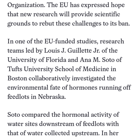
Organization. The EU has expressed hope
that new research will provide scientific
grounds to rebut these challenges to its ban.
In one of the EU-funded studies, research
teams led by Louis J. Guillette Jr. of the
University of Florida and Ana M. Soto of
Tufts University School of Medicine in
Boston collaboratively investigated the
environmental fate of hormones running off
feedlots in Nebraska.
Soto compared the hormonal activity of
water sites downstream of feedlots with
that of water collected upstream. In her