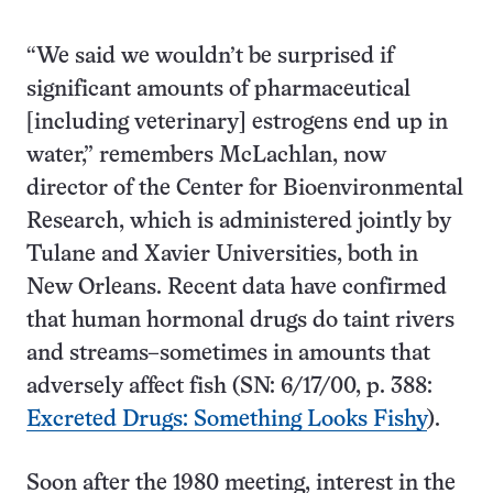
“We said we wouldn’t be surprised if
significant amounts of pharmaceutical
[including veterinary] estrogens end up in
water,” remembers McLachlan, now
director of the Center for Bioenvironmental
Research, which is administered jointly by
Tulane and Xavier Universities, both in
New Orleans. Recent data have confirmed
that human hormonal drugs do taint rivers
and streams–sometimes in amounts that
adversely affect fish (SN: 6/17/00, p. 388:
Excreted Drugs: Something Looks Fishy
).
Soon after the 1980 meeting, interest in the