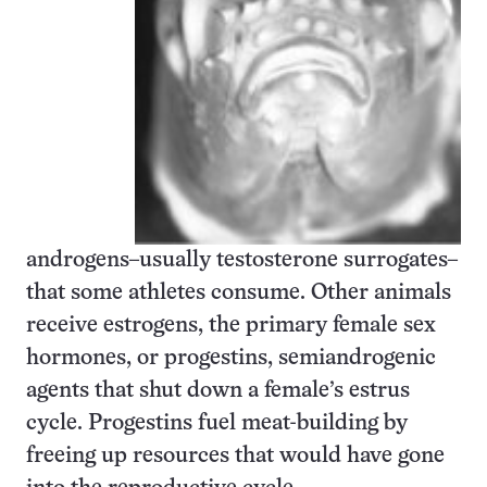
androgens–usually testosterone surrogates–
that some athletes consume. Other animals
receive estrogens, the primary female sex
hormones, or progestins, semiandrogenic
agents that shut down a female’s estrus
cycle. Progestins fuel meat-building by
freeing up resources that would have gone