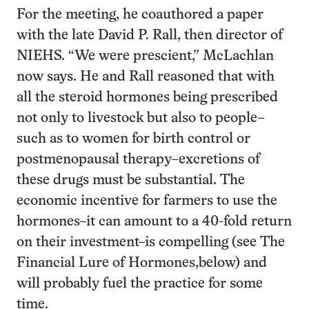
For the meeting, he coauthored a paper
with the late David P. Rall, then director of
NIEHS. “We were prescient,” McLachlan
now says. He and Rall reasoned that with
all the steroid hormones being prescribed
not only to livestock but also to people–
such as to women for birth control or
postmenopausal therapy–excretions of
these drugs must be substantial. The
economic incentive for farmers to use the
hormones–it can amount to a 40-fold return
on their investment–is compelling (see The
Financial Lure of Hormones,below) and
will probably fuel the practice for some
time.