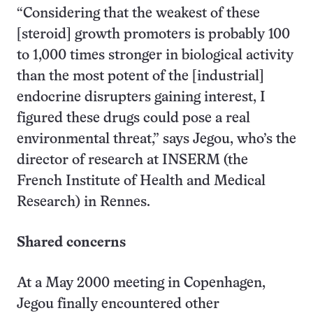
“Considering that the weakest of these
[steroid] growth promoters is probably 100
to 1,000 times stronger in biological activity
than the most potent of the [industrial]
endocrine disrupters gaining interest, I
figured these drugs could pose a real
environmental threat,” says Jegou, who’s the
director of research at INSERM (the
French Institute of Health and Medical
Research) in Rennes.
Shared concerns
At a May 2000 meeting in Copenhagen,
Jegou finally encountered other