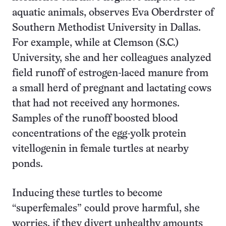
aquatic animals, observes Eva Oberdrster of
Southern Methodist University in Dallas.
For example, while at Clemson (S.C.)
University, she and her colleagues analyzed
field runoff of estrogen-laced manure from
a small herd of pregnant and lactating cows
that had not received any hormones.
Samples of the runoff boosted blood
concentrations of the egg-yolk protein
vitellogenin in female turtles at nearby
ponds.
Inducing these turtles to become
“superfemales” could prove harmful, she
worries, if they divert unhealthy amounts