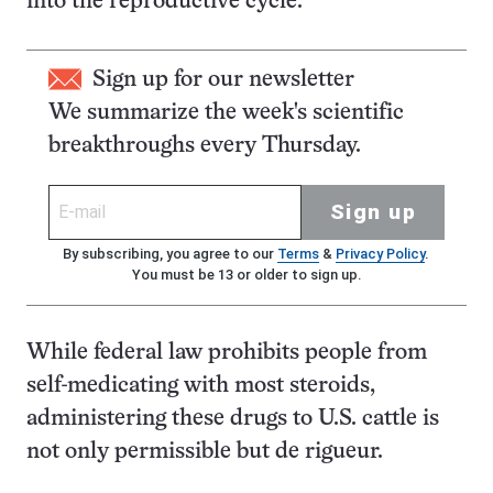
into the reproductive cycle.
Sign up for our newsletter
We summarize the week's scientific
breakthroughs every Thursday.
Sign up
By subscribing, you agree to our
Terms
&
Privacy Policy
.
You must be 13 or older to sign up.
While federal law prohibits people from
self-medicating with most steroids,
administering these drugs to U.S. cattle is
not only permissible but de rigueur.