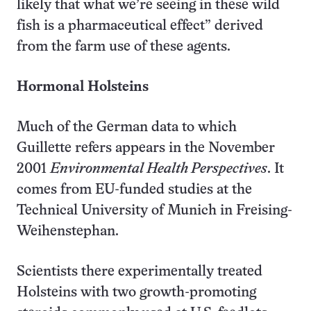
likely that what we’re seeing in these wild
fish is a pharmaceutical effect” derived
from the farm use of these agents.
Hormonal Holsteins
Much of the German data to which
Guillette refers appears in the November
2001
Environmental Health Perspectives
. It
comes from EU-funded studies at the
Technical University of Munich in Freising-
Weihenstephan.
Scientists there experimentally treated
Holsteins with two growth-promoting