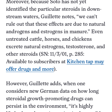
Moreover, because Soto has not yet
identified the particular steroids in down-
stream waters, Guillette notes, “we can’t
rule out that these effects are due to natural
androgens and estrogens in manure.” Even
untreated cattle, horses, and chickens
excrete natural estrogens, testosterone, and
other steroids (SN: 11/3/01, p. 285:
Available to subscribers at
Kitchen tap may
offer drugs and more
).
However, Guillette adds, when one
considers new German data on how long
steroidal growth-promoting drugs can
persist in the environment, “it’s highly