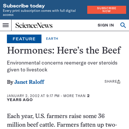
Subscribe today
SUBSCRIBE
Every print subscription comes with full digital
NOW
access
Home
SIGN IN
Op
Menu
INDEPENDENT
se
JOURNALISM
FEATURE
EARTH
SINCE
1921
Hormones: Here’s the Beef
Environmental concerns reemerge over steroids
given to livestock
SHARE
Share
By
Janet Raloff
this:
JANUARY 2, 2002 AT 9:17 PM
- MORE THAN
2
YEARS AGO
Each year, U.S. farmers raise some 36
million beef cattle. Farmers fatten up two-