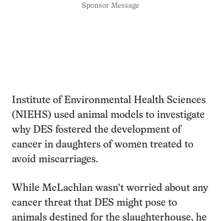
Sponsor Message
Institute of Environmental Health Sciences
(NIEHS) used animal models to investigate
why DES fostered the development of
cancer in daughters of women treated to
avoid miscarriages.
While McLachlan wasn’t worried about any
cancer threat that DES might pose to
animals destined for the slaughterhouse, he