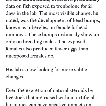
data on fish exposed to trenbolone for 21
days in the lab. The most visible change, he
noted, was the development of head bumps,
known as tubercles, on female fathead
minnows. These bumps ordinarily show up
only on breeding males. The exposed
females also produced fewer eggs than
unexposed females do.
His lab is now looking for more subtle
changes.
Even the excretion of natural steroids by
livestock that are raised without artificial
hormones can have negative impacts on