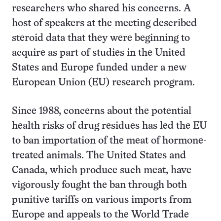
researchers who shared his concerns. A
host of speakers at the meeting described
steroid data that they were beginning to
acquire as part of studies in the United
States and Europe funded under a new
European Union (EU) research program.
Since 1988, concerns about the potential
health risks of drug residues has led the EU
to ban importation of the meat of hormone-
treated animals. The United States and
Canada, which produce such meat, have
vigorously fought the ban through both
punitive tariffs on various imports from
Europe and appeals to the World Trade