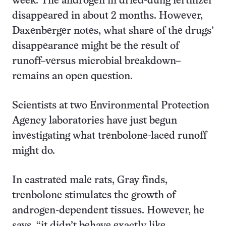
week. The androgen in dried-dung fertilizer
disappeared in about 2 months. However,
Daxenberger notes, what share of the drugs’
disappearance might be the result of
runoff–versus microbial breakdown–
remains an open question.
Scientists at two Environmental Protection
Agency laboratories have just begun
investigating what trenbolone-laced runoff
might do.
In castrated male rats, Gray finds,
trenbolone stimulates the growth of
androgen-dependent tissues. However, he
says, “it didn’t behave exactly like