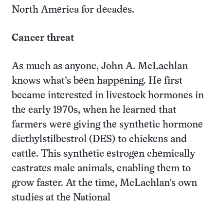
North America for decades.
Cancer threat
As much as anyone, John A. McLachlan
knows what’s been happening. He first
became interested in livestock hormones in
the early 1970s, when he learned that
farmers were giving the synthetic hormone
diethylstilbestrol (DES) to chickens and
cattle. This synthetic estrogen chemically
castrates male animals, enabling them to
grow faster. At the time, McLachlan’s own
studies at the National