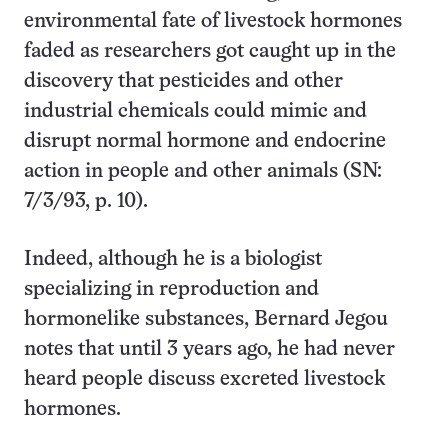
environmental fate of livestock hormones
faded as researchers got caught up in the
discovery that pesticides and other
industrial chemicals could mimic and
disrupt normal hormone and endocrine
action in people and other animals (SN:
7/3/93, p. 10).
Indeed, although he is a biologist
specializing in reproduction and
hormonelike substances, Bernard Jegou
notes that until 3 years ago, he had never
heard people discuss excreted livestock
hormones.