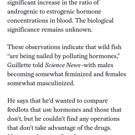
significant increase in the ratio of
androgenic to estrogenic hormone
concentrations in blood. The biological
significance remains unknown.
These observations indicate that wild fish
“are being nailed by polluting hormones,”
Guillette told
Science News
–with males
becoming somewhat feminized and females
somewhat masculinized.
He says that he’d wanted to compare
feedlots that use hormones and those that
don’t, but he couldn’t find any operations
that don’t take advantage of the drugs.