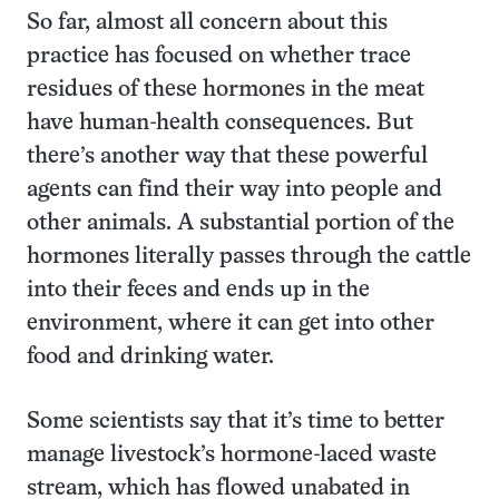
So far, almost all concern about this
practice has focused on whether trace
residues of these hormones in the meat
have human-health consequences. But
there’s another way that these powerful
agents can find their way into people and
other animals. A substantial portion of the
hormones literally passes through the cattle
into their feces and ends up in the
environment, where it can get into other
food and drinking water.
Some scientists say that it’s time to better
manage livestock’s hormone-laced waste
stream, which has flowed unabated in