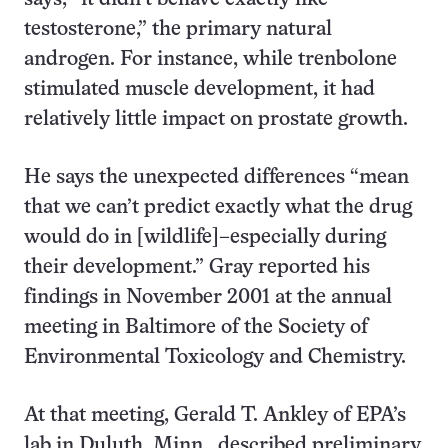
testosterone,” the primary natural
androgen. For instance, while trenbolone
stimulated muscle development, it had
relatively little impact on prostate growth.
He says the unexpected differences “mean
that we can’t predict exactly what the drug
would do in [wildlife]–especially during
their development.” Gray reported his
findings in November 2001 at the annual
meeting in Baltimore of the Society of
Environmental Toxicology and Chemistry.
At that meeting, Gerald T. Ankley of EPA’s
lab in Duluth, Minn., described preliminary