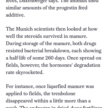
feces, Daxenberger says. The animals shed
similar amounts of the progestin feed
additive.
The Munich scientists then looked at how
well the steroids survived in manure.
During storage of the manure, both drugs
resisted bacterial breakdown, each showing
a half-life of some 260 days. Once spread on
fields, however, the hormones’ degradation
rate skyrocketed.
For instance, once liquefied manure was
applied to fields, the trenbolone
disappeared within a little more than a