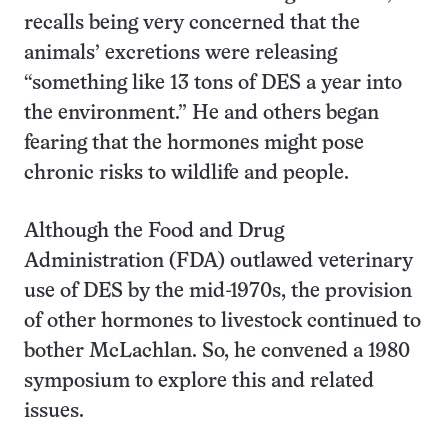
recalls being very concerned that the
animals’ excretions were releasing
“something like 13 tons of DES a year into
the environment.” He and others began
fearing that the hormones might pose
chronic risks to wildlife and people.
Although the Food and Drug
Administration (FDA) outlawed veterinary
use of DES by the mid-1970s, the provision
of other hormones to livestock continued to
bother McLachlan. So, he convened a 1980
symposium to explore this and related
issues.