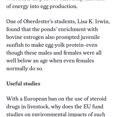
of energy into egg production.
One of Oberdrster’s students, Lisa K. Irwin,
found that the ponds’ enrichment with
bovine estrogen also prompted juvenile
sunfish to make egg-yolk protein–even
though these males and females were all
well below an age when even females
normally do so.
Useful studies
With a European ban on the use of steroid
drugs in livestock, why does the EU fund
studies on environmental impacts of such