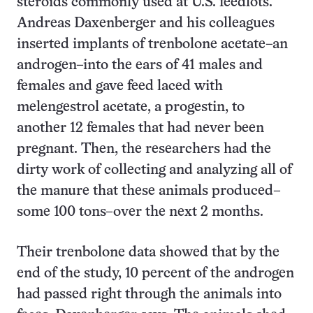
steroids commonly used at U.S. feedlots.
Andreas Daxenberger and his colleagues
inserted implants of trenbolone acetate–an
androgen–into the ears of 41 males and
females and gave feed laced with
melengestrol acetate, a progestin, to
another 12 females that had never been
pregnant. Then, the researchers had the
dirty work of collecting and analyzing all of
the manure that these animals produced–
some 100 tons–over the next 2 months.
Their trenbolone data showed that by the
end of the study, 10 percent of the androgen
had passed right through the animals into