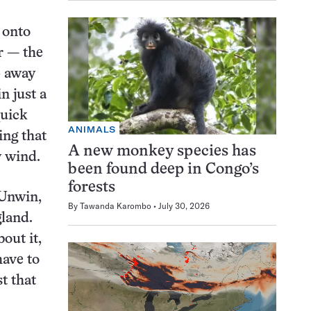
 onto
r — the
p away
n just a
quick
ANIMALS
ing that
A new monkey species has
y wind.
been found deep in Congo’s
forests
 Unwin,
By
Tawanda Karombo
July 30, 2026
gland.
bout it,
have to
t that