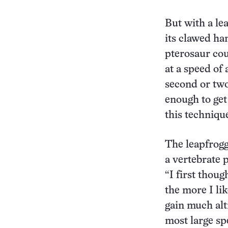
But with a le
its clawed ha
pterosaur cou
at a speed of
second or two
enough to get
this techniqu
The leapfrogg
a vertebrate p
“I first thoug
the more I li
gain much alti
most large sp