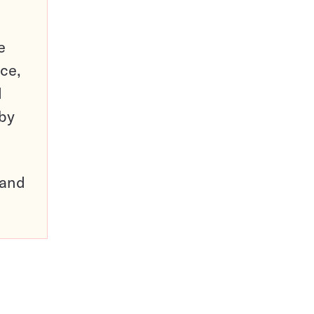
e
ce,
d
 by
pand