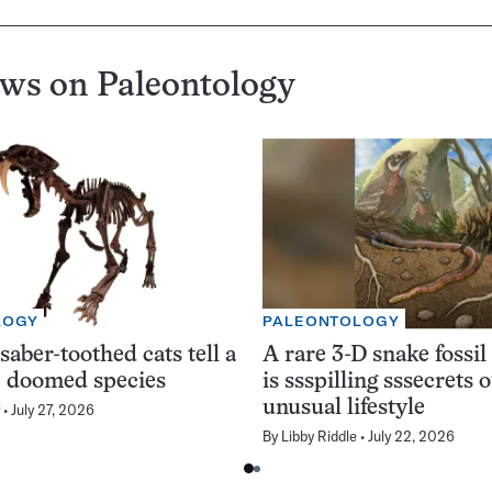
ews on
Paleontology
LOGY
PALEONTOLOGY
saber-toothed cats tell a
A rare 3-D snake fossil
he doomed species
is ssspilling sssecrets o
unusual lifestyle
July 27, 2026
By
Libby Riddle
July 22, 2026