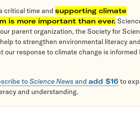
a critical time and
supporting climate
sm is more important than ever.
Scienc
ur parent organization, the Society for Scien
help to strengthen environmental literacy an
t our response to climate change is informed
scribe to
Science News
and
add $16
to ex
teracy and understanding.