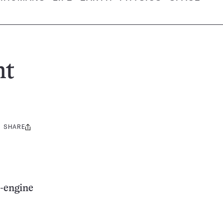
ht
SHARE
Share
this:
e-engine