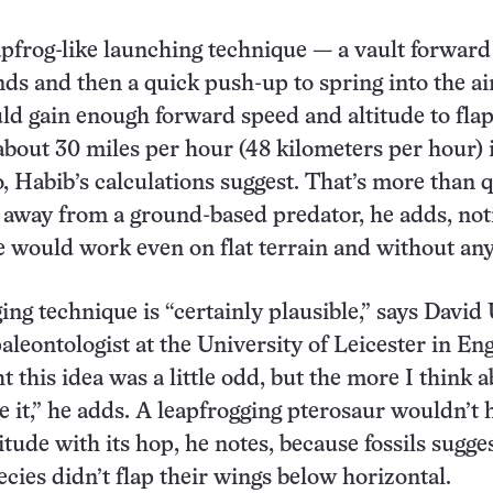
apfrog-like launching technique — a vault forward
nds and then a quick push-up to spring into the ai
ld gain enough forward speed and altitude to fla
 about 30 miles per hour (48 kilometers per hour) i
, Habib’s calculations suggest. That’s more than 
 away from a ground-based predator, he adds, not
e would work even on flat terrain and without an
ing technique is “certainly plausible,” says David
aleontologist at the University of Leicester in En
ht this idea was a little odd, but the more I think a
ke it,” he adds. A leapfrogging pterosaur wouldn’t 
tude with its hop, he notes, because fossils sugges
ecies didn’t flap their wings below horizontal.