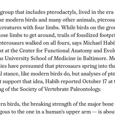
group that includes pterodactyls, lived in the era 
ke modern birds and many other animals, pterosa
 creatures with four limbs. While birds on the gr
ose limbs to get around, trails of fossilized footpr
 pterosaurs walked on all fours, says Michael Habi
t at the Center for Functional Anatomy and Evol
s University School of Medicine in Baltimore. M
ies have presumed that pterosaurs spring into the
l stance, like modern birds do, but analyses of pt
 support that idea, Habib reported October 17 at 
g of the Society of Vertebrate Paleontology.
n birds, the breaking strength of the major bone 
ous to the one in a human’s upper arm — is abou