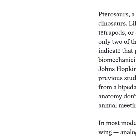
Pterosaurs, a 
dinosaurs. Li
tetrapods, or
only two of th
indicate that
biomechanicis
Johns Hopkin
previous stud
from a bipeda
anatomy don’t
annual meetin
In most moder
wing — analog