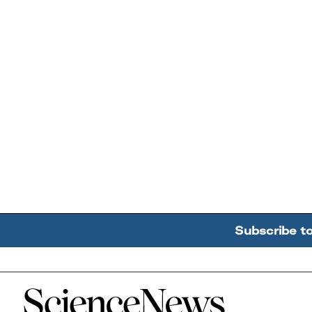
Subscribe t
Home