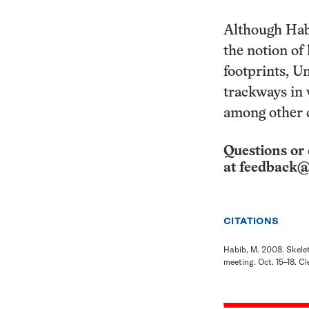
Although Habi
the notion of
footprints, U
trackways in 
among other c
Questions or 
at
feedback@
CITATIONS
Habib, M. 2008. Skelet
meeting. Oct. 15–18. Cl