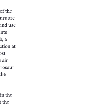
of the
urs are
ound use
ints
b, a
ution at
ost
 air
erosaur
the
in the
t the