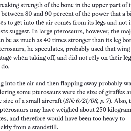
eaking strength of the bone in the upper part of it
 between 80 and 90 percent of the power that a b
s to get into the air comes from its legs and not i
tests suggest. In large pterosaurs, however, the ma
an be as much as 40 times stronger than its leg bo
terosaurs, he speculates, probably used that win
tage when taking off, and did not rely on their leg
 do.
g into the air and then flapping away probably wa
dering some pterosaurs were the size of giraffes 
size of a small aircraft (
SN: 6/21/08, p. 7
). Also, 
e pterosaurs may have weighed about 250 kilogram
es, and therefore would have been too heavy to
ckly from a standstill.