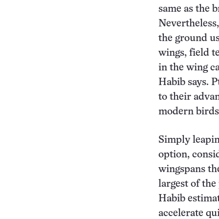
same as the br
Nevertheless,
the ground use
wings, field 
in the wing c
Habib says. P
to their advan
modern birds
Simply leapin
option, consi
wingspans the 
largest of th
Habib estimat
accelerate qui