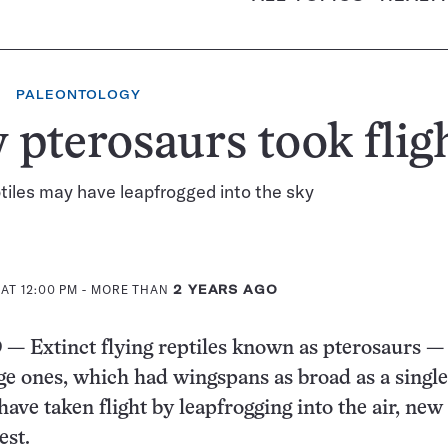
PALEONTOLOGY
pterosaurs took flig
tiles may have leapfrogged into the sky
AT 12:00 PM
- MORE THAN
2 YEARS AGO
Extinct flying reptiles known as pterosaurs —
rge ones, which had wingspans as broad as a singl
ave taken flight by leapfrogging into the air, new
est.