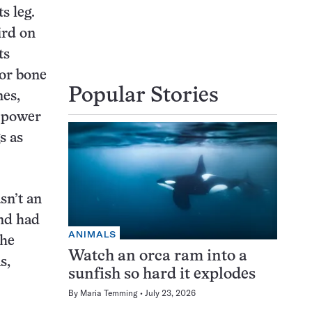
s leg.
ird on
ts
jor bone
Popular Stories
nes,
g power
s as
sn’t an
and had
ANIMALS
the
Watch an orca ram into a
s,
sunfish so hard it explodes
By
Maria Temming
July 23, 2026