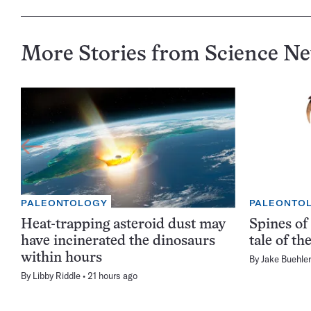
More Stories from Science N
PALEONTOLOGY
PALEONTO
Heat-trapping asteroid dust may
Spines of 
have incinerated the dinosaurs
tale of t
within hours
By
Jake Buehler
By
Libby Riddle
21 hours ago