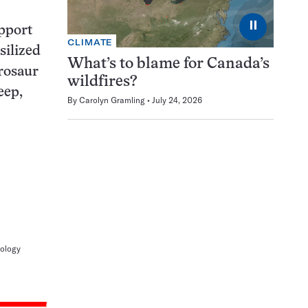
⏸
upport
CLIMATE
silized
What’s to blame for Canada’s
erosaur
wildfires?
eep,
By
Carolyn Gramling
July 24, 2026
tology