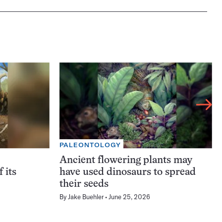
PALEONTOLOGY
Ancient flowering plants may
f its
have used dinosaurs to spread
their seeds
By
Jake Buehler
June 25, 2026