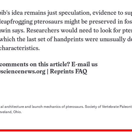
b’s idea remains just speculation, evidence to s
 leapfrogging pterosaurs might be preserved in fos
nwin says. Researchers would need to look for pt
which the last set of handprints were unusually d
haracteristics.
comments on this article? E-mail us
sciencenews.org
|
Reprints FAQ
al architecture and launch mechanics of pterosaurs. Society of Vertebrate Paleon
eveland, Ohio.