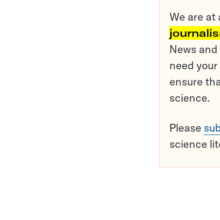
We are at 
journali
News and o
need your 
ensure tha
science.
Please
sub
science li