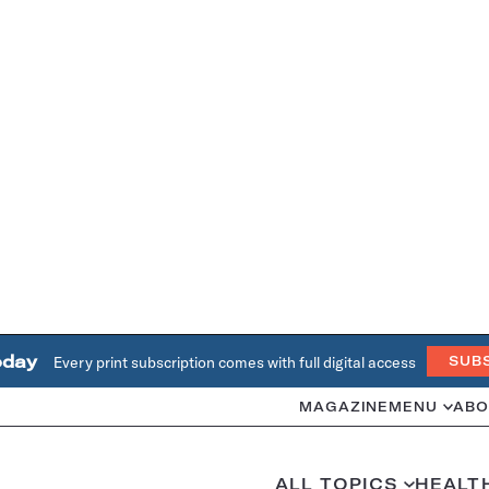
oday
Every print subscription comes with full digital access
SUB
MAGAZINE
MENU
ABO
ALL TOPICS
HEALT