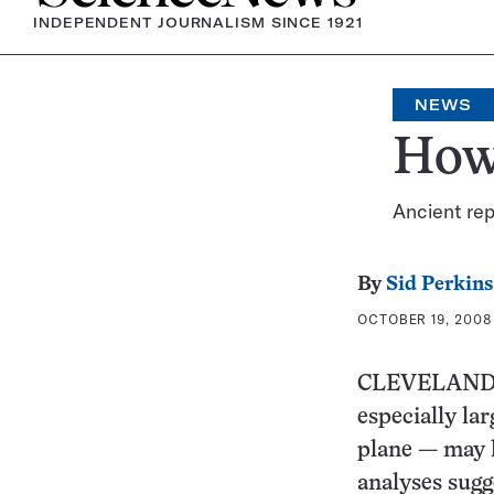
INDEPENDENT JOURNALISM SINCE 1921
NEWS
How 
Ancient rep
By
Sid Perkins
OCTOBER 19, 2008 
CLEVELAND — 
especially la
plane — may h
analyses sugg