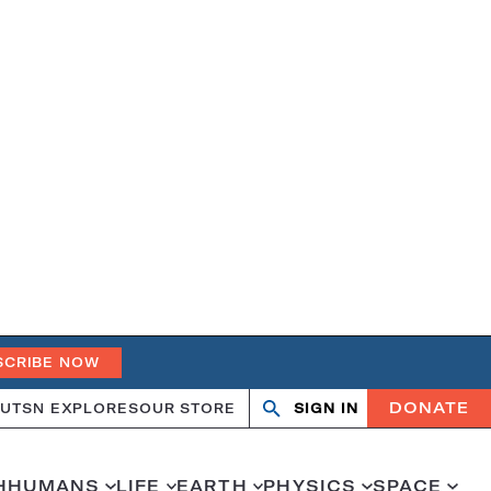
SCRIBE NOW
DONATE
UT
SN EXPLORES
OUR STORE
SIGN IN
Search
Open
Close
search
search
H
HUMANS
LIFE
EARTH
PHYSICS
SPACE