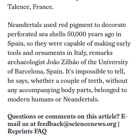
Talence, France.
Neandertals used red pigment to decorate
perforated sea shells 50,000 years ago in
Spain, so they were capable of making early
tools and ornaments in Italy, remarks
archaeologist João Zilhão of the University
of Barcelona, Spain. It’s impossible to tell,
he says, whether a couple of teeth, without
any accompanying body parts, belonged to
modern humans or Neandertals.
Questions or comments on this article? E-
mail us at
feedback@sciencenews.org
|
Reprints FAQ