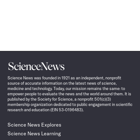
Science
News
Science News was founded in 1921 as an independent, nonprofit
source of accurate information on the latest news of science,
medicine and technology. Today, our mission remains the same: to
empower people to evaluate the news and the world around them. It is
published by the Society for Science, a nonprofit 501(c)(3)
membership organization dedicated to public engagement in scientific
research and education (EIN 53-0196483).
Science News Explores
Science News Learning