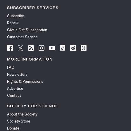
SUBSCRIBER SERVICES
Subscribe
Renew
Give a Gift Subscription
Customer Service
Follow
Follow
Follow
Follow
Follow
Follow
Follow
Follow
Science
Science
Science
Science
Science
Science
Science
Science
News
News
News
News
News
News
News
News
MORE INFORMATION
on
on
via
on
on
on
on
on
FAQ
Facebook
X
RSS
Instagram
YouTube
TikTok
Reddit
Threads
Newsletters
Rights & Permissions
Advertise
Contact
SOCIETY FOR SCIENCE
About the Society
Society Store
Donate