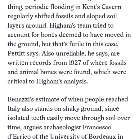
thing, periodic flooding in Kent’s Cavern
regularly shifted fossils and sloped soil
layers around. Higham’s team tried to
account for bones deemed to have moved in
the ground, but that’s futile in this case,
Pettitt says. Also unreliable, he says, are
written records from 1927 of where fossils
and animal bones were found, which were
critical to Higham’s analysis.
Benazzi’s estimate of when people reached
Italy also stands on shaky ground, since
isolated teeth easily move through soil over
time, argues archaeologist Francesco
d’Errico of the University of Bordeaux in