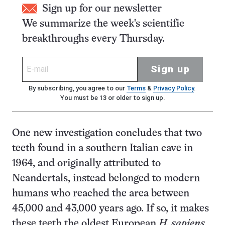
Sign up for our newsletter
We summarize the week's scientific
breakthroughs every Thursday.
Sign up
By subscribing, you agree to our
Terms
&
Privacy Policy
.
You must be 13 or older to sign up.
One new investigation concludes that two
teeth found in a southern Italian cave in
1964, and originally attributed to
Neandertals, instead belonged to modern
humans who reached the area between
45,000 and 43,000 years ago. If so, it makes
these teeth the oldest European
H. sapiens