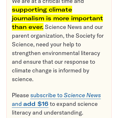
We are at a critical time and
supporting climate
journalism is more important
than ever.
Science News and our
parent organization, the Society for
Science, need your help to
strengthen environmental literacy
and ensure that our response to
climate change is informed by
science.
Please
subscribe to
Science News
and
add $16
to expand science
literacy and understanding.