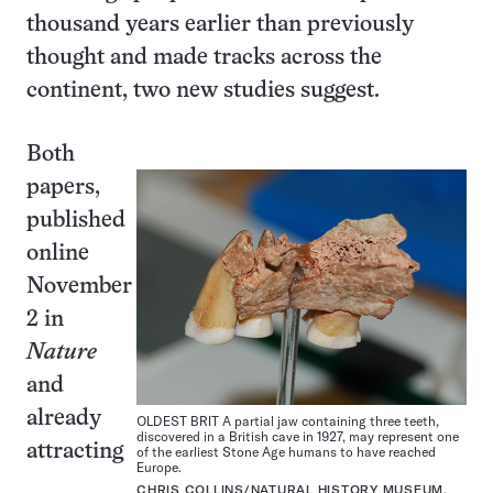
thousand years earlier than previously
thought and made tracks across the
continent, two new studies suggest.
Both
papers,
published
online
November
2 in
Nature
and
already
OLDEST BRIT A partial jaw containing three teeth,
discovered in a British cave in 1927, may represent one
attracting
of the earliest Stone Age humans to have reached
Europe.
CHRIS COLLINS/NATURAL HISTORY MUSEUM,