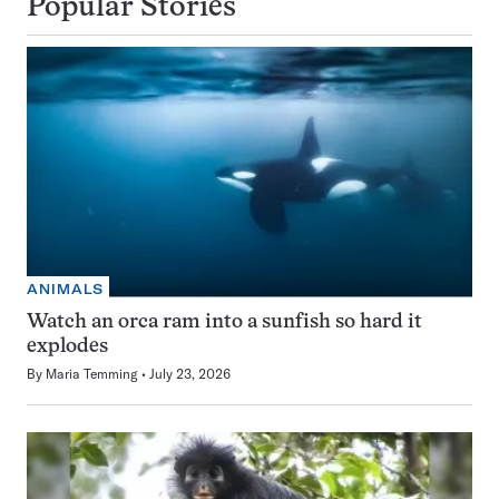
Popular Stories
ANIMALS
Watch an orca ram into a sunfish so hard it
explodes
By
Maria Temming
July 23, 2026