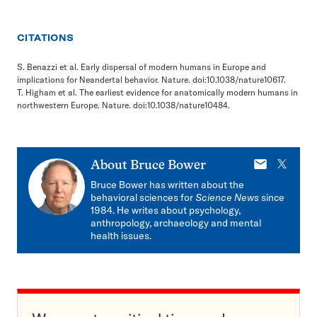
CITATIONS
S. Benazzi et al. Early dispersal of modern humans in Europe and
implications for Neandertal behavior. Nature. doi:10.1038/nature10617.
T. Higham et al. The earliest evidence for anatomically modern humans in
northwestern Europe. Nature. doi:10.1038/nature10484.
E-
X
About
Bruce Bower
mail
Bruce Bower has written about the
behavioral sciences for
Science News
since
1984. He writes about psychology,
anthropology, archaeology and mental
health issues.