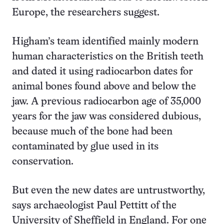
Europe, the researchers suggest.
Higham’s team identified mainly modern
human characteristics on the British teeth
and dated it using radiocarbon dates for
animal bones found above and below the
jaw. A previous radiocarbon age of 35,000
years for the jaw was considered dubious,
because much of the bone had been
contaminated by glue used in its
conservation.
But even the new dates are untrustworthy,
says archaeologist Paul Pettitt of the
University of Sheffield in England. For one