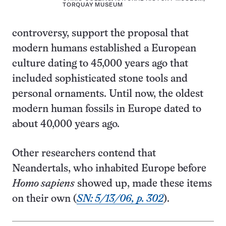
TORQUAY MUSEUM
controversy, support the proposal that
modern humans established a European
culture dating to 45,000 years ago that
included sophisticated stone tools and
personal ornaments. Until now, the oldest
modern human fossils in Europe dated to
about 40,000 years ago.
Other researchers contend that
Neandertals, who inhabited Europe before
Homo sapiens
showed up, made these items
on their own (
SN: 5/13/06, p. 302
).