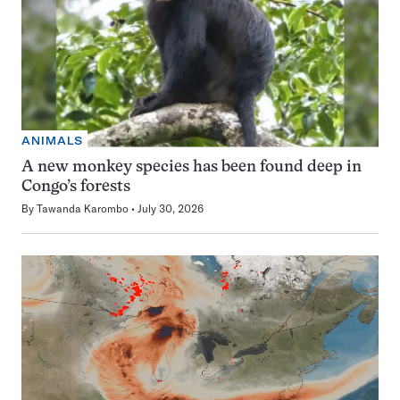
ANIMALS
A new monkey species has been found deep in
Congo’s forests
By
Tawanda Karombo
July 30, 2026