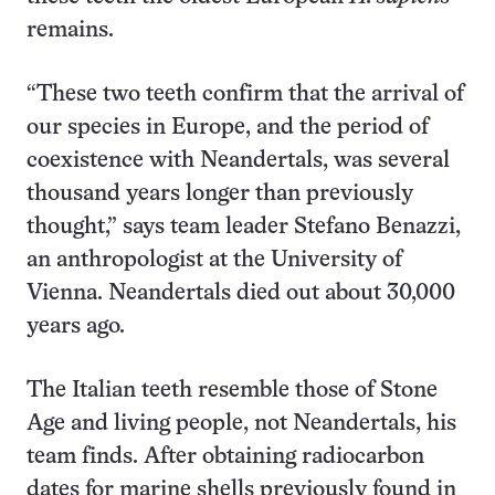
remains.
“These two teeth confirm that the arrival of
our species in Europe, and the period of
coexistence with Neandertals, was several
thousand years longer than previously
thought,” says team leader Stefano Benazzi,
an anthropologist at the University of
Vienna. Neandertals died out about 30,000
years ago.
The Italian teeth resemble those of Stone
Age and living people, not Neandertals, his
team finds. After obtaining radiocarbon
dates for marine shells previously found in