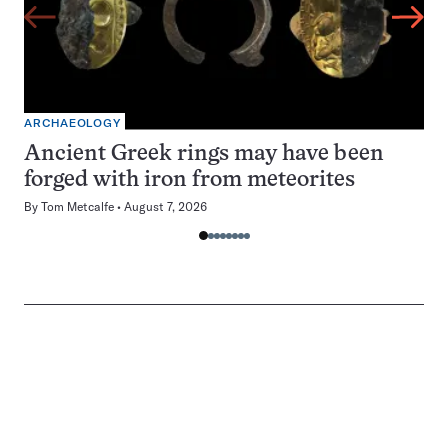
ARCHAEOLOGY
Ancient Greek rings may have been
forged with iron from meteorites
By
Tom Metcalfe
August 7, 2026