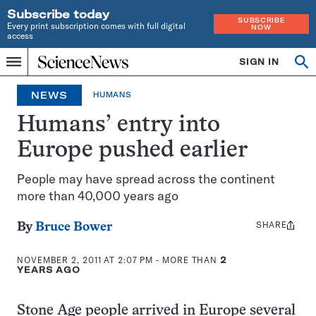
Subscribe today
SUBSCRIBE
Every print subscription comes with full digital
NOW
access
Home
SIGN IN
Op
Menu
INDEPENDENT
se
JOURNALISM
NEWS
HUMANS
SINCE
1921
Humans’ entry into
Europe pushed earlier
People may have spread across the continent
more than 40,000 years ago
SHARE
Share
By
Bruce Bower
this:
NOVEMBER 2, 2011 AT 2:07 PM
- MORE THAN
2
YEARS AGO
Stone Age people arrived in Europe several