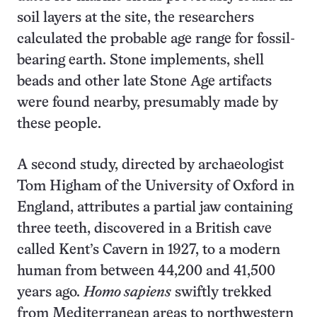
soil layers at the site, the researchers
calculated the probable age range for fossil-
bearing earth. Stone implements, shell
beads and other late Stone Age artifacts
were found nearby, presumably made by
these people.
A second study, directed by archaeologist
Tom Higham of the University of Oxford in
England, attributes a partial jaw containing
three teeth, discovered in a British cave
called Kent’s Cavern in 1927, to a modern
human from between 44,200 and 41,500
years ago.
Homo sapiens
swiftly trekked
from Mediterranean areas to northwestern