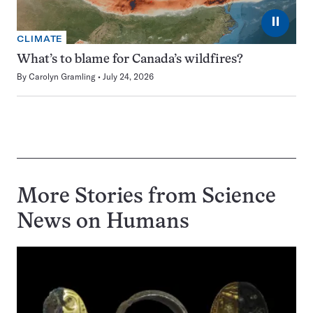
⏸
CLIMATE
What’s to blame for Canada’s wildfires?
By
Carolyn Gramling
July 24, 2026
More Stories from Science
News on
Humans