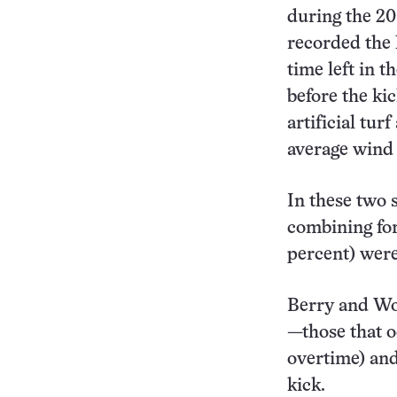
during the 20
recorded the k
time left in 
before the ki
artificial tur
average wind
In these two s
combining for 
percent) were
Berry and Woo
—those that o
overtime) and
kick.