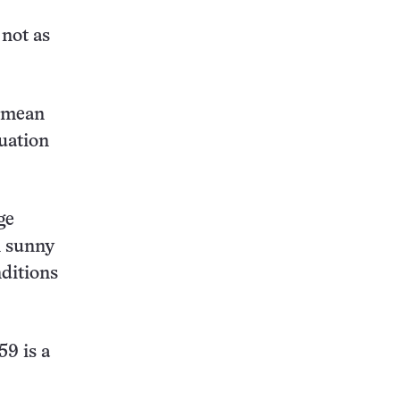
 not as
a mean
tuation
ge
n sunny
nditions
59 is a