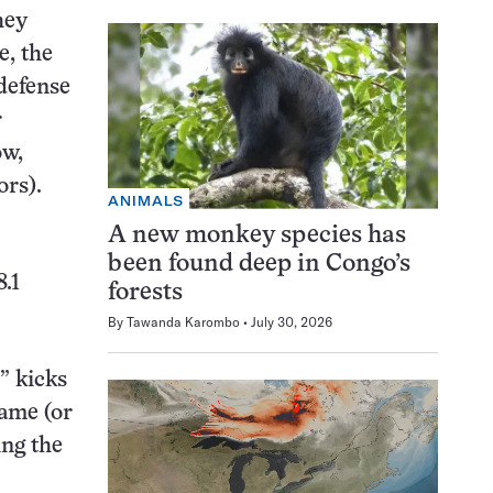
hey
e, the
 defense
r
ow,
rs).
ANIMALS
A new monkey species has
been found deep in Congo’s
8.1
forests
By
Tawanda Karombo
July 30, 2026
” kicks
game (or
ing the