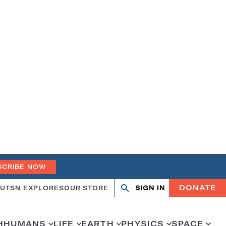
SCRIBE NOW
DONATE
UT
SN EXPLORES
OUR STORE
SIGN IN
Open
Close
search
search
H
HUMANS
LIFE
EARTH
PHYSICS
SPACE