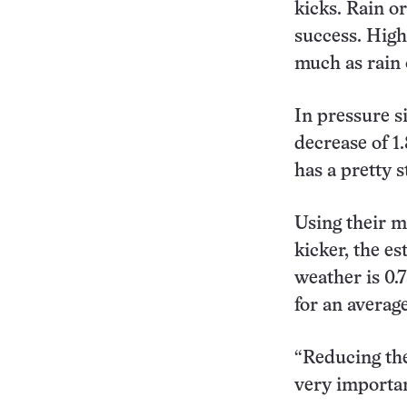
kicks. Rain o
success. High
much as rain 
In pressure s
decrease of 1.
has a pretty s
Using their m
kicker, the e
weather is 0.
for an averag
“Reducing the 
very importan