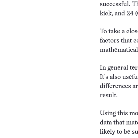
successful. T
kick, and 24 
To take a clos
factors that c
mathematical 
In general te
It’s also usef
differences a
result.
Using this mo
data that mat
likely to be s