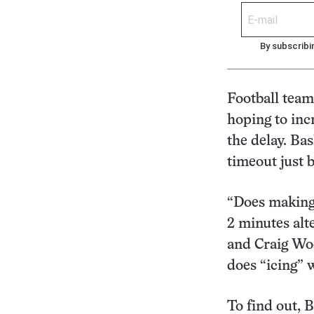
By subscribi
Football team
hoping to inc
the delay. Ba
timeout just 
“Does making 
2 minutes alte
and Craig Woo
does “icing” 
To find out, 