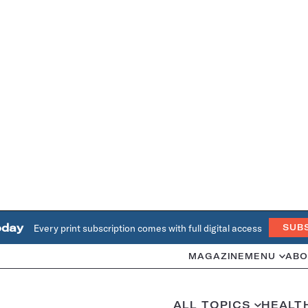
oday
Every print subscription comes with full digital access
SUB
MAGAZINE
MENU
ABO
ALL TOPICS
HEALT