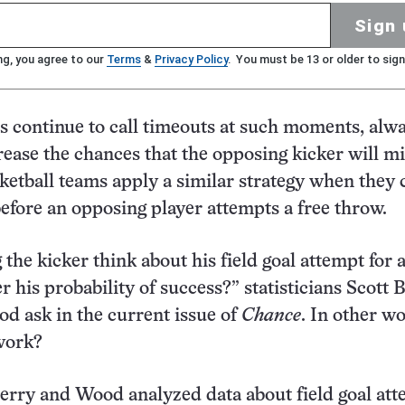
Sign 
ng, you agree to our
Terms
&
Privacy Policy
. You must be 13 or older to sign
s continue to call timeouts at such moments, alw
rease the chances that the opposing kicker will mi
sketball teams apply a similar strategy when they c
before an opposing player attempts a free throw.
the kicker think about his field goal attempt for 
r his probability of success?” statisticians Scott 
d ask in the current issue of
Chance
. In other w
work?
Berry and Wood analyzed data about field goal at