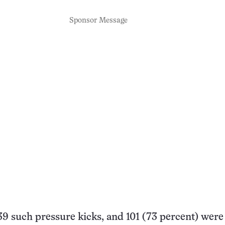
Sponsor Message
9 such pressure kicks, and 101 (73 percent) were