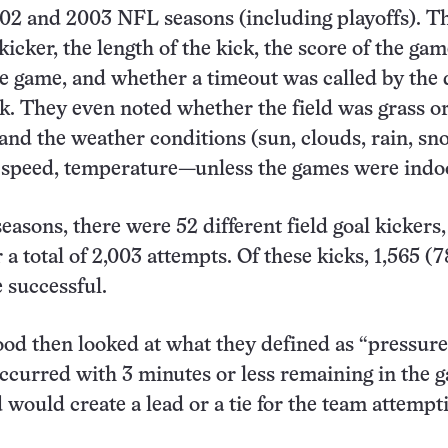
02 and 2003 NFL seasons (including playoffs). T
icker, the length of the kick, the score of the gam
the game, and whether a timeout was called by the
ck. They even noted whether the field was grass o
f and the weather conditions (sun, clouds, rain, sn
 speed, temperature—unless the games were indoo
easons, there were 52 different field goal kickers,
a total of 2,003 attempts. Of these kicks, 1,565 (7
 successful.
d then looked at what they defined as “pressure
ccurred with 3 minutes or less remaining in the 
 would create a lead or a tie for the team attempt