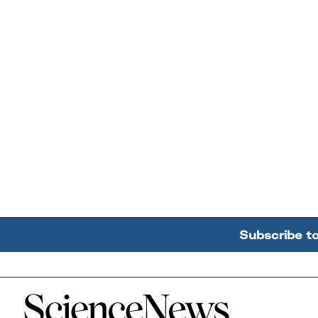
Subscribe t
Home