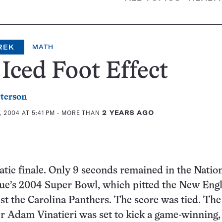
REK
MATH
Iced Foot Effect
eterson
 2004 AT 5:41 PM
- MORE THAN
2 YEARS AGO
atic finale. Only 9 seconds remained in the Natio
gue’s 2004 Super Bowl, which pitted the New Eng
nst the Carolina Panthers. The score was tied. The
er Adam Vinatieri was set to kick a game-winning,