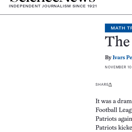
INDEPENDENT JOURNALISM SINCE 1921
MATH T
The 
By
Ivars P
NOVEMBER 10,
SHARE
Share
this:
It was a dram
Football Lea
Patriots agai
Patriots kick