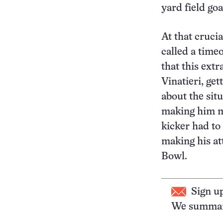
yard field goa
At that cruci
called a time
that this ext
Vinatieri, ge
about the sit
making him mo
kicker had to
making his at
Bowl.
Sign u
We summari