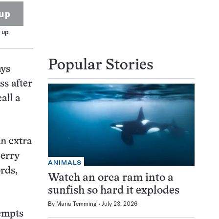
up
 up.
Popular Stories
ays
ss after
all a
an extra
Berry
ANIMALS
ords,
Watch an orca ram into a
sunfish so hard it explodes
By
Maria Temming
July 23, 2026
tempts