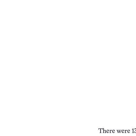
There were 13