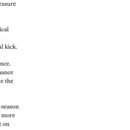
ressure
ical
a
l kick.
ance.
rmance
e the
-season
s more
t on