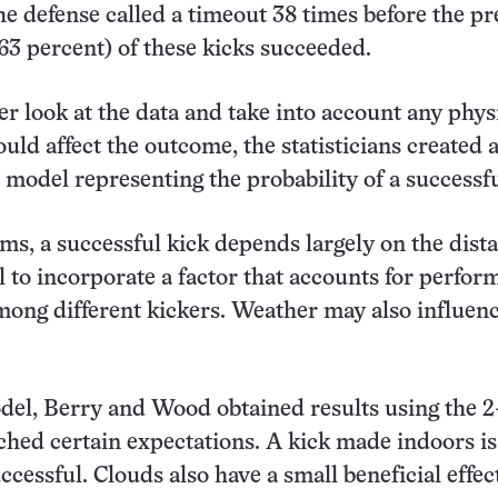
he defense called a timeout 38 times before the p
(63 percent) of these kicks succeeded.
er look at the data and take into account any phys
ould affect the outcome, the statisticians created 
model representing the probability of a successfu
rms, a successful kick depends largely on the dist
ul to incorporate a factor that accounts for perfo
mong different kickers. Weather may also influenc
del, Berry and Wood obtained results using the 2
ched certain expectations. A kick made indoors i
uccessful. Clouds also have a small beneficial effec