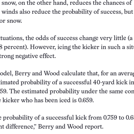
r snow, on the other hand, reduces the chances of
 winds also reduce the probability of success, but
or snow.
ituations, the odds of success change very little (
8 percent). However, icing the kicker in such a si
trong negative effect.
odel, Berry and Wood calculate that, for an avera
stimated probability of a successful 40-yard kick i
759. The estimated probability under the same co
e kicker who has been iced is 0.659.
probability of a successful kick from 0.759 to 0.6
t difference,” Berry and Wood report.