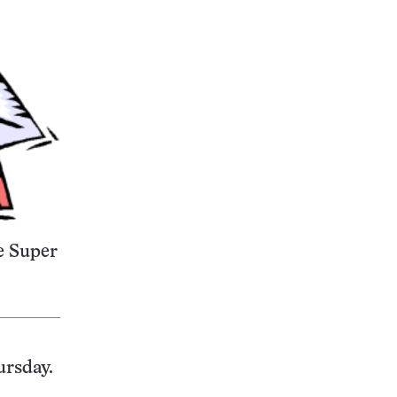
e Super
ursday.