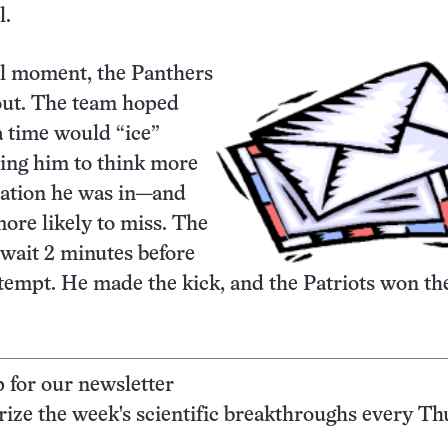
l.
al moment, the Panthers
out. The team hoped
ra time would “ice”
tting him to think more
uation he was in—and
re likely to miss. The
 wait 2 minutes before
tempt. He made the kick, and the Patriots won th
p for our newsletter
ze the week's scientific breakthroughs every Th