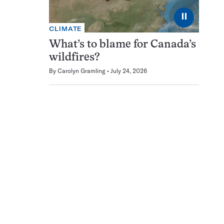
⏸
CLIMATE
What’s to blame for Canada’s
wildfires?
By
Carolyn Gramling
July 24, 2026