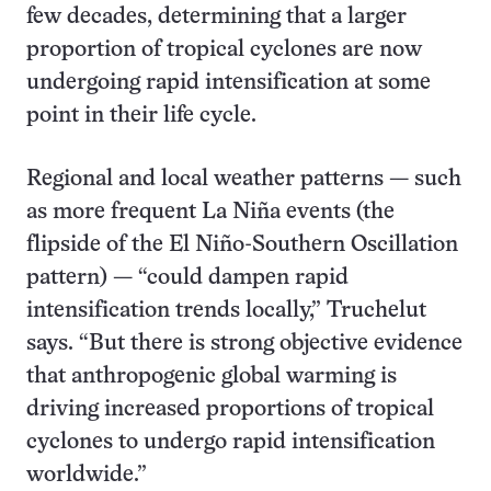
few decades, determining that a larger
proportion of tropical cyclones are now
undergoing rapid intensification at some
point in their life cycle.
Regional and local weather patterns — such
as more frequent La Niña events (the
flipside of the El Niño-Southern Oscillation
pattern) — “could dampen rapid
intensification trends locally,” Truchelut
says. “But there is strong objective evidence
that anthropogenic global warming is
driving increased proportions of tropical
cyclones to undergo rapid intensification
worldwide.”