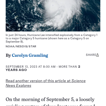
In just 24 hours, Hurricane Lee intensified explosively from a Category 1
to a major Category 5 hurricane (shown here as a Category 5 on
September 8).
NOAA/NESDIS/STAR
SHARE
Share
By
Carolyn Gramling
this:
SEPTEMBER 13, 2023 AT 8:00 AM
- MORE THAN
2
YEARS AGO
Read another version of this article at
Science
News Explores
On the morning of September 5, a loosely