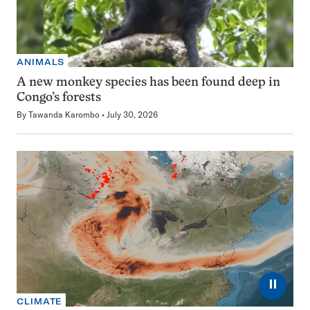
ANIMALS
A new monkey species has been found deep in
Congo’s forests
By
Tawanda Karombo
July 30, 2026
⏸
CLIMATE