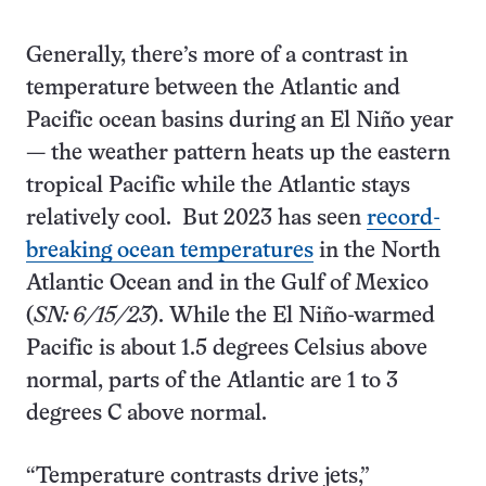
Generally, there’s more of a contrast in
temperature between the Atlantic and
Pacific ocean basins during an El Niño year
— the weather pattern heats up the eastern
tropical Pacific while the Atlantic stays
relatively cool. But 2023 has seen
record-
breaking ocean temperatures
in the North
Atlantic Ocean and in the Gulf of Mexico
(
SN: 6/15/23
). While the El Niño-warmed
Pacific is about 1.5 degrees Celsius above
normal, parts of the Atlantic are 1 to 3
degrees C above normal.
“Temperature contrasts drive jets,”