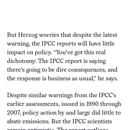
But Herzog worries that despite the latest
warning, the IPCC reports will have little
impact on policy. “You’ve got this real
dichotomy: The IPCC report is saying
there’s going to be dire consequences, and
the response is business as usual,” he says.
Despite similar warnings from the IPCC’s
earlier assessments, issued in 1990 through
2007, policy action by and large did little to
abate emissions. But the IPCC scientists