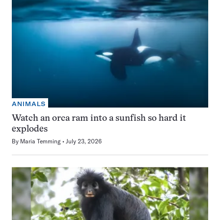
ANIMALS
Watch an orca ram into a sunfish so hard it
explodes
By
Maria Temming
July 23, 2026