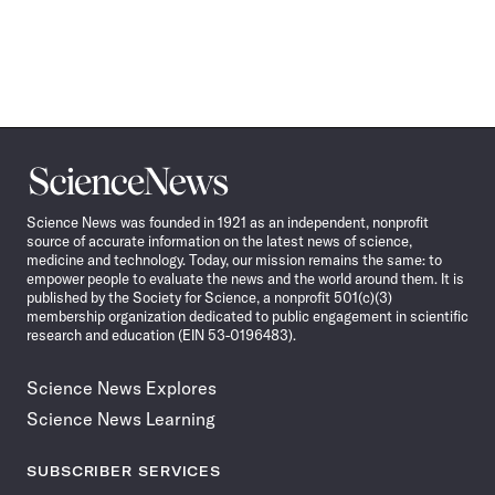
Science
News
Science News was founded in 1921 as an independent, nonprofit
source of accurate information on the latest news of science,
medicine and technology. Today, our mission remains the same: to
empower people to evaluate the news and the world around them. It is
published by the Society for Science, a nonprofit 501(c)(3)
membership organization dedicated to public engagement in scientific
research and education (EIN 53-0196483).
Science News Explores
Science News Learning
SUBSCRIBER SERVICES