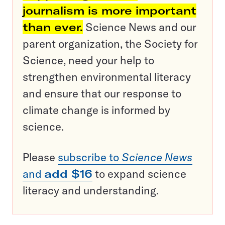
journalism is more important
than ever.
Science News and our
parent organization, the Society for
Science, need your help to
strengthen environmental literacy
and ensure that our response to
climate change is informed by
science.
Please
subscribe to
Science News
and
add $16
to expand science
literacy and understanding.