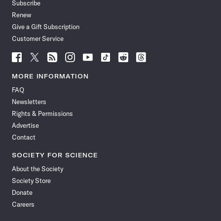
Subscribe
Renew
Give a Gift Subscription
Customer Service
Follow
Follow
Follow
Follow
Follow
Follow
Follow
Follow
Science
Science
Science
Science
Science
Science
Science
Science
News
News
News
News
News
News
News
News
MORE INFORMATION
on
on
via
on
on
on
on
on
FAQ
Facebook
X
RSS
Instagram
YouTube
TikTok
Reddit
Threads
Newsletters
Rights & Permissions
Advertise
Contact
SOCIETY FOR SCIENCE
About the Society
Society Store
Donate
Careers