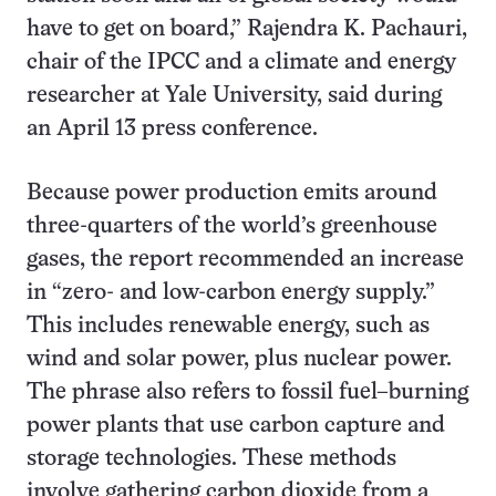
have to get on board,” Rajendra K. Pachauri,
chair of the IPCC and a climate and energy
researcher at Yale University, said during
an April 13 press conference.
Because power production emits around
three-quarters of the world’s greenhouse
gases, the report recommended an increase
in “zero- and low-carbon energy supply.”
This includes renewable energy, such as
wind and solar power, plus nuclear power.
The phrase also refers to fossil fuel–burning
power plants that use carbon capture and
storage technologies. These methods
involve gathering carbon dioxide from a