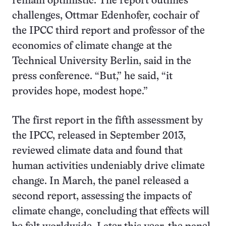
remain optimistic. The report outlines
challenges, Ottmar Edenhofer, cochair of
the IPCC third report and professor of the
economics of climate change at the
Technical University Berlin, said in the
press conference. “But,” he said, “it
provides hope, modest hope.”
The first report in the fifth assessment by
the IPCC, released in September 2013,
reviewed climate data and found that
human activities undeniably drive climate
change. In March, the panel released a
second report, assessing the impacts of
climate change, concluding that effects will