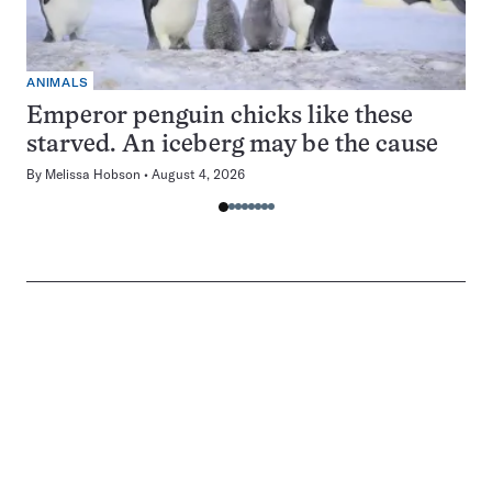
ANIMALS
Emperor penguin chicks like these
starved. An iceberg may be the cause
By
Melissa Hobson
August 4, 2026