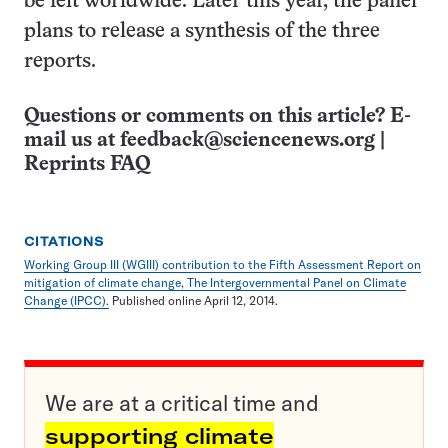
be felt worldwide. Later this year, the panel
plans to release a synthesis of the three
reports.
Questions or comments on this article? E-
mail us at
feedback@sciencenews.org
|
Reprints FAQ
CITATIONS
Working Group III (WGIII) contribution to the Fifth Assessment Report on
mitigation of climate change, The Intergovernmental Panel on Climate
Change (IPCC).
Published online April 12, 2014.
We are at a critical time and
supporting climate