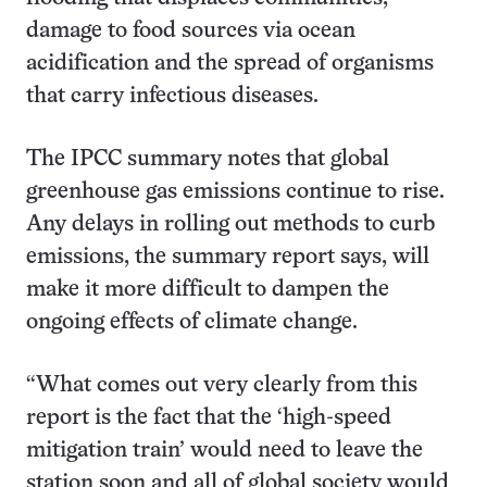
damage to food sources via ocean
acidification and the spread of organisms
that carry infectious diseases.
The IPCC summary notes that global
greenhouse gas emissions continue to rise.
Any delays in rolling out methods to curb
emissions, the summary report says, will
make it more difficult to dampen the
ongoing effects of climate change.
“What comes out very clearly from this
report is the fact that the ‘high-speed
mitigation train’ would need to leave the
station soon and all of global society would