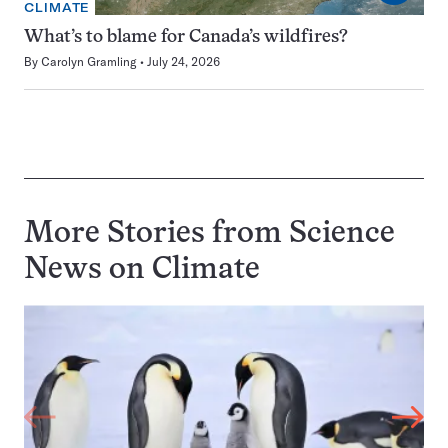
CLIMATE
What’s to blame for Canada’s wildfires?
By
Carolyn Gramling
July 24, 2026
More Stories from Science
News on
Climate