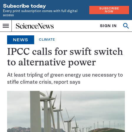
Subscribe today
SUBSCRIBE
Every print subscription comes with full digital
NOW
access
Home
SIGN IN
Op
Menu
INDEPENDENT
se
JOURNALISM
NEWS
CLIMATE
SINCE
1921
IPCC calls for swift switch
to alternative power
At least tripling of green energy use necessary to
stifle climate crisis, report says