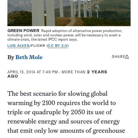
GREEN POWER
Rapid adoption of alternative power production,
including wind, solar and nuclear power, will be necessary to avert a
climate crisis, the latest IPCC report says.
LUIS ALVES
/FLICKR (
CC BY 2.0
)
SHARE
Share
By
Beth Mole
this:
APRIL 13, 2014 AT 7:49 PM
- MORE THAN
2 YEARS
AGO
The best scenario for slowing global
warming by 2100 requires the world to
triple or quadruple by 2050 its use of
renewable energy and sources of energy
that emit only low amounts of greenhouse