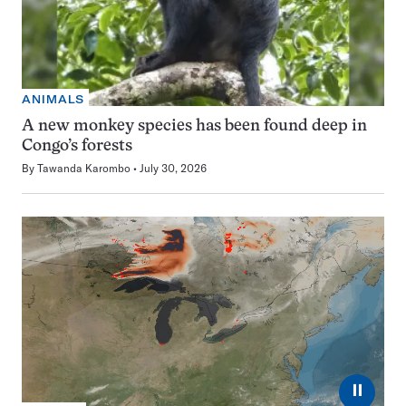
ANIMALS
A new monkey species has been found deep in
Congo’s forests
By
Tawanda Karombo
July 30, 2026
⏸