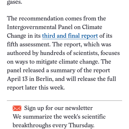
gases.
The recommendation comes from the
Intergovernmental Panel on Climate
Change in its
third and final report
of its
fifth assessment. The report, which was
authored by hundreds of scientists, focuses
on ways to mitigate climate change. The
panel released a summary of the report
April 13 in Berlin, and will release the full
report later this week.
Sign up for our newsletter
We summarize the week's scientific
breakthroughs every Thursday.