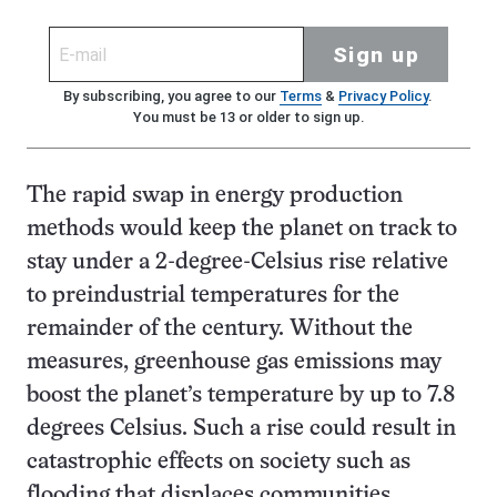
Sign up
By subscribing, you agree to our
Terms
&
Privacy Policy
.
You must be 13 or older to sign up.
The rapid swap in energy production
methods would keep the planet on track to
stay under a 2-degree-Celsius rise relative
to preindustrial temperatures for the
remainder of the century. Without the
measures, greenhouse gas emissions may
boost the planet’s temperature by up to 7.8
degrees Celsius. Such a rise could result in
catastrophic effects on society such as
flooding that displaces communities,