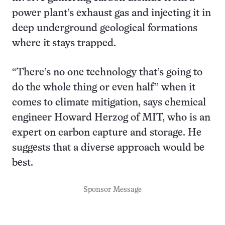
power plant’s exhaust gas and injecting it in
deep underground geological formations
where it stays trapped.
“There’s no one technology that’s going to
do the whole thing or even half” when it
comes to climate mitigation, says chemical
engineer Howard Herzog of MIT, who is an
expert on carbon capture and storage. He
suggests that a diverse approach would be
best.
Sponsor Message