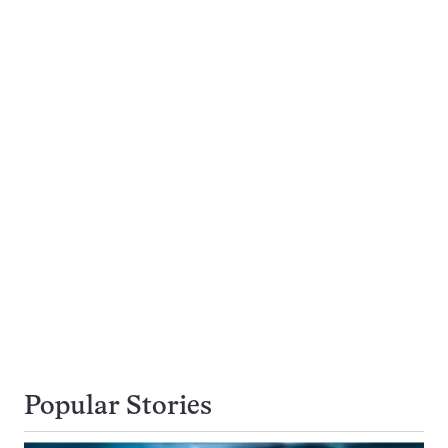
Popular Stories