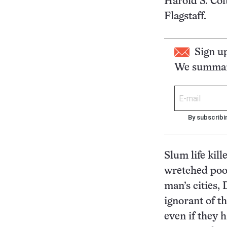
Harold S. Col
Flagstaff.
Sign u
We summari
By subscribi
Slum life kill
wretched poor
man’s cities,
ignorant of th
even if they 