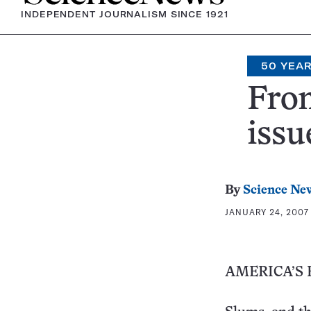
INDEPENDENT JOURNALISM SINCE 1921
50 YEA
From
issu
By
Science Ne
JANUARY 24, 2007 
AMERICA’S 