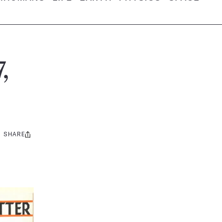
,
SHARE
Share
this: