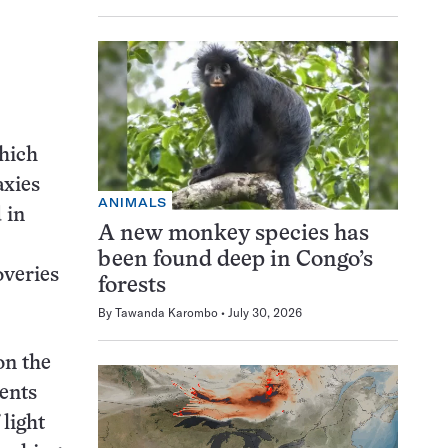
hich
axies
ANIMALS
 in
A new monkey species has
been found deep in Congo’s
overies
forests
By
Tawanda Karombo
July 30, 2026
on the
ents
light