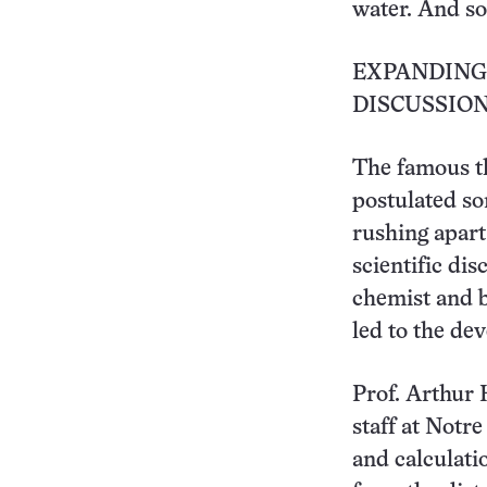
water. And so
EXPANDING
DISCUSSIO
The famous t
postulated so
rushing apart
scientific di
chemist and b
led to the de
Prof. Arthur 
staff at Notr
and calculati