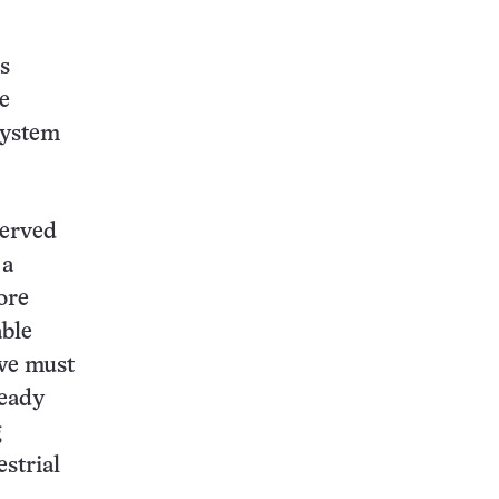
s
e
system
served
 a
ore
able
 we must
ready
g
estrial