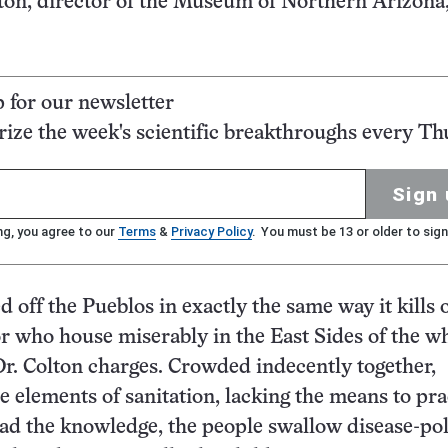
ton, director of the Museum of Northern Arizona,
p for our newsletter
ze the week's scientific breakthroughs every Th
Sign 
ng, you agree to our
Terms
&
Privacy Policy
. You must be 13 or older to sign
ed off the Pueblos in exactly the same way it kills o
 who house miserably in the East Sides of the wh
 Dr. Colton charges. Crowded indecently together,
e elements of sanitation, lacking the means to prac
had the knowledge, the people swallow disease-po