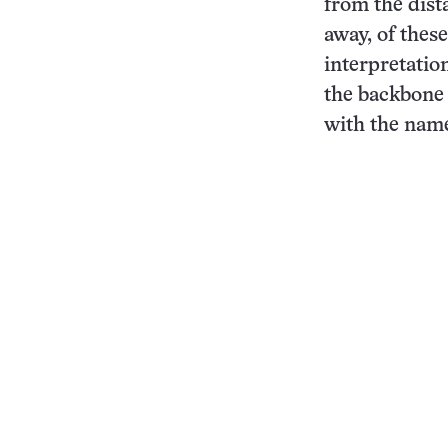
from the dist
away, of thes
interpretation
the backbone 
with the name