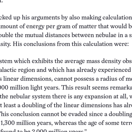
t.
cked up his arguments by also making calculation
mount of energy per gram of matter that would b
ouble the mutual distances between nebulae in a 
sity. His conclusions from this calculation were:
stem which exhibits the average mass density ob
galactic region and which has already experienced
ts linear dimensions, cannot possess a radius of m
000 million light years. This result seems remark
n the nebular system there is any expansion at all,
t least a doubling of the linear dimensions has al
This conclusion cannot be evaded since a doublin
 1,300 million years, whereas the age of some terr