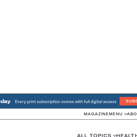
oday
Every print subscription comes with full digital access
SUB
MAGAZINE
MENU
ABO
ALL TOPICS
HEALT