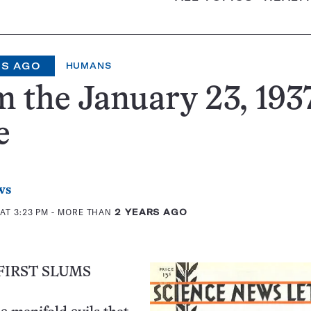
RS AGO
HUMANS
 the January 23, 1937
e
ws
AT 3:23 PM
- MORE THAN
2 YEARS AGO
FIRST SLUMS