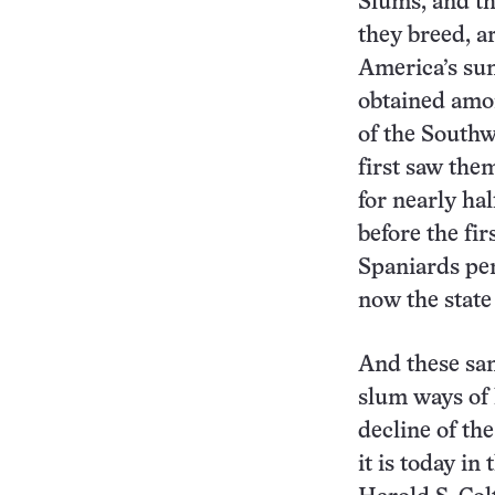
Slums, and th
they breed, a
America’s sun
obtained amo
of the South
first saw the
for nearly ha
before the fir
Spaniards pen
now the state
And these sa
slum ways of 
decline of th
it is today in