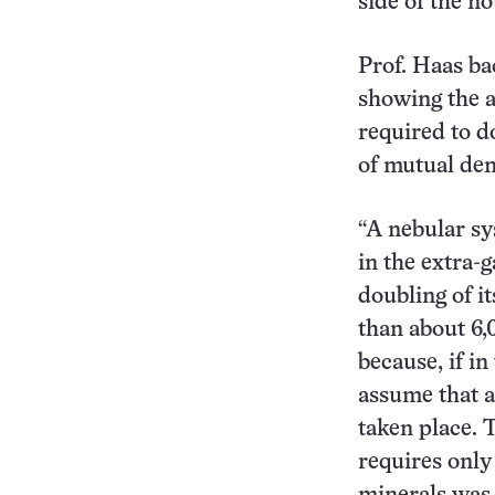
side of the no
Prof. Haas ba
showing the a
required to d
of mutual den
“A nebular sy
in the extra-
doubling of i
than about 6,
because, if i
assume that a
taken place. 
requires only