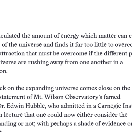
lculated the amount of energy which matter can c
of the universe and finds it far too little to over
attraction that must be overcome if the different p
verse are rushing away from one another in a
on.
ck on the expanding universe comes close on the 
 statement of Mt. Wilson Observatory’s famed
r. Edwin Hubble, who admitted in a Carnegie Inst
 lecture that one could now either consider the
nding or not; with perhaps a shade of evidence o