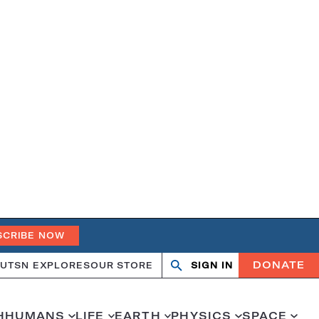
SCRIBE NOW
DONATE
UT
SN EXPLORES
OUR STORE
SIGN IN
Open
Close
search
search
H
HUMANS
LIFE
EARTH
PHYSICS
SPACE