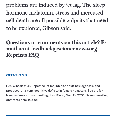
problems are induced by jet lag. The sleep
hormone melatonin, stress and increased
cell death are all possible culprits that need
to be explored, Gibson said.
Questions or comments on this article? E-
mail us at
feedback@sciencenews.org
|
Reprints FAQ
CITATIONS
E.M. Gibson et al. Repeated jet lag inhibits adult neurogenesis and
produces long-term cognitive deficits in female hamsters. Society for
Neuroscience annual meeting, San Diego, Nov. 15, 2010. Search meeting
abstracts here:
[Go to]