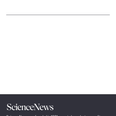
Science
News