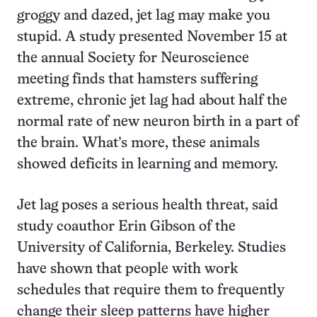
groggy and dazed, jet lag may make you
stupid. A study presented November 15 at
the annual Society for Neuroscience
meeting finds that hamsters suffering
extreme, chronic jet lag had about half the
normal rate of new neuron birth in a part of
the brain. What’s more, these animals
showed deficits in learning and memory.
Jet lag poses a serious health threat, said
study coauthor Erin Gibson of the
University of California, Berkeley. Studies
have shown that people with work
schedules that require them to frequently
change their sleep patterns have higher