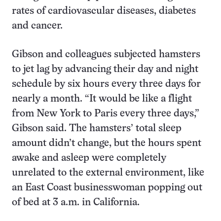
rates of cardiovascular diseases, diabetes
and cancer.
Gibson and colleagues subjected hamsters
to jet lag by advancing their day and night
schedule by six hours every three days for
nearly a month. “It would be like a flight
from New York to Paris every three days,”
Gibson said. The hamsters’ total sleep
amount didn’t change, but the hours spent
awake and asleep were completely
unrelated to the external environment, like
an East Coast businesswoman popping out
of bed at 3 a.m. in California.