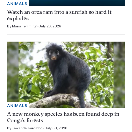
ANIMALS
Watch an orca ram into a sunfish so hard it
explodes
By
Maria Temming
July 23, 2026
ANIMALS
A new monkey species has been found deep in
Congo’s forests
By
Tawanda Karombo
July 30, 2026