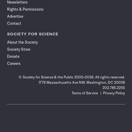
Newsletters
Rights & Permissions
Advertise
Contact
SOCIETY FOR SCIENCE
About the Society
Society Store
Donate
Careers
© Society for Science & the Public 2000–2026. All rights reserved.
1776 Massachusetts Ave NW, Washington, DC 20036
202.785.2255
Terms of Service
Privacy Policy