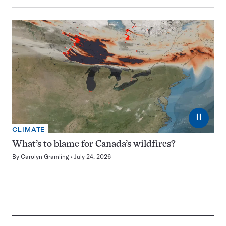
⏸
CLIMATE
What’s to blame for Canada’s wildfires?
By
Carolyn Gramling
July 24, 2026