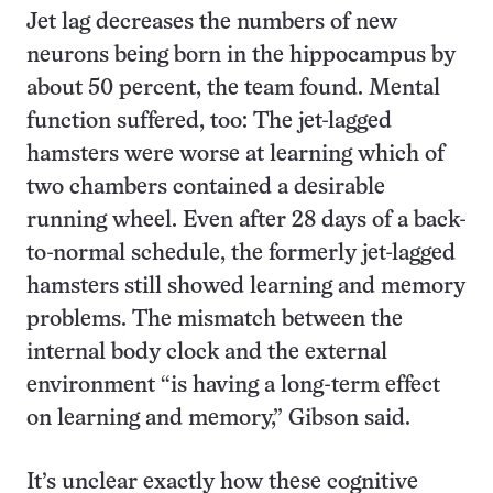
Jet lag decreases the numbers of new
neurons being born in the hippocampus by
about 50 percent, the team found. Mental
function suffered, too: The jet-lagged
hamsters were worse at learning which of
two chambers contained a desirable
running wheel. Even after 28 days of a back-
to-normal schedule, the formerly jet-lagged
hamsters still showed learning and memory
problems. The mismatch between the
internal body clock and the external
environment “is having a long-term effect
on learning and memory,” Gibson said.
It’s unclear exactly how these cognitive