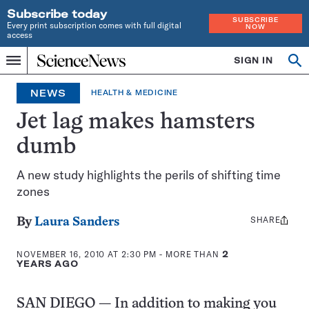
Subscribe today
SUBSCRIBE
Every print subscription comes with full digital
NOW
access
Home
SIGN IN
Search
Op
Menu
INDEPENDENT
se
JOURNALISM
NEWS
HEALTH & MEDICINE
SINCE
1921
Jet lag makes hamsters
dumb
A new study highlights the perils of shifting time
zones
SHARE
Share
By
Laura Sanders
this:
NOVEMBER 16, 2010 AT 2:30 PM
- MORE THAN
2
YEARS AGO
SAN DIEGO — In addition to making you