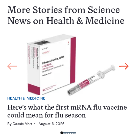
More Stories from Science
News on
Health & Medicine
HEALTH & MEDICINE
Here’s what the first mRNA flu vaccine
could mean for flu season
By
Cassie Martin
August 6, 2026