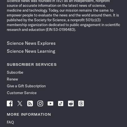
Science News was founded in 1921 as an independent, nonprofit
source of accurate information on the latest news of science,
medicine and technology. Today, our mission remains the same: to
empower people to evaluate the news and the world around them. It is
published by the Society for Science, a nonprofit 501(c)(3)
membership organization dedicated to public engagement in scientific
research and education (EIN 53-0196483).
Science News Explores
Science News Learning
SUBSCRIBER SERVICES
Subscribe
Renew
Give a Gift Subscription
Customer Service
Follow
Follow
Follow
Follow
Follow
Follow
Follow
Follow
Science
Science
Science
Science
Science
Science
Science
Science
News
News
News
News
News
News
News
News
MORE INFORMATION
on
on
via
on
on
on
on
on
FAQ
Facebook
X
RSS
Instagram
YouTube
TikTok
Reddit
Threads