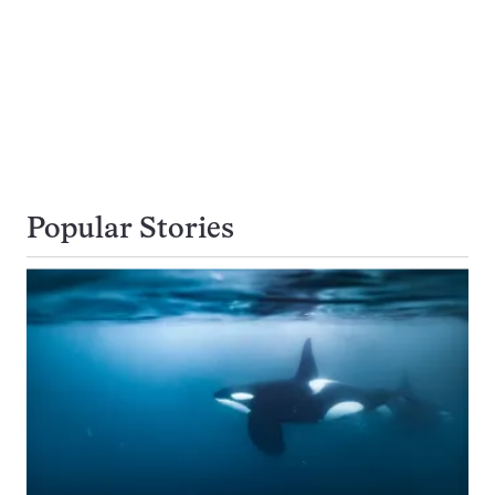
Popular Stories