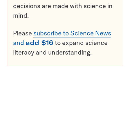
decisions are made with science in
mind.
Please
subscribe to Science News
and
add $16
to expand science
literacy and understanding.