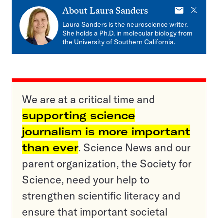
E-
X
About
Laura Sanders
mail
Laura Sanders is the neuroscience writer.
She holds a Ph.D. in molecular biology from
the University of Southern California.
We are at a critical time and
supporting science
journalism is more important
than ever
. Science News and our
parent organization, the Society for
Science, need your help to
strengthen scientific literacy and
ensure that important societal