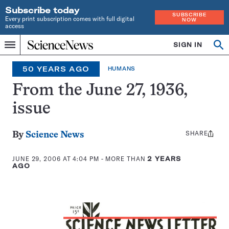
Subscribe today
SUBSCRIBE
Every print subscription comes with full digital
NOW
access
Home
SIGN IN
Op
Menu
INDEPENDENT
se
JOURNALISM
50 YEARS AGO
HUMANS
SINCE
1921
From the June 27, 1936,
issue
SHARE
Share
By
Science News
this:
JUNE 29, 2006 AT 4:04 PM
- MORE THAN
2 YEARS
AGO