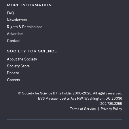
News
News
News
News
News
News
News
News
MORE INFORMATION
on
on
via
on
on
on
on
on
FAQ
Facebook
X
RSS
Instagram
YouTube
TikTok
Reddit
Threads
Newsletters
Rights & Permissions
Advertise
Contact
SOCIETY FOR SCIENCE
About the Society
Society Store
Donate
Careers
© Society for Science & the Public 2000–2026. All rights reserved.
1776 Massachusetts Ave NW, Washington, DC 20036
202.785.2255
Terms of Service
Privacy Policy