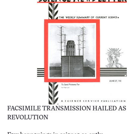
FACSIMILE TRANSMISSION HAILED AS
REVOLUTION