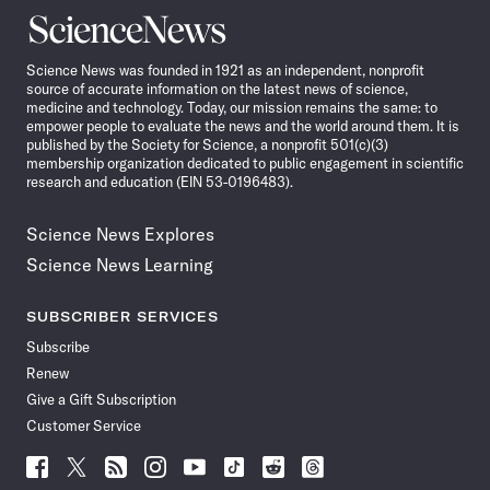
Science
News
Science News was founded in 1921 as an independent, nonprofit
source of accurate information on the latest news of science,
medicine and technology. Today, our mission remains the same: to
empower people to evaluate the news and the world around them. It is
published by the Society for Science, a nonprofit 501(c)(3)
membership organization dedicated to public engagement in scientific
research and education (EIN 53-0196483).
Science News Explores
Science News Learning
SUBSCRIBER SERVICES
Subscribe
Renew
Give a Gift Subscription
Customer Service
Follow
Follow
Follow
Follow
Follow
Follow
Follow
Follow
Science
Science
Science
Science
Science
Science
Science
Science