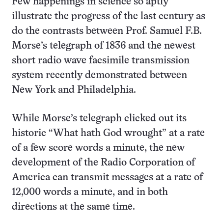
Few happenings in science so aptly
illustrate the progress of the last century as
do the contrasts between Prof. Samuel F.B.
Morse’s telegraph of 1836 and the newest
short radio wave facsimile transmission
system recently demonstrated between
New York and Philadelphia.
While Morse’s telegraph clicked out its
historic “What hath God wrought” at a rate
of a few score words a minute, the new
development of the Radio Corporation of
America can transmit messages at a rate of
12,000 words a minute, and in both
directions at the same time.