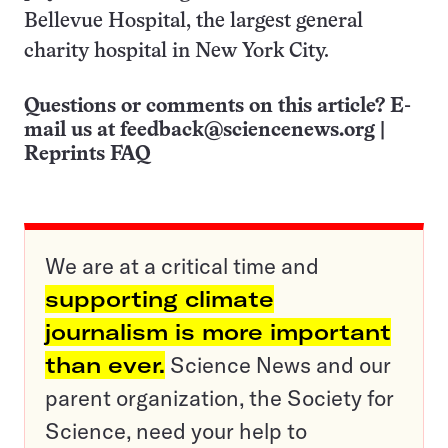
Bellevue Hospital, the largest general
charity hospital in New York City.
Questions or comments on this article? E-
mail us at
feedback@sciencenews.org
|
Reprints FAQ
We are at a critical time and
supporting climate
journalism is more important
than ever.
Science News and our
parent organization, the Society for
Science, need your help to