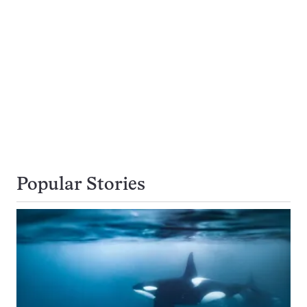
Popular Stories