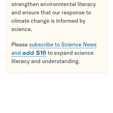
strengthen environmental literacy
and ensure that our response to
climate change is informed by
science.
Please
subscribe to
Science News
and
add $16
to expand science
literacy and understanding.