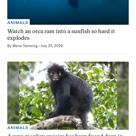
ANIMALS
Watch an orca ram into a sunfish so hard it
explodes
By
Maria Temming
July 23, 2026
ANIMALS