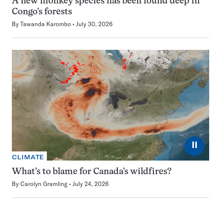
A new monkey species has been found deep in
Congo’s forests
By
Tawanda Karombo
July 30, 2026
⏸
CLIMATE
What’s to blame for Canada’s wildfires?
By
Carolyn Gramling
July 24, 2026