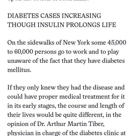
DIABETES CASES INCREASING
THOUGH INSULIN PROLONGS LIFE
On the sidewalks of New York some 45,000
to 60,000 persons go to work and to play
unaware of the fact that they have diabetes
mellitus.
If they only knew they had the disease and
could have proper medical treatment for it
in its early stages, the course and length of
their lives would be quite different, in the
opinion of Dr. Arthur Martin Tiber,
physician in charge of the diabetes clinic at