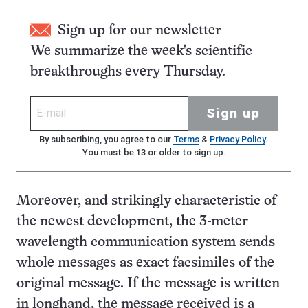
Sign up for our newsletter
We summarize the week's scientific
breakthroughs every Thursday.
Sign up
By subscribing, you agree to our
Terms
&
Privacy Policy
.
You must be 13 or older to sign up.
Moreover, and strikingly characteristic of
the newest development, the 3-meter
wavelength communication system sends
whole messages as exact facsimiles of the
original message. If the message is written
in longhand, the message received is a