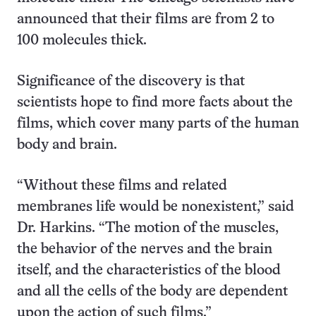
announced that their films are from 2 to
100 molecules thick.
Significance of the discovery is that
scientists hope to find more facts about the
films, which cover many parts of the human
body and brain.
“Without these films and related
membranes life would be nonexistent,” said
Dr. Harkins. “The motion of the muscles,
the behavior of the nerves and the brain
itself, and the characteristics of the blood
and all the cells of the body are dependent
upon the action of such films.”