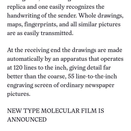
replica and one easily recognizes the
handwriting of the sender. Whole drawings,
maps, fingerprints, and all similar pictures
are as easily transmitted.
At the receiving end the drawings are made
automatically by an apparatus that operates
at 120 lines to the inch, giving detail far
better than the coarse, 55 line-to-the-inch
engraving screen of ordinary newspaper
pictures.
NEW TYPE MOLECULAR FILM IS
ANNOUNCED