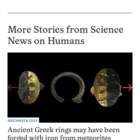
More Stories from Science
News on
Humans
ARCHAEOLOGY
Ancient Greek rings may have been
forged with iron from meteorites