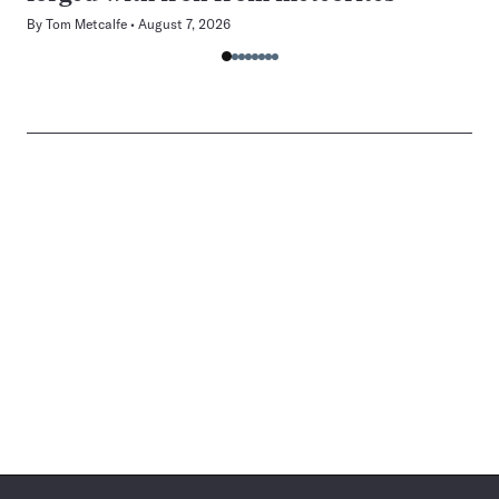
By
Tom Metcalfe
August 7, 2026