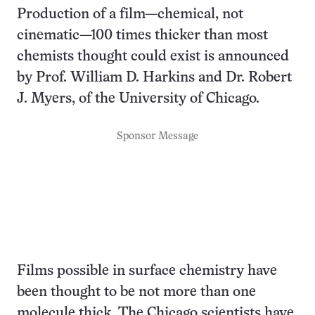
Production of a film—chemical, not
cinematic—100 times thicker than most
chemists thought could exist is announced
by Prof. William D. Harkins and Dr. Robert
J. Myers, of the University of Chicago.
Sponsor Message
Films possible in surface chemistry have
been thought to be not more than one
molecule thick. The Chicago scientists have