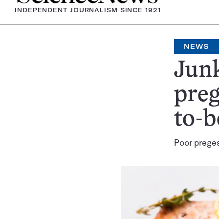
INDEPENDENT JOURNALISM SINCE 1921
NEWS
Junk
pre
to-b
Poor preges