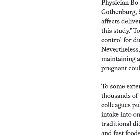
Physician Bo 
Gothenburg, S
affects delive
this study.”To
control for di
Nevertheless,
maintaining a
pregnant could
To some exten
thousands of
colleagues pu
intake into on
traditional d
and fast food