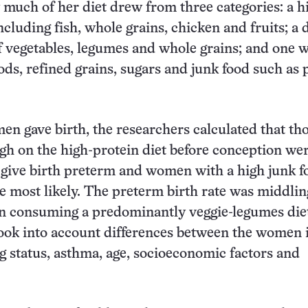
much of her diet drew from three categories: a h
ncluding fish, whole grains, chicken and fruits; a d
f vegetables, legumes and whole grains; and one w
oods, refined grains, sugars and junk food such as 
en gave birth, the researchers calculated that t
gh on the high-protein diet before conception wer
to give birth preterm and women with a high junk f
e most likely. The preterm birth rate was middlin
consuming a predominantly veggie-legumes die
ook into account differences between the women 
 status, asthma, age, socioeconomic factors and