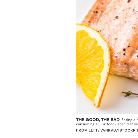
THE GOOD, THE BAD
Eating a h
consuming a junk food–laden diet see
FROM LEFT: VANKAD/ISTOCKP