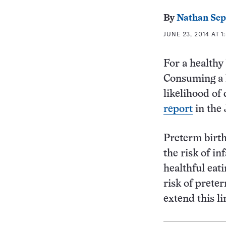
By
Nathan Se
JUNE 23, 2014 AT 1
For a healthy
Consuming a l
likelihood of
report
in the
Preterm birth
the risk of in
healthful eat
risk of prete
extend this l