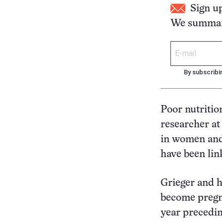
Sign u
We summari
By subscribi
Poor nutritio
researcher at
in women and 
have been lin
Grieger and 
become pregna
year precedi