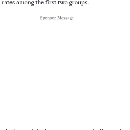
h
rates among the first two groups.
Sponsor Message