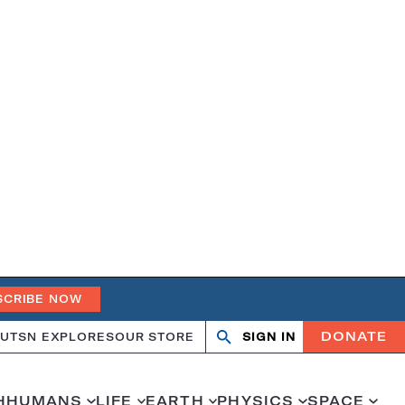
SCRIBE NOW
DONATE
UT
SN EXPLORES
OUR STORE
SIGN IN
Open
Close
search
search
H
HUMANS
LIFE
EARTH
PHYSICS
SPACE