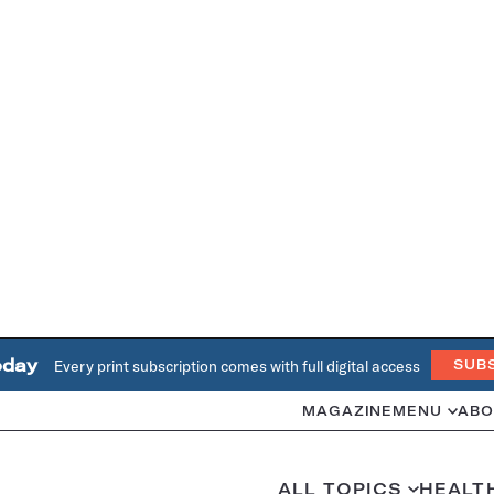
oday
Every print subscription comes with full digital access
SUB
MAGAZINE
MENU
ABO
ALL TOPICS
HEALT