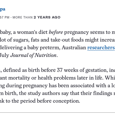
ppa
:57 PM
- MORE THAN
2 YEARS AGO
 baby, a woman’s diet
before
pregnancy seems to m
ot of sugars, fats and take-out foods might increa
 delivering a baby preterm, Australian
researchers
 July
Journal of Nutrition
.
, defined as birth before 37 weeks of gestation, in
fant mortality or health problems later in life. Whi
ing during pregnancy has been associated with a 
rm birth, the study authors say that their findings
ink to the period before conception.