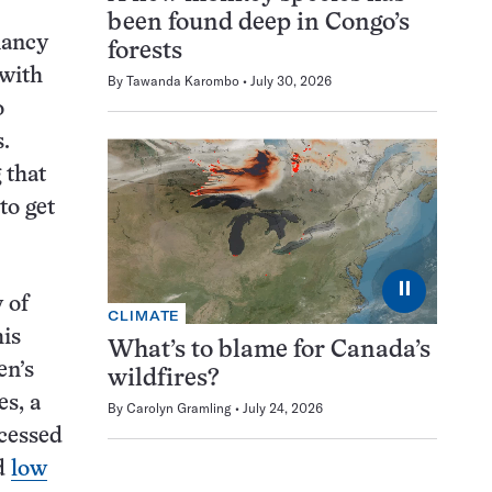
been found deep in Congo’s
nancy
forests
 with
By
Tawanda Karombo
July 30, 2026
o
s.
 that
to get
⏸
 of
CLIMATE
is
What’s to blame for Canada’s
en’s
wildfires?
es, a
By
Carolyn Gramling
July 24, 2026
ocessed
nd
low