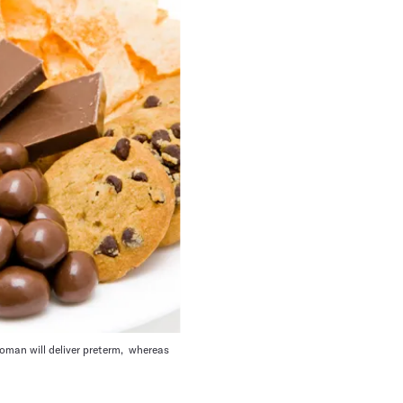
woman will deliver preterm, whereas