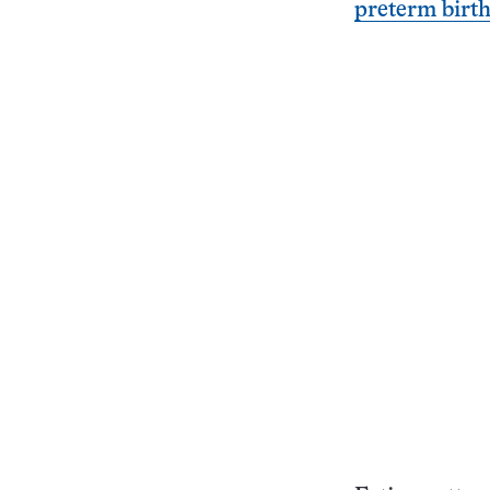
preterm birt