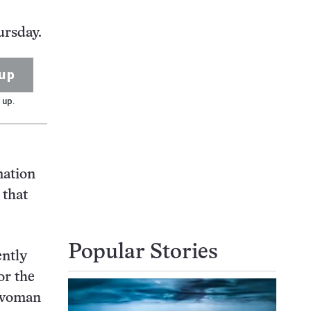
ursday.
up
 up.
mation
 that
Popular Stories
ently
or the
h woman