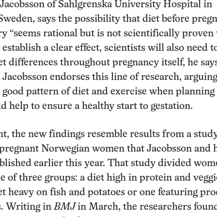
Jacobsson of Sahlgrenska University Hospital in
weden, says the possibility that diet before preg
ry “seems rational but is not scientifically proven
 establish a clear effect, scientists will also need t
et differences throughout pregnancy itself, he say
 Jacobsson endorses this line of research, arguing
 good pattern of diet and exercise when planning 
 help to ensure a healthy start to gestation.
t, the new findings resemble results from a study
 pregnant Norwegian women that Jacobsson and h
blished earlier this year. That study divided wom
e of three groups: a diet high in protein and veggi
iet heavy on fish and potatoes or one featuring pr
s. Writing in
BMJ
in March, the researchers fou