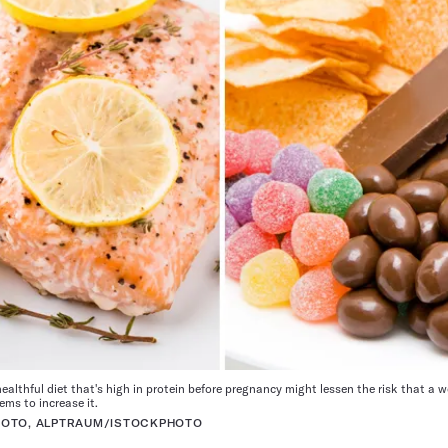
ealthful diet that's high in protein before pregnancy might lessen the risk that a 
ms to increase it.
HOTO, ALPTRAUM/ISTOCKPHOTO