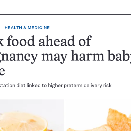
HEALTH & MEDICINE
 food ahead of
gnancy may harm bab
e
tation diet linked to higher preterm delivery risk