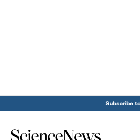
Subscribe t
Home