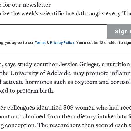
p for our newsletter
ze the week's scientific breakthroughs every Th
Sign 
ng, you agree to our
Terms
&
Privacy Policy
. You must be 13 or older to sign
n, says study coauthor Jessica Grieger, a nutrition
 the University of Adelaide, may promote inflam
activate hormones such as oxytocin and cortisol
ked to preterm birth.
her colleagues identified 309 women who had rec
nt and obtained from them dietary intake data f
ng conception. The researchers then scored eac