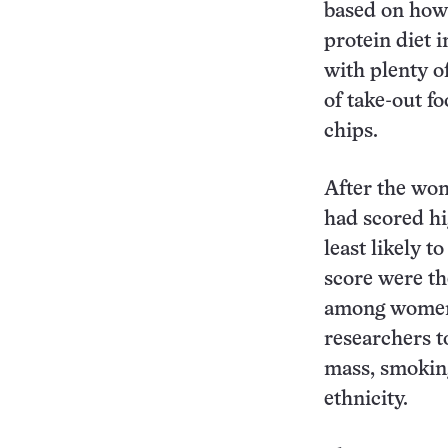
based on how 
protein diet i
with plenty o
of take-out f
chips.
After the wom
had scored hi
least likely 
score were th
among women 
researchers t
mass, smoking
ethnicity.