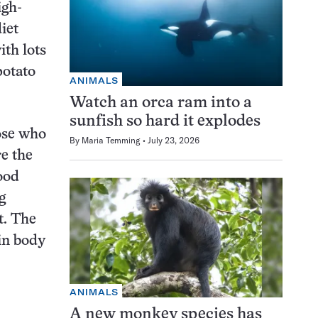
igh-
iet
ith lots
potato
ANIMALS
Watch an orca ram into a
sunfish so hard it explodes
hose who
By
Maria Temming
July 23, 2026
e the
ood
g
t. The
in body
ANIMALS
A new monkey species has