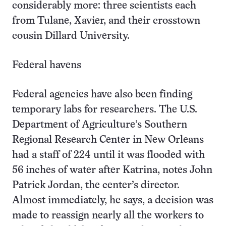
considerably more: three scientists each
from Tulane, Xavier, and their crosstown
cousin Dillard University.
Federal havens
Federal agencies have also been finding
temporary labs for researchers. The U.S.
Department of Agriculture’s Southern
Regional Research Center in New Orleans
had a staff of 224 until it was flooded with
56 inches of water after Katrina, notes John
Patrick Jordan, the center’s director.
Almost immediately, he says, a decision was
made to reassign nearly all the workers to