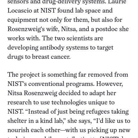
sensors and drug-delivery systems. Laurie
Locascio at NIST found lab space and
equipment not only for them, but also for
Rosenzweig’s wife, Nitsa, and a postdoc she
works with. The two scientists are
developing antibody systems to target
drugs to breast cancer.
The project is something far removed from
NIST’s conventional programs. However,
Nitsa Rosenzweig decided to adapt her
research to use technologies unique to
NIST. “Instead of just being refugees taking
shelter in a kind lab,” she says, “I’d like us to
nourish each other—with us picking up new