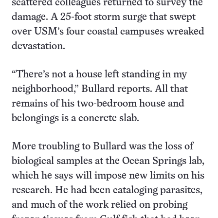
scattered colleagues returned to survey the
damage. A 25-foot storm surge that swept
over USM’s four coastal campuses wreaked
devastation.
“There’s not a house left standing in my
neighborhood,” Bullard reports. All that
remains of his two-bedroom house and
belongings is a concrete slab.
More troubling to Bullard was the loss of
biological samples at the Ocean Springs lab,
which he says will impose new limits on his
research. He had been cataloging parasites,
and much of the work relied on probing