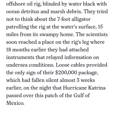
offshore oil rig, blinded by water black with
ocean detritus and marsh debris. They tried
not to think about the 7-foot alligator
patrolling the rig at the water’s surface, 15
miles from its swampy home. The scientists
soon reached a place on the rig’s leg where
18 months earlier they had attached
instruments that relayed information on
undersea conditions. Loose cables provided
the only sign of their $200,000 package,
which had fallen silent almost 3 weeks
earlier, on the night that Hurricane Katrina
passed over this patch of the Gulf of
Mexico.