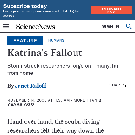
Subscribe today
SUBSCRIBE
Every print subscription comes with full digital
NOW
access
Home
SIGN IN
Op
Menu
INDEPENDENT
se
JOURNALISM
FEATURE
HUMANS
SINCE
1921
Katrina’s Fallout
Storm-struck researchers forge on—many, far
from home
SHARE
Share
By
Janet Raloff
this:
NOVEMBER 14, 2005 AT 11:35 AM
- MORE THAN
2
YEARS AGO
Hand over hand, the scuba diving
researchers felt their way down the