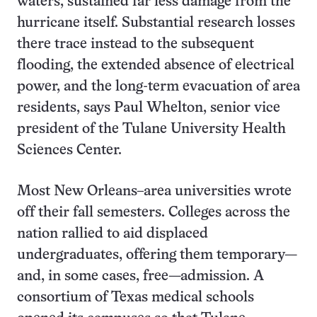
waters, sustained far less damage from the
hurricane itself. Substantial research losses
there trace instead to the subsequent
flooding, the extended absence of electrical
power, and the long-term evacuation of area
residents, says Paul Whelton, senior vice
president of the Tulane University Health
Sciences Center.
Most New Orleans–area universities wrote
off their fall semesters. Colleges across the
nation rallied to aid displaced
undergraduates, offering them temporary—
and, in some cases, free—admission. A
consortium of Texas medical schools