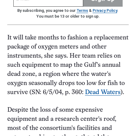
By subscribing, you agree to our
Terms
&
Privacy Policy
.
You must be 13 or older to sign up.
It will take months to fashion a replacement
package of oxygen meters and other
instruments, she says. Her team relies on
such equipment to map the Gulf’s annual
dead zone, a region where the water’s
oxygen seasonally drops too low for fish to
survive (SN: 6/5/04, p. 360:
Dead Waters
).
Despite the loss of some expensive
equipment and a research center’s roof,
most of the consortium’s facilities and