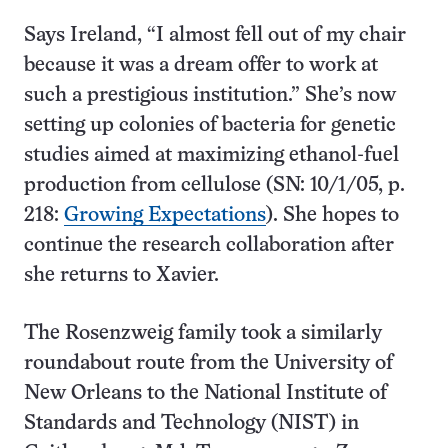
Says Ireland, “I almost fell out of my chair
because it was a dream offer to work at
such a prestigious institution.” She’s now
setting up colonies of bacteria for genetic
studies aimed at maximizing ethanol-fuel
production from cellulose (SN: 10/1/05, p.
218:
Growing Expectations
). She hopes to
continue the research collaboration after
she returns to Xavier.
The Rosenzweig family took a similarly
roundabout route from the University of
New Orleans to the National Institute of
Standards and Technology (NIST) in