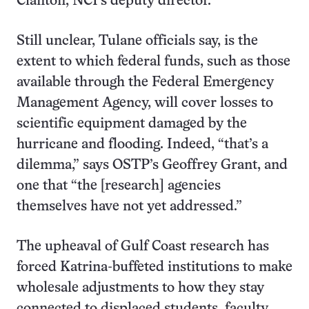
Clanton, NCI’s deputy director.
Still unclear, Tulane officials say, is the
extent to which federal funds, such as those
available through the Federal Emergency
Management Agency, will cover losses to
scientific equipment damaged by the
hurricane and flooding. Indeed, “that’s a
dilemma,” says OSTP’s Geoffrey Grant, and
one that “the [research] agencies
themselves have not yet addressed.”
The upheaval of Gulf Coast research has
forced Katrina-buffeted institutions to make
wholesale adjustments to how they stay
connected to displaced students, faculty,