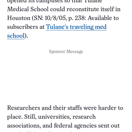
opened its campuses so that Tulane
Medical School could reconstitute itself in
Houston (SN: 10/8/05, p. 238: Available to
subscribers at
Tulane’s traveling med
school
).
Sponsor Message
Researchers and their staffs were harder to
place. Still, universities, research
associations, and federal agencies sent out