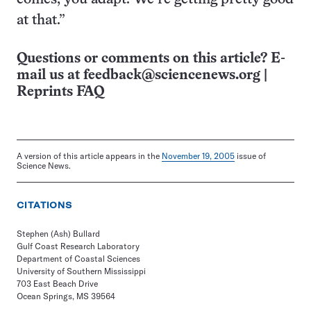
at that.”
Questions or comments on this article? E-
mail us at
feedback@sciencenews.org
|
Reprints FAQ
A version of this article appears in the
November 19, 2005
issue of
Science News.
CITATIONS
Stephen (Ash) Bullard
Gulf Coast Research Laboratory
Department of Coastal Sciences
University of Southern Mississippi
703 East Beach Drive
Ocean Springs, MS 39564