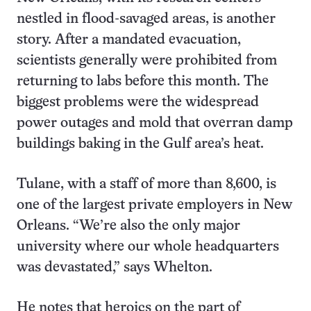
nestled in flood-savaged areas, is another
story. After a mandated evacuation,
scientists generally were prohibited from
returning to labs before this month. The
biggest problems were the widespread
power outages and mold that overran damp
buildings baking in the Gulf area’s heat.
Tulane, with a staff of more than 8,600, is
one of the largest private employers in New
Orleans. “We’re also the only major
university where our whole headquarters
was devastated,” says Whelton.
He notes that heroics on the part of