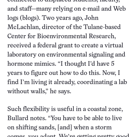
and staff—many relying on e-mail and Web
logs (blogs). Two years ago, John
McLachlan, director of the Tulane-based
Center for Bioenvironmental Research,
received a federal grant to create a virtual
laboratory on environmental signaling and
hormone mimics. “I thought I’d have 5
years to figure out how to do this. Now, I
find I’m living it already, coordinating a lab
without walls,” he says.
Such flexibility is useful in a coastal zone,
Bullard notes. “You have to be able to live
on shifting sands, [and] when a storm
comes, you adapt. We’re getting pretty good