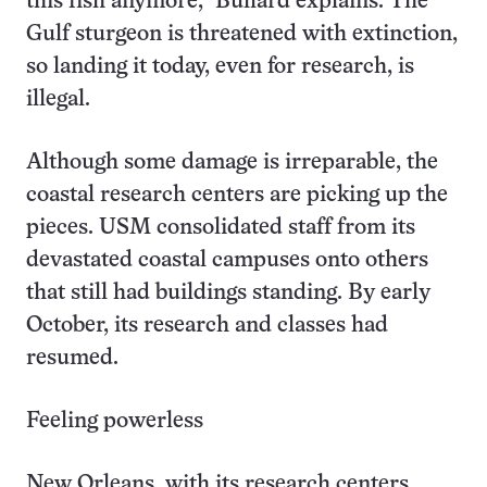
this fish anymore,” Bullard explains. The
Gulf sturgeon is threatened with extinction,
so landing it today, even for research, is
illegal.
Although some damage is irreparable, the
coastal research centers are picking up the
pieces. USM consolidated staff from its
devastated coastal campuses onto others
that still had buildings standing. By early
October, its research and classes had
resumed.
Feeling powerless
New Orleans, with its research centers