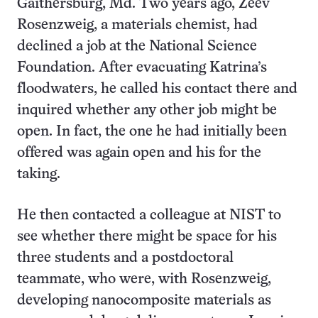
Gaithersburg, Md. Two years ago, Zeev
Rosenzweig, a materials chemist, had
declined a job at the National Science
Foundation. After evacuating Katrina’s
floodwaters, he called his contact there and
inquired whether any other job might be
open. In fact, the one he had initially been
offered was again open and his for the
taking.
He then contacted a colleague at NIST to
see whether there might be space for his
three students and a postdoctoral
teammate, who were, with Rosenzweig,
developing nanocomposite materials as