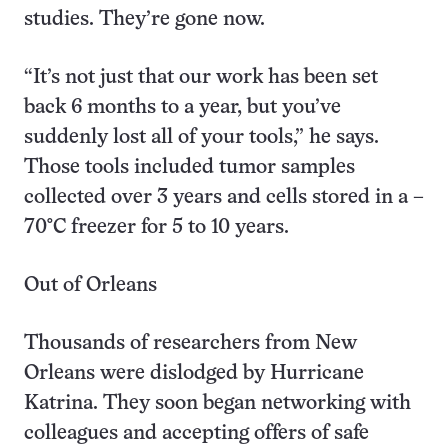
studies. They’re gone now.
“It’s not just that our work has been set
back 6 months to a year, but you’ve
suddenly lost all of your tools,” he says.
Those tools included tumor samples
collected over 3 years and cells stored in a –
70°C freezer for 5 to 10 years.
Out of Orleans
Thousands of researchers from New
Orleans were dislodged by Hurricane
Katrina. They soon began networking with
colleagues and accepting offers of safe