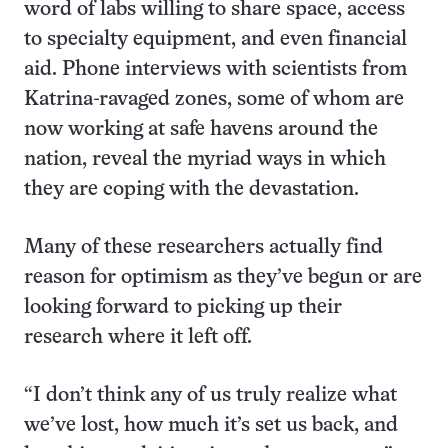
word of labs willing to share space, access
to specialty equipment, and even financial
aid. Phone interviews with scientists from
Katrina-ravaged zones, some of whom are
now working at safe havens around the
nation, reveal the myriad ways in which
they are coping with the devastation.
Many of these researchers actually find
reason for optimism as they’ve begun or are
looking forward to picking up their
research where it left off.
“I don’t think any of us truly realize what
we’ve lost, how much it’s set us back, and