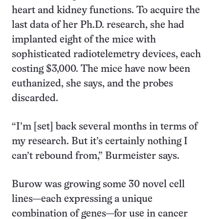
heart and kidney functions. To acquire the
last data of her Ph.D. research, she had
implanted eight of the mice with
sophisticated radiotelemetry devices, each
costing $3,000. The mice have now been
euthanized, she says, and the probes
discarded.
“I’m [set] back several months in terms of
my research. But it’s certainly nothing I
can’t rebound from,” Burmeister says.
Burow was growing some 30 novel cell
lines—each expressing a unique
combination of genes—for use in cancer