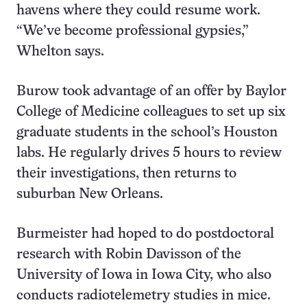
havens where they could resume work.
“We’ve become professional gypsies,”
Whelton says.
Burow took advantage of an offer by Baylor
College of Medicine colleagues to set up six
graduate students in the school’s Houston
labs. He regularly drives 5 hours to review
their investigations, then returns to
suburban New Orleans.
Burmeister had hoped to do postdoctoral
research with Robin Davisson of the
University of Iowa in Iowa City, who also
conducts radiotelemetry studies in mice.