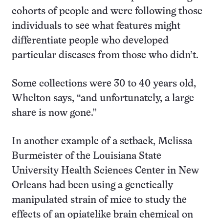
cohorts of people and were following those
individuals to see what features might
differentiate people who developed
particular diseases from those who didn’t.
Some collections were 30 to 40 years old,
Whelton says, “and unfortunately, a large
share is now gone.”
In another example of a setback, Melissa
Burmeister of the Louisiana State
University Health Sciences Center in New
Orleans had been using a genetically
manipulated strain of mice to study the
effects of an opiatelike brain chemical on