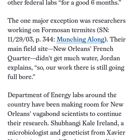
other federal labs “for a good 6 months.”
The one major exception was researchers
working on Formosan termites (SN:
11/29/03, p. 344:
Munching Along
). Their
main field site—New Orleans’ French
Quarter—didn’t get much water, Jordan
explains, “so, our work there is still going
full bore.”
Department of Energy labs around the
country have been making room for New
Orleans’ vagabond scientists to continue
their research. Shubhangi Kale Ireland, a
microbiologist and geneticist from Xavier