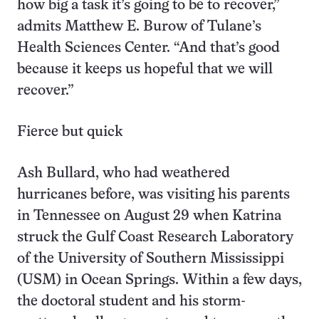
how big a task it’s going to be to recover,”
admits Matthew E. Burow of Tulane’s
Health Sciences Center. “And that’s good
because it keeps us hopeful that we will
recover.”
Fierce but quick
Ash Bullard, who had weathered
hurricanes before, was visiting his parents
in Tennessee on August 29 when Katrina
struck the Gulf Coast Research Laboratory
of the University of Southern Mississippi
(USM) in Ocean Springs. Within a few days,
the doctoral student and his storm-