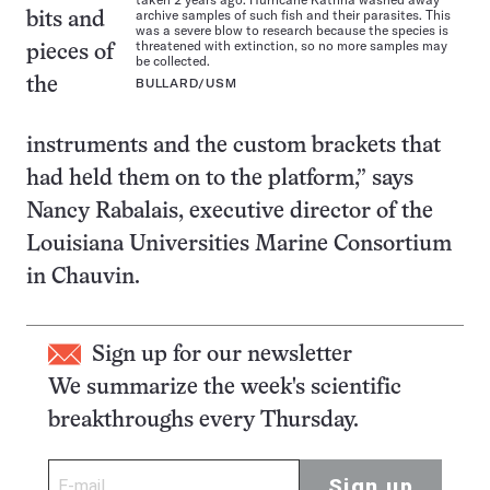
archive samples of such fish and their parasites. This
bits and
was a severe blow to research because the species is
threatened with extinction, so no more samples may
pieces of
be collected.
the
BULLARD/USM
instruments and the custom brackets that
had held them on to the platform,” says
Nancy Rabalais, executive director of the
Louisiana Universities Marine Consortium
in Chauvin.
Sign up for our newsletter
We summarize the week's scientific
breakthroughs every Thursday.
Sign up