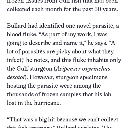
frozen tissues from Gulf fish that had been
collected each month for the past 30 years.
Bullard had identified one novel parasite, a
blood fluke. “As part of my work, I was
going to describe and name it,” he says. “A
lot of parasites are picky about what they
infect,” he notes, and this fluke inhabits only
the Gulf sturgeon (
Acipenser oxyrinchus
desotoi
). However, sturgeon specimens
hosting the parasite were among the
thousands of frozen samples that his lab
lost in the hurricane.
“That was a big hit because we can’t collect