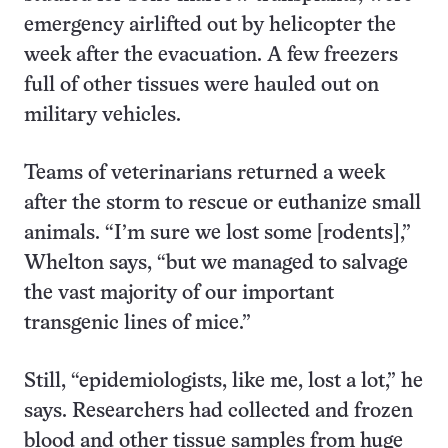
emergency airlifted out by helicopter the
week after the evacuation. A few freezers
full of other tissues were hauled out on
military vehicles.
Teams of veterinarians returned a week
after the storm to rescue or euthanize small
animals. “I’m sure we lost some [rodents],”
Whelton says, “but we managed to salvage
the vast majority of our important
transgenic lines of mice.”
Still, “epidemiologists, like me, lost a lot,” he
says. Researchers had collected and frozen
blood and other tissue samples from huge