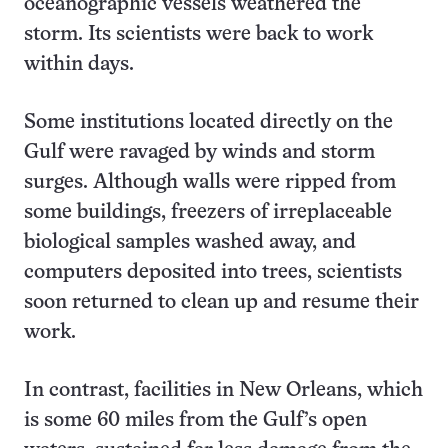
oceanographic vessels weathered the
storm. Its scientists were back to work
within days.
Some institutions located directly on the
Gulf were ravaged by winds and storm
surges. Although walls were ripped from
some buildings, freezers of irreplaceable
biological samples washed away, and
computers deposited into trees, scientists
soon returned to clean up and resume their
work.
In contrast, facilities in New Orleans, which
is some 60 miles from the Gulf’s open