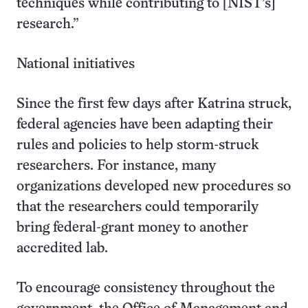
techniques while contributing to [NIST’s]
research.”
National initiatives
Since the first few days after Katrina struck,
federal agencies have been adapting their
rules and policies to help storm-struck
researchers. For instance, many
organizations developed new procedures so
that the researchers could temporarily
bring federal-grant money to another
accredited lab.
To encourage consistency throughout the