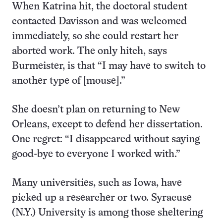
When Katrina hit, the doctoral student
contacted Davisson and was welcomed
immediately, so she could restart her
aborted work. The only hitch, says
Burmeister, is that “I may have to switch to
another type of [mouse].”
She doesn’t plan on returning to New
Orleans, except to defend her dissertation.
One regret: “I disappeared without saying
good-bye to everyone I worked with.”
Many universities, such as Iowa, have
picked up a researcher or two. Syracuse
(N.Y.) University is among those sheltering