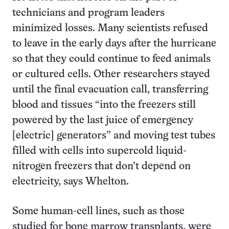
technicians and program leaders
minimized losses. Many scientists refused
to leave in the early days after the hurricane
so that they could continue to feed animals
or cultured cells. Other researchers stayed
until the final evacuation call, transferring
blood and tissues “into the freezers still
powered by the last juice of emergency
[electric] generators” and moving test tubes
filled with cells into supercold liquid-
nitrogen freezers that don’t depend on
electricity, says Whelton.
Some human-cell lines, such as those
studied for bone marrow transplants, were