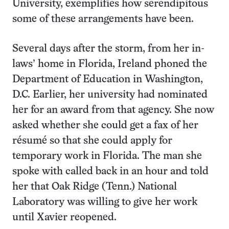
University, exemplifies how serendipitous
some of these arrangements have been.
Several days after the storm, from her in-
laws’ home in Florida, Ireland phoned the
Department of Education in Washington,
D.C. Earlier, her university had nominated
her for an award from that agency. She now
asked whether she could get a fax of her
résumé so that she could apply for
temporary work in Florida. The man she
spoke with called back in an hour and told
her that Oak Ridge (Tenn.) National
Laboratory was willing to give her work
until Xavier reopened.