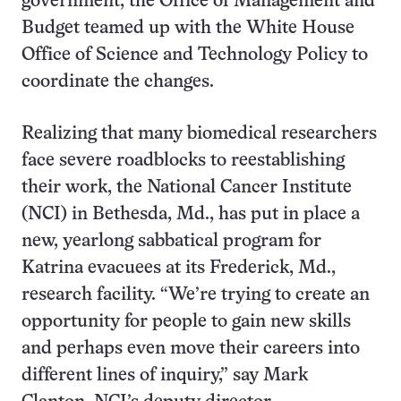
government, the Office of Management and
Budget teamed up with the White House
Office of Science and Technology Policy to
coordinate the changes.
Realizing that many biomedical researchers
face severe roadblocks to reestablishing
their work, the National Cancer Institute
(NCI) in Bethesda, Md., has put in place a
new, yearlong sabbatical program for
Katrina evacuees at its Frederick, Md.,
research facility. “We’re trying to create an
opportunity for people to gain new skills
and perhaps even move their careers into
different lines of inquiry,” say Mark