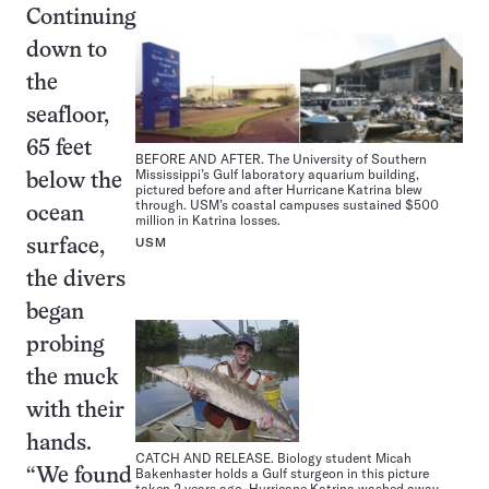
Continuing
down to
the
seafloor,
65 feet
BEFORE AND AFTER. The University of Southern
Mississippi’s Gulf laboratory aquarium building,
below the
pictured before and after Hurricane Katrina blew
through. USM’s coastal campuses sustained $500
ocean
million in Katrina losses.
USM
surface,
the divers
began
probing
the muck
with their
hands.
CATCH AND RELEASE. Biology student Micah
Bakenhaster holds a Gulf sturgeon in this picture
“We found
taken 2 years ago. Hurricane Katrina washed away