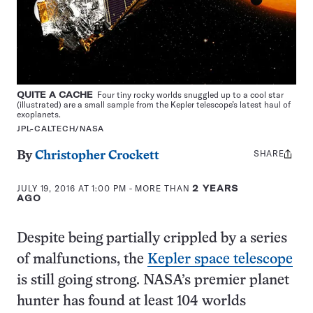
QUITE A CACHE
Four tiny rocky worlds snuggled up to a cool star
(illustrated) are a small sample from the Kepler telescope’s latest haul of
exoplanets.
JPL-CALTECH/NASA
SHARE
Share
By
Christopher Crockett
this:
JULY 19, 2016 AT 1:00 PM
- MORE THAN
2 YEARS
AGO
Despite being partially crippled by a series
of malfunctions, the
Kepler space telescope
is still going strong. NASA’s premier planet
hunter has found at least 104 worlds