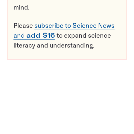
mind.
Please
subscribe to Science News
and
add $16
to expand science
literacy and understanding.