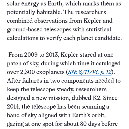
solar energy as Earth, which marks them as
potentially habitable. The researchers
combined observations from Kepler and
ground-based telescopes with statistical
calculations to verify each planet candidate.
From 2009 to 2013, Kepler stared at one
patch of sky, during which time it cataloged
over 2,300 exoplanets (
SN: 6/11/16, p. 12
).
After failures in two components needed to
keep the telescope steady, researchers
designed a new mission, dubbed K2. Since
2014, the telescope has been scanning a
band of sky aligned with Earth’s orbit,
gazing at one spot for about 80 days before