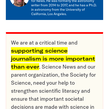
for News. He was formerly the astronomy
writer from 2014 to 2017, and he has a Ph.D.
in astronomy from the University of
California, Los Angeles.
We are at a critical time and
supporting science
journalism is more important
than ever
. Science News and our
parent organization, the Society for
Science, need your help to
strengthen scientific literacy and
ensure that important societal
decisions are made with science in