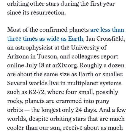
orbiting other stars during the first year
since its resurrection.
Most of the confirmed planets
are less than
three times as wide as Earth
, Ian Crossfield,
an astrophysicist at the University of
Arizona in Tucson, and colleagues report
online July 18 at arXiv.org. Roughly a dozen
are about the same size as Earth or smaller.
Several worlds live in multiplanet systems
such as K2-72, where four small, possibly
rocky, planets are crammed into puny
orbits — the longest only 24 days. And a few
worlds, despite orbiting stars that are much
cooler than our sun, receive about as much