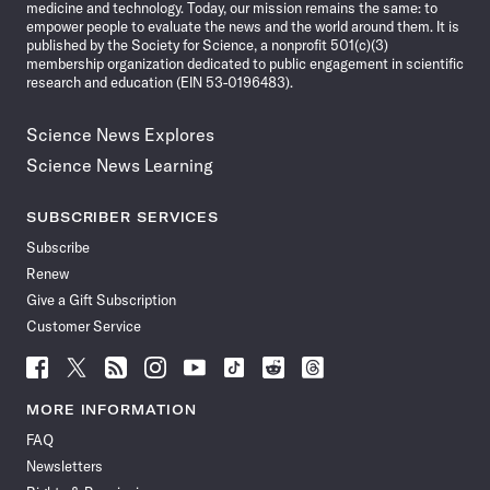
medicine and technology. Today, our mission remains the same: to
empower people to evaluate the news and the world around them. It is
published by the Society for Science, a nonprofit 501(c)(3)
membership organization dedicated to public engagement in scientific
research and education (EIN 53-0196483).
Science News Explores
Science News Learning
SUBSCRIBER SERVICES
Subscribe
Renew
Give a Gift Subscription
Customer Service
Follow
Follow
Follow
Follow
Follow
Follow
Follow
Follow
Science
Science
Science
Science
Science
Science
Science
Science
News
News
News
News
News
News
News
News
MORE INFORMATION
on
on
via
on
on
on
on
on
FAQ
Facebook
X
RSS
Instagram
YouTube
TikTok
Reddit
Threads
Newsletters