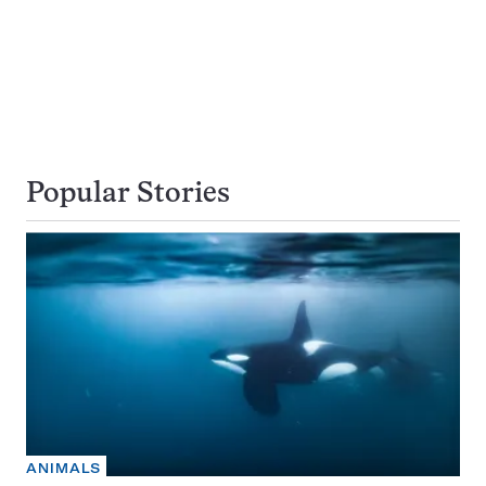
Popular Stories
ANIMALS