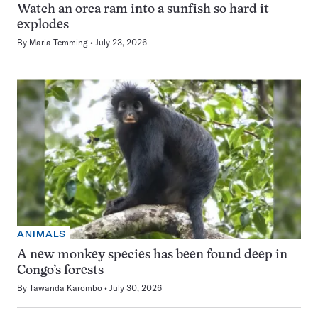
Watch an orca ram into a sunfish so hard it
explodes
By
Maria Temming
July 23, 2026
ANIMALS
A new monkey species has been found deep in
Congo’s forests
By
Tawanda Karombo
July 30, 2026