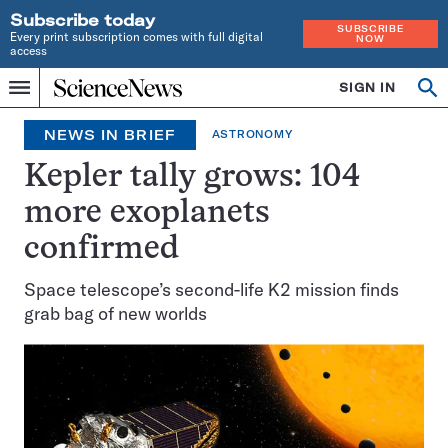
Subscribe today
SUBSCRIBE
Every print subscription comes with full digital
NOW
access
Home
SIGN IN
Search
Op
Menu
INDEPENDENT
se
JOURNALISM
NEWS IN BRIEF
ASTRONOMY
SINCE
1921
Kepler tally grows: 104
more exoplanets
confirmed
Space telescope’s second-life K2 mission finds
grab bag of new worlds