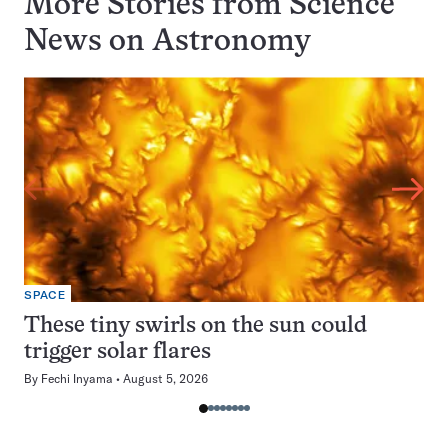
More Stories from Science
News on
Astronomy
SPACE
These tiny swirls on the sun could
trigger solar flares
By
Fechi Inyama
August 5, 2026