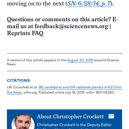
moving on to the next (
SN: 6/28/14, p. 7
).
Questions or comments on this article? E-
mail us at
feedback@sciencenews.org
|
Reprints FAQ
A version of this article appears in the
August 20, 2016
issue of Science
News.
CITATIONS
I.M. Crossfield et al.
197 candidates and 104 validated planets in K2’s first
five fields
. arXiv.org. Published online July 18, 2016. arXiv: 1607.05263.
E-
About
Christopher Crockett
mail
Christopher Crockett is the Deputy Editor