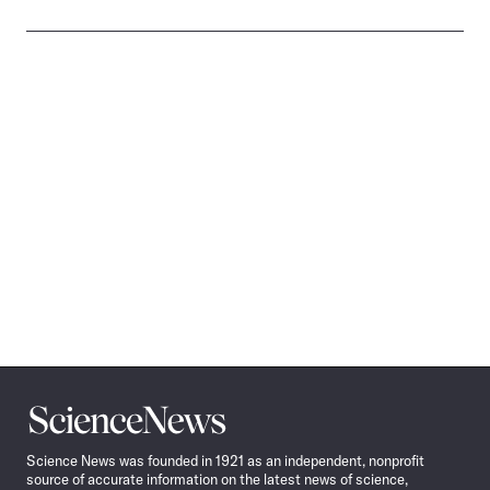
Science
News
Science News was founded in 1921 as an independent, nonprofit
source of accurate information on the latest news of science,