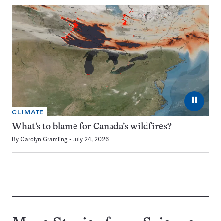
⏸
CLIMATE
What’s to blame for Canada’s wildfires?
By
Carolyn Gramling
July 24, 2026