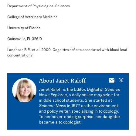
Department of Physiological Sciences
College of Veterinary Medicine
University of Florida
Gainesville, FL 32610
Lanphear, B.P., et al. 2000. Cognitive deficits associated with blood lead
concentrations
E-
X
About
Janet Raloff
mail
Janet Raloff is the Editor, Digital of
Science
News Explores
, a daily online magazine for
middle school students. She started at
Science News
in 1977 as the environment
and policy writer, specializing in toxicology.
To her never-ending surprise, her daughter
became a toxicologist.