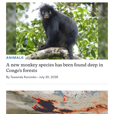
ANIMALS
A new monkey species has been found deep in
Congo’s forests
By
Tawanda Karombo
July 30, 2026