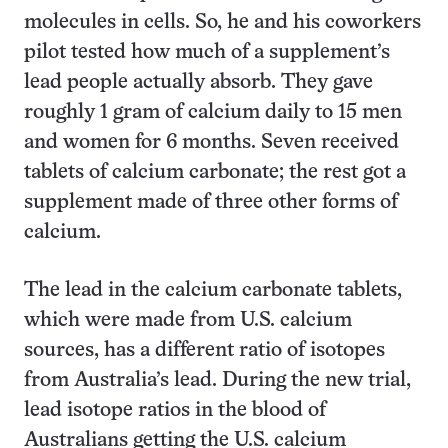
molecules in cells. So, he and his coworkers
pilot tested how much of a supplement’s
lead people actually absorb. They gave
roughly 1 gram of calcium daily to 15 men
and women for 6 months. Seven received
tablets of calcium carbonate; the rest got a
supplement made of three other forms of
calcium.
The lead in the calcium carbonate tablets,
which were made from U.S. calcium
sources, has a different ratio of isotopes
from Australia’s lead. During the new trial,
lead isotope ratios in the blood of
Australians getting the U.S. calcium