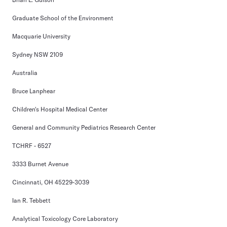
Graduate School of the Environment
Macquarie University
Sydney NSW 2109
Australia
Bruce Lanphear
Children's Hospital Medical Center
General and Community Pediatrics Research Center
TCHRF - 6527
3333 Burnet Avenue
Cincinnati, OH 45229-3039
Ian R. Tebbett
Analytical Toxicology Core Laboratory