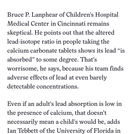
Bruce P. Lanphear of Children’s Hospital
Medical Center in Cincinnati remains
skeptical. He points out that the altered
lead-isotope ratio in people taking the
calcium carbonate tablets shows its lead “is
absorbed” to some degree. That’s
worrisome, he says, because his team finds
adverse effects of lead at even barely
detectable concentrations.
Even if an adult’s lead absorption is low in
the presence of calcium, that doesn’t
necessarily mean a child’s would be, adds
Ian Tebbett of the University of Florida in