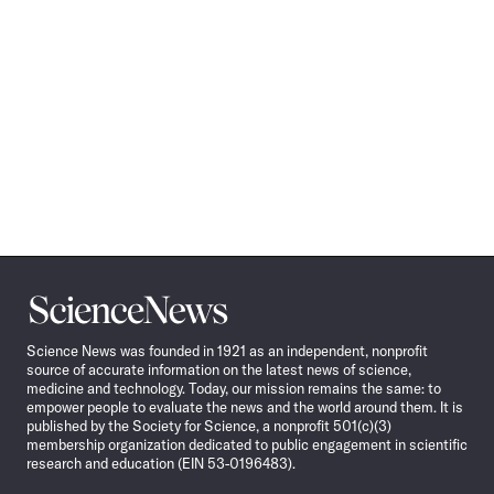
Science
News
Science News was founded in 1921 as an independent, nonprofit
source of accurate information on the latest news of science,
medicine and technology. Today, our mission remains the same: to
empower people to evaluate the news and the world around them. It is
published by the Society for Science, a nonprofit 501(c)(3)
membership organization dedicated to public engagement in scientific
research and education (EIN 53-0196483).