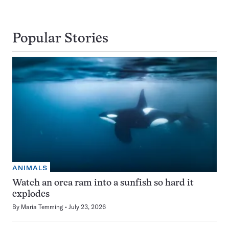
Popular Stories
ANIMALS
Watch an orca ram into a sunfish so hard it
explodes
By
Maria Temming
July 23, 2026