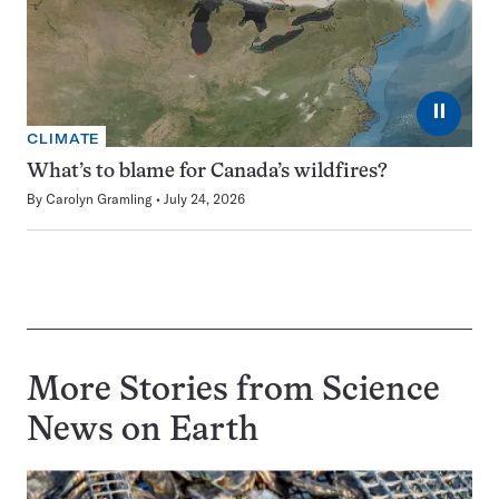
⏸
CLIMATE
What’s to blame for Canada’s wildfires?
By
Carolyn Gramling
July 24, 2026
More Stories from Science
News on
Earth