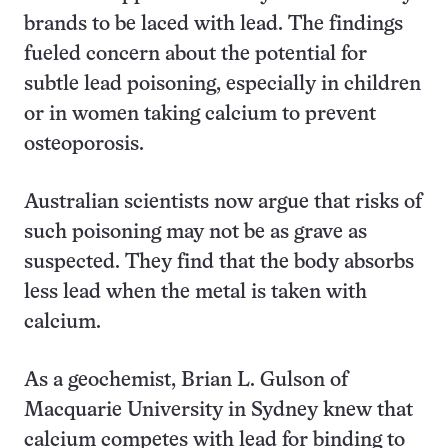
brands to be laced with lead. The findings
fueled concern about the potential for
subtle lead poisoning, especially in children
or in women taking calcium to prevent
osteoporosis.
Australian scientists now argue that risks of
such poisoning may not be as grave as
suspected. They find that the body absorbs
less lead when the metal is taken with
calcium.
As a geochemist, Brian L. Gulson of
Macquarie University in Sydney knew that
calcium competes with lead for binding to