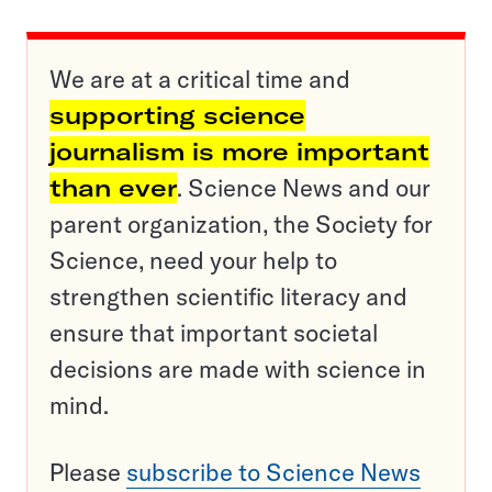
We are at a critical time and
supporting science
journalism is more important
than ever
. Science News and our
parent organization, the Society for
Science, need your help to
strengthen scientific literacy and
ensure that important societal
decisions are made with science in
mind.
Please
subscribe to Science News