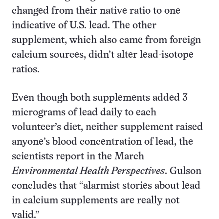
changed from their native ratio to one
indicative of U.S. lead. The other
supplement, which also came from foreign
calcium sources, didn’t alter lead-isotope
ratios.
Even though both supplements added 3
micrograms of lead daily to each
volunteer’s diet, neither supplement raised
anyone’s blood concentration of lead, the
scientists report in the March
Environmental Health Perspectives
. Gulson
concludes that “alarmist stories about lead
in calcium supplements are really not
valid.”