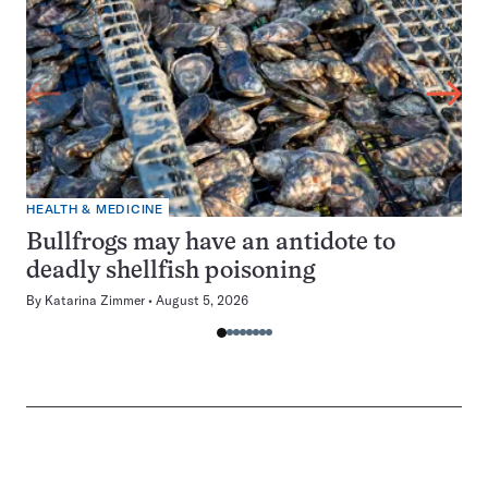
HEALTH & MEDICINE
Bullfrogs may have an antidote to
deadly shellfish poisoning
By
Katarina Zimmer
August 5, 2026