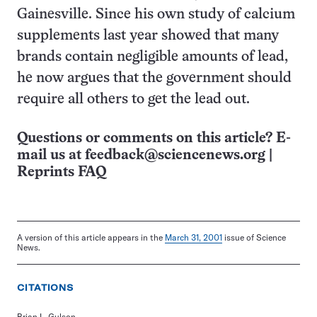
Gainesville. Since his own study of calcium
supplements last year showed that many
brands contain negligible amounts of lead,
he now argues that the government should
require all others to get the lead out.
Questions or comments on this article? E-
mail us at
feedback@sciencenews.org
|
Reprints FAQ
A version of this article appears in the
March 31, 2001
issue of Science
News.
CITATIONS
Brian L. Gulson