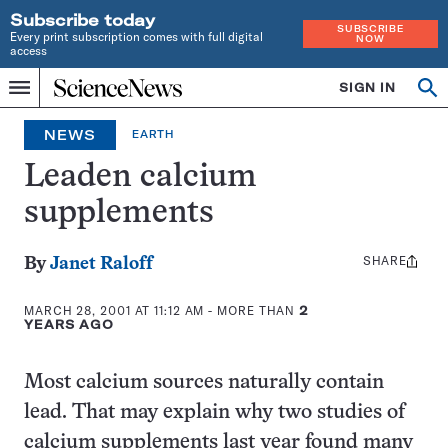
Subscribe today
SUBSCRIBE
Every print subscription comes with full digital
NOW
access
Home
SIGN IN
Search
Op
Menu
INDEPENDENT
se
JOURNALISM
NEWS
EARTH
SINCE
1921
Leaden calcium
supplements
SHARE
Share
By
Janet Raloff
this:
MARCH 28, 2001 AT 11:12 AM
- MORE THAN
2
YEARS AGO
Most calcium sources naturally contain
lead. That may explain why two studies of
calcium supplements last year found many