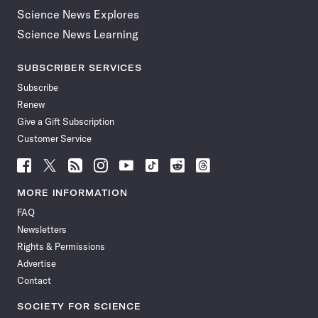
Science News Explores
Science News Learning
SUBSCRIBER SERVICES
Subscribe
Renew
Give a Gift Subscription
Customer Service
Follow
Follow
Follow
Follow
Follow
Follow
Follow
Follow
Science
Science
Science
Science
Science
Science
Science
Science
News
News
News
News
News
News
News
News
MORE INFORMATION
on
on
via
on
on
on
on
on
FAQ
Facebook
X
RSS
Instagram
YouTube
TikTok
Reddit
Threads
Newsletters
Rights & Permissions
Advertise
Contact
SOCIETY FOR SCIENCE