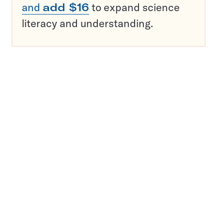
and
add $16
to expand science
literacy and understanding.