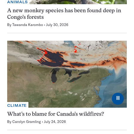
ANIMALS
A new monkey species has been found deep in
Congo’s forests
By
Tawanda Karombo
July 30, 2026
⏸
CLIMATE
What’s to blame for Canada’s wildfires?
By
Carolyn Gramling
July 24, 2026