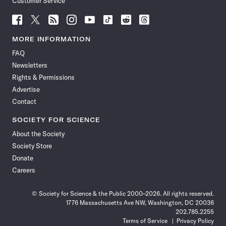
Customer Service
Follow
Follow
Follow
Follow
Follow
Follow
Follow
Follow
Science
Science
Science
Science
Science
Science
Science
Science
News
News
News
News
News
News
News
News
MORE INFORMATION
on
on
via
on
on
on
on
on
FAQ
Facebook
X
RSS
Instagram
YouTube
TikTok
Reddit
Threads
Newsletters
Rights & Permissions
Advertise
Contact
SOCIETY FOR SCIENCE
About the Society
Society Store
Donate
Careers
© Society for Science & the Public 2000–2026. All rights reserved.
1776 Massachusetts Ave NW, Washington, DC 20036
202.785.2255
Terms of Service
Privacy Policy