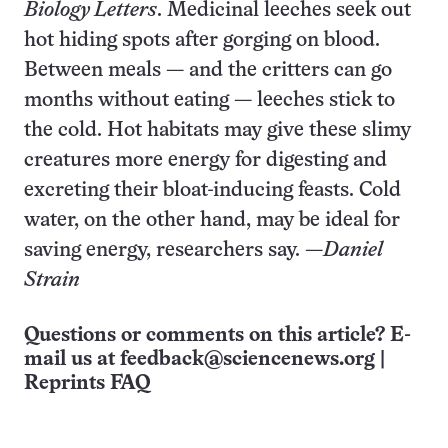
Biology Letters
. Medicinal leeches seek out
hot hiding spots after gorging on blood.
Between meals — and the critters can go
months without eating — leeches stick to
the cold. Hot habitats may give these slimy
creatures more energy for digesting and
excreting their bloat-inducing feasts. Cold
water, on the other hand, may be ideal for
saving energy, researchers say. —
Daniel
Strain
Questions or comments on this article? E-
mail us at
feedback@sciencenews.org
|
Reprints FAQ