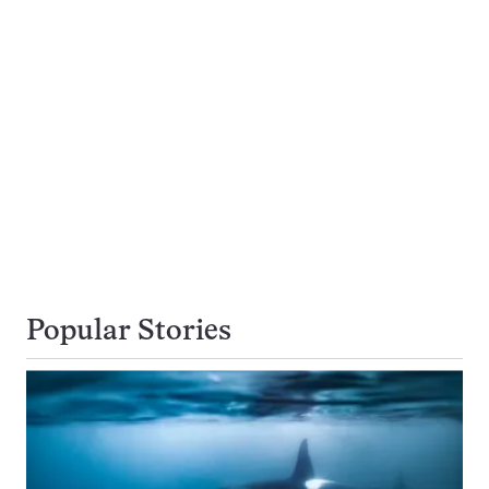
Popular Stories