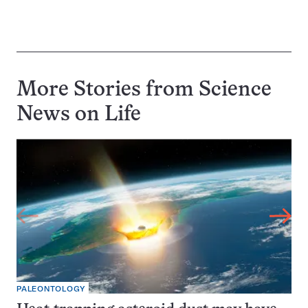
More Stories from Science
News on
Life
PALEONTOLOGY