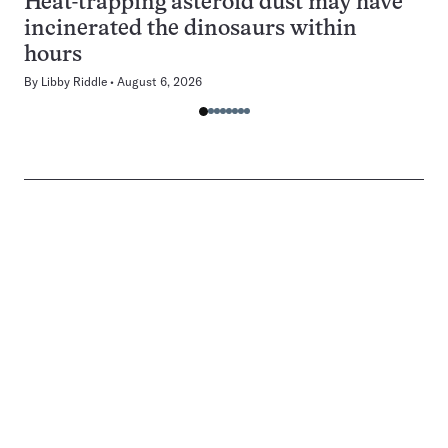
Heat-trapping asteroid dust may have
incinerated the dinosaurs within
hours
By
Libby Riddle
August 6, 2026