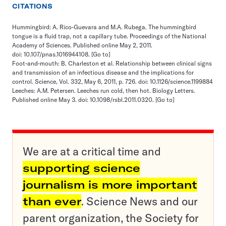
CITATIONS
Hummingbird: A. Rico-Guevara and M.A. Rubega. The hummingbird
tongue is a fluid trap, not a capillary tube. Proceedings of the National
Academy of Sciences. Published online May 2, 2011.
doi: 10.107/pnas.1016944108.
[Go to]
Foot-and-mouth: B. Charleston et al. Relationship between clinical signs
and transmission of an infectious disease and the implications for
control. Science, Vol. 332, May 6, 2011, p. 726. doi: 10.1126/science.1199884
Leeches: A.M. Petersen. Leeches run cold, then hot. Biology Letters.
Published online May 3. doi: 10.1098/rsbl.2011.0320.
[Go to]
We are at a critical time and
supporting science
journalism is more important
than ever
. Science News and our
parent organization, the Society for