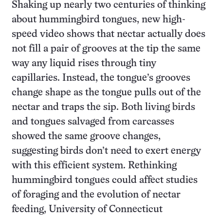
Shaking up nearly two centuries of thinking
about hummingbird tongues, new high-
speed video shows that nectar actually does
not fill a pair of grooves at the tip the same
way any liquid rises through tiny
capillaries. Instead, the tongue’s grooves
change shape as the tongue pulls out of the
nectar and traps the sip. Both living birds
and tongues salvaged from carcasses
showed the same groove changes,
suggesting birds don’t need to exert energy
with this efficient system. Rethinking
hummingbird tongues could affect studies
of foraging and the evolution of nectar
feeding, University of Connecticut