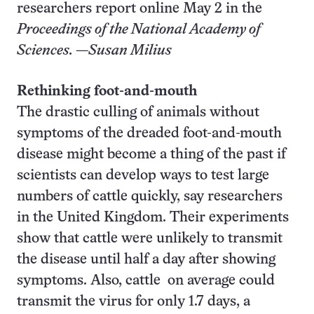
researchers report online May 2 in the
Proceedings of the National Academy of
Sciences.
—
Susan Milius
Rethinking foot-and-mouth
The drastic culling of animals without
symptoms of the dreaded foot-and-mouth
disease might become a thing of the past if
scientists can develop ways to test large
numbers of cattle quickly, say researchers
in the United Kingdom. Their experiments
show that cattle were unlikely to transmit
the disease until half a day after showing
symptoms. Also, cattle on average could
transmit the virus for only 1.7 days, a