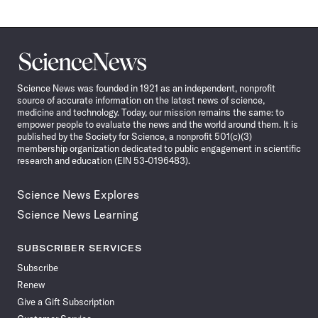
Science
News
Science News was founded in 1921 as an independent, nonprofit
source of accurate information on the latest news of science,
medicine and technology. Today, our mission remains the same: to
empower people to evaluate the news and the world around them. It is
published by the Society for Science, a nonprofit 501(c)(3)
membership organization dedicated to public engagement in scientific
research and education (EIN 53-0196483).
Science News Explores
Science News Learning
SUBSCRIBER SERVICES
Subscribe
Renew
Give a Gift Subscription