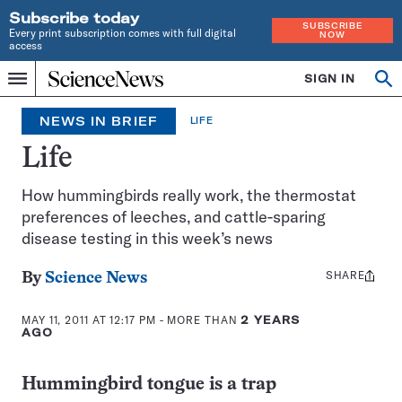
Subscribe today
SUBSCRIBE
Every print subscription comes with full digital
NOW
access
Home
SIGN IN
Search
Op
Menu
INDEPENDENT
se
JOURNALISM
NEWS IN BRIEF
LIFE
SINCE
1921
Life
How hummingbirds really work, the thermostat
preferences of leeches, and cattle-sparing
disease testing in this week’s news
SHARE
Share
By
Science News
this:
MAY 11, 2011 AT 12:17 PM
- MORE THAN
2 YEARS
AGO
Hummingbird tongue is a trap