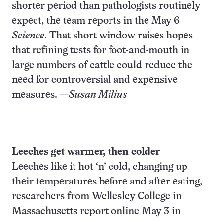
shorter period than pathologists routinely
expect, the team reports in the May 6
Science
. That short window raises hopes
that refining tests for foot-and-mouth in
large numbers of cattle could reduce the
need for controversial and expensive
measures. —
Susan Milius
Leeches get warmer, then colder
Leeches like it hot ‘n’ cold, changing up
their temperatures before and after eating,
researchers from Wellesley College in
Massachusetts report online May 3 in