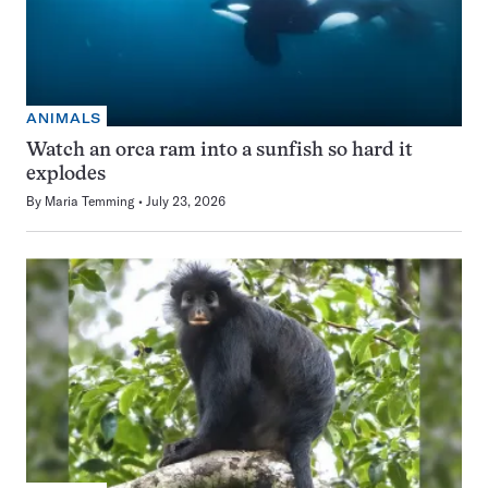
ANIMALS
Watch an orca ram into a sunfish so hard it
explodes
By
Maria Temming
July 23, 2026