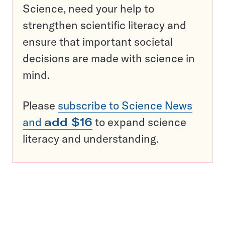
Science, need your help to
strengthen scientific literacy and
ensure that important societal
decisions are made with science in
mind.
Please
subscribe to Science News
and
add $16
to expand science
literacy and understanding.