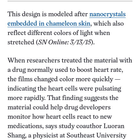
This design is modeled after
nanocrystals
embedded in chameleon skin
, which also
reflect different colors of light when
stretched (
SN Online: 3/13/15
).
When researchers treated the material with
a drug normally used to boost heart rate,
the films changed color more quickly —
indicating the heart cells were pulsating
more rapidly. That finding suggests the
material could help drug developers
monitor how heart cells react to new
medications, says study coauthor Luoran
Shang, a physicist at Southeast University