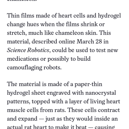
Thin films made of heart cells and hydrogel
change hues when the films shrink or
stretch, much like chameleon skin. This
material, described online March 28 in
Science Robotics
, could be used to test new
medications or possibly to build
camouflaging robots.
The material is made of a paper-thin
hydrogel sheet engraved with nanocrystal
patterns, topped with a layer of living heart
muscle cells from rats. These cells contract
and expand — just as they would inside an
actual rat heart to make it beat — causing