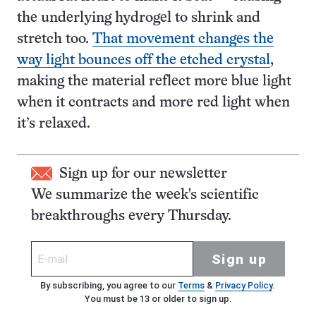
the underlying hydrogel to shrink and
stretch too.
That movement changes the
way light bounces off the etched crystal
,
making the material reflect more blue light
when it contracts and more red light when
it’s relaxed.
Sign up for our newsletter
We summarize the week's scientific
breakthroughs every Thursday.
Sign up
By subscribing, you agree to our
Terms
&
Privacy Policy
.
You must be 13 or older to sign up.