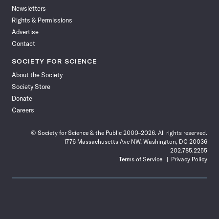
Newsletters
Rights & Permissions
Advertise
Contact
SOCIETY FOR SCIENCE
About the Society
Society Store
Donate
Careers
© Society for Science & the Public 2000–2026. All rights reserved.
1776 Massachusetts Ave NW, Washington, DC 20036
202.785.2255
Terms of Service
Privacy Policy