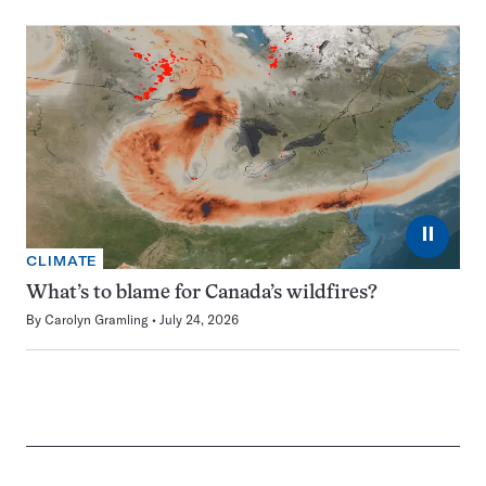
⏸
CLIMATE
What’s to blame for Canada’s wildfires?
By
Carolyn Gramling
July 24, 2026