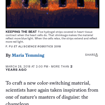
KEEPING THE BEAT
Five hydrogel strips covered in heart tissue
contract when the heart cells do. That shrinkage makes the material
reflect more blue light. When the cells relax, the strips extend and reflect
more red light.
F. FU
ET AL
/
SCIENCE ROBOTICS
2018
SHARE
Share
By
Maria Temming
this:
MARCH 28, 2018 AT 2:00 PM
- MORE THAN
2
YEARS AGO
To craft a new color-switching material,
scientists have again taken inspiration from
one of nature’s masters of disguise: the
chameleon.