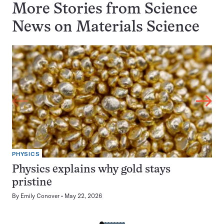
More Stories from Science
News on
Materials Science
PHYSICS
Physics explains why gold stays
pristine
By
Emily Conover
May 22, 2026