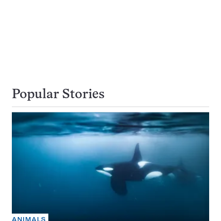
Popular Stories
ANIMALS