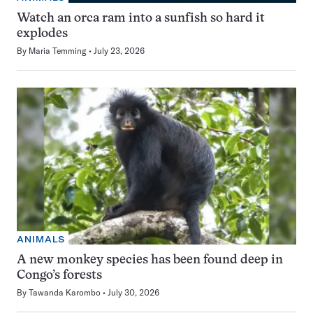
Watch an orca ram into a sunfish so hard it
explodes
By
Maria Temming
July 23, 2026
ANIMALS
A new monkey species has been found deep in
Congo’s forests
By
Tawanda Karombo
July 30, 2026