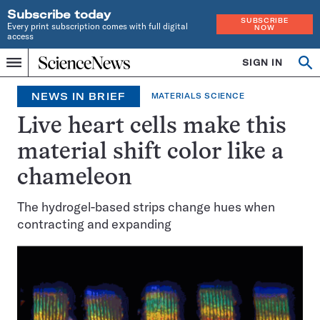
Subscribe today
SUBSCRIBE
Every print subscription comes with full digital
NOW
access
Home
SIGN IN
Op
Menu
INDEPENDENT
se
JOURNALISM
NEWS IN BRIEF
MATERIALS SCIENCE
SINCE
1921
Live heart cells make this
material shift color like a
chameleon
The hydrogel-based strips change hues when
contracting and expanding