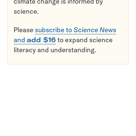
climate change is informed by
science.
Please
subscribe to
Science News
and
add $16
to expand science
literacy and understanding.