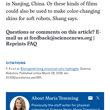
in Nanjing, China. Or these kinds of films
could also be used to make color-changing
skins for soft robots, Shang says.
Questions or comments on this article? E-
mail us at
feedback@sciencenews.org
|
Reprints FAQ
CITATIONS
F. Fu
et al
.
Bioinspired living structural color hydrogels
.
Science
Robotics
. Published online March 28, 2018. doi:
10.1126/scirobotics.aat3911.
E-
X
About
Maria Temming
mail
Previously the staff writer for physical
sciences at
Science News
, Maria Temming is