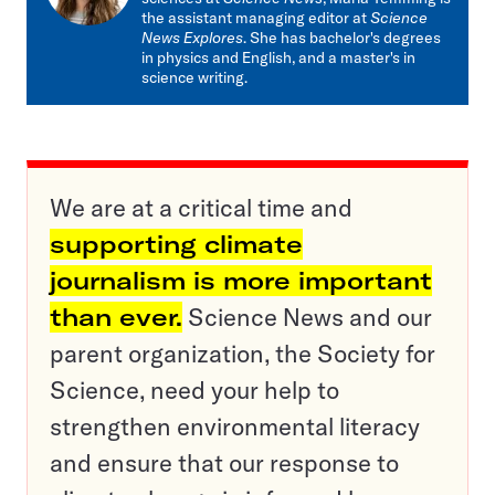
the assistant managing editor at
Science
News Explores
. She has bachelor's degrees
in physics and English, and a master's in
science writing.
We are at a critical time and
supporting climate
journalism is more important
than ever.
Science News and our
parent organization, the Society for
Science, need your help to
strengthen environmental literacy
and ensure that our response to