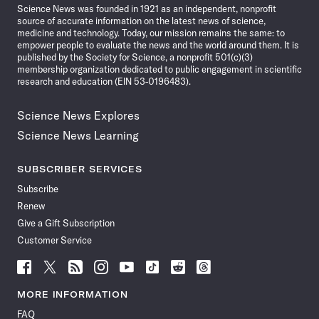
Science News was founded in 1921 as an independent, nonprofit
source of accurate information on the latest news of science,
medicine and technology. Today, our mission remains the same: to
empower people to evaluate the news and the world around them. It is
published by the Society for Science, a nonprofit 501(c)(3)
membership organization dedicated to public engagement in scientific
research and education (EIN 53-0196483).
Science News Explores
Science News Learning
SUBSCRIBER SERVICES
Subscribe
Renew
Give a Gift Subscription
Customer Service
Follow
Follow
Follow
Follow
Follow
Follow
Follow
Follow
Science
Science
Science
Science
Science
Science
Science
Science
News
News
News
News
News
News
News
News
MORE INFORMATION
on
on
via
on
on
on
on
on
FAQ
Facebook
X
RSS
Instagram
YouTube
TikTok
Reddit
Threads